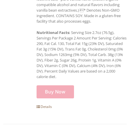
compatible alcohol and natural flavors including
vanilla bean extractives.) * Denotes Non-GMO
ingredient. CONTAINS SOY. Made in a gluten-free
facility that also processes eggs.
Nutritional Facts:
Serving Size 2.7oz (76.5g),
Servings Per Package 2 Amount Per Serving: Calories
290, Fat Cal. 130, Total Fat 15g (23% DV), Saturated
Fat 3g (15% DV), Trans Fat 0g, Cholesterol 0mg (0%
DV), Sodium 1263mg (5% DV), Total Carb. 38g (13%
DV), Fiber 2g, Sugar 26g, Protein 1g, Vitamin A (0%
DV), Vitamin C (0% DV), Calcium (4% DV), Iron (6%
DV). Percent Daily Values are based on a 2,000
calorie diet.
Buy Now
Details