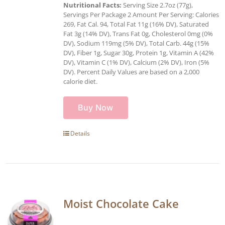
Nutritional Facts:
Serving Size 2.7oz (77g),
Servings Per Package 2 Amount Per Serving: Calories
269, Fat Cal. 94, Total Fat 11g (16% DV), Saturated
Fat 3g (14% DV), Trans Fat 0g, Cholesterol 0mg (0%
DV), Sodium 119mg (5% DV), Total Carb. 44g (15%
DV), Fiber 1g, Sugar 30g, Protein 1g, Vitamin A (42%
DV), Vitamin C (1% DV), Calcium (2% DV), Iron (5%
DV). Percent Daily Values are based on a 2,000
calorie diet.
Buy Now
Details
Moist Chocolate Cake