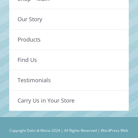
Our Story
Products
Find Us
Testimonials
Carry Us in Your Store
Copyright Dolci di Maria 2024 | All Rights Reserved |
WordPress Web