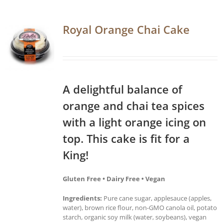
Royal Orange Chai Cake
A delightful balance of
orange and chai tea spices
with a light orange icing on
top. This cake is fit for a
King!
Gluten Free • Dairy Free • Vegan
Ingredients:
Pure cane sugar, applesauce (apples,
water), brown rice flour, non-GMO canola oil, potato
starch, organic soy milk (water, soybeans), vegan