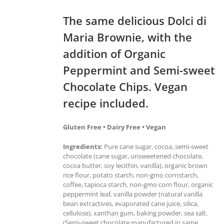
The same delicious Dolci di
Maria Brownie, with the
addition of Organic
Peppermint and Semi-sweet
Chocolate Chips. Vegan
recipe included.
Gluten Free • Dairy Free • Vegan
Ingredients:
Pure cane sugar, cocoa, semi-sweet
chocolate (cane sugar, unsweetened chocolate,
cocoa butter, soy lecithin, vanilla), organic brown
rice flour, potato starch, non-gmo cornstarch,
coffee, tapioca starch, non-gmo corn flour, organic
peppermint leaf, vanilla powder (natural vanilla
bean extractives, evaporated cane juice, silica,
cellulose), xanthan gum, baking powder, sea salt.
(Semi-sweet chocolate manufactured in same