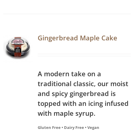
Gingerbread Maple Cake
A modern take on a
traditional classic, our moist
and spicy gingerbread is
topped with an icing infused
with maple syrup.
Gluten Free • Dairy Free • Vegan