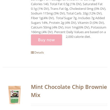
Calories 140, Total Fat 0.5g (1% DV), Saturated Fat
0.1g (1% DV), Trans Fat 0g, Cholesterol 0mg (0% DV),
Sodium 115mg (5% DV), Total Carb. 33g (12% DV),
Fiber 1g(4% DV), Tota
l
Sugar 7g, Includes 7g Added
Sugars 14%, Protein 2g (4% DV), Vitamin D (0% DV),
Calcium 50mg (4% DV), Iron 1mg(6% DV), Potassium
166mg (4% DV). Percent Daily Values are based on a
2,000 calorie diet.
Buy now
Details
Mint Chocolate Chip Brownie
Mix