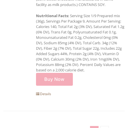
facility as milk products.) CONTAINS SOY.
Nutritional Facts:
Serving Size 1/9 Prepared mix
(36g), Servings Per Package 9, Amount Per Serving:
Calories 140, Total Fat 2g (3% DV), Saturated Fat 1.2g
(6% DV), Trans Fat 0g, Polyunsaturated Fat 0.1g,
Monounsaturated Fat 0.2g, Cholesterol 0mg (0%
DV), Sodium 85mg (4% DV), Total Carb. 34g (12%
DV), Fiber 2g (7% DV), Total Sugar 22g, Includes 22g
Added Sugars 44%, Protein 2g (4% DV), Vitamin D
(0% DV), Calcium 30mg (2% DV), Iron 1mg(6% DV),
Potassium 88mg (2% DV). Percent Daily Values are
based on a 2,000 calorie diet.
Buy Now
Details