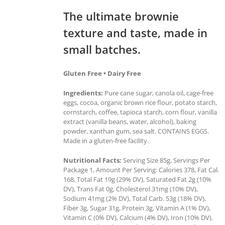
The ultimate brownie
texture and taste, made in
small batches.
Gluten Free • Dairy Free
Ingredients:
Pure cane sugar, canola oil, cage-free
eggs, cocoa, organic brown rice flour, potato starch,
cornstarch, coffee, tapioca starch, corn flour, vanilla
extract (vanilla beans, water, alcohol), baking
powder, xanthan gum, sea salt. CONTAINS EGGS.
Made in a gluten-free facility.
Nutritional Facts:
Serving Size 85g, Servings Per
Package 1, Amount Per Serving: Calories 378, Fat Cal.
168, Total Fat 19g (29% DV), Saturated Fat 2g (10%
DV), Trans Fat 0g, Cholesterol 31mg (10% DV),
Sodium 41mg (2% DV), Total Carb. 53g (18% DV),
Fiber 3g, Sugar 31g, Protein 3g, Vitamin A (1% DV),
Vitamin C (0% DV), Calcium (4% DV), Iron (10% DV).