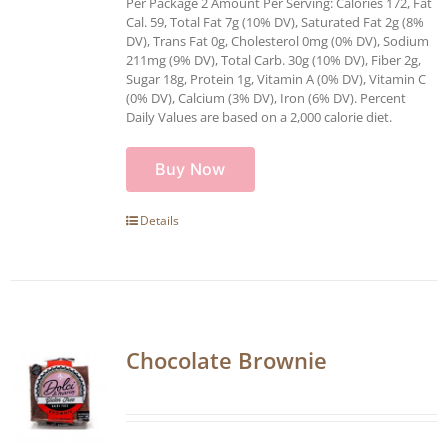
Per Package 2 Amount Per Serving: Calories 172, Fat
Cal. 59, Total Fat 7g (10% DV), Saturated Fat 2g (8%
DV), Trans Fat 0g, Cholesterol 0mg (0% DV), Sodium
211mg (9% DV), Total Carb. 30g (10% DV), Fiber 2g,
Sugar 18g, Protein 1g, Vitamin A (0% DV), Vitamin C
(0% DV), Calcium (3% DV), Iron (6% DV). Percent
Daily Values are based on a 2,000 calorie diet.
Buy Now
Details
Chocolate Brownie