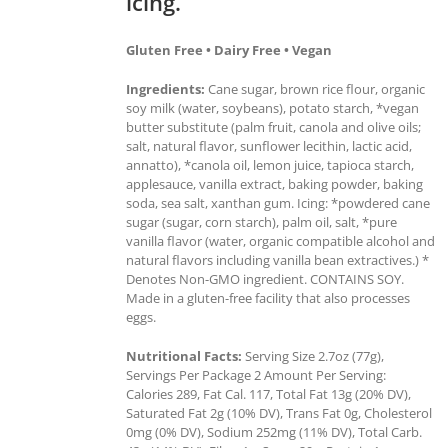
icing.
Gluten Free • Dairy Free • Vegan
Ingredients:
Cane sugar, brown rice flour, organic
soy milk (water, soybeans), potato starch, *vegan
butter substitute (palm fruit, canola and olive oils;
salt, natural flavor, sunflower lecithin, lactic acid,
annatto), *canola oil, lemon juice, tapioca starch,
applesauce, vanilla extract, baking powder, baking
soda, sea salt, xanthan gum. Icing: *powdered cane
sugar (sugar, corn starch), palm oil, salt, *pure
vanilla flavor (water, organic compatible alcohol and
natural flavors including vanilla bean extractives.) *
Denotes Non-GMO ingredient. CONTAINS SOY.
Made in a gluten-free facility that also processes
eggs.
Nutritional Facts:
Serving Size 2.7oz (77g),
Servings Per Package 2 Amount Per Serving:
Calories 289, Fat Cal. 117, Total Fat 13g (20% DV),
Saturated Fat 2g (10% DV), Trans Fat 0g, Cholesterol
0mg (0% DV), Sodium 252mg (11% DV), Total Carb.