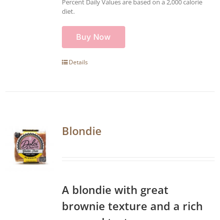
Percent Daily Values are based on a 2,000 calorie
diet.
Buy Now
Details
Blondie
A blondie with great
brownie texture and a rich