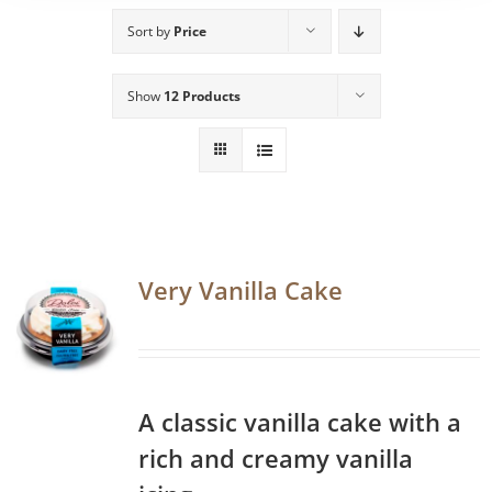
Sort by
Price
Show
12 Products
Very Vanilla Cake
A classic vanilla cake with a
rich and creamy vanilla