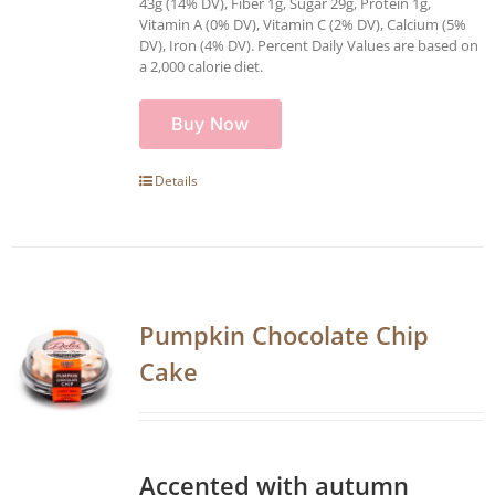
43g (14% DV), Fiber 1g, Sugar 29g, Protein 1g,
Vitamin A (0% DV), Vitamin C (2% DV), Calcium (5%
DV), Iron (4% DV). Percent Daily Values are based on
a 2,000 calorie diet.
Buy Now
Details
Pumpkin Chocolate Chip
Cake
Accented with autumn