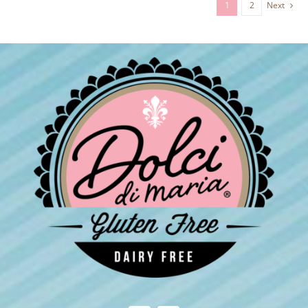
1
2
Next