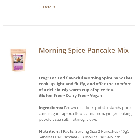
Details
Morning Spice Pancake Mix
Fragrant and flavorful Morning Spice pancakes
cook up light and fluffy, and offer the comfort
of a deliciously warm cup of spice tea.
Gluten Free • Dairy Free • Vegan
Ingredients:
Brown rice flour, potato starch, pure
cane sugar, tapioca flour, cinnamon, ginger, baking
powder, sea salt, nutmeg, clove.
Nutritional Facts:
Serving Size 2 Pancakes (40g),
Servings Per Package 6, Amount Per Serving: