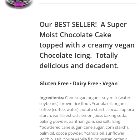
Our BEST SELLER! A Super
Moist Chocolate Cake
topped with a creamy vegan
Chocolate Icing. Totally
delicious and decadent.
Gluten Free • Dairy Free • Vegan
Ingredients:
Cane sugar, organic soy milk (water,
soybeans), brown rice flour, *canola oil, organic
coffee (coffee, water), potato starch, cocoa, tapioca
starch, vanilla extract, lemon juice, baking soda,
baking powder, xanthan gum, sea salt. Icing:
*powdered cane sugar (cane sugar, corn starch),
palm oil, cocoa powder, *canola oil, sunflower
lecithin, salt, *pure vanilla flavor (water, organic