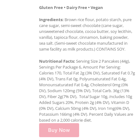
Gluten Free • Dairy Free • Vegan
Ingredients:
Brown rice flour, potato starch, pure
cane sugar, semi-sweet chocolate (cane sugar,
unsweetened chocolate, cocoa butter, soy lecithin,
vanilla), tapioca flour, cinnamon, baking powder,
sea salt. (Semi-sweet chocolate manufactured in
same facility as milk products.) CONTAINS SOY.
Nutritional Facts:
Serving Size 2 Pancakes (44g),
Servings Per Package 6, Amount Per Serving:
Calories 170, Total Fat 2g (3% DV), Saturated Fat 0.7g
(4% DV), Trans Fat 0g, Polyunsaturated Fat 0.4g,
Monounsaturated Fat 0.4g, Cholesterol 0mg (0%
DV), Sodium 120mg (5% DV), Total Carb. 36g (13%
DV), Fiber 2g(7% DV), Tota
l
Sugar 10g,
I
ncludes 10g
Added Sugars 20%, Protein 2g (4% DV), Vitamin D
(0% DV), Calcium 50mg (4% DV), Iron 1mg(6% DV),
Potassium 166mg (4% DV). Percent Daily Values are
based on a 2,000 calorie diet.
Buy Now