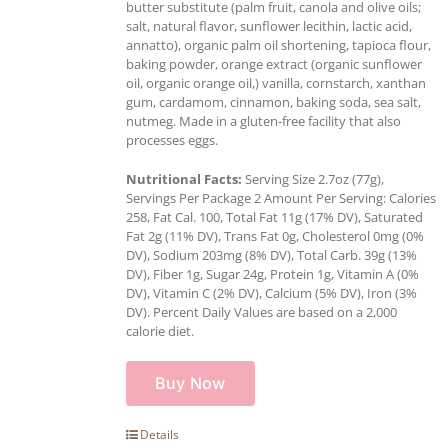
butter substitute (palm fruit, canola and olive oils;
salt, natural flavor, sunflower lecithin, lactic acid,
annatto), organic palm oil shortening, tapioca flour,
baking powder, orange extract (organic sunflower
oil, organic orange oil,) vanilla, cornstarch, xanthan
gum, cardamom, cinnamon, baking soda, sea salt,
nutmeg. Made in a gluten-free facility that also
processes eggs.
Nutritional Facts:
Serving Size 2.7oz (77g),
Servings Per Package 2 Amount Per Serving: Calories
258, Fat Cal. 100, Total Fat 11g (17% DV), Saturated
Fat 2g (11% DV), Trans Fat 0g, Cholesterol 0mg (0%
DV), Sodium 203mg (8% DV), Total Carb. 39g (13%
DV), Fiber 1g, Sugar 24g, Protein 1g, Vitamin A (0%
DV), Vitamin C (2% DV), Calcium (5% DV), Iron (3%
DV). Percent Daily Values are based on a 2,000
calorie diet.
Buy Now
Details