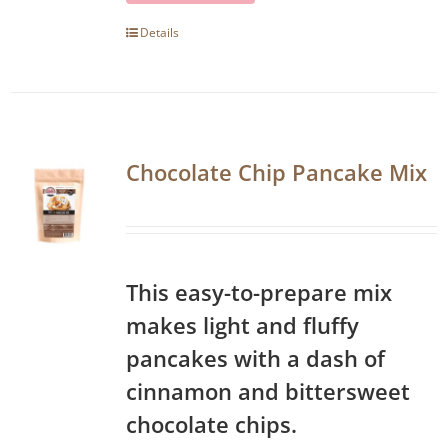
Details
Chocolate Chip Pancake Mix
This easy-to-prepare mix
makes light and fluffy
pancakes with a dash of
cinnamon and bittersweet
chocolate chips.