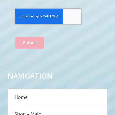
Submit
NAVIGATION
Home
Shop – Main