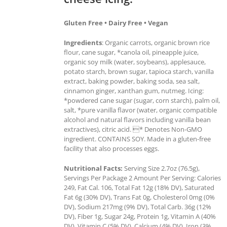
Gluten Free • Dairy Free • Vegan
Ingredients
: Organic carrots, organic brown rice
flour, cane sugar, *canola oil, pineapple juice,
organic soy milk (water, soybeans), applesauce,
potato starch, brown sugar, tapioca starch, vanilla
extract, baking powder, baking soda, sea salt,
cinnamon ginger, xanthan gum, nutmeg. Icing:
*powdered cane sugar (sugar, corn starch), palm oil,
salt, *pure vanilla flavor (water, organic compatible
alcohol and natural flavors including vanilla bean
extractives), citric acid. * Denotes Non-GMO
ingredient. CONTAINS SOY. Made in a gluten-free
facility that also processes eggs.
Nutritional Facts:
Serving Size 2.7oz (76.5g),
Servings Per Package 2 Amount Per Serving: Calories
249, Fat Cal. 106, Total Fat 12g (18% DV), Saturated
Fat 6g (30% DV), Trans Fat 0g, Cholesterol 0mg (0%
DV), Sodium 217mg (9% DV), Total Carb. 36g (12%
DV), Fiber 1g, Sugar 24g, Protein 1g, Vitamin A (40%
DV), Vitamin C (5% DV), Calcium (4% DV), Iron (3%