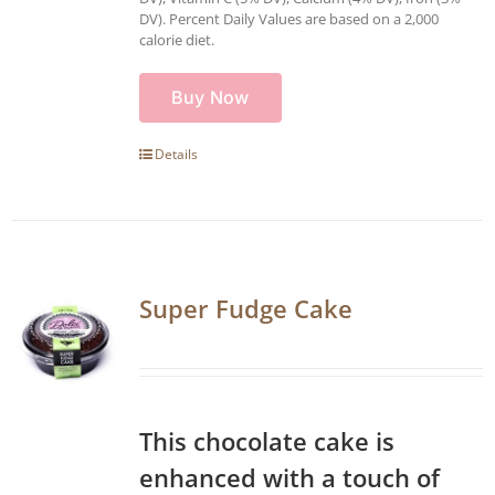
DV). Percent Daily Values are based on a 2,000
calorie diet.
Buy Now
Details
Super Fudge Cake
This chocolate cake is
enhanced with a touch of