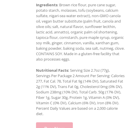
Ingredients
: Brown rice flour, pure cane sugar,
potato starch, molasses, tofu (soybeans, calcium
sulfate, nigari-sea water extract), non-GMO canola
oil, vegan butter substitute (palm fruit, canola and
olive oils; salt, natural flavor, sunflower lecithin,
lactic acid, annatto), organic palm oil shortening,
tapioca flour, cornstarch, pure maple syrup, organic
soy milk, ginger, cinnamon, vanilla, xanthan gum,
baking powder, baking soda, sea salt, nutmeg, clove.
CONTAINS SOY. Made in a gluten-free facility that
also processes eggs.
Nutritional Facts:
Serving Size 2.7oz (77g),
Servings Per Package 2 Amount Per Serving: Calories
277, Fat Cal. 78, Total Fat 9g (14% DV), Saturated Fat
2g (11% DV), Trans Fat 0g, Cholesterol 0mg (0% DV),
Sodium 238mg (10% DV), Total Carb. 50g (17% DV),
Fiber 1g, Sugar 30g, Protein 1g, Vitamin A (0% DV),
Vitamin C (0% DV), Calcium (6% DV), Iron (8% DV).
Percent Daily Values are based on a 2,000 calorie
diet.