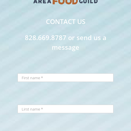
CONTACT US
828.669.8787 or send us a
message