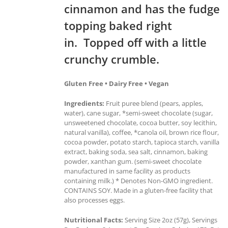
cinnamon and has the fudge
topping baked right
in. Topped off with a little
crunchy crumble.
Gluten Free • Dairy Free • Vegan
Ingredients:
Fruit puree blend (pears, apples,
water), cane sugar, *semi-sweet chocolate (sugar,
unsweetened chocolate, cocoa butter, soy lecithin,
natural vanilla), coffee, *canola oil, brown rice flour,
cocoa powder, potato starch, tapioca starch, vanilla
extract, baking soda, sea salt, cinnamon, baking
powder, xanthan gum. (semi-sweet chocolate
manufactured in same facility as products
containing milk.) * Denotes Non-GMO ingredient.
CONTAINS SOY. Made in a gluten-free facility that
also processes eggs.
Nutritional Facts:
Serving Size 2oz (57g), Servings