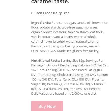
caramel taste.
Gluten Free • Dairy Free
Ingredients:
Pure cane sugar, canola oil, brown rice
flour, potato starch, cage-free eggs, molasses,
organic brown rice flour, tapioca starch, oat flour,
vanilla extract (vanilla beans, water, alcohol),
caramel flavor (alcohol, water, natural caramel
flavors), xanthan gum, baking powder, sea salt.
CONTAINS EGGS. Made in a gluten-free facility.
Nutritional Facts:
Serving Size 85g, Servings Per
Package 1, Amount Per Serving: Calories 382, Fat Cal.
162, Total Fat 18g (28% DV), Saturated Fat 2g (8%
DV), Trans Fat 0g, Cholesterol 26mg (9% DV), Sodium
150mg (6% DV), Total Carb. 53g (18% DV), Fiber 1g,
Sugar 30g, Protein 2g, Vitamin A (1% DV), Vitamin C
(0% DV), Calcium (4% DV), Iron (6% DV). Percent
Daily Values are based on a 2,000 calorie diet.
Buy Now