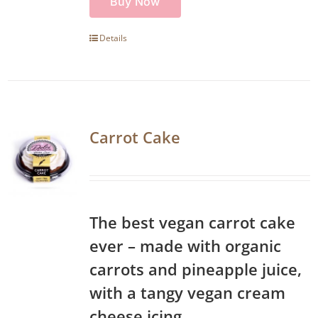
Buy Now
Details
Carrot Cake
The best vegan carrot cake
ever – made with organic
carrots and pineapple juice,
with a tangy vegan cream
cheese icing.