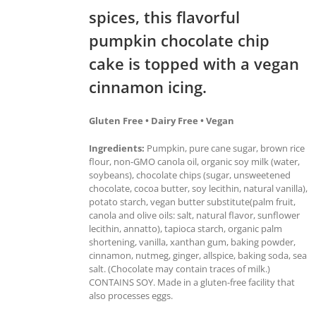
spices, this flavorful
pumpkin chocolate chip
cake is topped with a vegan
cinnamon icing.
Gluten Free • Dairy Free • Vegan
Ingredients:
Pumpkin, pure cane sugar, brown rice
flour, non-GMO canola oil, organic soy milk (water,
soybeans), chocolate chips (sugar, unsweetened
chocolate, cocoa butter, soy lecithin, natural vanilla),
potato starch, vegan butter substitute(palm fruit,
canola and olive oils: salt, natural flavor, sunflower
lecithin, annatto), tapioca starch, organic palm
shortening, vanilla, xanthan gum, baking powder,
cinnamon, nutmeg, ginger, allspice, baking soda, sea
salt. (Chocolate may contain traces of milk.)
CONTAINS SOY. Made in a gluten-free facility that
also processes eggs.