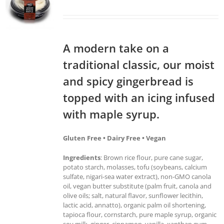
A modern take on a
traditional classic, our moist
and spicy gingerbread is
topped with an icing infused
with maple syrup.
Gluten Free • Dairy Free • Vegan
Ingredients
: Brown rice flour, pure cane sugar,
potato starch, molasses, tofu (soybeans, calcium
sulfate, nigari-sea water extract), non-GMO canola
oil, vegan butter substitute (palm fruit, canola and
olive oils; salt, natural flavor, sunflower lecithin,
lactic acid, annatto), organic palm oil shortening,
tapioca flour, cornstarch, pure maple syrup, organic
soy milk, ginger, cinnamon, vanilla, xanthan gum,