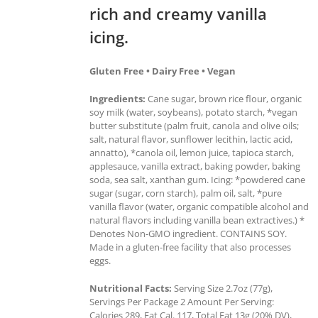
rich and creamy vanilla
icing.
Gluten Free • Dairy Free • Vegan
Ingredients:
Cane sugar, brown rice flour, organic
soy milk (water, soybeans), potato starch, *vegan
butter substitute (palm fruit, canola and olive oils;
salt, natural flavor, sunflower lecithin, lactic acid,
annatto), *canola oil, lemon juice, tapioca starch,
applesauce, vanilla extract, baking powder, baking
soda, sea salt, xanthan gum. Icing: *powdered cane
sugar (sugar, corn starch), palm oil, salt, *pure
vanilla flavor (water, organic compatible alcohol and
natural flavors including vanilla bean extractives.) *
Denotes Non-GMO ingredient. CONTAINS SOY.
Made in a gluten-free facility that also processes
eggs.
Nutritional Facts:
Serving Size 2.7oz (77g),
Servings Per Package 2 Amount Per Serving:
Calories 289, Fat Cal. 117, Total Fat 13g (20% DV),