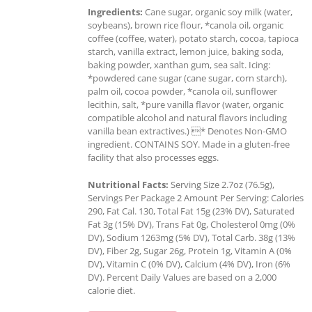
Ingredients:
Cane sugar, organic soy milk (water,
soybeans), brown rice flour, *canola oil, organic
coffee (coffee, water), potato starch, cocoa, tapioca
starch, vanilla extract, lemon juice, baking soda,
baking powder, xanthan gum, sea salt. Icing:
*powdered cane sugar (cane sugar, corn starch),
palm oil, cocoa powder, *canola oil, sunflower
lecithin, salt, *pure vanilla flavor (water, organic
compatible alcohol and natural flavors including
vanilla bean extractives.) * Denotes Non-GMO
ingredient. CONTAINS SOY. Made in a gluten-free
facility that also processes eggs.
Nutritional Facts:
Serving Size 2.7oz (76.5g),
Servings Per Package 2 Amount Per Serving: Calories
290, Fat Cal. 130, Total Fat 15g (23% DV), Saturated
Fat 3g (15% DV), Trans Fat 0g, Cholesterol 0mg (0%
DV), Sodium 1263mg (5% DV), Total Carb. 38g (13%
DV), Fiber 2g, Sugar 26g, Protein 1g, Vitamin A (0%
DV), Vitamin C (0% DV), Calcium (4% DV), Iron (6%
DV). Percent Daily Values are based on a 2,000
calorie diet.