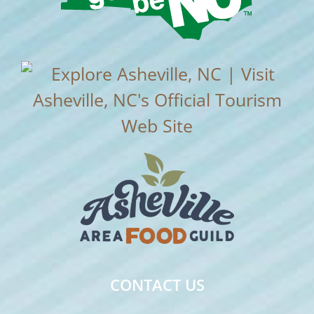
CONTACT US