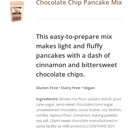
Chocolate Chip Pancake Mix
This easy-to-prepare mix
makes light and fluffy
pancakes with a dash of
cinnamon and bittersweet
chocolate chips.
Gluten Free • Dairy Free • Vegan
Ingredients:
Brown rice flour, potato starch, pure
cane sugar, semi-sweet chocolate (cane sugar,
unsweetened chocolate, cocoa butter, soy lecithin,
vanilla), tapioca flour, cinnamon, baking powder,
sea salt. (Semi-sweet chocolate manufactured in
same facility as milk products.) CONTAINS SOY.