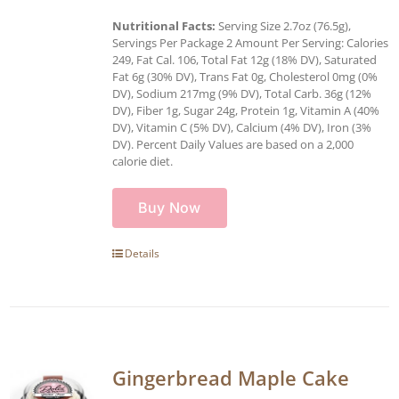
Nutritional Facts:
Serving Size 2.7oz (76.5g),
Servings Per Package 2 Amount Per Serving: Calories
249, Fat Cal. 106, Total Fat 12g (18% DV), Saturated
Fat 6g (30% DV), Trans Fat 0g, Cholesterol 0mg (0%
DV), Sodium 217mg (9% DV), Total Carb. 36g (12%
DV), Fiber 1g, Sugar 24g, Protein 1g, Vitamin A (40%
DV), Vitamin C (5% DV), Calcium (4% DV), Iron (3%
DV). Percent Daily Values are based on a 2,000
calorie diet.
Buy Now
Details
Gingerbread Maple Cake