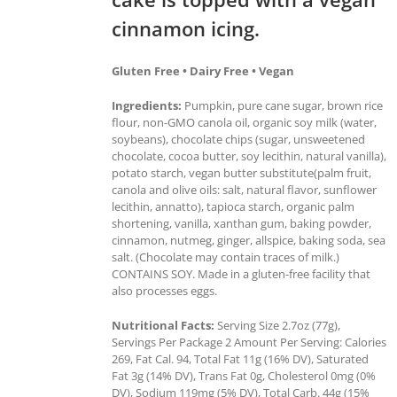
cinnamon icing.
Gluten Free • Dairy Free • Vegan
Ingredients:
Pumpkin, pure cane sugar, brown rice
flour, non-GMO canola oil, organic soy milk (water,
soybeans), chocolate chips (sugar, unsweetened
chocolate, cocoa butter, soy lecithin, natural vanilla),
potato starch, vegan butter substitute(palm fruit,
canola and olive oils: salt, natural flavor, sunflower
lecithin, annatto), tapioca starch, organic palm
shortening, vanilla, xanthan gum, baking powder,
cinnamon, nutmeg, ginger, allspice, baking soda, sea
salt. (Chocolate may contain traces of milk.)
CONTAINS SOY. Made in a gluten-free facility that
also processes eggs.
Nutritional Facts:
Serving Size 2.7oz (77g),
Servings Per Package 2 Amount Per Serving: Calories
269, Fat Cal. 94, Total Fat 11g (16% DV), Saturated
Fat 3g (14% DV), Trans Fat 0g, Cholesterol 0mg (0%
DV), Sodium 119mg (5% DV), Total Carb. 44g (15%