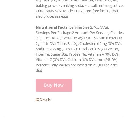
baking powder, baking soda, sea salt, nutmeg, clove.
CONTAINS SOY. Made in a gluten-free facility that
also processes eggs.
Nutritional Facts:
Serving Size 2.7oz (77g),
Servings Per Package 2 Amount Per Serving: Calories
277, Fat Cal. 78, Total Fat 9g (14% DV), Saturated Fat
2g (11% DV), Trans Fat 0g, Cholesterol 0mg (0% DV),
Sodium 238mg (10% DV), Total Carb. 50g (17% DV),
Fiber 1g, Sugar 30g, Protein 1g, Vitamin A (0% DV),
Vitamin C (0% DV), Calcium (6% DV), Iron (8% DV).
Percent Daily Values are based on a 2,000 calorie
diet.
Buy Now
Details