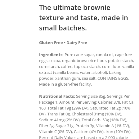
The ultimate brownie
texture and taste, made in
small batches.
Gluten Free • Dairy Free
Ingredients:
Pure cane sugar, canola oil, cage-free
eggs, cocoa, organic brown rice flour, potato starch,
cornstarch, coffee, tapioca starch, corn flour, vanilla
extract (vanilla beans, water, alcohol), baking
powder, xanthan gum, sea salt. CONTAINS EGGS.
Made in a gluten-free facility.
Nutritional Facts:
Serving Size 85g, Servings Per
Package 1, Amount Per Serving: Calories 378, Fat Cal.
168, Total Fat 19g (29% DV), Saturated Fat 2g (10%
DV), Trans Fat 0g, Cholesterol 31mg (10% DV),
Sodium 41mg (2% DV), Total Carb. 53g (18% DV),
Fiber 3g, Sugar 31g, Protein 3g, Vitamin A (1% DV),
Vitamin C (0% DV), Calcium (4% DV), Iron (10% DV).
Percent Daily Values are based on a 2,000 calorie