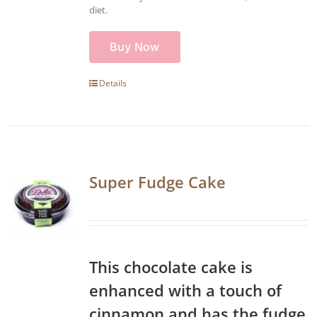
diet.
Buy Now
Details
Super Fudge Cake
This chocolate cake is
enhanced with a touch of
cinnamon and has the fudge