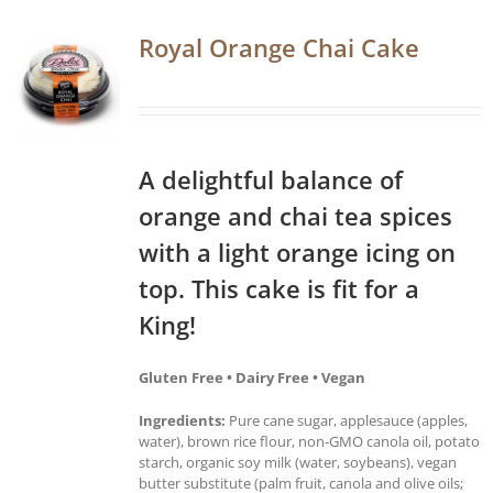
Royal Orange Chai Cake
A delightful balance of
orange and chai tea spices
with a light orange icing on
top. This cake is fit for a
King!
Gluten Free • Dairy Free • Vegan
Ingredients:
Pure cane sugar, applesauce (apples,
water), brown rice flour, non-GMO canola oil, potato
starch, organic soy milk (water, soybeans), vegan
butter substitute (palm fruit, canola and olive oils;