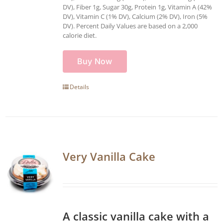
DV), Fiber 1g, Sugar 30g, Protein 1g, Vitamin A (42%
DV), Vitamin C (1% DV), Calcium (2% DV), Iron (5%
DV). Percent Daily Values are based on a 2,000
calorie diet.
Buy Now
Details
Very Vanilla Cake
A classic vanilla cake with a