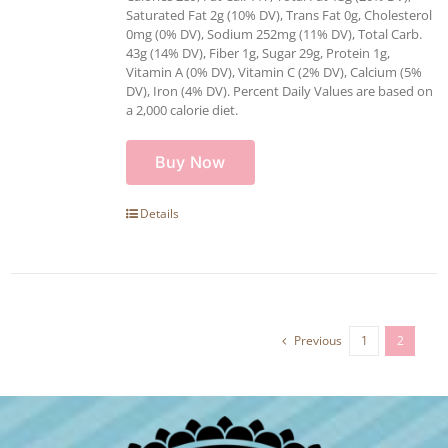
Saturated Fat 2g (10% DV), Trans Fat 0g, Cholesterol
0mg (0% DV), Sodium 252mg (11% DV), Total Carb.
43g (14% DV), Fiber 1g, Sugar 29g, Protein 1g,
Vitamin A (0% DV), Vitamin C (2% DV), Calcium (5%
DV), Iron (4% DV). Percent Daily Values are based on
a 2,000 calorie diet.
Buy Now
Details
Previous
1
2