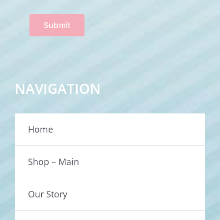
Submit
NAVIGATION
Home
Shop – Main
Our Story