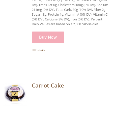
DV), Trans Fat 0g, Cholesterol 0mg (0% DV), Sodium
211mg (9% DV), Total Carb. 30g (10% DV), Fiber 2g,
Sugar 18g, Protein 1g, Vitamin A (0% DV), Vitamin C
(0% DV), Calcium (3% DV), Iron (6% DV). Percent
Daily Values are based on a 2,000 calorie diet.
Buy Now
Details
Carrot Cake