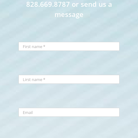
828.669.8787 or send us a
message