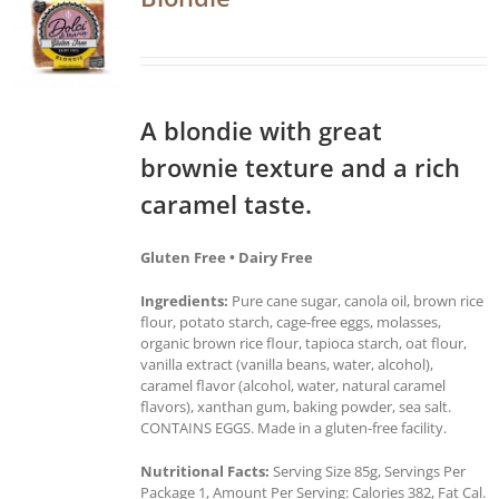
A blondie with great
brownie texture and a rich
caramel taste.
Gluten Free • Dairy Free
Ingredients:
Pure cane sugar, canola oil, brown rice
flour, potato starch, cage-free eggs, molasses,
organic brown rice flour, tapioca starch, oat flour,
vanilla extract (vanilla beans, water, alcohol),
caramel flavor (alcohol, water, natural caramel
flavors), xanthan gum, baking powder, sea salt.
CONTAINS EGGS. Made in a gluten-free facility.
Nutritional Facts:
Serving Size 85g, Servings Per
Package 1, Amount Per Serving: Calories 382, Fat Cal.