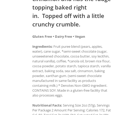
topping baked right
in. Topped off with a little
crunchy crumble.
Gluten Free • Dairy Free • Vegan
Ingredients:
Fruit puree blend (pears, apples,
water), cane sugar, *semi-sweet chocolate (sugar,
unsweetened chocolate, cocoa butter, soy lecithin,
natural vanilla), coffee, *canola oil, brown rice flour,
cocoa powder, potato starch, tapioca starch, vanilla
extract, baking soda, sea salt, cinnamon, baking
powder, xanthan gum. (semi-sweet chocolate
manufactured in same facility as products
containing milk.) * Denotes Non-GMO ingredient.
CONTAINS SOY. Made in a gluten-free facility that
also processes eggs.
Nutritional Facts:
Serving Size 2oz (57g), Servings
Per Package 2 Amount Per Serving: Calories 172, Fat
Cal. 59, Total Fat 7g (10% DV), Saturated Fat 2g (8%