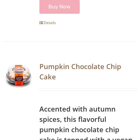
Buy Now
Details
Pumpkin Chocolate Chip
Cake
Accented with autumn
spices, this flavorful
pumpkin chocolate chip
cake is topped with a vegan