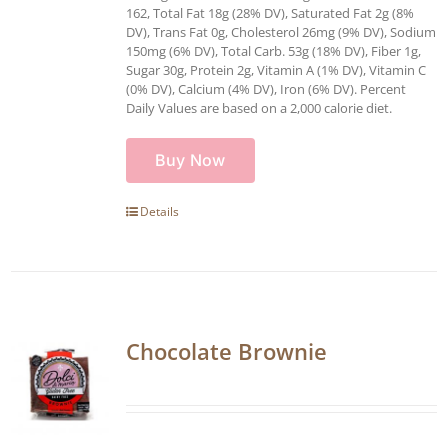
162, Total Fat 18g (28% DV), Saturated Fat 2g (8%
DV), Trans Fat 0g, Cholesterol 26mg (9% DV), Sodium
150mg (6% DV), Total Carb. 53g (18% DV), Fiber 1g,
Sugar 30g, Protein 2g, Vitamin A (1% DV), Vitamin C
(0% DV), Calcium (4% DV), Iron (6% DV). Percent
Daily Values are based on a 2,000 calorie diet.
Buy Now
Details
Chocolate Brownie