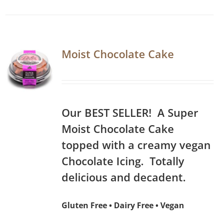
Moist Chocolate Cake
Our BEST SELLER! A Super
Moist Chocolate Cake
topped with a creamy vegan
Chocolate Icing. Totally
delicious and decadent.
Gluten Free • Dairy Free • Vegan