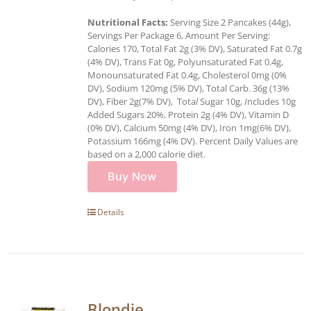
Nutritional Facts:
Serving Size 2 Pancakes (44g),
Servings Per Package 6, Amount Per Serving:
Calories 170, Total Fat 2g (3% DV), Saturated Fat 0.7g
(4% DV), Trans Fat 0g, Polyunsaturated Fat 0.4g,
Monounsaturated Fat 0.4g, Cholesterol 0mg (0%
DV), Sodium 120mg (5% DV), Total Carb. 36g (13%
DV), Fiber 2g(7% DV), Tota
l
Sugar 10g,
I
ncludes 10g
Added Sugars 20%, Protein 2g (4% DV), Vitamin D
(0% DV), Calcium 50mg (4% DV), Iron 1mg(6% DV),
Potassium 166mg (4% DV). Percent Daily Values are
based on a 2,000 calorie diet.
Buy Now
Details
Blondie