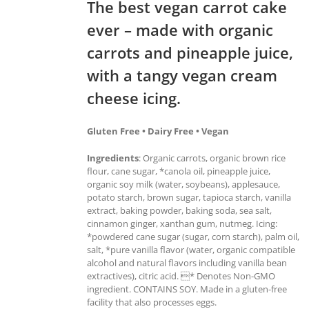
The best vegan carrot cake
ever – made with organic
carrots and pineapple juice,
with a tangy vegan cream
cheese icing.
Gluten Free • Dairy Free • Vegan
Ingredients
: Organic carrots, organic brown rice
flour, cane sugar, *canola oil, pineapple juice,
organic soy milk (water, soybeans), applesauce,
potato starch, brown sugar, tapioca starch, vanilla
extract, baking powder, baking soda, sea salt,
cinnamon ginger, xanthan gum, nutmeg. Icing:
*powdered cane sugar (sugar, corn starch), palm oil,
salt, *pure vanilla flavor (water, organic compatible
alcohol and natural flavors including vanilla bean
extractives), citric acid. * Denotes Non-GMO
ingredient. CONTAINS SOY. Made in a gluten-free
facility that also processes eggs.