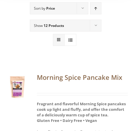
Sort by
Price
Show
12 Products
Morning Spice Pancake Mix
Fragrant and flavorful Morning Spice pancakes
cook up light and fluffy, and offer the comfort
of a deliciously warm cup of spice tea.
Gluten Free • Dairy Free • Vegan