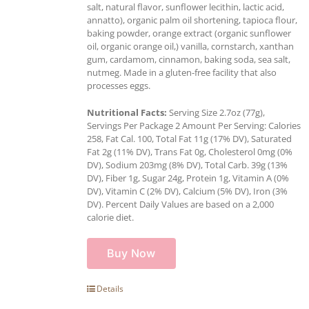
salt, natural flavor, sunflower lecithin, lactic acid,
annatto), organic palm oil shortening, tapioca flour,
baking powder, orange extract (organic sunflower
oil, organic orange oil,) vanilla, cornstarch, xanthan
gum, cardamom, cinnamon, baking soda, sea salt,
nutmeg. Made in a gluten-free facility that also
processes eggs.
Nutritional Facts:
Serving Size 2.7oz (77g),
Servings Per Package 2 Amount Per Serving: Calories
258, Fat Cal. 100, Total Fat 11g (17% DV), Saturated
Fat 2g (11% DV), Trans Fat 0g, Cholesterol 0mg (0%
DV), Sodium 203mg (8% DV), Total Carb. 39g (13%
DV), Fiber 1g, Sugar 24g, Protein 1g, Vitamin A (0%
DV), Vitamin C (2% DV), Calcium (5% DV), Iron (3%
DV). Percent Daily Values are based on a 2,000
calorie diet.
Buy Now
Details