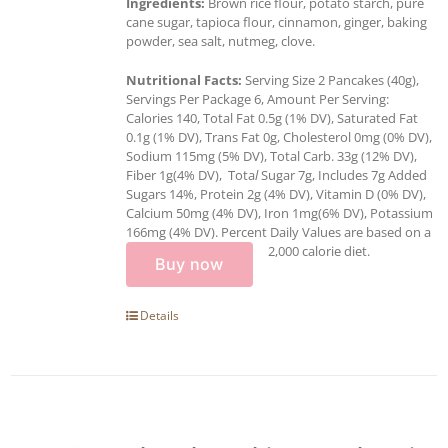
Ingredients:
Brown rice flour, potato starch, pure
cane sugar, tapioca flour, cinnamon, ginger, baking
powder, sea salt, nutmeg, clove.
Nutritional Facts:
Serving Size 2 Pancakes (40g),
Servings Per Package 6, Amount Per Serving:
Calories 140, Total Fat 0.5g (1% DV), Saturated Fat
0.1g (1% DV), Trans Fat 0g, Cholesterol 0mg (0% DV),
Sodium 115mg (5% DV), Total Carb. 33g (12% DV),
Fiber 1g(4% DV), Tota
l
Sugar 7g, Includes 7g Added
Sugars 14%, Protein 2g (4% DV), Vitamin D (0% DV),
Calcium 50mg (4% DV), Iron 1mg(6% DV), Potassium
166mg (4% DV). Percent Daily Values are based on a
2,000 calorie diet.
Buy now
Details