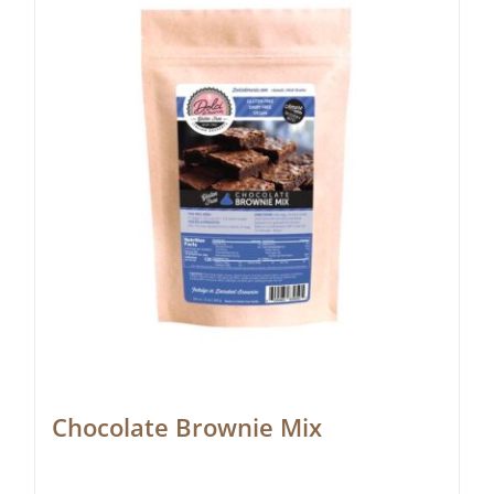
Chocolate Brownie Mix