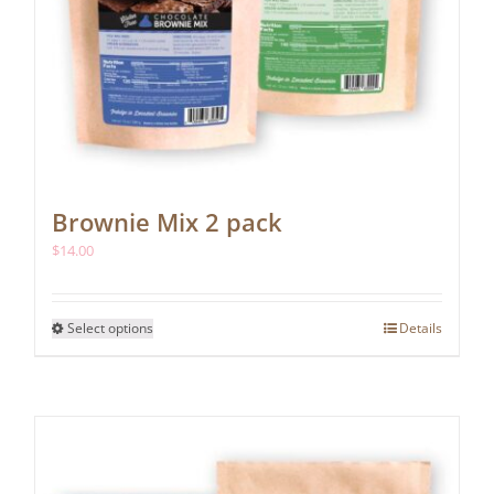
Brownie Mix 2 pack
$
14.00
This
Select options
Details
product
has
multiple
variants.
The
options
may