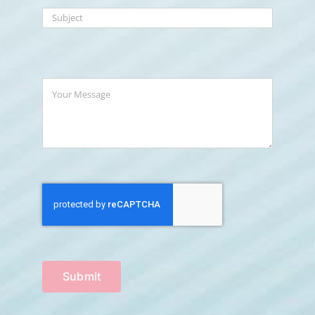
Submit