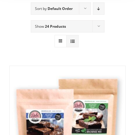
Sort by
Default Order
Show
24 Products