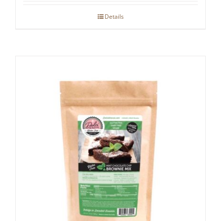
Details