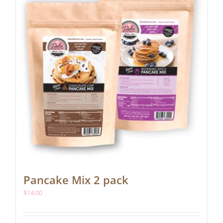
be
chosen
on
the
product
page
Pancake Mix 2 pack
$
14.00