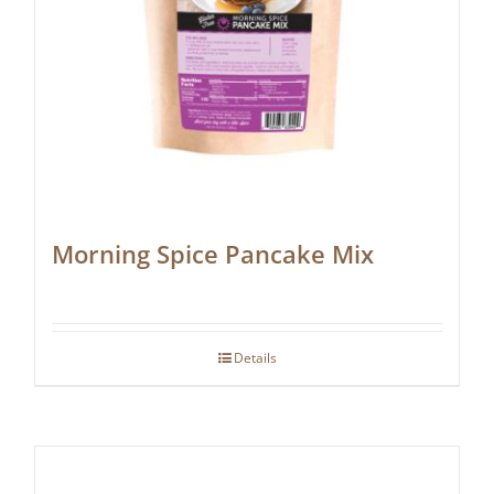
Morning Spice Pancake Mix
Details