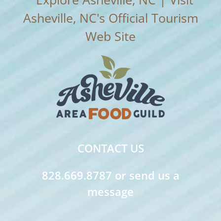
CONTACT US
828.669.8787 or send us a
message