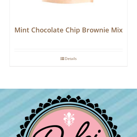
Mint Chocolate Chip Brownie Mix
Details