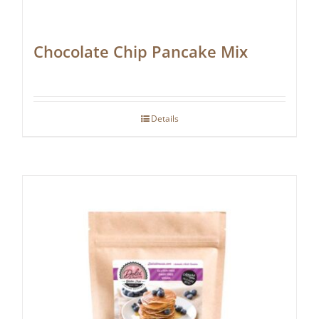
Chocolate Chip Pancake Mix
Details