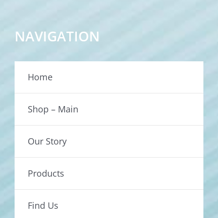
NAVIGATION
Home
Shop – Main
Our Story
Products
Find Us