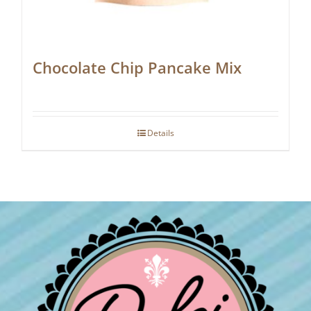
Chocolate Chip Pancake Mix
Details