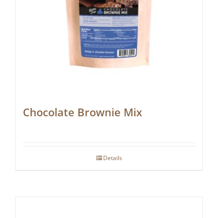
Chocolate Brownie Mix
Details