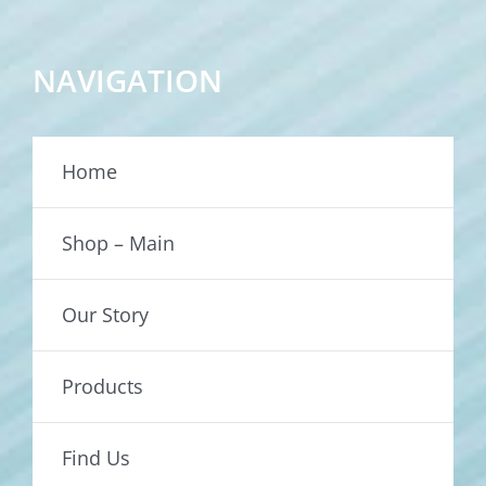
NAVIGATION
Home
Shop – Main
Our Story
Products
Find Us