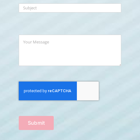
Submit