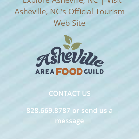
CONTACT US
828.669.8787 or send us a
message