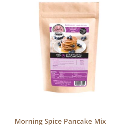
Morning Spice Pancake Mix