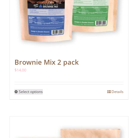
Brownie Mix 2 pack
$
14.00
This
Select options
Details
product
has
multiple
variants.
The
options
may