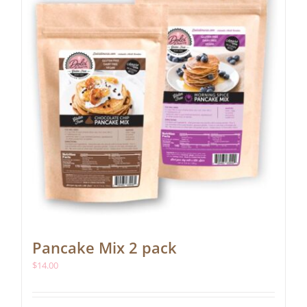
be
chosen
on
the
product
page
Pancake Mix 2 pack
$
14.00