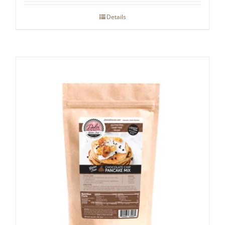
Details