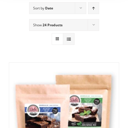
Sort by
Date
Show
24 Products