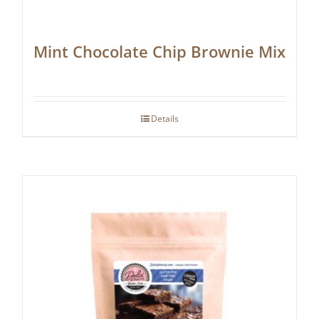
Mint Chocolate Chip Brownie Mix
Details