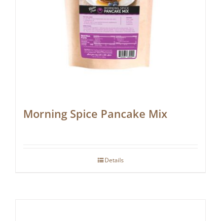
Morning Spice Pancake Mix
Details