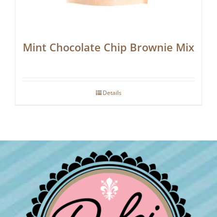
Mint Chocolate Chip Brownie Mix
Details