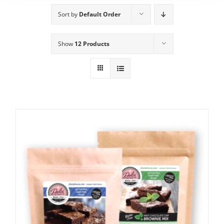
Sort by
Default Order
Show
12 Products