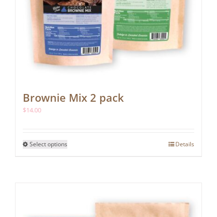
Brownie Mix 2 pack
$
14.00
This
Select options
Details
product
has
multiple
variants.
The
options
may