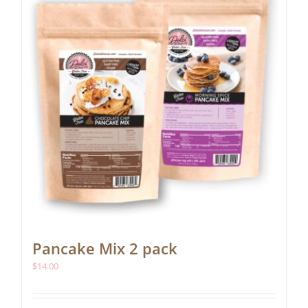
be
chosen
on
the
product
page
Pancake Mix 2 pack
$
14.00