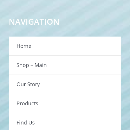
NAVIGATION
Home
Shop – Main
Our Story
Products
Find Us