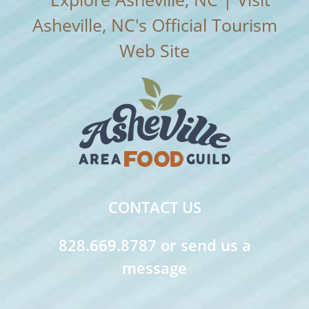
CONTACT US
828.669.8787 or send us a
message