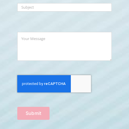
Submit