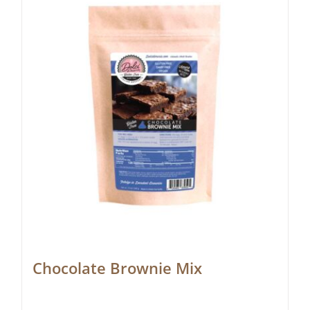
Chocolate Brownie Mix