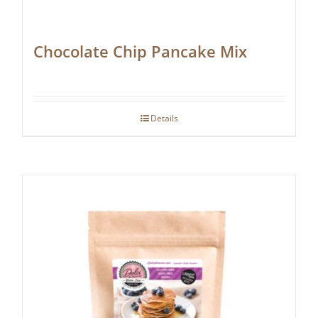
Chocolate Chip Pancake Mix
Details