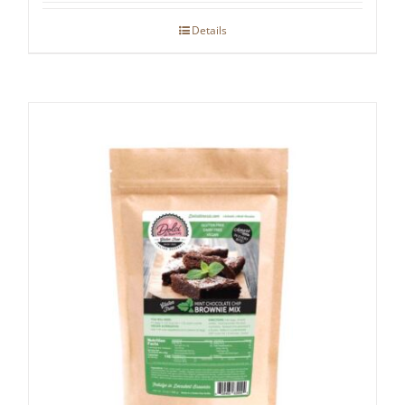
Details