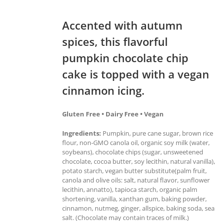
Accented with autumn
spices, this flavorful
pumpkin chocolate chip
cake is topped with a vegan
cinnamon icing.
Gluten Free • Dairy Free • Vegan
Ingredients:
Pumpkin, pure cane sugar, brown rice
flour, non-GMO canola oil, organic soy milk (water,
soybeans), chocolate chips (sugar, unsweetened
chocolate, cocoa butter, soy lecithin, natural vanilla),
potato starch, vegan butter substitute(palm fruit,
canola and olive oils: salt, natural flavor, sunflower
lecithin, annatto), tapioca starch, organic palm
shortening, vanilla, xanthan gum, baking powder,
cinnamon, nutmeg, ginger, allspice, baking soda, sea
salt. (Chocolate may contain traces of milk.)