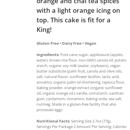
orange and chai tea spices
with a light orange icing on
top. This cake is fit for a
King!
Gluten Free • Dairy Free • Vegan
Ingredients:
Pure cane sugar, applesauce (apples,
water), brown rice flour, non-GMO canola oil, potato
starch, organic soy milk (water, soybeans), vegan
butter substitute (palm fruit, canola and olive oils;
salt, natural flavor, sunflower lecithin, lactic acid,
annatto), organic palm oil shortening, tapioca flour,
baking powder, orange extract (organic sunflower
oil, organic orange oil,) vanilla, cornstarch, xanthan
gum, cardamom, cinnamon, baking soda, sea salt,
nutmeg. Made in a gluten-free facility that also
processes eggs.
Nutritional Facts:
Serving Size 2.7oz (77g),
Servings Per Package 2 Amount Per Serving: Calories