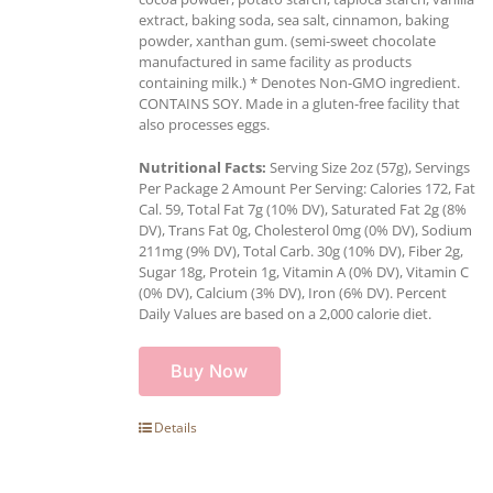
extract, baking soda, sea salt, cinnamon, baking
powder, xanthan gum. (semi-sweet chocolate
manufactured in same facility as products
containing milk.) * Denotes Non-GMO ingredient.
CONTAINS SOY. Made in a gluten-free facility that
also processes eggs.
Nutritional Facts:
Serving Size 2oz (57g), Servings
Per Package 2 Amount Per Serving: Calories 172, Fat
Cal. 59, Total Fat 7g (10% DV), Saturated Fat 2g (8%
DV), Trans Fat 0g, Cholesterol 0mg (0% DV), Sodium
211mg (9% DV), Total Carb. 30g (10% DV), Fiber 2g,
Sugar 18g, Protein 1g, Vitamin A (0% DV), Vitamin C
(0% DV), Calcium (3% DV), Iron (6% DV). Percent
Daily Values are based on a 2,000 calorie diet.
Buy Now
Details