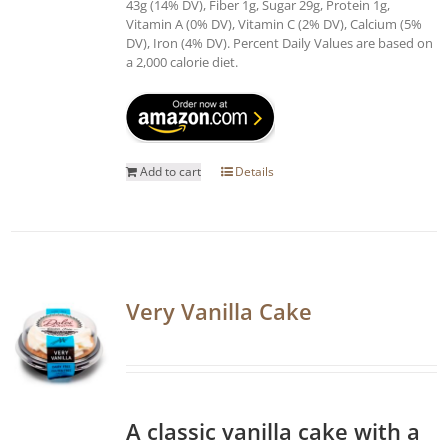
43g (14% DV), Fiber 1g, Sugar 29g, Protein 1g,
Vitamin A (0% DV), Vitamin C (2% DV), Calcium (5%
DV), Iron (4% DV). Percent Daily Values are based on
a 2,000 calorie diet.
Add to cart
Details
Very Vanilla Cake
A classic vanilla cake with a