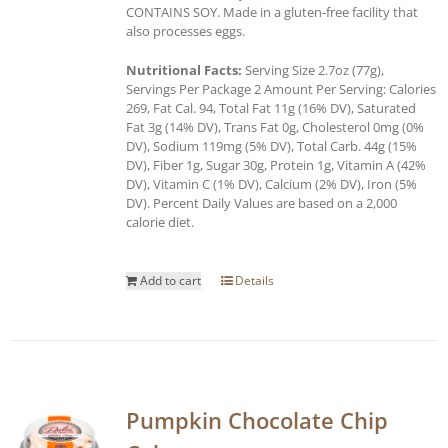
CONTAINS SOY. Made in a gluten-free facility that
also processes eggs.
Nutritional Facts:
Serving Size 2.7oz (77g),
Servings Per Package 2 Amount Per Serving: Calories
269, Fat Cal. 94, Total Fat 11g (16% DV), Saturated
Fat 3g (14% DV), Trans Fat 0g, Cholesterol 0mg (0%
DV), Sodium 119mg (5% DV), Total Carb. 44g (15%
DV), Fiber 1g, Sugar 30g, Protein 1g, Vitamin A (42%
DV), Vitamin C (1% DV), Calcium (2% DV), Iron (5%
DV). Percent Daily Values are based on a 2,000
calorie diet.
Add to cart
Details
Pumpkin Chocolate Chip