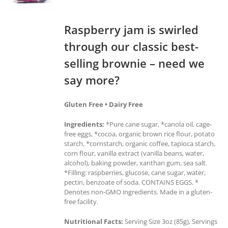
Raspberry jam is swirled
through our classic best-
selling brownie – need we
say more?
Gluten Free • Dairy Free
Ingredients:
*Pure cane sugar, *canola oil, cage-
free eggs, *cocoa, organic brown rice flour, potato
starch, *cornstarch, organic coffee, tapioca starch,
corn flour, vanilla extract (vanilla beans, water,
alcohol), baking powder, xanthan gum, sea salt.
*Filling: raspberries, glucose, cane sugar, water,
pectin, benzoate of soda. CONTAINS EGGS. *
Denotes non-GMO ingredients. Made in a gluten-
free facility.
Nutritional Facts:
Serving Size 3oz (85g), Servings