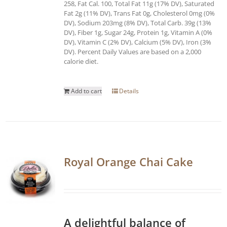
258, Fat Cal. 100, Total Fat 11g (17% DV), Saturated
Fat 2g (11% DV), Trans Fat 0g, Cholesterol 0mg (0%
DV), Sodium 203mg (8% DV), Total Carb. 39g (13%
DV), Fiber 1g, Sugar 24g, Protein 1g, Vitamin A (0%
DV), Vitamin C (2% DV), Calcium (5% DV), Iron (3%
DV). Percent Daily Values are based on a 2,000
calorie diet.
Add to cart
Details
Royal Orange Chai Cake
A delightful balance of