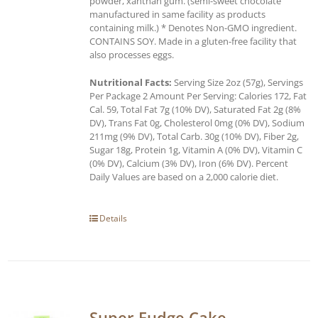
powder, xanthan gum. (semi-sweet chocolate
manufactured in same facility as products
containing milk.) * Denotes Non-GMO ingredient.
CONTAINS SOY. Made in a gluten-free facility that
also processes eggs.
Nutritional Facts:
Serving Size 2oz (57g), Servings
Per Package 2 Amount Per Serving: Calories 172, Fat
Cal. 59, Total Fat 7g (10% DV), Saturated Fat 2g (8%
DV), Trans Fat 0g, Cholesterol 0mg (0% DV), Sodium
211mg (9% DV), Total Carb. 30g (10% DV), Fiber 2g,
Sugar 18g, Protein 1g, Vitamin A (0% DV), Vitamin C
(0% DV), Calcium (3% DV), Iron (6% DV). Percent
Daily Values are based on a 2,000 calorie diet.
Details
Super Fudge Cake