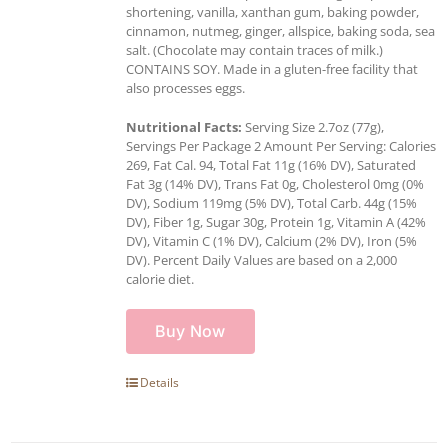
shortening, vanilla, xanthan gum, baking powder,
cinnamon, nutmeg, ginger, allspice, baking soda, sea
salt. (Chocolate may contain traces of milk.)
CONTAINS SOY. Made in a gluten-free facility that
also processes eggs.
Nutritional Facts:
Serving Size 2.7oz (77g),
Servings Per Package 2 Amount Per Serving: Calories
269, Fat Cal. 94, Total Fat 11g (16% DV), Saturated
Fat 3g (14% DV), Trans Fat 0g, Cholesterol 0mg (0%
DV), Sodium 119mg (5% DV), Total Carb. 44g (15%
DV), Fiber 1g, Sugar 30g, Protein 1g, Vitamin A (42%
DV), Vitamin C (1% DV), Calcium (2% DV), Iron (5%
DV). Percent Daily Values are based on a 2,000
calorie diet.
Buy Now
Details