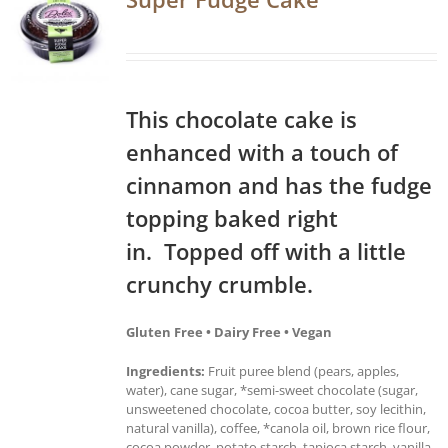
This chocolate cake is
enhanced with a touch of
cinnamon and has the fudge
topping baked right
in. Topped off with a little
crunchy crumble.
Gluten Free • Dairy Free • Vegan
Ingredients:
Fruit puree blend (pears, apples,
water), cane sugar, *semi-sweet chocolate (sugar,
unsweetened chocolate, cocoa butter, soy lecithin,
natural vanilla), coffee, *canola oil, brown rice flour,
cocoa powder, potato starch, tapioca starch, vanilla