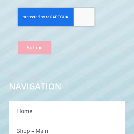
Submit
NAVIGATION
Home
Shop – Main