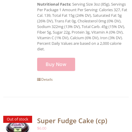
Nutritional Facts:
Serving Size 3oz (85g), Servings
Per Package 1 Amount Per Serving: Calories 327, Fat
Cal. 139, Total Fat 15g (24% DV), Saturated Fat 5g
(26% DV), Trans Fat 0g, Cholesterol 0mg (0% DV),
Sodium 322mg (13% DV), Total Carb. 45g (15% DV),
Fiber 5g, Sugar 22g, Protein 3g, Vitamin A (0% DV),
Vitamin C (1% DV), Calcium (6% DV), Iron (3% DV).
Percent Daily Values are based on a 2,000 calorie
diet.
Buy Now
Details
Super Fudge Cake (cp)
Out of stock
$
6.00