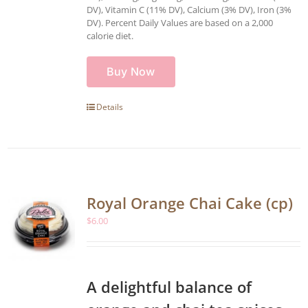
DV), Vitamin C (11% DV), Calcium (3% DV), Iron (3%
DV). Percent Daily Values are based on a 2,000
calorie diet.
Buy Now
Details
Royal Orange Chai Cake (cp)
$
6.00
A delightful balance of