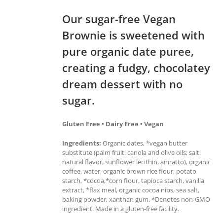
Our sugar-free Vegan
Brownie is sweetened with
pure organic date puree,
creating a fudgy, chocolatey
dream dessert with no
sugar.
Gluten Free • Dairy Free • Vegan
Ingredients:
Organic dates, *vegan butter
substitute (palm fruit, canola and olive oils; salt,
natural flavor, sunflower lecithin, annatto), organic
coffee, water, organic brown rice flour, potato
starch, *cocoa,*corn flour, tapioca starch, vanilla
extract, *flax meal, organic cocoa nibs, sea salt,
baking powder, xanthan gum. *Denotes non-GMO
ingredient. Made in a gluten-free facility.