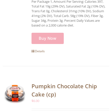
Per Package 1, Amount Per Serving: Calories 397,
Total Fat 19g (29% DV), Saturated Fat 2g (10% DV),
Trans Fat 0g, Cholesterol 31mg (10% DV), Sodium
41mg (2% DV), Total Carb. 58g (19% DV), Fiber 3g,
Sugar 34g, Protein 3g. Percent Daily Values are
based on a 2,000 calorie diet.
Buy Now
Details
Pumpkin Chocolate Chip
Cake (cp)
$
6.00