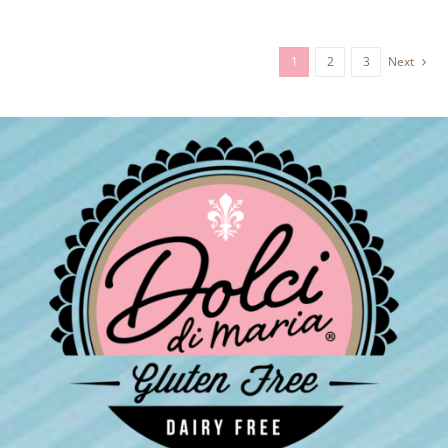
1
2
3
Next