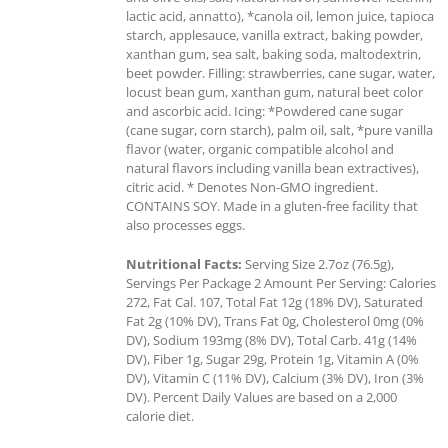
lactic acid, annatto), *canola oil, lemon juice, tapioca
starch, applesauce, vanilla extract, baking powder,
xanthan gum, sea salt, baking soda, maltodextrin,
beet powder. Filling: strawberries, cane sugar, water,
locust bean gum, xanthan gum, natural beet color
and ascorbic acid. Icing: *Powdered cane sugar
(cane sugar, corn starch), palm oil, salt, *pure vanilla
flavor (water, organic compatible alcohol and
natural flavors including vanilla bean extractives),
citric acid. * Denotes Non-GMO ingredient.
CONTAINS SOY. Made in a gluten-free facility that
also processes eggs.
Nutritional Facts:
Serving Size 2.7oz (76.5g),
Servings Per Package 2 Amount Per Serving: Calories
272, Fat Cal. 107, Total Fat 12g (18% DV), Saturated
Fat 2g (10% DV), Trans Fat 0g, Cholesterol 0mg (0%
DV), Sodium 193mg (8% DV), Total Carb. 41g (14%
DV), Fiber 1g, Sugar 29g, Protein 1g, Vitamin A (0%
DV), Vitamin C (11% DV), Calcium (3% DV), Iron (3%
DV). Percent Daily Values are based on a 2,000
calorie diet.