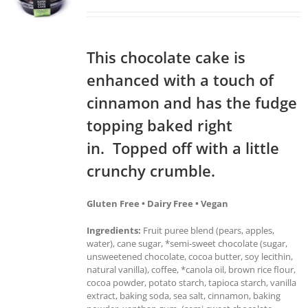
This chocolate cake is
enhanced with a touch of
cinnamon and has the fudge
topping baked right
in. Topped off with a little
crunchy crumble.
Gluten Free • Dairy Free • Vegan
Ingredients:
Fruit puree blend (pears, apples,
water), cane sugar, *semi-sweet chocolate (sugar,
unsweetened chocolate, cocoa butter, soy lecithin,
natural vanilla), coffee, *canola oil, brown rice flour,
cocoa powder, potato starch, tapioca starch, vanilla
extract, baking soda, sea salt, cinnamon, baking