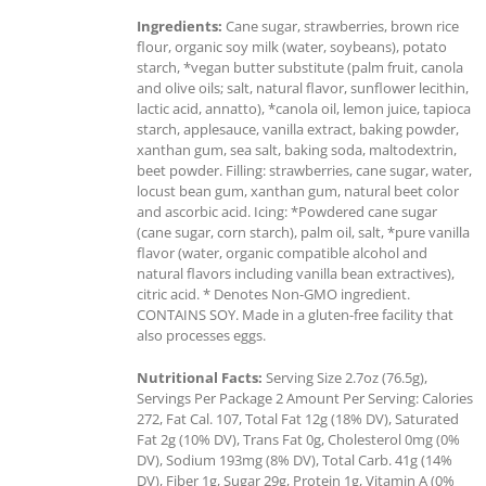
Ingredients:
Cane sugar, strawberries, brown rice
flour, organic soy milk (water, soybeans), potato
starch, *vegan butter substitute (palm fruit, canola
and olive oils; salt, natural flavor, sunflower lecithin,
lactic acid, annatto), *canola oil, lemon juice, tapioca
starch, applesauce, vanilla extract, baking powder,
xanthan gum, sea salt, baking soda, maltodextrin,
beet powder. Filling: strawberries, cane sugar, water,
locust bean gum, xanthan gum, natural beet color
and ascorbic acid. Icing: *Powdered cane sugar
(cane sugar, corn starch), palm oil, salt, *pure vanilla
flavor (water, organic compatible alcohol and
natural flavors including vanilla bean extractives),
citric acid. * Denotes Non-GMO ingredient.
CONTAINS SOY. Made in a gluten-free facility that
also processes eggs.
Nutritional Facts:
Serving Size 2.7oz (76.5g),
Servings Per Package 2 Amount Per Serving: Calories
272, Fat Cal. 107, Total Fat 12g (18% DV), Saturated
Fat 2g (10% DV), Trans Fat 0g, Cholesterol 0mg (0%
DV), Sodium 193mg (8% DV), Total Carb. 41g (14%
DV), Fiber 1g, Sugar 29g, Protein 1g, Vitamin A (0%