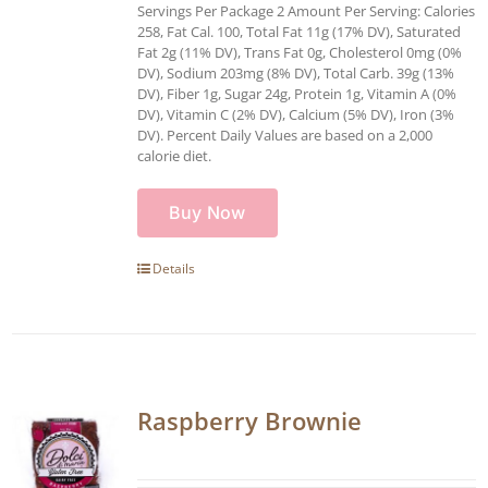
Servings Per Package 2 Amount Per Serving: Calories
258, Fat Cal. 100, Total Fat 11g (17% DV), Saturated
Fat 2g (11% DV), Trans Fat 0g, Cholesterol 0mg (0%
DV), Sodium 203mg (8% DV), Total Carb. 39g (13%
DV), Fiber 1g, Sugar 24g, Protein 1g, Vitamin A (0%
DV), Vitamin C (2% DV), Calcium (5% DV), Iron (3%
DV). Percent Daily Values are based on a 2,000
calorie diet.
Buy Now
Details
Raspberry Brownie