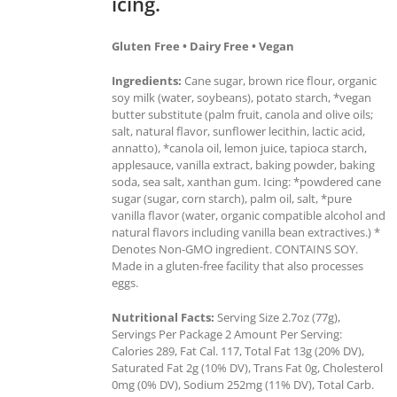
icing.
Gluten Free • Dairy Free • Vegan
Ingredients:
Cane sugar, brown rice flour, organic
soy milk (water, soybeans), potato starch, *vegan
butter substitute (palm fruit, canola and olive oils;
salt, natural flavor, sunflower lecithin, lactic acid,
annatto), *canola oil, lemon juice, tapioca starch,
applesauce, vanilla extract, baking powder, baking
soda, sea salt, xanthan gum. Icing: *powdered cane
sugar (sugar, corn starch), palm oil, salt, *pure
vanilla flavor (water, organic compatible alcohol and
natural flavors including vanilla bean extractives.) *
Denotes Non-GMO ingredient. CONTAINS SOY.
Made in a gluten-free facility that also processes
eggs.
Nutritional Facts:
Serving Size 2.7oz (77g),
Servings Per Package 2 Amount Per Serving:
Calories 289, Fat Cal. 117, Total Fat 13g (20% DV),
Saturated Fat 2g (10% DV), Trans Fat 0g, Cholesterol
0mg (0% DV), Sodium 252mg (11% DV), Total Carb.