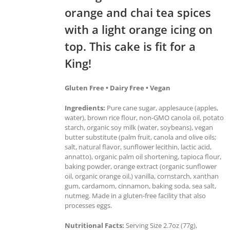
orange and chai tea spices
with a light orange icing on
top. This cake is fit for a
King!
Gluten Free • Dairy Free • Vegan
Ingredients:
Pure cane sugar, applesauce (apples,
water), brown rice flour, non-GMO canola oil, potato
starch, organic soy milk (water, soybeans), vegan
butter substitute (palm fruit, canola and olive oils;
salt, natural flavor, sunflower lecithin, lactic acid,
annatto), organic palm oil shortening, tapioca flour,
baking powder, orange extract (organic sunflower
oil, organic orange oil,) vanilla, cornstarch, xanthan
gum, cardamom, cinnamon, baking soda, sea salt,
nutmeg. Made in a gluten-free facility that also
processes eggs.
Nutritional Facts:
Serving Size 2.7oz (77g),