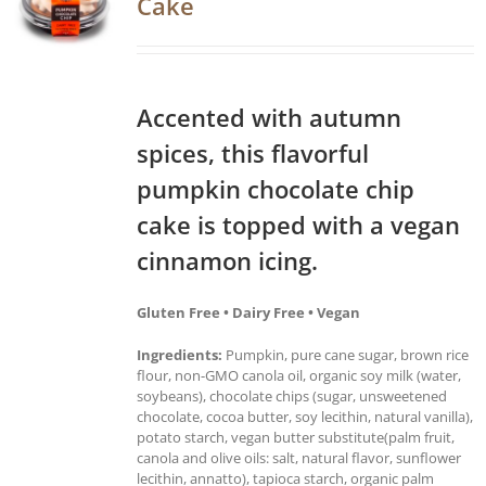
Cake
Accented with autumn
spices, this flavorful
pumpkin chocolate chip
cake is topped with a vegan
cinnamon icing.
Gluten Free • Dairy Free • Vegan
Ingredients:
Pumpkin, pure cane sugar, brown rice
flour, non-GMO canola oil, organic soy milk (water,
soybeans), chocolate chips (sugar, unsweetened
chocolate, cocoa butter, soy lecithin, natural vanilla),
potato starch, vegan butter substitute(palm fruit,
canola and olive oils: salt, natural flavor, sunflower
lecithin, annatto), tapioca starch, organic palm