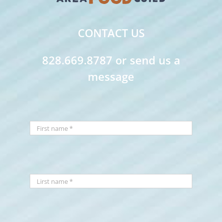
CONTACT US
828.669.8787 or send us a
message