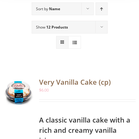
Sort by
Name
Show
12 Products
Very Vanilla Cake (cp)
$
6.00
A classic vanilla cake with a
rich and creamy vanilla