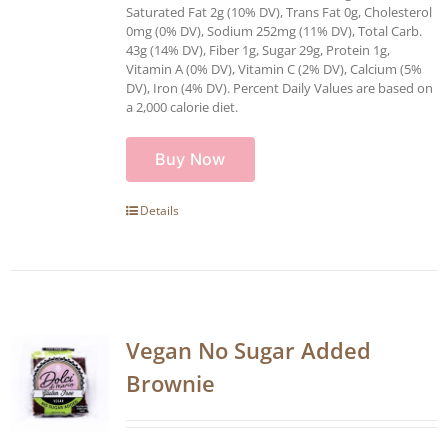
Saturated Fat 2g (10% DV), Trans Fat 0g, Cholesterol
0mg (0% DV), Sodium 252mg (11% DV), Total Carb.
43g (14% DV), Fiber 1g, Sugar 29g, Protein 1g,
Vitamin A (0% DV), Vitamin C (2% DV), Calcium (5%
DV), Iron (4% DV). Percent Daily Values are based on
a 2,000 calorie diet.
Buy Now
Details
Vegan No Sugar Added
Brownie