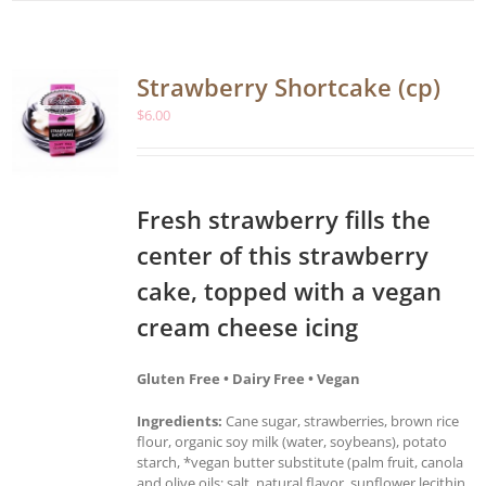
Strawberry Shortcake (cp)
$
6.00
Fresh strawberry fills the
center of this strawberry
cake, topped with a vegan
cream cheese icing
Gluten Free • Dairy Free • Vegan
Ingredients:
Cane sugar, strawberries, brown rice
flour, organic soy milk (water, soybeans), potato
starch, *vegan butter substitute (palm fruit, canola
and olive oils; salt, natural flavor, sunflower lecithin,