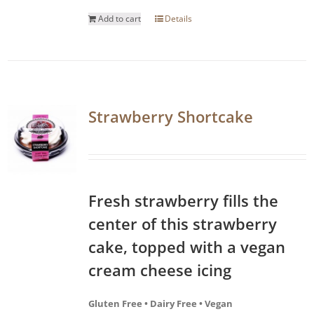
Add to cart
Details
Strawberry Shortcake
Fresh strawberry fills the
center of this strawberry
cake, topped with a vegan
cream cheese icing
Gluten Free • Dairy Free • Vegan