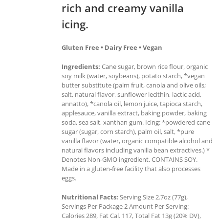
rich and creamy vanilla
icing.
Gluten Free • Dairy Free • Vegan
Ingredients:
Cane sugar, brown rice flour, organic
soy milk (water, soybeans), potato starch, *vegan
butter substitute (palm fruit, canola and olive oils;
salt, natural flavor, sunflower lecithin, lactic acid,
annatto), *canola oil, lemon juice, tapioca starch,
applesauce, vanilla extract, baking powder, baking
soda, sea salt, xanthan gum. Icing: *powdered cane
sugar (sugar, corn starch), palm oil, salt, *pure
vanilla flavor (water, organic compatible alcohol and
natural flavors including vanilla bean extractives.) *
Denotes Non-GMO ingredient. CONTAINS SOY.
Made in a gluten-free facility that also processes
eggs.
Nutritional Facts:
Serving Size 2.7oz (77g),
Servings Per Package 2 Amount Per Serving:
Calories 289, Fat Cal. 117, Total Fat 13g (20% DV),