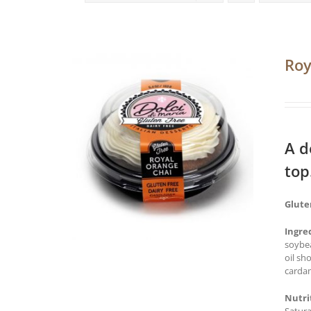
Roy
A d
top
Glute
Ingre
soybea
oil sh
cardam
Nutri