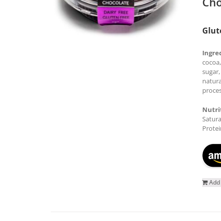
Cho
Glut
Ingre
cocoa,
sugar,
natura
proces
Nutri
Satura
Protei
Add 