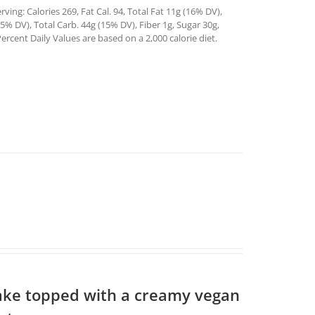
ing: Calories 269, Fat Cal. 94, Total Fat 11g (16% DV),
% DV), Total Carb. 44g (15% DV), Fiber 1g, Sugar 30g,
ercent Daily Values are based on a 2,000 calorie diet.
ake topped with a creamy vegan