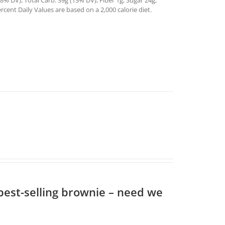
% DV), Total Carb. 39g (13% DV), Fiber 1g, Sugar 24g,
rcent Daily Values are based on a 2,000 calorie diet.
 best-selling brownie – need we