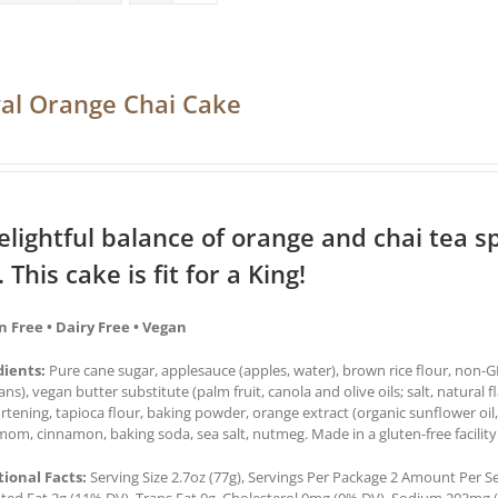
al Orange Chai Cake
elightful balance of orange and chai tea sp
. This cake is fit for a King!
n Free • Dairy Free • Vegan
dients:
Pure cane sugar, applesauce (apples, water), brown rice flour, non-GM
ns), vegan butter substitute (palm fruit, canola and olive oils; salt, natural f
ortening, tapioca flour, baking powder, orange extract (organic sunflower oil,
om, cinnamon, baking soda, sea salt, nutmeg. Made in a gluten-free facility
tional Facts:
Serving Size 2.7oz (77g), Servings Per Package 2 Amount Per Serv