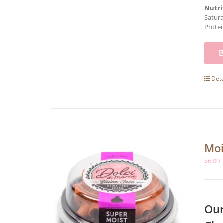
Nutri
Satura
Protei
Deta
Moi
$
6.00
Our