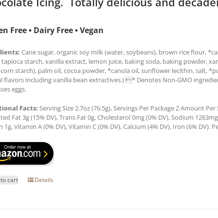
colate Icing. Totally delicious and decade
en Free • Dairy Free • Vegan
dients:
Cane sugar, organic soy milk (water, soybeans), brown rice flour, *can
 tapioca starch, vanilla extract, lemon juice, baking soda, baking powder, x
 corn starch), palm oil, cocoa powder, *canola oil, sunflower lecithin, salt, *
l flavors including vanilla bean extractives.) * Denotes Non-GMO ingredien
ses eggs.
tional Facts:
Serving Size 2.7oz (76.5g), Servings Per Package 2 Amount Per Se
ted Fat 3g (15% DV), Trans Fat 0g, Cholesterol 0mg (0% DV), Sodium 1263mg (
n 1g, Vitamin A (0% DV), Vitamin C (0% DV), Calcium (4% DV), Iron (6% DV). Pe
to cart
Details