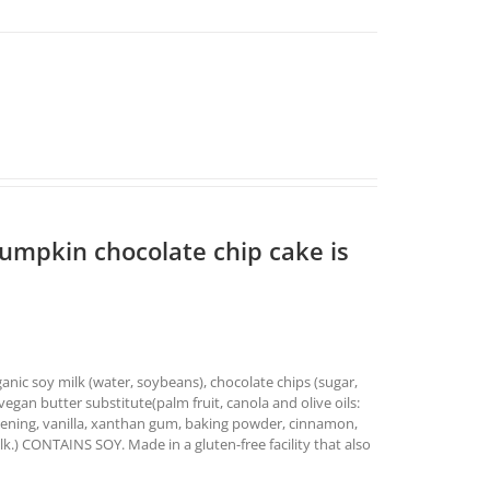
pumpkin chocolate chip cake is
nic soy milk (water, soybeans), chocolate chips (sugar,
vegan butter substitute(palm fruit, canola and olive oils:
ortening, vanilla, xanthan gum, baking powder, cinnamon,
lk.) CONTAINS SOY. Made in a gluten-free facility that also