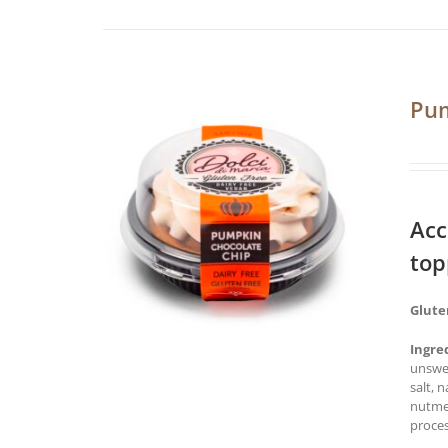
Pum
Acc
top
Glute
Ingre
unswee
salt, 
nutmeg
proces