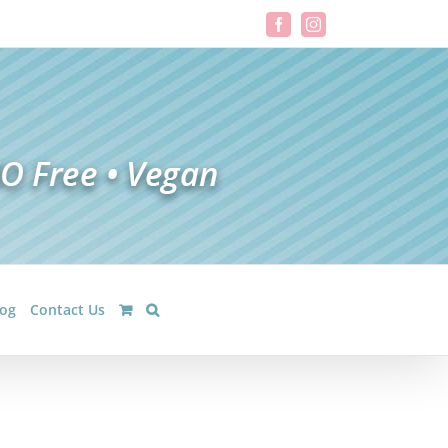
Facebook
Instagram
log
Contact Us