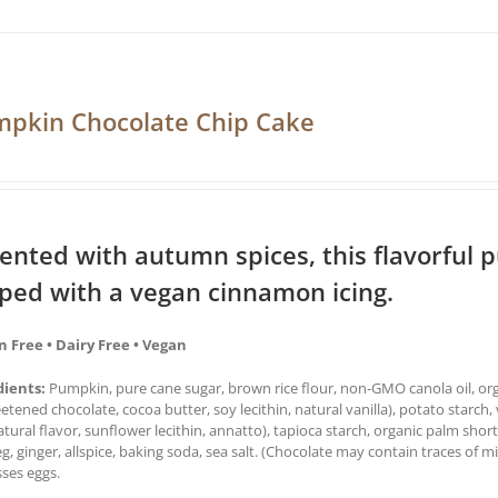
pkin Chocolate Chip Cake
ented with autumn spices, this flavorful 
ped with a vegan cinnamon icing.
n Free • Dairy Free • Vegan
dients:
Pumpkin, pure cane sugar, brown rice flour, non-GMO canola oil, orga
tened chocolate, cocoa butter, soy lecithin, natural vanilla), potato starch, 
natural flavor, sunflower lecithin, annatto), tapioca starch, organic palm sh
, ginger, allspice, baking soda, sea salt. (Chocolate may contain traces of mi
ses eggs.