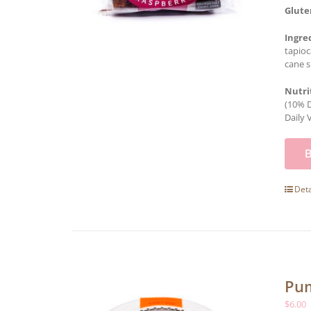
Glute
Ingre
tapioc
cane s
Nutri
(10% D
Daily 
Deta
Pum
$
6.00