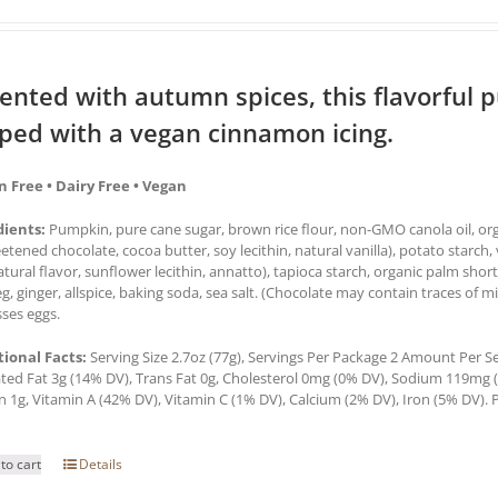
ented with autumn spices, this flavorful 
ped with a vegan cinnamon icing.
n Free • Dairy Free • Vegan
dients:
Pumpkin, pure cane sugar, brown rice flour, non-GMO canola oil, orga
tened chocolate, cocoa butter, soy lecithin, natural vanilla), potato starch, 
natural flavor, sunflower lecithin, annatto), tapioca starch, organic palm sh
, ginger, allspice, baking soda, sea salt. (Chocolate may contain traces of mi
ses eggs.
tional Facts:
Serving Size 2.7oz (77g), Servings Per Package 2 Amount Per Serv
ted Fat 3g (14% DV), Trans Fat 0g, Cholesterol 0mg (0% DV), Sodium 119mg (5
n 1g, Vitamin A (42% DV), Vitamin C (1% DV), Calcium (2% DV), Iron (5% DV). P
to cart
Details