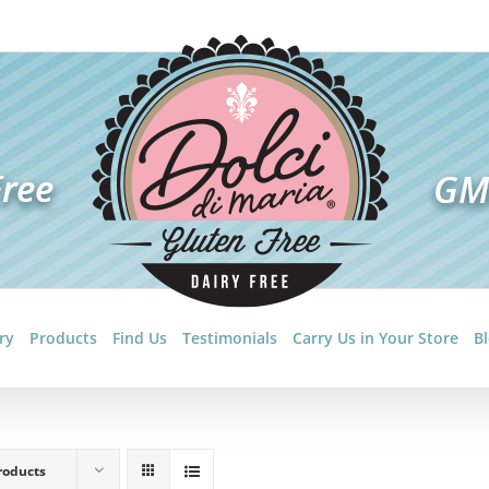
ry
Products
Find Us
Testimonials
Carry Us in Your Store
B
roducts