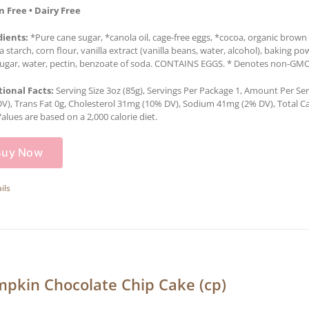
n Free • Dairy Free
dients:
*Pure cane sugar, *canola oil, cage-free eggs, *cocoa, organic brown r
a starch, corn flour, vanilla extract (vanilla beans, water, alcohol), baking po
ugar, water, pectin, benzoate of soda. CONTAINS EGGS. * Denotes non-GMO in
tional Facts:
Serving Size 3oz (85g), Servings Per Package 1, Amount Per Serv
V), Trans Fat 0g, Cholesterol 31mg (10% DV), Sodium 41mg (2% DV), Total Car
Values are based on a 2,000 calorie diet.
Buy Now
ils
pkin Chocolate Chip Cake (cp)