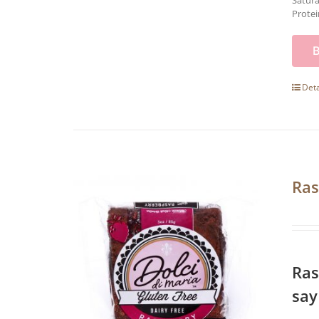
Satura
Protei
Deta
Ras
Ras
say