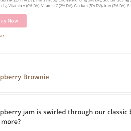
ted Fat 2g (11% DV), Trans Fat 0g, Cholesterol 0mg (0% DV), Sodium 203mg (8
n 1g, Vitamin A (0% DV), Vitamin C (2% DV), Calcium (5% DV), Iron (3% DV). Pe
Buy Now
ils
pberry Brownie
pberry jam is swirled through our classic
 more?