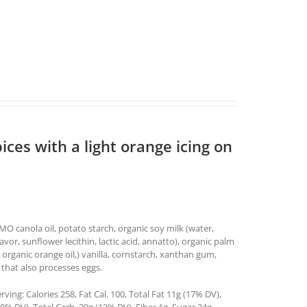
ices with a light orange icing on
O canola oil, potato starch, organic soy milk (water,
lavor, sunflower lecithin, lactic acid, annatto), organic palm
 organic orange oil,) vanilla, cornstarch, xanthan gum,
 that also processes eggs.
ing: Calories 258, Fat Cal. 100, Total Fat 11g (17% DV),