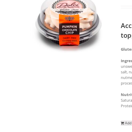
Acc
top
Glute
Ingre
unswee
salt, 
nutmeg
proces
Nutri
Satura
Protei
Add 