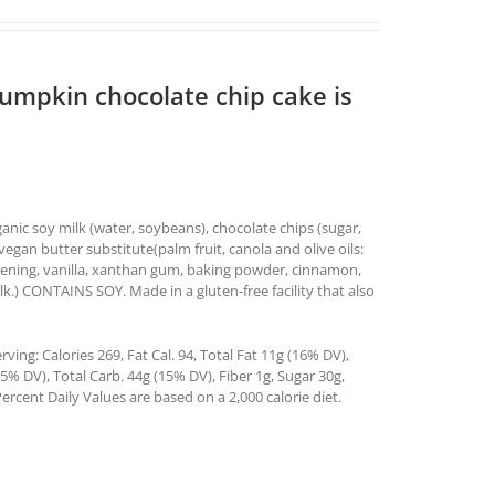
pumpkin chocolate chip cake is
nic soy milk (water, soybeans), chocolate chips (sugar,
vegan butter substitute(palm fruit, canola and olive oils:
ortening, vanilla, xanthan gum, baking powder, cinnamon,
lk.) CONTAINS SOY. Made in a gluten-free facility that also
ing: Calories 269, Fat Cal. 94, Total Fat 11g (16% DV),
% DV), Total Carb. 44g (15% DV), Fiber 1g, Sugar 30g,
ercent Daily Values are based on a 2,000 calorie diet.