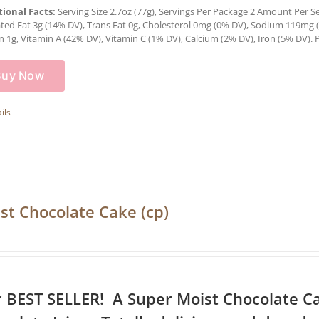
tional Facts:
Serving Size 2.7oz (77g), Servings Per Package 2 Amount Per Serv
ted Fat 3g (14% DV), Trans Fat 0g, Cholesterol 0mg (0% DV), Sodium 119mg (5
n 1g, Vitamin A (42% DV), Vitamin C (1% DV), Calcium (2% DV), Iron (5% DV). P
Buy Now
ils
st Chocolate Cake (cp)
 BEST SELLER! A Super Moist Chocolate C