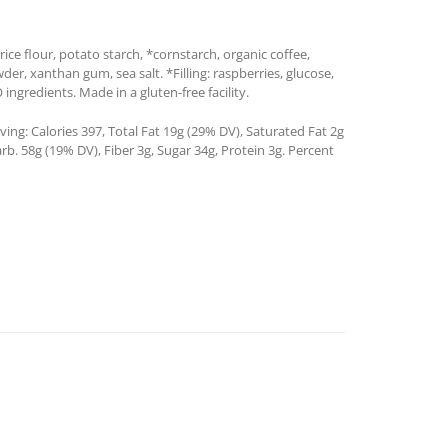
ice flour, potato starch, *cornstarch, organic coffee,
wder, xanthan gum, sea salt. *Filling: raspberries, glucose,
gredients. Made in a gluten-free facility.
ing: Calories 397, Total Fat 19g (29% DV), Saturated Fat 2g
b. 58g (19% DV), Fiber 3g, Sugar 34g, Protein 3g. Percent