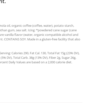
nt.
ola oil, organic coffee (coffee, water), potato starch,
anthan gum, sea salt. Icing: *powdered cane sugar (cane
pure vanilla flavor (water, organic compatible alcohol and
t. CONTAINS SOY. Made in a gluten-free facility that also
rving: Calories 290, Fat Cal. 130, Total Fat 15g (23% DV),
5% DV), Total Carb. 38g (13% DV), Fiber 2g, Sugar 26g,
rcent Daily Values are based on a 2,000 calorie diet.