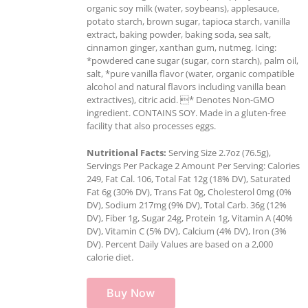
organic soy milk (water, soybeans), applesauce,
potato starch, brown sugar, tapioca starch, vanilla
extract, baking powder, baking soda, sea salt,
cinnamon ginger, xanthan gum, nutmeg. Icing:
*powdered cane sugar (sugar, corn starch), palm oil,
salt, *pure vanilla flavor (water, organic compatible
alcohol and natural flavors including vanilla bean
extractives), citric acid. * Denotes Non-GMO
ingredient. CONTAINS SOY. Made in a gluten-free
facility that also processes eggs.
Nutritional Facts:
Serving Size 2.7oz (76.5g),
Servings Per Package 2 Amount Per Serving: Calories
249, Fat Cal. 106, Total Fat 12g (18% DV), Saturated
Fat 6g (30% DV), Trans Fat 0g, Cholesterol 0mg (0%
DV), Sodium 217mg (9% DV), Total Carb. 36g (12%
DV), Fiber 1g, Sugar 24g, Protein 1g, Vitamin A (40%
DV), Vitamin C (5% DV), Calcium (4% DV), Iron (3%
DV). Percent Daily Values are based on a 2,000
calorie diet.
Buy Now