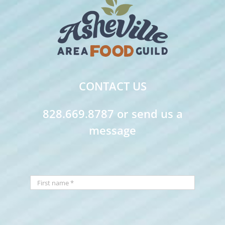
CONTACT US
828.669.8787 or send us a
message