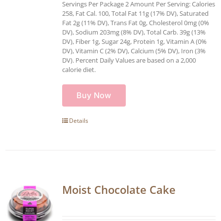
Servings Per Package 2 Amount Per Serving: Calories
258, Fat Cal. 100, Total Fat 11g (17% DV), Saturated
Fat 2g (11% DV), Trans Fat 0g, Cholesterol 0mg (0%
DV), Sodium 203mg (8% DV), Total Carb. 39g (13%
DV), Fiber 1g, Sugar 24g, Protein 1g, Vitamin A (0%
DV), Vitamin C (2% DV), Calcium (5% DV), Iron (3%
DV). Percent Daily Values are based on a 2,000
calorie diet.
Buy Now
Details
Moist Chocolate Cake