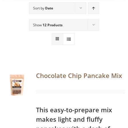
Sort by
Date
Show
12 Products
Chocolate Chip Pancake Mix
This easy-to-prepare mix
makes light and fluffy