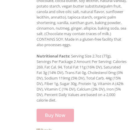
chocolate, cocoa butter, soy lecithin, natural vanilla),
potato starch, vegan butter substitute(palm fruit,
canola and olive oils: salt, natural flavor, sunflower
lecithin, annatto), tapioca starch, organic palm
shortening, vanilla, xanthan gum, baking powder,
cinnamon, nutmeg, ginger, allspice, baking soda, sea
salt. (Chocolate may contain traces of milk.)
CONTAINS SOY. Made in a gluten-free facility that
also processes eggs.
Nutritional Facts:
Serving Size 2.7oz (77g),
Servings Per Package 2 Amount Per Serving: Calories
269, Fat Cal. 94, Total Fat 11g (16% DV), Saturated
Fat 3g (14% DV), Trans Fat 0g, Cholesterol 0mg (0%
DV), Sodium 119mg (5% DV), Total Carb. 44g (15%
DV), Fiber 1g, Sugar 30g, Protein 1g, Vitamin A (42%
DV), Vitamin C (1% DV), Calcium (2% DV), Iron (5%
DV). Percent Daily Values are based on a 2,000
calorie diet.
Buy Now