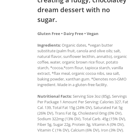
dream dessert with no
sugar.
Gluten Free • Dairy Free • Vegan
Ingredients:
Organic dates, *vegan butter
substitute (palm fruit, canola and olive oils; salt,
natural flavor, sunflower lecithin, annatto), organic
coffee, water, organic brown rice flour, potato
starch, *cocoa,*corn flour, tapioca starch, vanilla
extract, *flax meal, organic cocoa nibs, sea salt,
baking powder, xanthan gum. *Denotes non-GMO
ingredient. Made in a gluten-free facility.
Nutritional Facts:
Serving Size 3oz (85g), Servings
Per Package 1 Amount Per Serving: Calories 327, Fat
Cal. 139, Total Fat 15g (24% DV), Saturated Fat 5g
(26% DV), Trans Fat 0g, Cholesterol 0mg (0% DV),
Sodium 322mg (13% DV), Total Carb. 45g (15% DV),
Fiber 5g, Sugar 22g, Protein 3g, Vitamin A (0% DV),
Vitamin C (1% DV), Calcium (6% DV), Iron (3% DV).