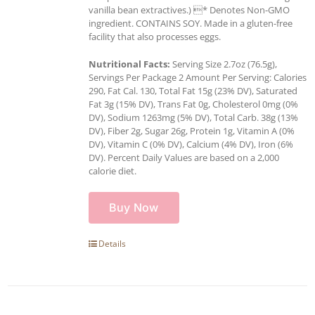
vanilla bean extractives.) * Denotes Non-GMO
ingredient. CONTAINS SOY. Made in a gluten-free
facility that also processes eggs.
Nutritional Facts:
Serving Size 2.7oz (76.5g),
Servings Per Package 2 Amount Per Serving: Calories
290, Fat Cal. 130, Total Fat 15g (23% DV), Saturated
Fat 3g (15% DV), Trans Fat 0g, Cholesterol 0mg (0%
DV), Sodium 1263mg (5% DV), Total Carb. 38g (13%
DV), Fiber 2g, Sugar 26g, Protein 1g, Vitamin A (0%
DV), Vitamin C (0% DV), Calcium (4% DV), Iron (6%
DV). Percent Daily Values are based on a 2,000
calorie diet.
Buy Now
Details