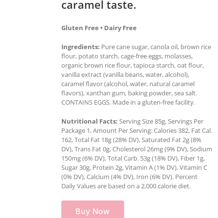
caramel taste.
Gluten Free • Dairy Free
Ingredients:
Pure cane sugar, canola oil, brown rice
flour, potato starch, cage-free eggs, molasses,
organic brown rice flour, tapioca starch, oat flour,
vanilla extract (vanilla beans, water, alcohol),
caramel flavor (alcohol, water, natural caramel
flavors), xanthan gum, baking powder, sea salt.
CONTAINS EGGS. Made in a gluten-free facility.
Nutritional Facts:
Serving Size 85g, Servings Per
Package 1, Amount Per Serving: Calories 382, Fat Cal.
162, Total Fat 18g (28% DV), Saturated Fat 2g (8%
DV), Trans Fat 0g, Cholesterol 26mg (9% DV), Sodium
150mg (6% DV), Total Carb. 53g (18% DV), Fiber 1g,
Sugar 30g, Protein 2g, Vitamin A (1% DV), Vitamin C
(0% DV), Calcium (4% DV), Iron (6% DV). Percent
Daily Values are based on a 2,000 calorie diet.
Buy Now