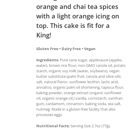
orange and chai tea spices
with a light orange icing on
top. This cake is fit for a
King!
Gluten Free • Dairy Free • Vegan
Ingredients:
Pure cane sugar, applesauce (apples,
water), brown rice flour, non-GMO canola oil, potato
starch, organic soy milk (water, soybeans), vegan
butter substitute (palm fruit, canola and olive oils;
salt, natural flavor, sunflower lecithin, lactic acid,
annatto), organic palm oil shortening, tapioca flour,
baking powder, orange extract (organic sunflower
oil, organic orange oil,) vanilla, cornstarch, xanthan
gum, cardamom, cinnamon, baking soda, sea salt,
nutmeg. Made in a gluten-free facility that also
processes eggs.
Nutritional Facts:
Serving Size 2.7oz (77g),