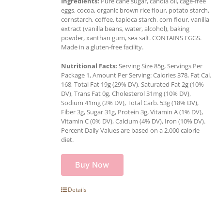
Ingredients:
Pure cane sugar, canola oil, cage-free
eggs, cocoa, organic brown rice flour, potato starch,
cornstarch, coffee, tapioca starch, corn flour, vanilla
extract (vanilla beans, water, alcohol), baking
powder, xanthan gum, sea salt. CONTAINS EGGS.
Made in a gluten-free facility.
Nutritional Facts:
Serving Size 85g, Servings Per
Package 1, Amount Per Serving: Calories 378, Fat Cal.
168, Total Fat 19g (29% DV), Saturated Fat 2g (10%
DV), Trans Fat 0g, Cholesterol 31mg (10% DV),
Sodium 41mg (2% DV), Total Carb. 53g (18% DV),
Fiber 3g, Sugar 31g, Protein 3g, Vitamin A (1% DV),
Vitamin C (0% DV), Calcium (4% DV), Iron (10% DV).
Percent Daily Values are based on a 2,000 calorie
diet.
Buy Now
Details