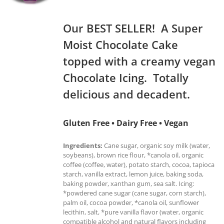
Our BEST SELLER! A Super
Moist Chocolate Cake
topped with a creamy vegan
Chocolate Icing. Totally
delicious and decadent.
Gluten Free • Dairy Free • Vegan
Ingredients:
Cane sugar, organic soy milk (water,
soybeans), brown rice flour, *canola oil, organic
coffee (coffee, water), potato starch, cocoa, tapioca
starch, vanilla extract, lemon juice, baking soda,
baking powder, xanthan gum, sea salt. Icing:
*powdered cane sugar (cane sugar, corn starch),
palm oil, cocoa powder, *canola oil, sunflower
lecithin, salt, *pure vanilla flavor (water, organic
compatible alcohol and natural flavors including