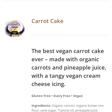
Carrot Cake
The best vegan carrot cake
ever – made with organic
carrots and pineapple juice,
with a tangy vegan cream
cheese icing.
Gluten Free • Dairy Free • Vegan
Ingredients
: Organic carrots, organic brown rice
flour, cane sugar, *canola oil, pineapple juice,