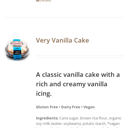
Details
Very Vanilla Cake
A classic vanilla cake with a
rich and creamy vanilla
icing.
Gluten Free • Dairy Free • Vegan
Ingredients:
Cane sugar, brown rice flour, organic
soy milk (water, soybeans), potato starch, *vegan