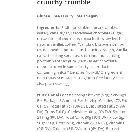
crunchy crumble.
Gluten Free • Dairy Free • Vegan
Ingredients:
Fruit puree blend (pears, apples,
water), cane sugar, *semi-sweet chocolate (sugar,
unsweetened chocolate, cocoa butter, soy lecithin,
natural vanilla), coffee, *canola oil, brown rice flour,
cocoa powder, potato starch, tapioca starch, vanilla
extract, baking soda, sea salt, cinnamon, baking
powder, xanthan gum. (semi-sweet chocolate
manufactured in same facility as products
containing milk.) * Denotes Non-GMO ingredient.
CONTAINS SOY. Made in a gluten-free facility that
also processes eggs.
Nutritional Facts:
Serving Size 2oz (57g), Servings
Per Package 2 Amount Per Serving: Calories 172, Fat
Cal. 59, Total Fat 7g (10% DV), Saturated Fat 2g (8%
DV), Trans Fat 0g, Cholesterol 0mg (0% DV), Sodium
211mg (9% DV), Total Carb. 30g (10% DV), Fiber 2g,
Sugar 18g, Protein 1g, Vitamin A (0% DV), Vitamin C
(0% DV), Calcium (3% DV), Iron (6% DV). Percent