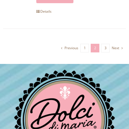
Details
Previous
1
2
3
Next