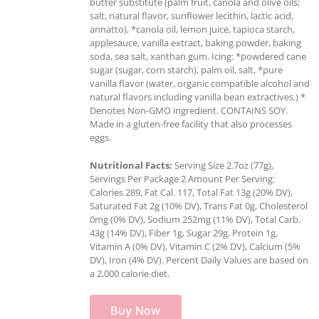
butter substitute (palm fruit, canola and olive oils;
salt, natural flavor, sunflower lecithin, lactic acid,
annatto), *canola oil, lemon juice, tapioca starch,
applesauce, vanilla extract, baking powder, baking
soda, sea salt, xanthan gum. Icing: *powdered cane
sugar (sugar, corn starch), palm oil, salt, *pure
vanilla flavor (water, organic compatible alcohol and
natural flavors including vanilla bean extractives.) *
Denotes Non-GMO ingredient. CONTAINS SOY.
Made in a gluten-free facility that also processes
eggs.
Nutritional Facts:
Serving Size 2.7oz (77g),
Servings Per Package 2 Amount Per Serving:
Calories 289, Fat Cal. 117, Total Fat 13g (20% DV),
Saturated Fat 2g (10% DV), Trans Fat 0g, Cholesterol
0mg (0% DV), Sodium 252mg (11% DV), Total Carb.
43g (14% DV), Fiber 1g, Sugar 29g, Protein 1g,
Vitamin A (0% DV), Vitamin C (2% DV), Calcium (5%
DV), Iron (4% DV). Percent Daily Values are based on
a 2,000 calorie diet.
Buy Now