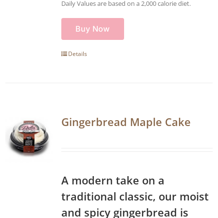
Daily Values are based on a 2,000 calorie diet.
Buy Now
Details
Gingerbread Maple Cake
A modern take on a
traditional classic, our moist
and spicy gingerbread is