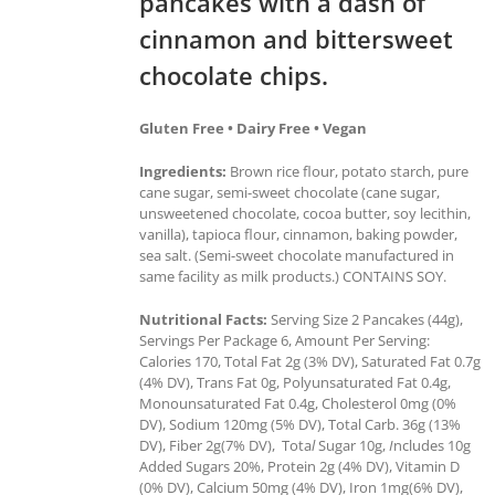
pancakes with a dash of
cinnamon and bittersweet
chocolate chips.
Gluten Free • Dairy Free • Vegan
Ingredients:
Brown rice flour, potato starch, pure
cane sugar, semi-sweet chocolate (cane sugar,
unsweetened chocolate, cocoa butter, soy lecithin,
vanilla), tapioca flour, cinnamon, baking powder,
sea salt. (Semi-sweet chocolate manufactured in
same facility as milk products.) CONTAINS SOY.
Nutritional Facts:
Serving Size 2 Pancakes (44g),
Servings Per Package 6, Amount Per Serving:
Calories 170, Total Fat 2g (3% DV), Saturated Fat 0.7g
(4% DV), Trans Fat 0g, Polyunsaturated Fat 0.4g,
Monounsaturated Fat 0.4g, Cholesterol 0mg (0%
DV), Sodium 120mg (5% DV), Total Carb. 36g (13%
DV), Fiber 2g(7% DV), Tota
l
Sugar 10g,
I
ncludes 10g
Added Sugars 20%, Protein 2g (4% DV), Vitamin D
(0% DV), Calcium 50mg (4% DV), Iron 1mg(6% DV),