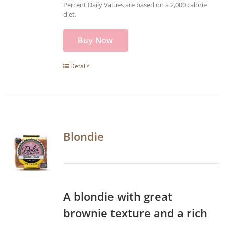
Percent Daily Values are based on a 2,000 calorie
diet.
Buy Now
Details
Blondie
A blondie with great
brownie texture and a rich