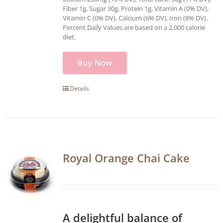
Fiber 1g, Sugar 30g, Protein 1g, Vitamin A (0% DV),
Vitamin C (0% DV), Calcium (6% DV), Iron (8% DV).
Percent Daily Values are based on a 2,000 calorie
diet.
Buy Now
Details
Royal Orange Chai Cake
A delightful balance of