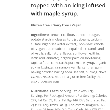
topped with an icing infused
with maple syrup.
Gluten Free • Dairy Free • Vegan
Ingredients
: Brown rice flour, pure cane sugar,
potato starch, molasses, tofu (soybeans, calcium
sulfate, nigari-sea water extract), non-GMO canola
oil, vegan butter substitute (palm fruit, canola and
olive oils; salt, natural flavor, sunflower lecithin,
lactic acid, annatto), organic palm oil shortening,
tapioca flour, cornstarch, pure maple syrup, organic
soy milk, ginger, cinnamon, vanilla, xanthan gum,
baking powder, baking soda, sea salt, nutmeg, clove.
CONTAINS SOY. Made in a gluten-free facility that
also processes eggs.
Nutritional Facts:
Serving Size 2.7oz (77g),
Servings Per Package 2 Amount Per Serving: Calories
277, Fat Cal. 78, Total Fat 9g (14% DV), Saturated Fat
2g (11% DV), Trans Fat 0g, Cholesterol 0mg (0% DV),
Sodium 238mg (10% DV), Total Carb. 50g (17% DV),