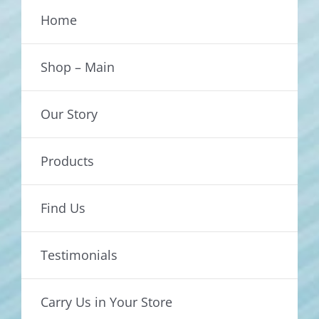
Home
Shop – Main
Our Story
Products
Find Us
Testimonials
Carry Us in Your Store