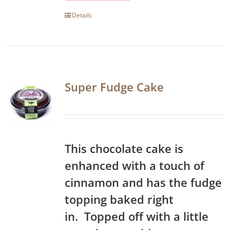
Details
Super Fudge Cake
This chocolate cake is
enhanced with a touch of
cinnamon and has the fudge
topping baked right
in. Topped off with a little