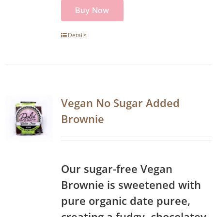
Buy Now
Details
Vegan No Sugar Added
Brownie
Our sugar-free Vegan
Brownie is sweetened with
pure organic date puree,
creating a fudgy, chocolatey