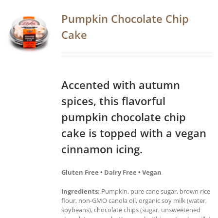
Pumpkin Chocolate Chip
Cake
Accented with autumn
spices, this flavorful
pumpkin chocolate chip
cake is topped with a vegan
cinnamon icing.
Gluten Free • Dairy Free • Vegan
Ingredients:
Pumpkin, pure cane sugar, brown rice
flour, non-GMO canola oil, organic soy milk (water,
soybeans), chocolate chips (sugar, unsweetened