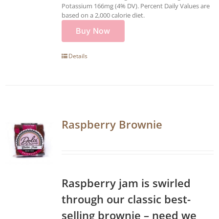
Potassium 166mg (4% DV). Percent Daily Values are
based on a 2,000 calorie diet.
Buy Now
Details
Raspberry Brownie
Raspberry jam is swirled
through our classic best-
selling brownie – need we