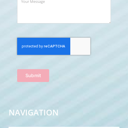
Submit
NAVIGATION