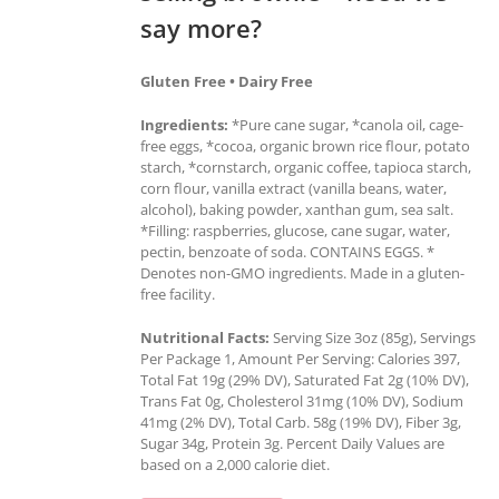
say more?
Gluten Free • Dairy Free
Ingredients:
*Pure cane sugar, *canola oil, cage-
free eggs, *cocoa, organic brown rice flour, potato
starch, *cornstarch, organic coffee, tapioca starch,
corn flour, vanilla extract (vanilla beans, water,
alcohol), baking powder, xanthan gum, sea salt.
*Filling: raspberries, glucose, cane sugar, water,
pectin, benzoate of soda. CONTAINS EGGS. *
Denotes non-GMO ingredients. Made in a gluten-
free facility.
Nutritional Facts:
Serving Size 3oz (85g), Servings
Per Package 1, Amount Per Serving: Calories 397,
Total Fat 19g (29% DV), Saturated Fat 2g (10% DV),
Trans Fat 0g, Cholesterol 31mg (10% DV), Sodium
41mg (2% DV), Total Carb. 58g (19% DV), Fiber 3g,
Sugar 34g, Protein 3g. Percent Daily Values are
based on a 2,000 calorie diet.