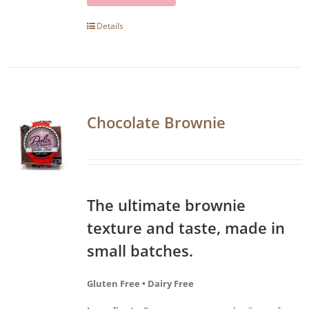
Details
Chocolate Brownie
The ultimate brownie
texture and taste, made in
small batches.
Gluten Free • Dairy Free