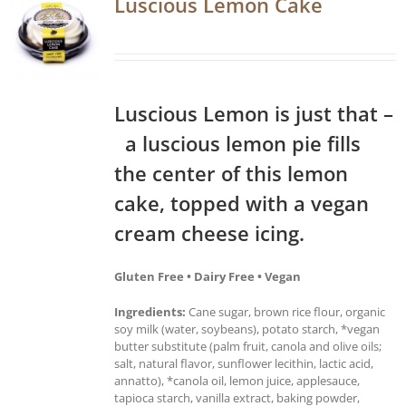
Luscious Lemon Cake
Luscious Lemon is just that –
a luscious lemon pie fills
the center of this lemon
cake, topped with a vegan
cream cheese icing.
Gluten Free • Dairy Free • Vegan
Ingredients:
Cane sugar, brown rice flour, organic
soy milk (water, soybeans), potato starch, *vegan
butter substitute (palm fruit, canola and olive oils;
salt, natural flavor, sunflower lecithin, lactic acid,
annatto), *canola oil, lemon juice, applesauce,
tapioca starch, vanilla extract, baking powder,