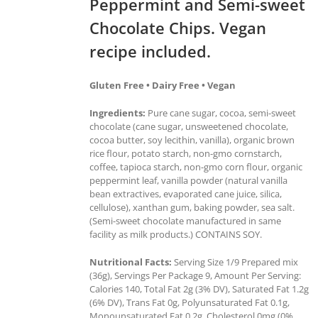
Peppermint and Semi-sweet
Chocolate Chips. Vegan
recipe included.
Gluten Free • Dairy Free • Vegan
Ingredients:
Pure cane sugar, cocoa, semi-sweet
chocolate (cane sugar, unsweetened chocolate,
cocoa butter, soy lecithin, vanilla), organic brown
rice flour, potato starch, non-gmo cornstarch,
coffee, tapioca starch, non-gmo corn flour, organic
peppermint leaf, vanilla powder (natural vanilla
bean extractives, evaporated cane juice, silica,
cellulose), xanthan gum, baking powder, sea salt.
(Semi-sweet chocolate manufactured in same
facility as milk products.) CONTAINS SOY.
Nutritional Facts:
Serving Size 1/9 Prepared mix
(36g), Servings Per Package 9, Amount Per Serving:
Calories 140, Total Fat 2g (3% DV), Saturated Fat 1.2g
(6% DV), Trans Fat 0g, Polyunsaturated Fat 0.1g,
Monounsaturated Fat 0.2g, Cholesterol 0mg (0%