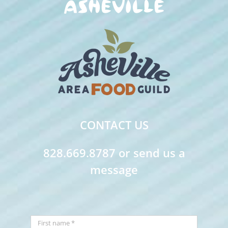
CONTACT US
828.669.8787 or send us a
message