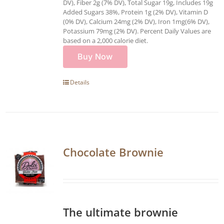
DV), Fiber 2g (7% DV), Total Sugar 19g, Includes 19g
Added Sugars 38%, Protein 1g (2% DV), Vitamin D
(0% DV), Calcium 24mg (2% DV), Iron 1mg(6% DV),
Potassium 79mg (2% DV). Percent Daily Values are
based on a 2,000 calorie diet.
Buy Now
Details
Chocolate Brownie
The ultimate brownie