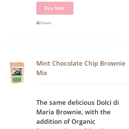
Buy Now
Details
Mint Chocolate Chip Brownie
Mix
The same delicious Dolci di
Maria Brownie, with the
addition of Organic