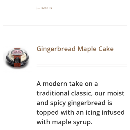
Details
Gingerbread Maple Cake
A modern take on a
traditional classic, our moist
and spicy gingerbread is
topped with an icing infused
with maple syrup.