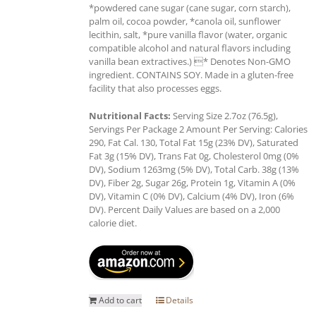
*powdered cane sugar (cane sugar, corn starch),
palm oil, cocoa powder, *canola oil, sunflower
lecithin, salt, *pure vanilla flavor (water, organic
compatible alcohol and natural flavors including
vanilla bean extractives.) * Denotes Non-GMO
ingredient. CONTAINS SOY. Made in a gluten-free
facility that also processes eggs.
Nutritional Facts:
Serving Size 2.7oz (76.5g),
Servings Per Package 2 Amount Per Serving: Calories
290, Fat Cal. 130, Total Fat 15g (23% DV), Saturated
Fat 3g (15% DV), Trans Fat 0g, Cholesterol 0mg (0%
DV), Sodium 1263mg (5% DV), Total Carb. 38g (13%
DV), Fiber 2g, Sugar 26g, Protein 1g, Vitamin A (0%
DV), Vitamin C (0% DV), Calcium (4% DV), Iron (6%
DV). Percent Daily Values are based on a 2,000
calorie diet.
Add to cart
Details