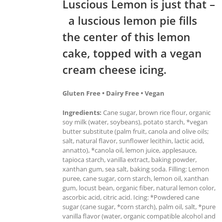
Luscious Lemon is just that –
a luscious lemon pie fills
the center of this lemon
cake, topped with a vegan
cream cheese icing.
Gluten Free • Dairy Free • Vegan
Ingredients:
Cane sugar, brown rice flour, organic
soy milk (water, soybeans), potato starch, *vegan
butter substitute (palm fruit, canola and olive oils;
salt, natural flavor, sunflower lecithin, lactic acid,
annatto), *canola oil, lemon juice, applesauce,
tapioca starch, vanilla extract, baking powder,
xanthan gum, sea salt, baking soda. Filling: Lemon
puree, cane sugar, corn starch, lemon oil, xanthan
gum, locust bean, organic fiber, natural lemon color,
ascorbic acid, citric acid. Icing: *Powdered cane
sugar (cane sugar, *corn starch), palm oil, salt, *pure
vanilla flavor (water, organic compatible alcohol and