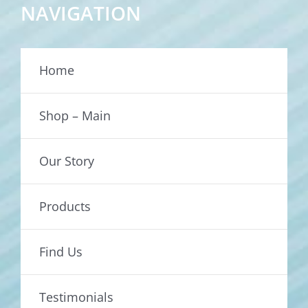
NAVIGATION
Home
Shop – Main
Our Story
Products
Find Us
Testimonials