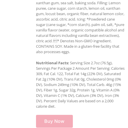
xanthan gum, sea salt, baking soda. Filling: Lemon
puree, cane sugar, corn starch, lemon oil, xanthan
gum, locust bean, organic fiber, natural lemon color,
ascorbic acid, citric acid. Icing: *Powdered cane
sugar (cane sugar, *corn starch), palm oil, salt, *pure
vanilla flavor (water, organic compatible alcohol and
natural flavors including vanilla bean extractives),
citric acid. * Denotes Non-GMO ingredient.
CONTAINS SOY. Made in a gluten-free facility that
also processes eggs.
Nutritional Facts:
Serving Size 2.7oz (76.5g),
Servings Per Package 2 Amount Per Serving: Calories
309, Fat Cal. 122, Total Fat 14g (22% DV), Saturated
Fat 2g (10% DV), Trans Fat 0g, Cholesterol 0mg (0%
DV), Sodium 249mg (10% DV), Total Carb. 46g (15%
DV), Fiber 1g, Sugar 32g, Protein 1g, Vitamin A (0%
DV), Vitamin C (1% DV), Calcium (3% DV), Iron (3%
DV). Percent Daily Values are based on a 2,000
calorie diet.
Buy Now