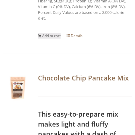
Fiber 1g, Sugar 30g, Protein 1g, Vitamin A (0% DV),
Vitamin C (0% DV), Calcium (6% DV), Iron (8% DV).
Percent Daily Values are based on a 2,000 calorie
diet.
Add to cart
Details
Chocolate Chip Pancake Mix
This easy-to-prepare mix
makes light and fluffy
pancakes with a dash of