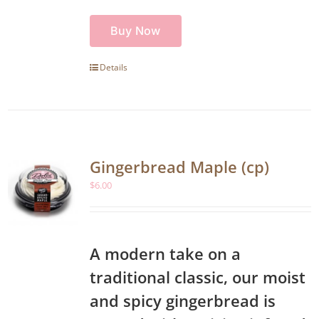
Buy Now
Details
Gingerbread Maple (cp)
$
6.00
A modern take on a
traditional classic, our moist
and spicy gingerbread is