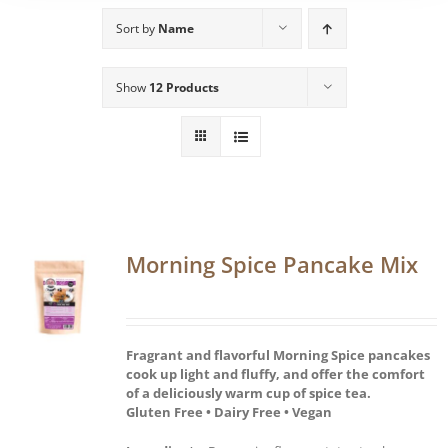
Sort by
Name
Show
12 Products
Morning Spice Pancake Mix
Fragrant and flavorful Morning Spice pancakes
cook up light and fluffy, and offer the comfort
of a deliciously warm cup of spice tea.
Gluten Free • Dairy Free • Vegan