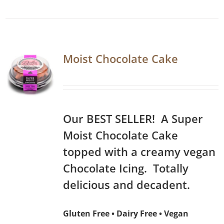
Moist Chocolate Cake
Our BEST SELLER! A Super
Moist Chocolate Cake
topped with a creamy vegan
Chocolate Icing. Totally
delicious and decadent.
Gluten Free • Dairy Free • Vegan