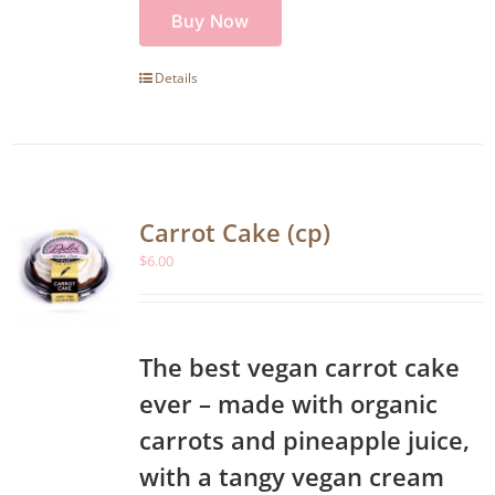
Buy Now
Details
Carrot Cake (cp)
$
6.00
The best vegan carrot cake
ever – made with organic
carrots and pineapple juice,
with a tangy vegan cream