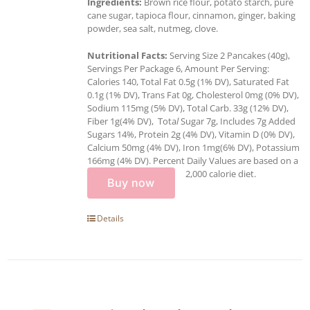
Ingredients:
Brown rice flour, potato starch, pure
cane sugar, tapioca flour, cinnamon, ginger, baking
powder, sea salt, nutmeg, clove.
Nutritional Facts:
Serving Size 2 Pancakes (40g),
Servings Per Package 6, Amount Per Serving:
Calories 140, Total Fat 0.5g (1% DV), Saturated Fat
0.1g (1% DV), Trans Fat 0g, Cholesterol 0mg (0% DV),
Sodium 115mg (5% DV), Total Carb. 33g (12% DV),
Fiber 1g(4% DV), Tota
l
Sugar 7g, Includes 7g Added
Sugars 14%, Protein 2g (4% DV), Vitamin D (0% DV),
Calcium 50mg (4% DV), Iron 1mg(6% DV), Potassium
166mg (4% DV). Percent Daily Values are based on a
2,000 calorie diet.
Buy now
Details