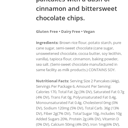
cinnamon and bittersweet
chocolate chips.
Gluten Free • Dairy Free • Vegan
Ingredients:
Brown rice flour, potato starch, pure
cane sugar, semi-sweet chocolate (cane sugar,
unsweetened chocolate, cocoa butter, soy lecithin,
vanilla), tapioca flour, cinnamon, baking powder,
sea salt. (Semi-sweet chocolate manufactured in
same facility as milk products.) CONTAINS SOY.
Nutritional Facts:
Serving Size 2 Pancakes (44g),
Servings Per Package 6, Amount Per Serving:
Calories 170, Total Fat 2g (3% DV), Saturated Fat 0.7g
(4% DV), Trans Fat 0g, Polyunsaturated Fat 0.4g,
Monounsaturated Fat 0.4g, Cholesterol 0mg (0%
DV), Sodium 120mg (5% DV), Total Carb. 36g (13%
DV), Fiber 2g(7% DV), Tota
l
Sugar 10g,
I
ncludes 10g
Added Sugars 20%, Protein 2g (4% DV), Vitamin D
(0% DV), Calcium 50mg (4% DV), Iron 1mg(6% DV),