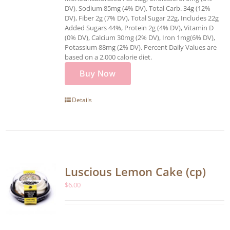
DV), Sodium 85mg (4% DV), Total Carb. 34g (12%
DV), Fiber 2g (7% DV), Total Sugar 22g, Includes 22g
Added Sugars 44%, Protein 2g (4% DV), Vitamin D
(0% DV), Calcium 30mg (2% DV), Iron 1mg(6% DV),
Potassium 88mg (2% DV). Percent Daily Values are
based on a 2,000 calorie diet.
Buy Now
Details
Luscious Lemon Cake (cp)
$
6.00