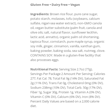
Gluten Free • Dairy Free • Vegan
Ingredients
: Brown rice flour, pure cane sugar,
potato starch, molasses, tofu (soybeans, calcium
sulfate, nigari-sea water extract), non-GMO canola
oil, vegan butter substitute (palm fruit, canola and
olive oils; salt, natural flavor, sunflower lecithin,
lactic acid, annatto), organic palm oil shortening,
tapioca flour, cornstarch, pure maple syrup, organic
soy milk, ginger, cinnamon, vanilla, xanthan gum,
baking powder, baking soda, sea salt, nutmeg, clove.
CONTAINS SOY. Made in a gluten-free facility that
also processes eggs.
Nutritional Facts:
Serving Size 2.7oz (77g),
Servings Per Package 2 Amount Per Serving: Calories
277, Fat Cal. 78, Total Fat 9g (14% DV), Saturated Fat
2g (11% DV), Trans Fat 0g, Cholesterol 0mg (0% DV),
Sodium 238mg (10% DV), Total Carb. 50g (17% DV),
Fiber 1g, Sugar 30g, Protein 1g, Vitamin A (0% DV),
Vitamin C (0% DV), Calcium (6% DV), Iron (8% DV).
Percent Daily Values are based on a 2,000 calorie
diet.