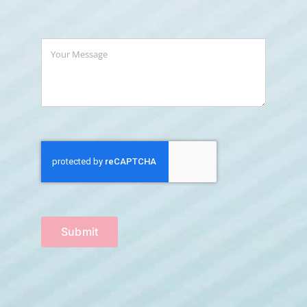
Submit