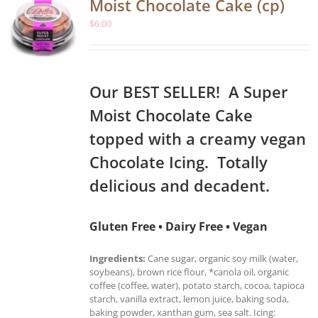
Moist Chocolate Cake (cp)
$
6.00
Our BEST SELLER! A Super
Moist Chocolate Cake
topped with a creamy vegan
Chocolate Icing. Totally
delicious and decadent.
Gluten Free • Dairy Free • Vegan
Ingredients:
Cane sugar, organic soy milk (water,
soybeans), brown rice flour, *canola oil, organic
coffee (coffee, water), potato starch, cocoa, tapioca
starch, vanilla extract, lemon juice, baking soda,
baking powder, xanthan gum, sea salt. Icing: