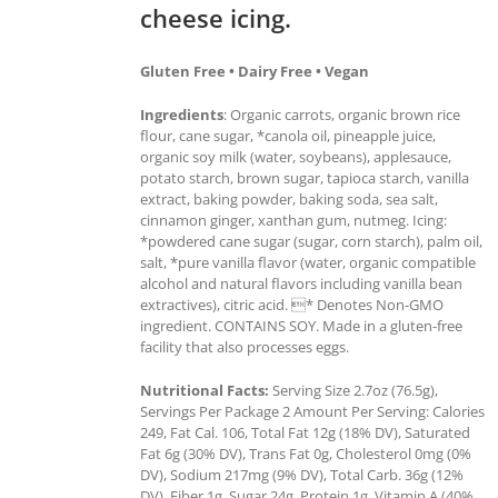
cheese icing.
Gluten Free • Dairy Free • Vegan
Ingredients
: Organic carrots, organic brown rice
flour, cane sugar, *canola oil, pineapple juice,
organic soy milk (water, soybeans), applesauce,
potato starch, brown sugar, tapioca starch, vanilla
extract, baking powder, baking soda, sea salt,
cinnamon ginger, xanthan gum, nutmeg. Icing:
*powdered cane sugar (sugar, corn starch), palm oil,
salt, *pure vanilla flavor (water, organic compatible
alcohol and natural flavors including vanilla bean
extractives), citric acid. * Denotes Non-GMO
ingredient. CONTAINS SOY. Made in a gluten-free
facility that also processes eggs.
Nutritional Facts:
Serving Size 2.7oz (76.5g),
Servings Per Package 2 Amount Per Serving: Calories
249, Fat Cal. 106, Total Fat 12g (18% DV), Saturated
Fat 6g (30% DV), Trans Fat 0g, Cholesterol 0mg (0%
DV), Sodium 217mg (9% DV), Total Carb. 36g (12%
DV), Fiber 1g, Sugar 24g, Protein 1g, Vitamin A (40%