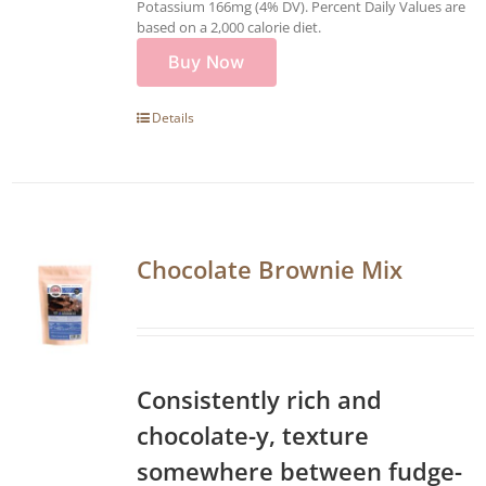
Potassium 166mg (4% DV). Percent Daily Values are
based on a 2,000 calorie diet.
Buy Now
Details
Chocolate Brownie Mix
Consistently rich and
chocolate-y, texture
somewhere between fudge-