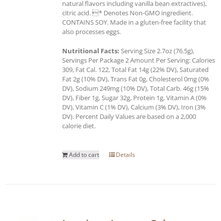
natural flavors including vanilla bean extractives),
citric acid. * Denotes Non-GMO ingredient.
CONTAINS SOY. Made in a gluten-free facility that
also processes eggs.
Nutritional Facts:
Serving Size 2.7oz (76.5g),
Servings Per Package 2 Amount Per Serving: Calories
309, Fat Cal. 122, Total Fat 14g (22% DV), Saturated
Fat 2g (10% DV), Trans Fat 0g, Cholesterol 0mg (0%
DV), Sodium 249mg (10% DV), Total Carb. 46g (15%
DV), Fiber 1g, Sugar 32g, Protein 1g, Vitamin A (0%
DV), Vitamin C (1% DV), Calcium (3% DV), Iron (3%
DV). Percent Daily Values are based on a 2,000
calorie diet.
Add to cart
Details