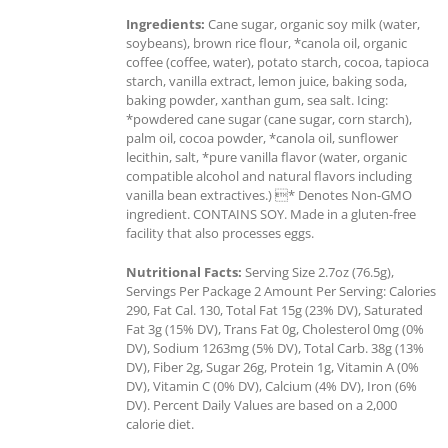
Ingredients:
Cane sugar, organic soy milk (water,
soybeans), brown rice flour, *canola oil, organic
coffee (coffee, water), potato starch, cocoa, tapioca
starch, vanilla extract, lemon juice, baking soda,
baking powder, xanthan gum, sea salt. Icing:
*powdered cane sugar (cane sugar, corn starch),
palm oil, cocoa powder, *canola oil, sunflower
lecithin, salt, *pure vanilla flavor (water, organic
compatible alcohol and natural flavors including
vanilla bean extractives.) * Denotes Non-GMO
ingredient. CONTAINS SOY. Made in a gluten-free
facility that also processes eggs.
Nutritional Facts:
Serving Size 2.7oz (76.5g),
Servings Per Package 2 Amount Per Serving: Calories
290, Fat Cal. 130, Total Fat 15g (23% DV), Saturated
Fat 3g (15% DV), Trans Fat 0g, Cholesterol 0mg (0%
DV), Sodium 1263mg (5% DV), Total Carb. 38g (13%
DV), Fiber 2g, Sugar 26g, Protein 1g, Vitamin A (0%
DV), Vitamin C (0% DV), Calcium (4% DV), Iron (6%
DV). Percent Daily Values are based on a 2,000
calorie diet.