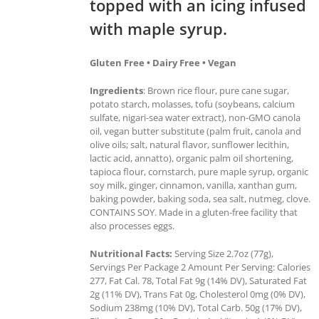
topped with an icing infused
with maple syrup.
Gluten Free • Dairy Free • Vegan
Ingredients
: Brown rice flour, pure cane sugar,
potato starch, molasses, tofu (soybeans, calcium
sulfate, nigari-sea water extract), non-GMO canola
oil, vegan butter substitute (palm fruit, canola and
olive oils; salt, natural flavor, sunflower lecithin,
lactic acid, annatto), organic palm oil shortening,
tapioca flour, cornstarch, pure maple syrup, organic
soy milk, ginger, cinnamon, vanilla, xanthan gum,
baking powder, baking soda, sea salt, nutmeg, clove.
CONTAINS SOY. Made in a gluten-free facility that
also processes eggs.
Nutritional Facts:
Serving Size 2.7oz (77g),
Servings Per Package 2 Amount Per Serving: Calories
277, Fat Cal. 78, Total Fat 9g (14% DV), Saturated Fat
2g (11% DV), Trans Fat 0g, Cholesterol 0mg (0% DV),
Sodium 238mg (10% DV), Total Carb. 50g (17% DV),