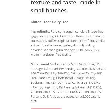
texture and taste, made in
small batches.
Gluten Free • Dairy Free
Ingredients:
Pure cane sugar, canola oil, cage-free
eggs, cocoa, organic brown rice flour, potato starch,
cornstarch, coffee, tapioca starch, corn flour, vanilla
extract (vanilla beans, water, alcohol), baking
powder, xanthan gum, sea salt. CONTAINS EGGS.
Made in a gluten-free facility.
Nutritional Facts:
Serving Size 85g, Servings Per
Package 1, Amount Per Serving: Calories 378, Fat Cal.
168, Total Fat 19g (29% DV), Saturated Fat 2g (10%
DV), Trans Fat 0g, Cholesterol 31mg (10% DV),
Sodium 41mg (2% DV), Total Carb. 53g (18% DV),
Fiber 3g, Sugar 31g, Protein 3g, Vitamin A (1% DV),
Vitamin C (0% DV), Calcium (4% DV), Iron (10% DV).
Percent Daily Values are based on a 2,000 calorie
diet.