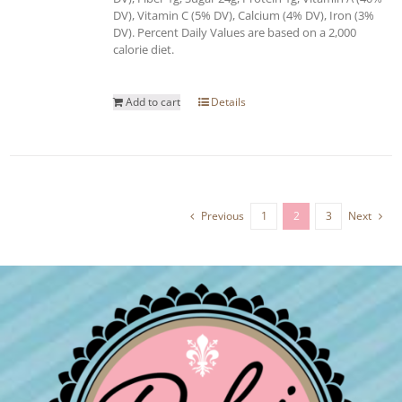
DV), Vitamin C (5% DV), Calcium (4% DV), Iron (3%
DV). Percent Daily Values are based on a 2,000
calorie diet.
Add to cart
Details
Previous
1
2
3
Next