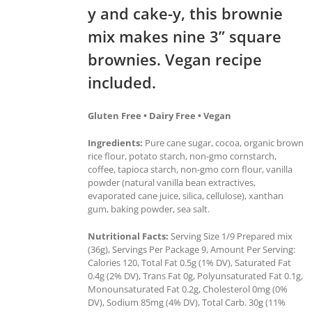
y and cake-y, this brownie
mix makes nine 3” square
brownies. Vegan recipe
included.
Gluten Free • Dairy Free • Vegan
Ingredients:
Pure cane sugar, cocoa, organic brown
rice flour, potato starch, non-gmo cornstarch,
coffee, tapioca starch, non-gmo corn flour, vanilla
powder (natural vanilla bean extractives,
evaporated cane juice, silica, cellulose), xanthan
gum, baking powder, sea salt.
Nutritional Facts:
Serving Size 1/9 Prepared mix
(36g), Servings Per Package 9, Amount Per Serving:
Calories 120, Total Fat 0.5g (1% DV), Saturated Fat
0.4g (2% DV), Trans Fat 0g, Polyunsaturated Fat 0.1g,
Monounsaturated Fat 0.2g, Cholesterol 0mg (0%
DV), Sodium 85mg (4% DV), Total Carb. 30g (11%