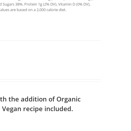
ed Sugars 38%, Protein 1g (2% DV), Vitamin D (0% DV),
ues are based on a 2,000 calorie diet.
th the addition of Organic
 Vegan recipe included.