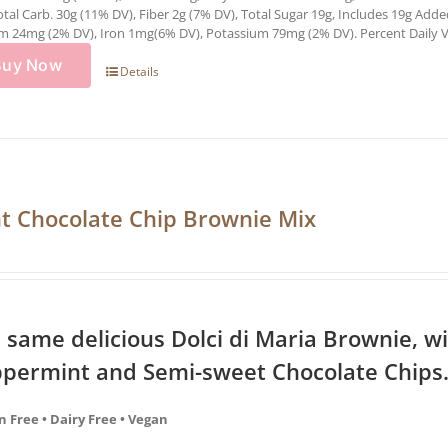
otal Carb. 30g (11% DV), Fiber 2g (7% DV), Total Sugar 19g, Includes 19g Add
m 24mg (2% DV), Iron 1mg(6% DV), Potassium 79mg (2% DV). Percent Daily Val
Buy Now
Details
t Chocolate Chip Brownie Mix
 same delicious Dolci di Maria Brownie, wi
permint and Semi-sweet Chocolate Chips.
n Free • Dairy Free • Vegan