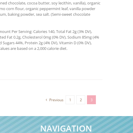
d chocolate, cocoa butter, soy lecithin, vanilla), organic
gmo corn flour, organic peppermint leaf, vanilla powder
n gum, baking powder, sea salt. (Semi-sweet chocolate
ount Per Serving: Calories 140, Total Fat 2g (3% DV),
ated Fat 0.2g, Cholesterol 0mg (0% DV), Sodium 85mg (4%
ed Sugars 44%, Protein 2g (4% DV), Vitamin D (0% DV),
ues are based on a 2,000 calorie diet.
Previous
1
2
3
NAVIGATION