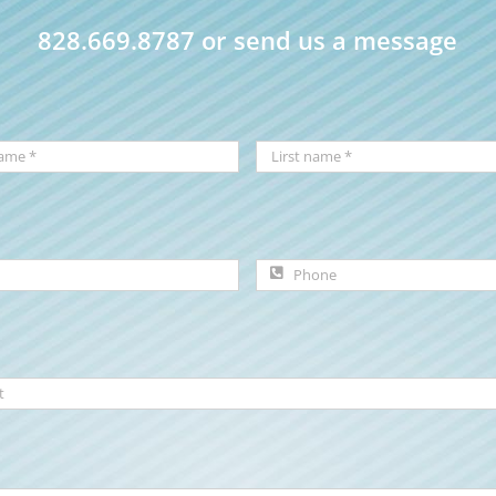
828.669.8787 or send us a message