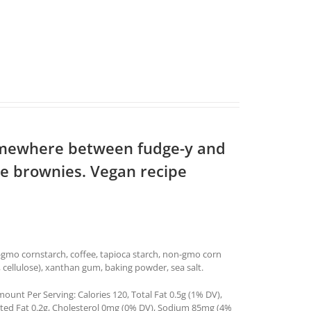
somewhere between fudge-y and
re brownies. Vegan recipe
n-gmo cornstarch, coffee, tapioca starch, non-gmo corn
a, cellulose), xanthan gum, baking powder, sea salt.
ount Per Serving: Calories 120, Total Fat 0.5g (1% DV),
ated Fat 0.2g, Cholesterol 0mg (0% DV), Sodium 85mg (4%