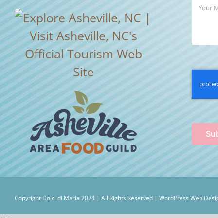
Su
Copyright Dolci di Maria 2024 | All Rights Reserved |
WordPress Web Desig