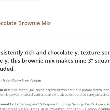
colate Brownie Mix
sistently rich and chocolate-y, texture 
e-y, this brownie mix makes nine 3” squa
luded.
n Free • Dairy Free • Vegan
dients:
Pure cane sugar, cocoa, organic brown rice flour, potato starch, no
 vanilla powder (natural vanilla bean extractives, evaporated cane juice, silic
tional Facts:
Serving Size 1/9 Prepared mix (36g), Servings Per Package 9, Am
ted Fat 0.4g (2% DV), Trans Fat 0g, Polyunsaturated Fat 0.1g, Monounsatur