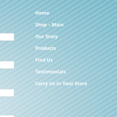
Home
Shop – Main
Our Story
Products
Find Us
Testimonials
Carry Us in Your Store