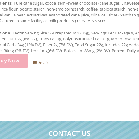
dients:
Pure cane sugar, cocoa, semi-sweet chocolate (cane sugar, unsweetene
rice flour, potato starch, non-gmo cornstarch, coffee, tapioca starch, non-
al vanilla bean extractives, evaporated cane juice, silica, cellulose), xantha
ctured in same facility as milk products.) CONTAINS SOY.
tional Facts:
Serving Size 1/9 Prepared mix (36g), Servings Per Package 9, Am
ted Fat 1.2g (6% DV), Trans Fat 0g, Polyunsaturated Fat 0.1g, Monounsatur
otal Carb. 34g (12% DV), Fiber 2g (7% DV), Total Sugar 22g, Includes 22g Add
m 30mg (2% DV), Iron 1mg(6% DV), Potassium 88mg (2% DV). Percent Daily Val
Buy Now
Details
CONTACT US