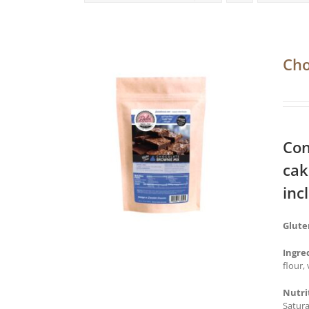
Cho
Con
cak
inc
Glute
Ingre
flour,
Nutri
Satura