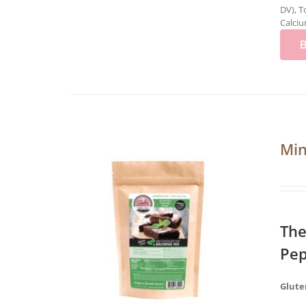
DV), T
Calciu
Min
The
Pep
Glute