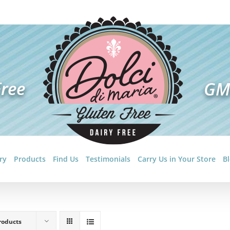
ry
Products
Find Us
Testimonials
Carry Us in Your Store
B
roducts