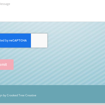
bmit
n by Crooked Tree Creative