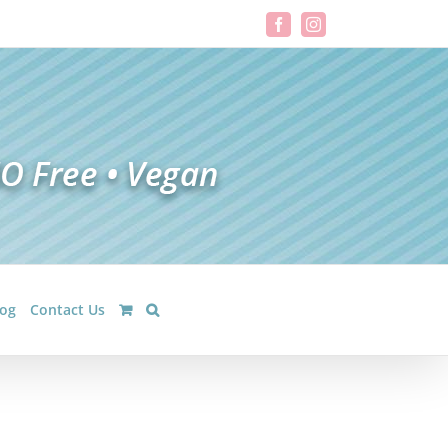
Facebook
Instagram
log
Contact Us