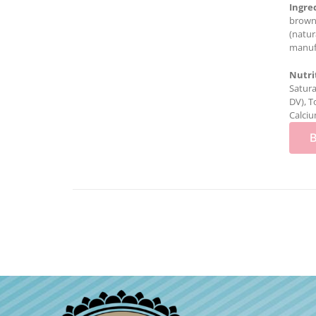
Ingre
brown 
(natur
manufa
Nutri
Satura
DV), T
Calciu