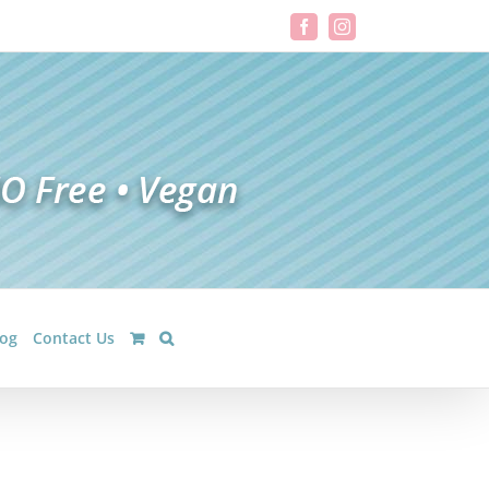
Facebook
Instagram
log
Contact Us