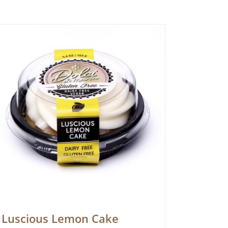
Luscious Lemon Cake