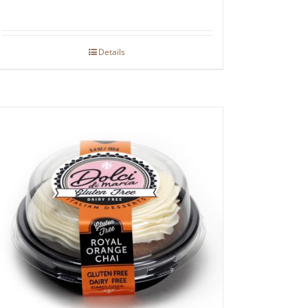
Details