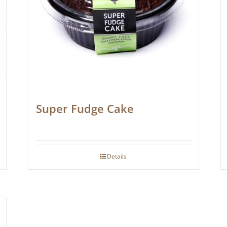
Super Fudge Cake
Details