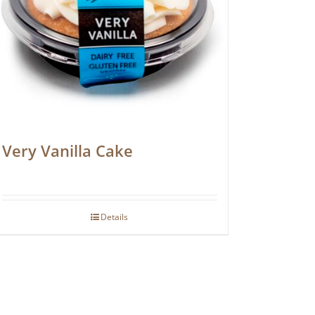
Very Vanilla Cake
Details