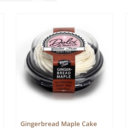
Gingerbread Maple Cake