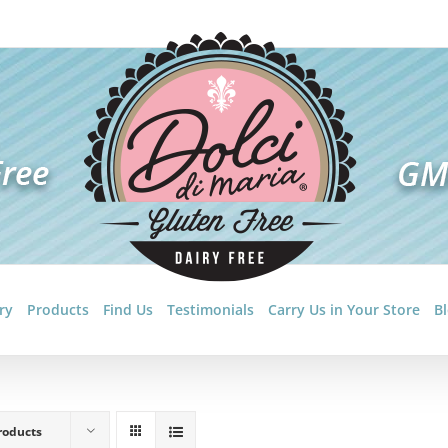
ry
Products
Find Us
Testimonials
Carry Us in Your Store
B
roducts