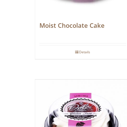
Moist Chocolate Cake
Details