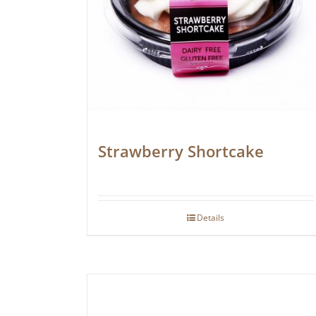
Strawberry Shortcake
Details