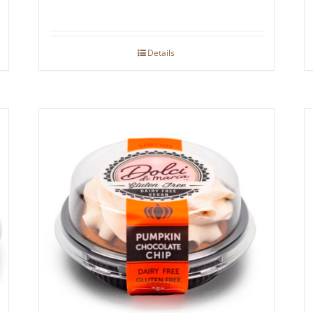
Details