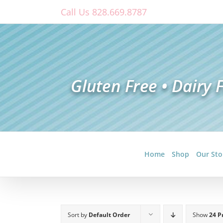
Skip
Call Us 828.669.8787
to
content
Home
Shop
Our Sto
Sort by
Default Order
Show
24 P