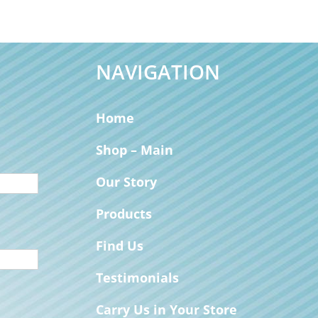
NAVIGATION
Home
Shop – Main
Our Story
Products
Find Us
Testimonials
Carry Us in Your Store