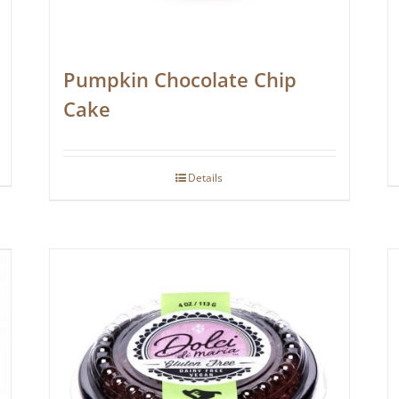
Pumpkin Chocolate Chip
Cake
Details