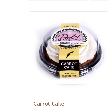
Carrot Cake