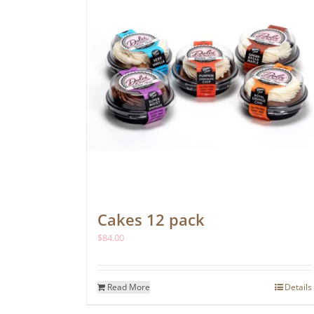
Cakes 12 pack
$
84.00
Read More
Details