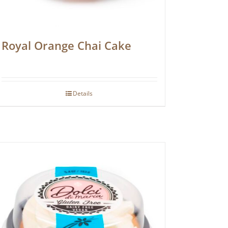
Royal Orange Chai Cake
Details