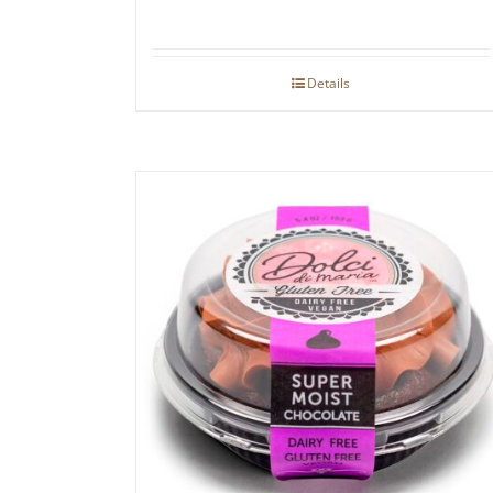
Details