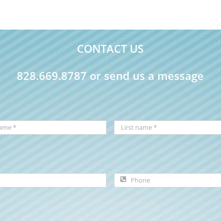
CONTACT US
828.669.8787 or send us a message