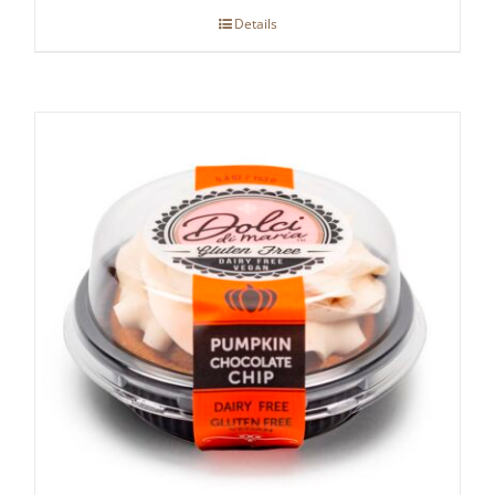
Details