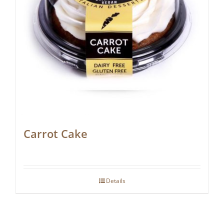
Carrot Cake
Details