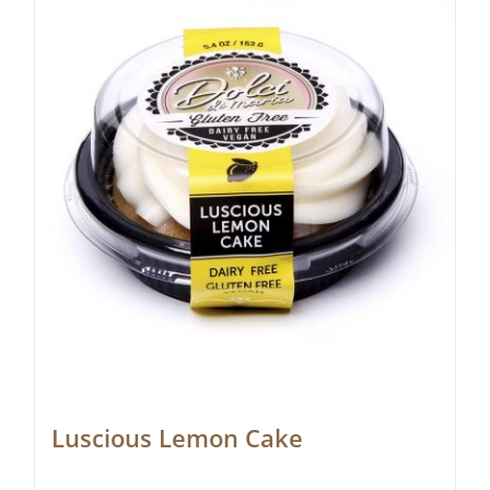
Luscious Lemon Cake