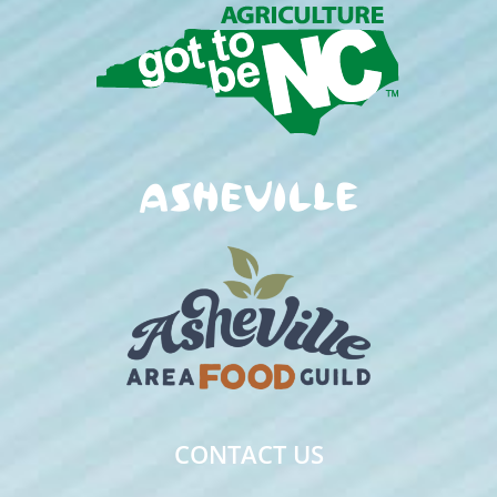
CONTACT US