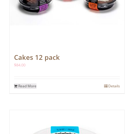
Cakes 12 pack
$
84.00
Read More
Details