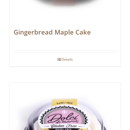
Gingerbread Maple Cake
Details