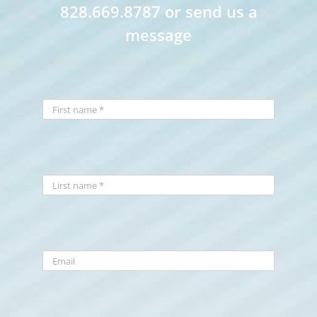
828.669.8787 or send us a
message