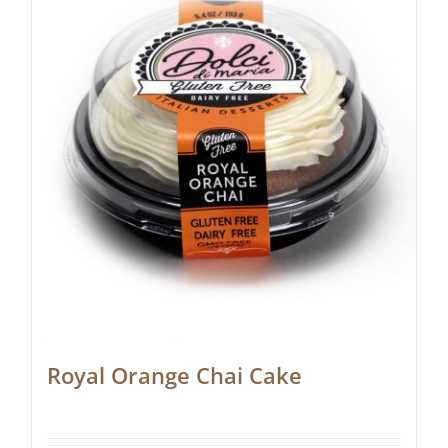
Royal Orange Chai Cake