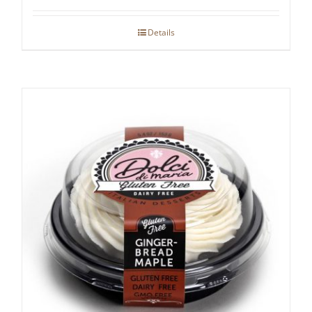
Details