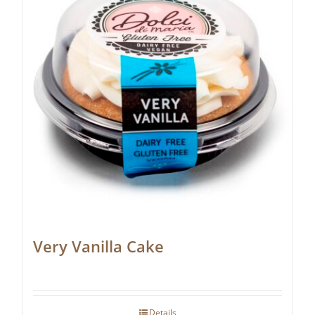
Very Vanilla Cake
Details