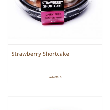
Strawberry Shortcake
Details