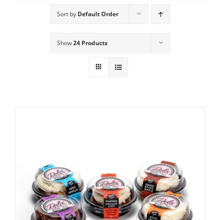
Sort by
Default Order
Show
24 Products