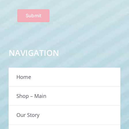
Submit
NAVIGATION
Home
Shop – Main
Our Story