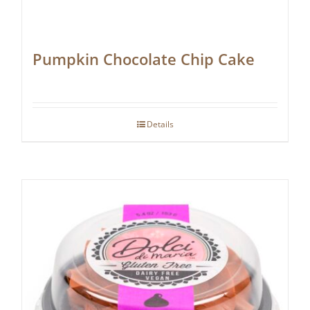
Pumpkin Chocolate Chip Cake
Details