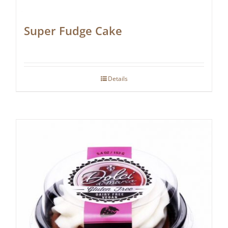
Super Fudge Cake
Details