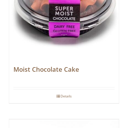
Moist Chocolate Cake
Details