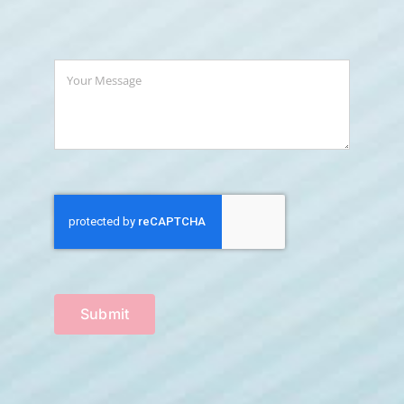
Submit