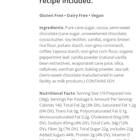
recipe included.
Gluten Free • Dairy Free • Vegan
Ingredients:
Pure cane sugar, cocoa, semi-sweet
chocolate (cane sugar, unsweetened chocolate,
cocoa butter, soy lecithin, vanilla), organic brown
rice flour, potato starch, non-gmo cornstarch,
coffee, tapioca starch, non-gmo corn flour, organic
peppermint leaf, vanilla powder (natural vanilla
bean extractives, evaporated cane juice, silica,
cellulose), xanthan gum, baking powder, sea salt.
(Semi-sweet chocolate manufactured in same
facility as milk products.) CONTAINS SOY.
Nutritional Facts:
Serving Size 1/9 Prepared mix
(36g), Servings Per Package 9, Amount Per Serving:
Calories 140, Total Fat 2g (3% DV), Saturated Fat 1.2g
(6% DV), Trans Fat 0g, Polyunsaturated Fat 0.1g,
Monounsaturated Fat 0.2g, Cholesterol 0mg (0%
DV), Sodium 85mg (4% DV), Total Carb. 34g (12%
DV), Fiber 2g (7% DV), Total Sugar 22g, Includes 22g
Added Sugars 44%, Protein 2g (4% DV), Vitamin D