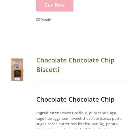
Buy Now
Details
Chocolate Chocolate Chip
Biscotti
Chocolate Chocolate Chip
Ingredients:
Brown rice flour, pure cane sugar,
cage-free eggs, semi-sweet chocolate (cocoa paste,
sugar, cocoa butter, soy lecithin, vanilla), potato