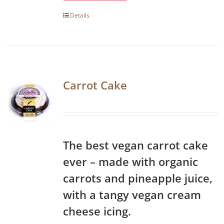
Details
Carrot Cake
The best vegan carrot cake
ever – made with organic
carrots and pineapple juice,
with a tangy vegan cream
cheese icing.