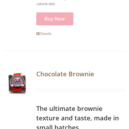
calorie diet.
Buy Now
Details
Chocolate Brownie
The ultimate brownie
texture and taste, made in
small batches.