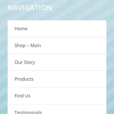
NAVIGATION
Home
Shop – Main
Our Story
Products
Find Us
Testimonials