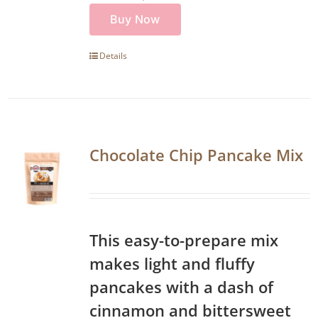
Buy Now
Details
Chocolate Chip Pancake Mix
This easy-to-prepare mix
makes light and fluffy
pancakes with a dash of
cinnamon and bittersweet