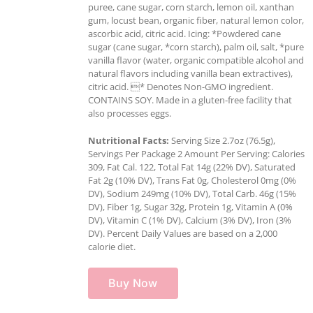
puree, cane sugar, corn starch, lemon oil, xanthan
gum, locust bean, organic fiber, natural lemon color,
ascorbic acid, citric acid. Icing: *Powdered cane
sugar (cane sugar, *corn starch), palm oil, salt, *pure
vanilla flavor (water, organic compatible alcohol and
natural flavors including vanilla bean extractives),
citric acid. * Denotes Non-GMO ingredient.
CONTAINS SOY. Made in a gluten-free facility that
also processes eggs.
Nutritional Facts:
Serving Size 2.7oz (76.5g),
Servings Per Package 2 Amount Per Serving: Calories
309, Fat Cal. 122, Total Fat 14g (22% DV), Saturated
Fat 2g (10% DV), Trans Fat 0g, Cholesterol 0mg (0%
DV), Sodium 249mg (10% DV), Total Carb. 46g (15%
DV), Fiber 1g, Sugar 32g, Protein 1g, Vitamin A (0%
DV), Vitamin C (1% DV), Calcium (3% DV), Iron (3%
DV). Percent Daily Values are based on a 2,000
calorie diet.
Buy Now