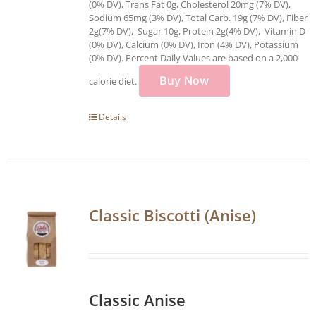
(0% DV), Trans Fat 0g, Cholesterol 20mg (7% DV),
Sodium 65mg (3% DV), Total Carb. 19g (7% DV), Fiber
2g(7% DV), Sugar 10g, Protein 2g(4% DV), Vitamin D
(0% DV), Calcium (0% DV), Iron (4% DV), Potassium
(0% DV). Percent Daily Values are based on a 2,000
Buy Now
calorie diet.
Details
Classic Biscotti (Anise)
Classic Anise