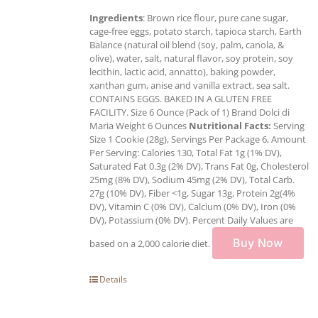
Ingredients
: Brown rice flour, pure cane sugar,
cage-free eggs, potato starch, tapioca starch, Earth
Balance (natural oil blend (soy, palm, canola, &
olive), water, salt, natural flavor, soy protein, soy
lecithin, lactic acid, annatto), baking powder,
xanthan gum, anise and vanilla extract, sea salt.
CONTAINS EGGS. BAKED IN A GLUTEN FREE
FACILITY. Size 6 Ounce (Pack of 1) Brand Dolci di
Maria Weight 6 Ounces
Nutritional Facts:
Serving
Size 1 Cookie (28g), Servings Per Package 6, Amount
Per Serving: Calories 130, Total Fat 1g (1% DV),
Saturated Fat 0.3g (2% DV), Trans Fat 0g, Cholesterol
25mg (8% DV), Sodium 45mg (2% DV), Total Carb.
27g (10% DV), Fiber <1g, Sugar 13g, Protein 2g(4%
DV), Vitamin C (0% DV), Calcium (0% DV), Iron (0%
DV), Potassium (0% DV). Percent Daily Values are
Buy Now
based on a 2,000 calorie diet.
Details