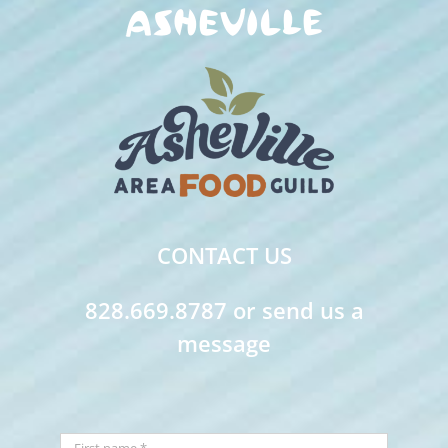
CONTACT US
828.669.8787 or send us a
message