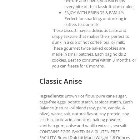
texture and flavor, you will enjoy
every bite of this classic Italian cookie!
ENJOY WITH FRIENDS & FAMILY:
Perfect for snacking, or dunking in
coffee, tea, or milk
These biscotti have a delicious taste and
crispy texture that makes them perfect to
dunk in a cup of hot coffee, tea, or milk.
These gourmet twice baked cookies are
made in small batches. Each bag holds 2
cookies. Best to consume within 3 months, or
you can freeze for 6 months.
Classic Anise
Ingredients
: Brown rice flour, pure cane sugar,
cage-free eggs, potato starch, tapioca starch, Earth
Balance (natural oil blend (soy, palm, canola, &
olive), water, salt, natural flavor, soy protein, soy
lecithin, lactic acid, annatto), baking powder,
xanthan gum, anise and vanilla extract, sea salt.
CONTAINS EGGS. BAKED IN A GLUTEN FREE
FACILITY. Brand Dolci di Maria Weight 1.8 Ounces