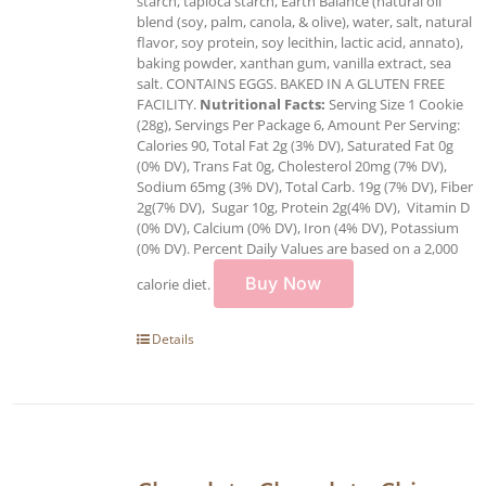
starch, tapioca starch, Earth Balance (natural oil
blend (soy, palm, canola, & olive), water, salt, natural
flavor, soy protein, soy lecithin, lactic acid, annato),
baking powder, xanthan gum, vanilla extract, sea
salt. CONTAINS EGGS. BAKED IN A GLUTEN FREE
FACILITY.
Nutritional Facts:
Serving Size 1 Cookie
(28g), Servings Per Package 6, Amount Per Serving:
Calories 90, Total Fat 2g (3% DV), Saturated Fat 0g
(0% DV), Trans Fat 0g, Cholesterol 20mg (7% DV),
Sodium 65mg (3% DV), Total Carb. 19g (7% DV), Fiber
2g(7% DV), Sugar 10g, Protein 2g(4% DV), Vitamin D
(0% DV), Calcium (0% DV), Iron (4% DV), Potassium
(0% DV). Percent Daily Values are based on a 2,000
Buy Now
calorie diet.
Details