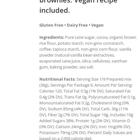
included.
Gluten Free • Dairy Free • Vegan
Ingredients:
Pure cane sugar, cocoa, organic brown
rice flour, potato starch, non-gmo cornstarch,
coffee, tapioca starch, non-gmo corn flour, vanilla
powder (natural vanilla bean extractives,
evaporated cane juice, silica, cellulose), xanthan
gum, baking powder, sea salt.
Nutritional Facts:
Serving Size 1/9 Prepared mix
(36g), Servings Per Package 9, Amount Per Serving:
Calories 120, Total Fat 0.5g (1% DV), Saturated Fat
0.4g (2% DV), Trans Fat 0g, Polyunsaturated Fat 0.1g,
Monounsaturated Fat 0.2g, Cholesterol 0mg (0%
DV), Sodium 85mg (4% DV), Total Carb. 30g (11%
DV), Fiber 2g (7% DV), Total Sugar 19g, Includes 19g
Added Sugars 38%, Protein 1g (2% DV), Vitamin D
(0% DV), Calcium 24mg (2% DV), Iron 1mg(6% DV),
Potassium 79mg (2% DV). Percent Daily Values are
based on a 2,000 calorie diet.