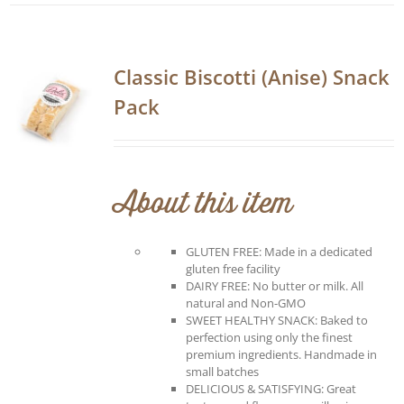
Classic Biscotti (Anise) Snack
Pack
About this item
GLUTEN FREE: Made in a dedicated
gluten free facility
DAIRY FREE: No butter or milk. All
natural and Non-GMO
SWEET HEALTHY SNACK: Baked to
perfection using only the finest
premium ingredients. Handmade in
small batches
DELICIOUS & SATISFYING: Great