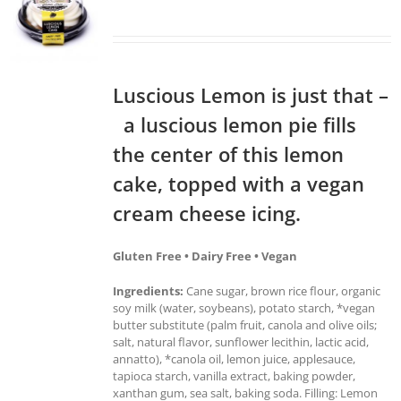
Luscious Lemon is just that –
a luscious lemon pie fills
the center of this lemon
cake, topped with a vegan
cream cheese icing.
Gluten Free • Dairy Free • Vegan
Ingredients:
Cane sugar, brown rice flour, organic
soy milk (water, soybeans), potato starch, *vegan
butter substitute (palm fruit, canola and olive oils;
salt, natural flavor, sunflower lecithin, lactic acid,
annatto), *canola oil, lemon juice, applesauce,
tapioca starch, vanilla extract, baking powder,
xanthan gum, sea salt, baking soda. Filling: Lemon