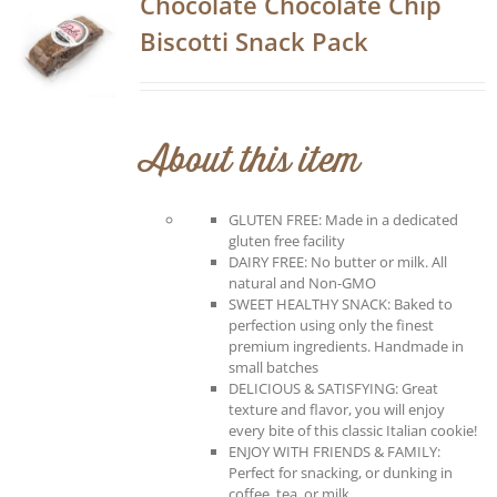
Chocolate Chocolate Chip
Biscotti Snack Pack
About this item
GLUTEN FREE: Made in a dedicated
gluten free facility
DAIRY FREE: No butter or milk. All
natural and Non-GMO
SWEET HEALTHY SNACK: Baked to
perfection using only the finest
premium ingredients. Handmade in
small batches
DELICIOUS & SATISFYING: Great
texture and flavor, you will enjoy
every bite of this classic Italian cookie!
ENJOY WITH FRIENDS & FAMILY:
Perfect for snacking, or dunking in
coffee, tea, or milk