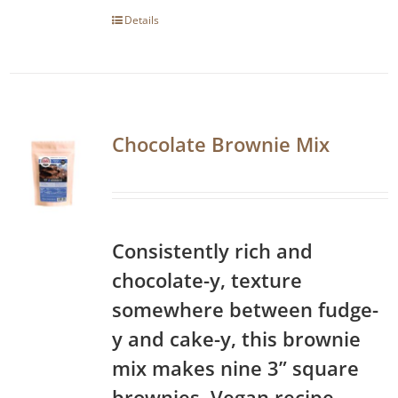
Details
Chocolate Brownie Mix
Consistently rich and
chocolate-y, texture
somewhere between fudge-
y and cake-y, this brownie
mix makes nine 3” square
brownies. Vegan recipe