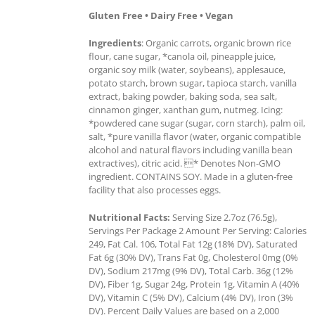
Gluten Free • Dairy Free • Vegan
Ingredients
: Organic carrots, organic brown rice
flour, cane sugar, *canola oil, pineapple juice,
organic soy milk (water, soybeans), applesauce,
potato starch, brown sugar, tapioca starch, vanilla
extract, baking powder, baking soda, sea salt,
cinnamon ginger, xanthan gum, nutmeg. Icing:
*powdered cane sugar (sugar, corn starch), palm oil,
salt, *pure vanilla flavor (water, organic compatible
alcohol and natural flavors including vanilla bean
extractives), citric acid. * Denotes Non-GMO
ingredient. CONTAINS SOY. Made in a gluten-free
facility that also processes eggs.
Nutritional Facts:
Serving Size 2.7oz (76.5g),
Servings Per Package 2 Amount Per Serving: Calories
249, Fat Cal. 106, Total Fat 12g (18% DV), Saturated
Fat 6g (30% DV), Trans Fat 0g, Cholesterol 0mg (0%
DV), Sodium 217mg (9% DV), Total Carb. 36g (12%
DV), Fiber 1g, Sugar 24g, Protein 1g, Vitamin A (40%
DV), Vitamin C (5% DV), Calcium (4% DV), Iron (3%
DV). Percent Daily Values are based on a 2,000