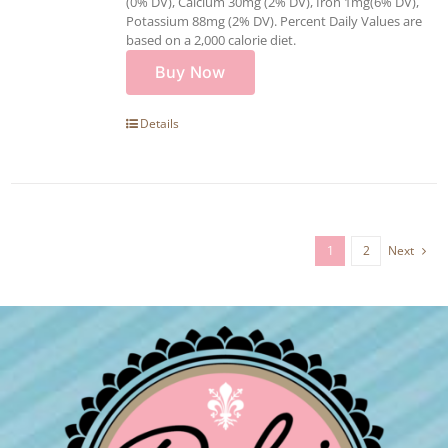
(0% DV), Calcium 30mg (2% DV), Iron 1mg(6% DV),
Potassium 88mg (2% DV). Percent Daily Values are
based on a 2,000 calorie diet.
Buy Now
Details
1
2
Next