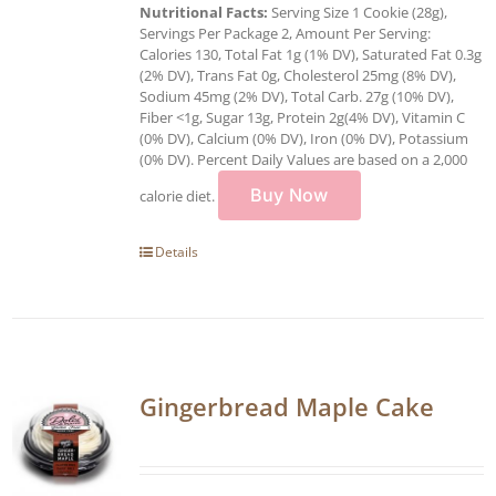
Nutritional Facts:
Serving Size 1 Cookie (28g),
Servings Per Package 2, Amount Per Serving:
Calories 130, Total Fat 1g (1% DV), Saturated Fat 0.3g
(2% DV), Trans Fat 0g, Cholesterol 25mg (8% DV),
Sodium 45mg (2% DV), Total Carb. 27g (10% DV),
Fiber <1g, Sugar 13g, Protein 2g(4% DV), Vitamin C
(0% DV), Calcium (0% DV), Iron (0% DV), Potassium
(0% DV). Percent Daily Values are based on a 2,000
Buy Now
calorie diet.
Details
Gingerbread Maple Cake