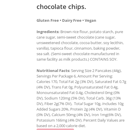
chocolate chips.
Gluten Free • Dairy Free • Vegan
Ingredients:
Brown rice flour, potato starch, pure
cane sugar, semi-sweet chocolate (cane sugar,
unsweetened chocolate, cocoa butter, soy lecithin,
vanilla), tapioca flour, cinnamon, baking powder,
sea salt. (Semi-sweet chocolate manufactured in
same facility as milk products.) CONTAINS SOY.
Nutritional Facts:
Serving Size 2 Pancakes (44g),
Servings Per Package 6, Amount Per Serving:
Calories 170, Total Fat 2g (3% DV), Saturated Fat 0.7g
(4% DV), Trans Fat 0g, Polyunsaturated Fat 0.4g,
Monounsaturated Fat 0.4g, Cholesterol 0mg (0%
DV), Sodium 120mg (5% DV), Total Carb. 36g (13%
DV), Fiber 2g(7% DV), Tota
l
Sugar 10g,
I
ncludes 10g
Added Sugars 20%, Protein 2g (4% DV), Vitamin D
(0% DV), Calcium 50mg (4% DV), Iron 1mg(6% DV),
Potassium 166mg (4% DV). Percent Daily Values are
based on a 2,000 calorie diet.