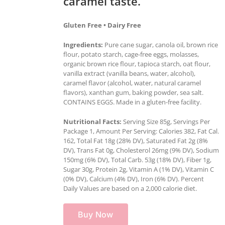
caramel taste.
Gluten Free • Dairy Free
Ingredients:
Pure cane sugar, canola oil, brown rice
flour, potato starch, cage-free eggs, molasses,
organic brown rice flour, tapioca starch, oat flour,
vanilla extract (vanilla beans, water, alcohol),
caramel flavor (alcohol, water, natural caramel
flavors), xanthan gum, baking powder, sea salt.
CONTAINS EGGS. Made in a gluten-free facility.
Nutritional Facts:
Serving Size 85g, Servings Per
Package 1, Amount Per Serving: Calories 382, Fat Cal.
162, Total Fat 18g (28% DV), Saturated Fat 2g (8%
DV), Trans Fat 0g, Cholesterol 26mg (9% DV), Sodium
150mg (6% DV), Total Carb. 53g (18% DV), Fiber 1g,
Sugar 30g, Protein 2g, Vitamin A (1% DV), Vitamin C
(0% DV), Calcium (4% DV), Iron (6% DV). Percent
Daily Values are based on a 2,000 calorie diet.
Buy Now