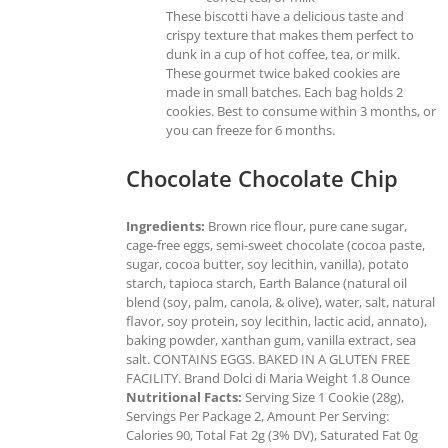
These biscotti have a delicious taste and
crispy texture that makes them perfect to
dunk in a cup of hot coffee, tea, or milk.
These gourmet twice baked cookies are
made in small batches. Each bag holds 2
cookies. Best to consume within 3 months, or
you can freeze for 6 months.
Chocolate Chocolate Chip
Ingredients:
Brown rice flour, pure cane sugar,
cage-free eggs, semi-sweet chocolate (cocoa paste,
sugar, cocoa butter, soy lecithin, vanilla), potato
starch, tapioca starch, Earth Balance (natural oil
blend (soy, palm, canola, & olive), water, salt, natural
flavor, soy protein, soy lecithin, lactic acid, annato),
baking powder, xanthan gum, vanilla extract, sea
salt. CONTAINS EGGS. BAKED IN A GLUTEN FREE
FACILITY. Brand Dolci di Maria Weight 1.8 Ounce
Nutritional Facts:
Serving Size 1 Cookie (28g),
Servings Per Package 2, Amount Per Serving:
Calories 90, Total Fat 2g (3% DV), Saturated Fat 0g