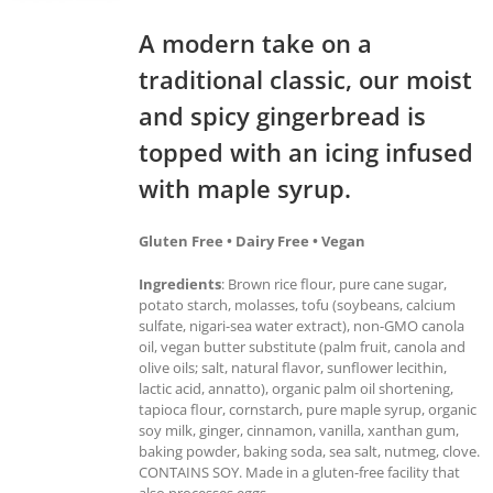
A modern take on a
traditional classic, our moist
and spicy gingerbread is
topped with an icing infused
with maple syrup.
Gluten Free • Dairy Free • Vegan
Ingredients
: Brown rice flour, pure cane sugar,
potato starch, molasses, tofu (soybeans, calcium
sulfate, nigari-sea water extract), non-GMO canola
oil, vegan butter substitute (palm fruit, canola and
olive oils; salt, natural flavor, sunflower lecithin,
lactic acid, annatto), organic palm oil shortening,
tapioca flour, cornstarch, pure maple syrup, organic
soy milk, ginger, cinnamon, vanilla, xanthan gum,
baking powder, baking soda, sea salt, nutmeg, clove.
CONTAINS SOY. Made in a gluten-free facility that
also processes eggs.