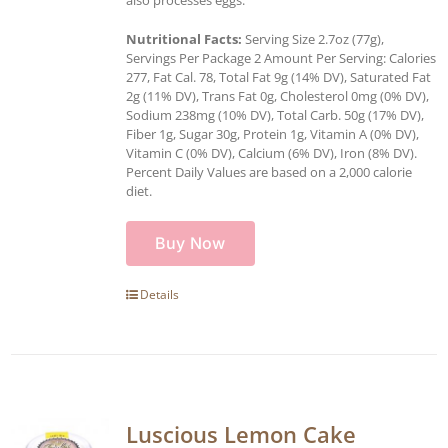
Nutritional Facts:
Serving Size 2.7oz (77g),
Servings Per Package 2 Amount Per Serving: Calories
277, Fat Cal. 78, Total Fat 9g (14% DV), Saturated Fat
2g (11% DV), Trans Fat 0g, Cholesterol 0mg (0% DV),
Sodium 238mg (10% DV), Total Carb. 50g (17% DV),
Fiber 1g, Sugar 30g, Protein 1g, Vitamin A (0% DV),
Vitamin C (0% DV), Calcium (6% DV), Iron (8% DV).
Percent Daily Values are based on a 2,000 calorie
diet.
Buy Now
Details
Luscious Lemon Cake