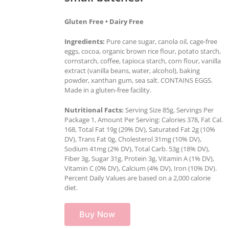
Gluten Free • Dairy Free
Ingredients:
Pure cane sugar, canola oil, cage-free
eggs, cocoa, organic brown rice flour, potato starch,
cornstarch, coffee, tapioca starch, corn flour, vanilla
extract (vanilla beans, water, alcohol), baking
powder, xanthan gum, sea salt. CONTAINS EGGS.
Made in a gluten-free facility.
Nutritional Facts:
Serving Size 85g, Servings Per
Package 1, Amount Per Serving: Calories 378, Fat Cal.
168, Total Fat 19g (29% DV), Saturated Fat 2g (10%
DV), Trans Fat 0g, Cholesterol 31mg (10% DV),
Sodium 41mg (2% DV), Total Carb. 53g (18% DV),
Fiber 3g, Sugar 31g, Protein 3g, Vitamin A (1% DV),
Vitamin C (0% DV), Calcium (4% DV), Iron (10% DV).
Percent Daily Values are based on a 2,000 calorie
diet.
Buy Now