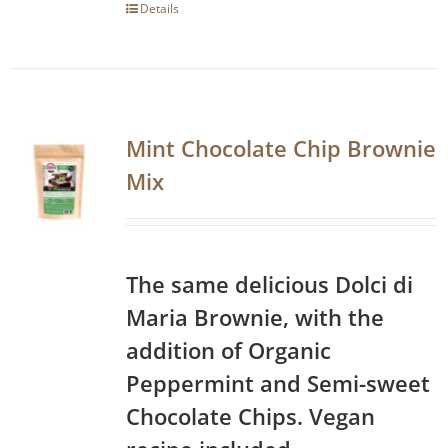
Details
Mint Chocolate Chip Brownie
Mix
The same delicious Dolci di
Maria Brownie, with the
addition of Organic
Peppermint and Semi-sweet
Chocolate Chips. Vegan