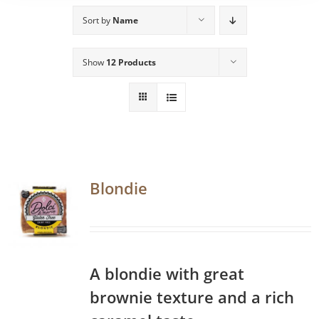
Sort by
Name
Show
12 Products
Blondie
A blondie with great
brownie texture and a rich