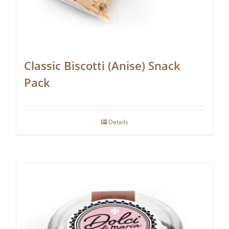
Classic Biscotti (Anise) Snack
Pack
Details