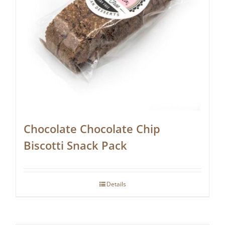
Chocolate Chocolate Chip
Biscotti Snack Pack
Details