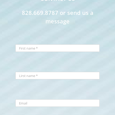
828.669.8787 or send us a
message