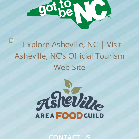
CONTACT US