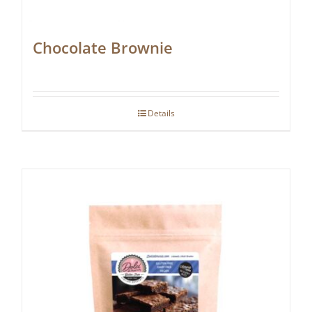
Chocolate Brownie
Details