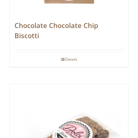
Chocolate Chocolate Chip
Biscotti
Details