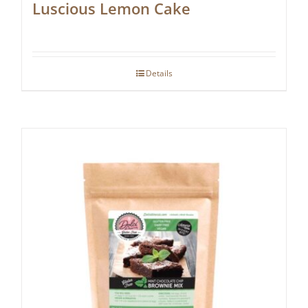
Luscious Lemon Cake
Details