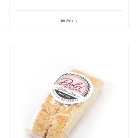
Details