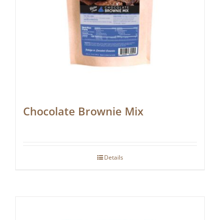
Chocolate Brownie Mix
Details