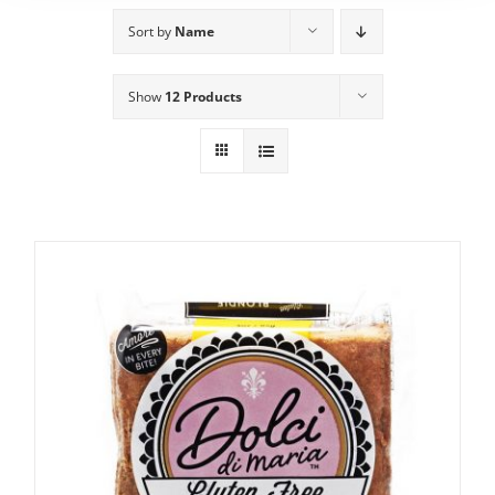
Sort by
Name
Show
12 Products