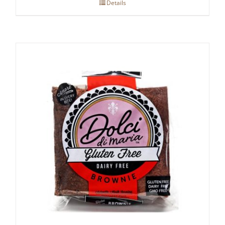
Details