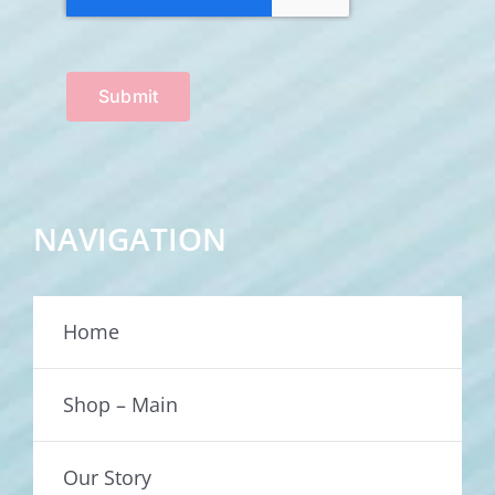
Submit
NAVIGATION
Home
Shop – Main
Our Story