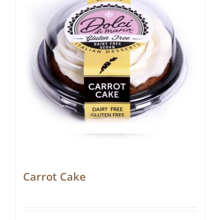
Carrot Cake