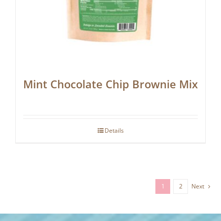
Mint Chocolate Chip Brownie Mix
Details
1
2
Next