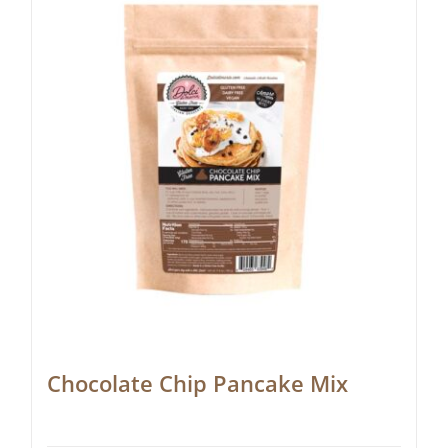
Chocolate Chip Pancake Mix