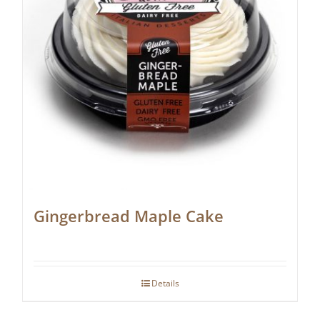
Gingerbread Maple Cake
Details