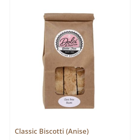
Classic Biscotti (Anise)