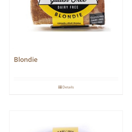
Blondie
Details