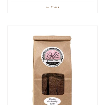
Details