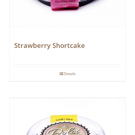
Strawberry Shortcake
Details