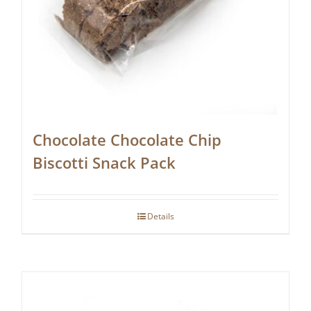
Chocolate Chocolate Chip
Biscotti Snack Pack
Details