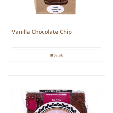
Vanilla Chocolate Chip
Details