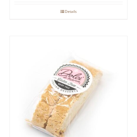
Details