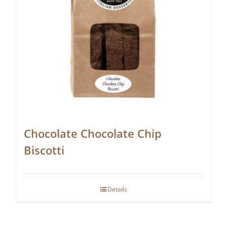
Chocolate Chocolate Chip
Biscotti
Details