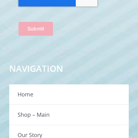
Submit
NAVIGATION
Home
Shop – Main
Our Story