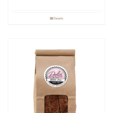
Details