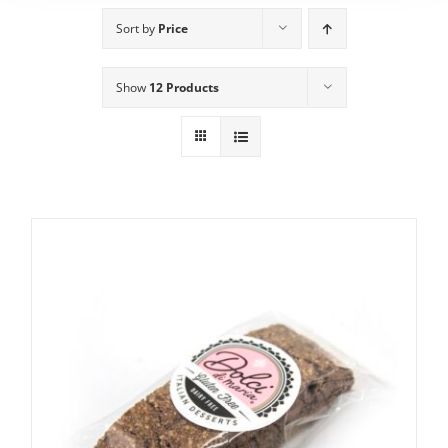
Sort by
Price
Show
12 Products