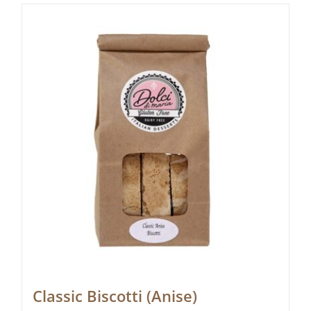
Classic Biscotti (Anise)