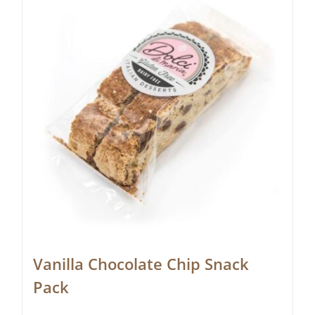
Vanilla Chocolate Chip Snack
Pack