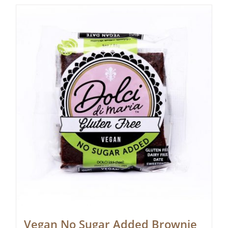
Vegan No Sugar Added Brownie