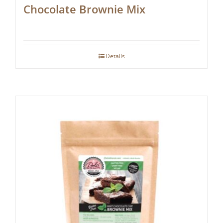
Chocolate Brownie Mix
Details