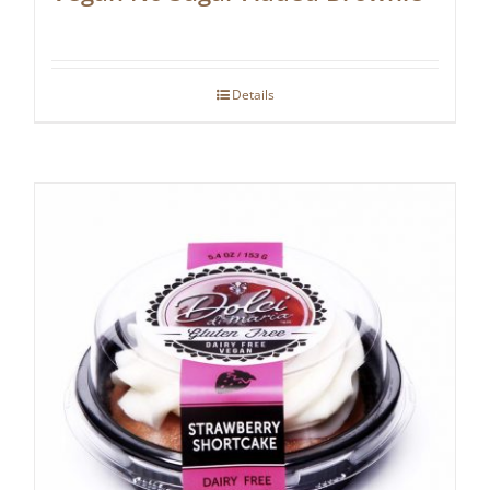
Details