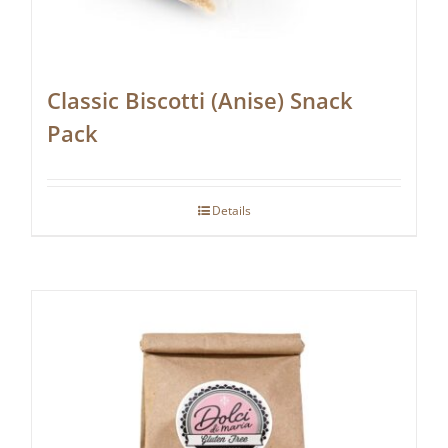
Classic Biscotti (Anise) Snack
Pack
Details