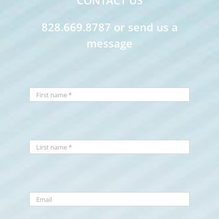
CONTACT US
828.669.8787 or send us a
message