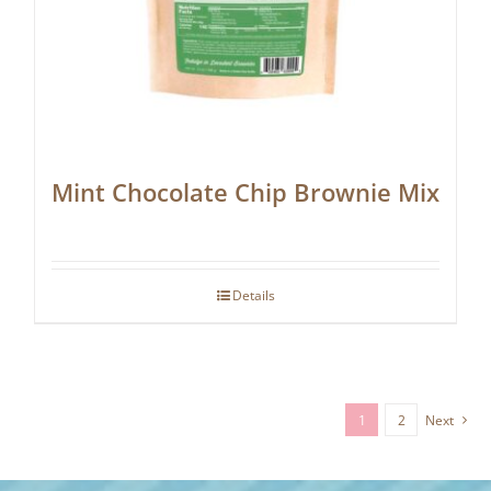
Mint Chocolate Chip Brownie Mix
Details
1
2
Next