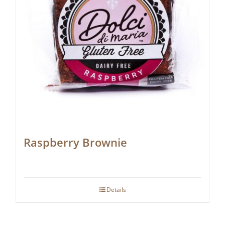
Raspberry Brownie
Details