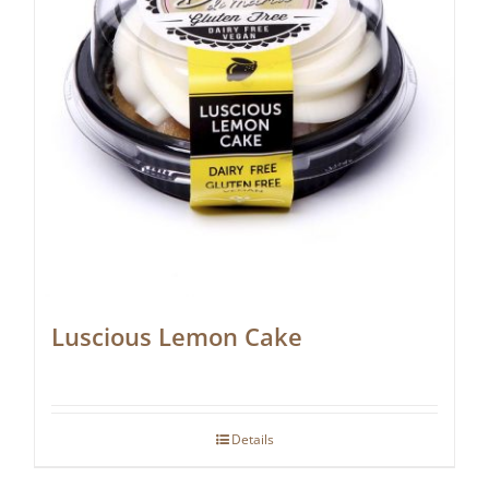
Luscious Lemon Cake
Details