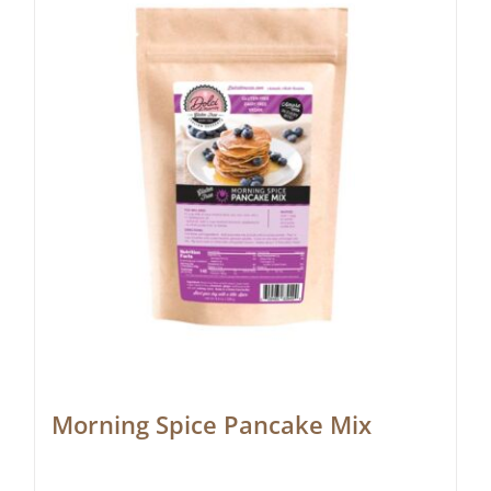
Morning Spice Pancake Mix