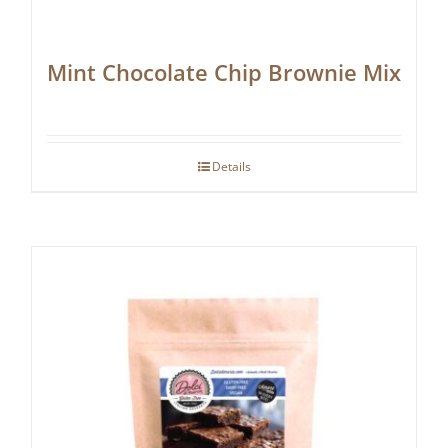
Mint Chocolate Chip Brownie Mix
Details