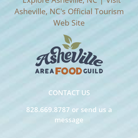
CONTACT US
828.669.8787 or send us a
message