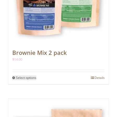
Brownie Mix 2 pack
$
14.00
This
Select options
Details
product
has
multiple
variants.
The
options
may