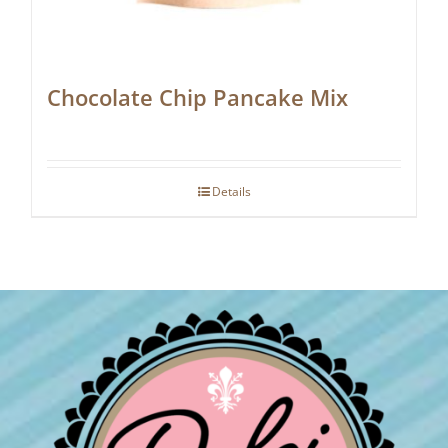
Chocolate Chip Pancake Mix
Details