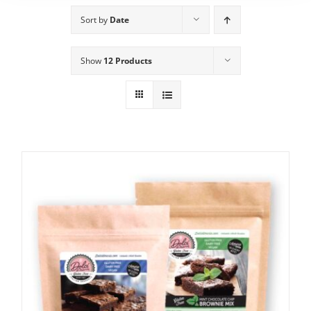
Sort by
Date
Show
12 Products