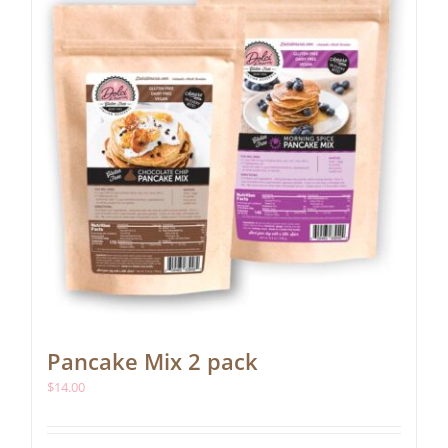
be
chosen
on
the
product
page
Pancake Mix 2 pack
$
14.00