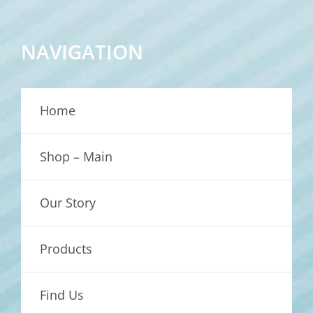
NAVIGATION
Home
Shop – Main
Our Story
Products
Find Us