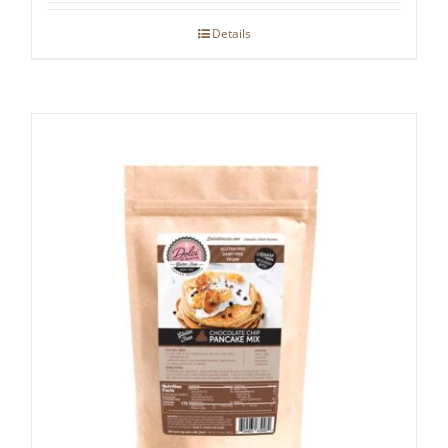
Details