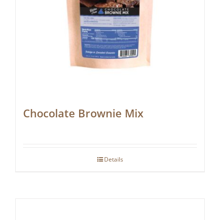
Chocolate Brownie Mix
Details