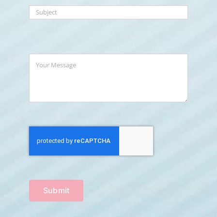
Submit