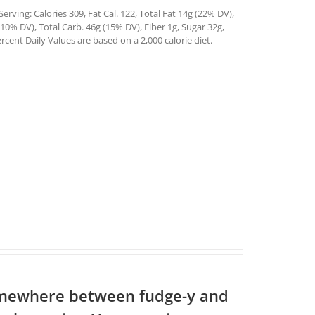
rving: Calories 309, Fat Cal. 122, Total Fat 14g (22% DV),
0% DV), Total Carb. 46g (15% DV), Fiber 1g, Sugar 32g,
rcent Daily Values are based on a 2,000 calorie diet.
somewhere between fudge-y and