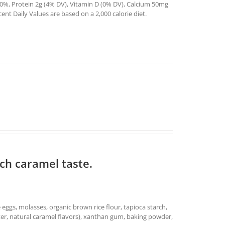
0%, Protein 2g (4% DV), Vitamin D (0% DV), Calcium 50mg
t Daily Values are based on a 2,000 calorie diet.
ich caramel taste.
e eggs, molasses, organic brown rice flour, tapioca starch,
 water, natural caramel flavors), xanthan gum, baking powder,