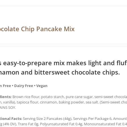
colate Chip Pancake Mix
s easy-to-prepare mix makes light and flu
namon and bittersweet chocolate chips.
n Free • Dairy Free • Vegan
dients:
Brown rice flour, potato starch, pure cane sugar, semi-sweet chocol
in, vanilla), tapioca flour, cinnamon, baking powder, sea salt. (Semi-sweet ch
INS SOY.
tional Facts:
Serving Size 2 Pancakes (44g), Servings Per Package 6, Amount 
7g (4% DV), Trans Fat 0g, Polyunsaturated Fat 0.4g, Monounsaturated Fat 0.