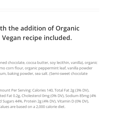
th the addition of Organic
 Vegan recipe included.
d chocolate, cocoa butter, soy lecithin, vanilla), organic
gmo corn flour, organic peppermint leaf, vanilla powder
n gum, baking powder, sea salt. (Semi-sweet chocolate
ount Per Serving: Calories 140, Total Fat 2g (3% DV),
ated Fat 0.2g, Cholesterol 0mg (0% DV), Sodium 85mg (4%
ed Sugars 44%, Protein 2g (4% DV), Vitamin D (0% DV),
ues are based on a 2,000 calorie diet.