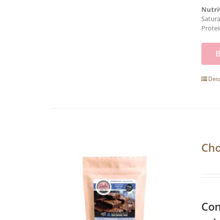
Nutri
Satura
Protei
Deta
Cho
Con