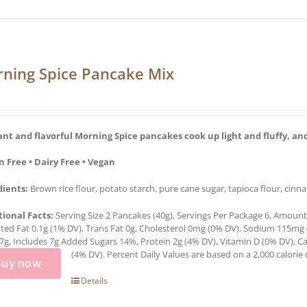
ning Spice Pancake Mix
ant and flavorful Morning Spice pancakes cook up light and fluffy, and
n Free • Dairy Free • Vegan
dients:
Brown rice flour, potato starch, pure cane sugar, tapioca flour, cinn
tional Facts:
Serving Size 2 Pancakes (40g), Servings Per Package 6, Amount P
ted Fat 0.1g (1% DV), Trans Fat 0g, Cholesterol 0mg (0% DV), Sodium 115mg 
7g, Includes 7g Added Sugars 14%, Protein 2g (4% DV), Vitamin D (0% DV),
(4% DV). Percent Daily Values are based on a 2,000 calorie d
Buy now
Details