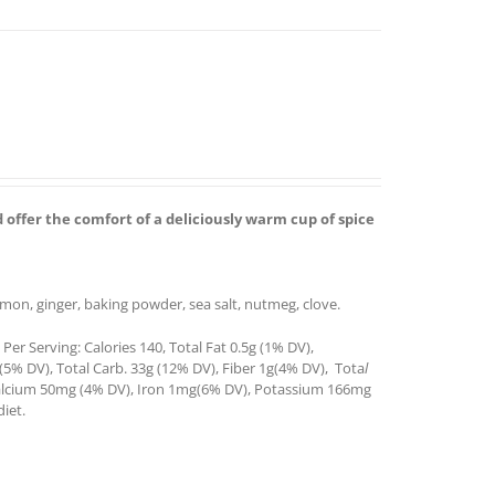
 offer the comfort of a deliciously warm cup of spice
amon, ginger, baking powder, sea salt, nutmeg, clove.
er Serving: Calories 140, Total Fat 0.5g (1% DV),
(5% DV), Total Carb. 33g (12% DV), Fiber 1g(4% DV), Tota
l
 Calcium 50mg (4% DV), Iron 1mg(6% DV), Potassium 166mg
iet.