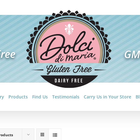
ry
Products
Find Us
Testimonials
Carry Us in Your Store
B
roducts