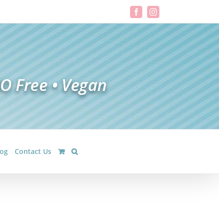
Facebook
Instagram
log
Contact Us