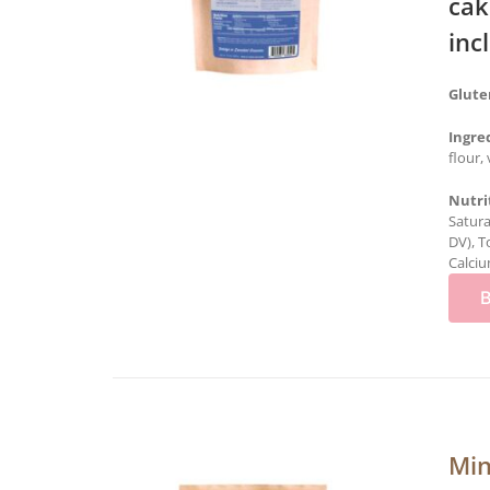
cak
inc
Glute
Ingre
flour,
Nutri
Satura
DV), T
Calciu
Min