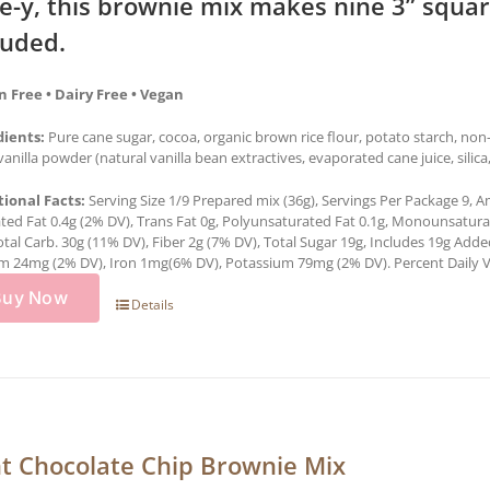
e-y, this brownie mix makes nine 3” squa
luded.
n Free • Dairy Free • Vegan
dients:
Pure cane sugar, cocoa, organic brown rice flour, potato starch, no
 vanilla powder (natural vanilla bean extractives, evaporated cane juice, silic
tional Facts:
Serving Size 1/9 Prepared mix (36g), Servings Per Package 9, Am
ted Fat 0.4g (2% DV), Trans Fat 0g, Polyunsaturated Fat 0.1g, Monounsatur
otal Carb. 30g (11% DV), Fiber 2g (7% DV), Total Sugar 19g, Includes 19g Add
m 24mg (2% DV), Iron 1mg(6% DV), Potassium 79mg (2% DV). Percent Daily Val
Buy Now
Details
t Chocolate Chip Brownie Mix