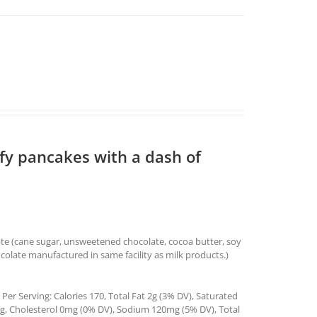
ffy pancakes with a dash of
ate (cane sugar, unsweetened chocolate, cocoa butter, soy
ocolate manufactured in same facility as milk products.)
Per Serving: Calories 170, Total Fat 2g (3% DV), Saturated
4g, Cholesterol 0mg (0% DV), Sodium 120mg (5% DV), Total