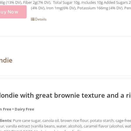
36g (13% DV), Fiber 2g(7% DV), Tota
l
Sugar 10g,
I
ncludes 10g Added Sugars 2
(4% DV), Iron 1mg(6% DV), Potassium 166mg (4% DV). Percen
Buy Now
Details
ndie
londie with great brownie texture and a r
n Free • Dairy Free
dients:
Pure cane sugar, canola oil, brown rice flour, potato starch, cage-fre
our, vanilla extract (vanilla beans, water, alcohol), caramel flavor (alcohol,