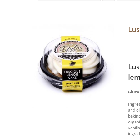
Lus
Lus
lem
Glute
Ingre
and ol
baking
organi
vanill
ingred