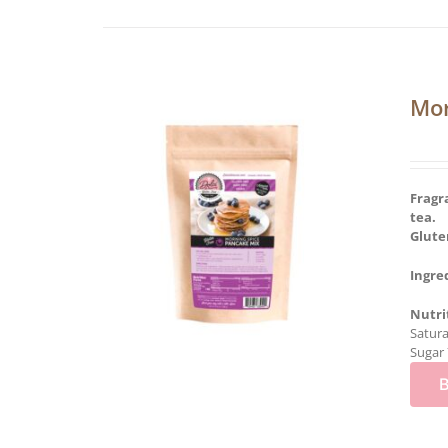
Mor
Fragr
tea.
Glute
Ingre
Nutri
Satura
Sugar 