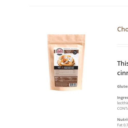
Cho
Thi
cin
Glute
Ingre
lecith
CONTA
Nutri
Fat 0.