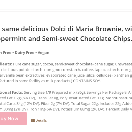
 same delicious Dolci di Maria Brownie, wi
permint and Semi-sweet Chocolate Chips.
n Free • Dairy Free • Vegan
dients:
Pure cane sugar, cocoa, semi-sweet chocolate (cane sugar, unsweetene
rice flour, potato starch, non-gmo cornstarch, coffee, tapioca starch, non-
al vanilla bean extractives, evaporated cane juice, silica, cellulose), xantha
ctured in same facility as milk products.) CONTAINS SOY.
tional Facts:
Serving Size 1/9 Prepared mix (36g), Servings Per Package 9, Am
ted Fat 1.2g (6% DV), Trans Fat 0g, Polyunsaturated Fat 0.1g, Monounsatur
otal Carb. 34g (12% DV), Fiber 2g (7% DV), Total Sugar 22g, Includes 22g Add
m 30mg (2% DV), Iron 1mg(6% DV), Potassium 88mg (2% DV). Percent Daily Val
Buy Now
Details