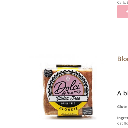
Carb. 
Blo
A b
Glute
Ingre
oat fl