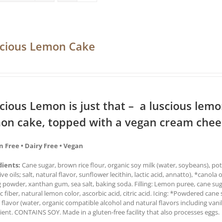
cious Lemon Cake
cious Lemon is just that – a luscious lemon 
on cake, topped with a vegan cream chees
n Free • Dairy Free • Vegan
dients:
Cane sugar, brown rice flour, organic soy milk (water, soybeans), pot
ive oils; salt, natural flavor, sunflower lecithin, lactic acid, annatto), *canola 
 powder, xanthan gum, sea salt, baking soda. Filling: Lemon puree, cane sug
c fiber, natural lemon color, ascorbic acid, citric acid. Icing: *Powdered cane 
a flavor (water, organic compatible alcohol and natural flavors including van
ient. CONTAINS SOY. Made in a gluten-free facility that also processes eggs.