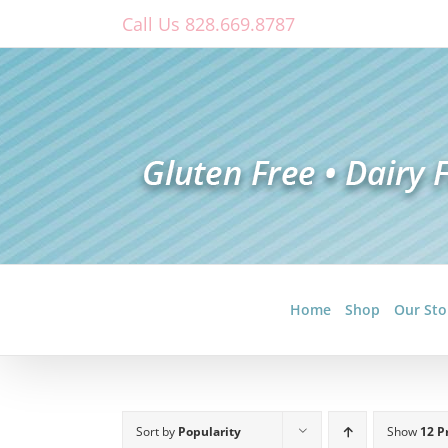
Skip
Call Us 828.669.8787
to
content
Home
Shop
Our Sto
Sort by
Popularity
Show
12 P