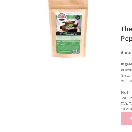
The
Pep
Glute
Ingre
brown 
(natur
manufa
Nutri
Satura
DV), T
Calciu