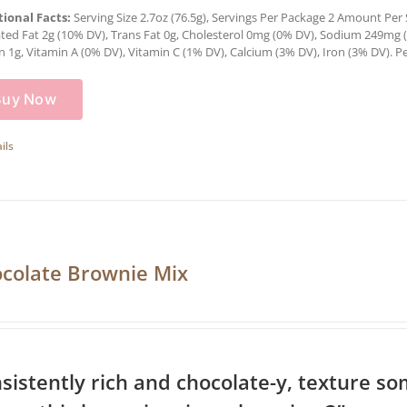
tional Facts:
Serving Size 2.7oz (76.5g), Servings Per Package 2 Amount Per Se
ted Fat 2g (10% DV), Trans Fat 0g, Cholesterol 0mg (0% DV), Sodium 249mg (1
n 1g, Vitamin A (0% DV), Vitamin C (1% DV), Calcium (3% DV), Iron (3% DV). Pe
Buy Now
ils
colate Brownie Mix
sistently rich and chocolate-y, texture 