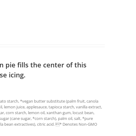
pie fills the center of this
e icing.
ato starch, *vegan butter substitute (palm fruit, canola
oil, lemon juice, applesauce, tapioca starch, vanilla extract,
ar, corn starch, lemon oil, xanthan gum, locust bean,
sugar (cane sugar, *corn starch), palm oil, salt, *pure
illa bean extractives), citric acid. * Denotes Non-GMO