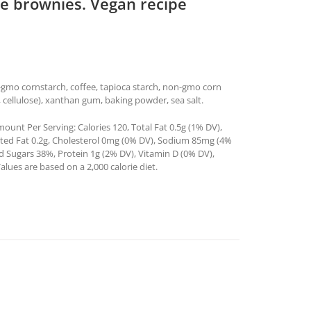
re brownies. Vegan recipe
n-gmo cornstarch, coffee, tapioca starch, non-gmo corn
a, cellulose), xanthan gum, baking powder, sea salt.
ount Per Serving: Calories 120, Total Fat 0.5g (1% DV),
ated Fat 0.2g, Cholesterol 0mg (0% DV), Sodium 85mg (4%
ed Sugars 38%, Protein 1g (2% DV), Vitamin D (0% DV),
ues are based on a 2,000 calorie diet.