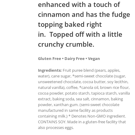
enhanced with a touch of
cinnamon and has the fudge
topping baked right
in. Topped off with a little
crunchy crumble.
Gluten Free • Dairy Free • Vegan
Ingredients:
Fruit puree blend (pears, apples,
water), cane sugar, *semi-sweet chocolate (sugar,
unsweetened chocolate, cocoa butter, soy lecithin,
natural vanilla), coffee, *canola oil, brown rice flour,
cocoa powder, potato starch, tapioca starch, vanilla
extract, baking soda, sea salt, cinnamon, baking
powder, xanthan gum. (semi-sweet chocolate
manufactured in same facility as products
containing milk.) * Denotes Non-GMO ingredient.
CONTAINS SOY. Made in a gluten-free facility that
also processes eggs.