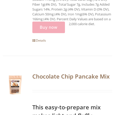
Fiber 1g(4% DV), Tota
l
Sugar 7g, Includes 7g Added
Sugars 14%, Protein 2g (4% DV), Vitamin D (0% DV),
Calcium 50mg (4% DV), Iron 1mg(6% DV), Potassium
166mg (4% DV). Percent Daily Values are based on a
2,000 calorie diet.
Buy now
Details
Chocolate Chip Pancake Mix
This easy-to-prepare mix