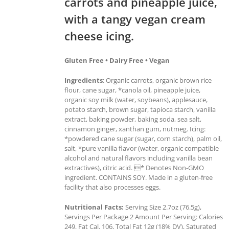
carrots and pineapple juice,
with a tangy vegan cream
cheese icing.
Gluten Free • Dairy Free • Vegan
Ingredients
: Organic carrots, organic brown rice
flour, cane sugar, *canola oil, pineapple juice,
organic soy milk (water, soybeans), applesauce,
potato starch, brown sugar, tapioca starch, vanilla
extract, baking powder, baking soda, sea salt,
cinnamon ginger, xanthan gum, nutmeg. Icing:
*powdered cane sugar (sugar, corn starch), palm oil,
salt, *pure vanilla flavor (water, organic compatible
alcohol and natural flavors including vanilla bean
extractives), citric acid. * Denotes Non-GMO
ingredient. CONTAINS SOY. Made in a gluten-free
facility that also processes eggs.
Nutritional Facts:
Serving Size 2.7oz (76.5g),
Servings Per Package 2 Amount Per Serving: Calories
249, Fat Cal. 106, Total Fat 12g (18% DV), Saturated