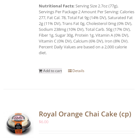
Nutritional Facts:
Serving Size 2.7oz (77g),
Servings Per Package 2 Amount Per Serving: Calories
277, Fat Cal. 78, Total Fat 9g (14% DV), Saturated Fat
2g (11% DV), Trans Fat 0g, Cholesterol 0mg (0% DV),
Sodium 238mg (10% DV), Total Carb. 50g (17% DV),
Fiber 1g, Sugar 30g, Protein 1g, Vitamin A (0% DV),
Vitamin C (0% DV), Calcium (6% DV), Iron (8% DV).
Percent Daily Values are based on a 2,000 calorie
diet.
Add to cart
Details
Royal Orange Chai Cake (cp)
$
6.00