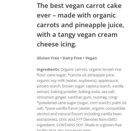
The best vegan carrot cake
ever – made with organic
carrots and pineapple juice,
with a tangy vegan cream
cheese icing.
Gluten Free • Dairy Free • Vegan
Ingredients
: Organic carrots, organic brown rice
flour, cane sugar, *canola oil, pineapple juice,
organic soy milk (water, soybeans), applesauce,
potato starch, brown sugar, tapioca starch, vanilla
extract, baking powder, baking soda, sea salt,
cinnamon ginger, xanthan gum, nutmeg. Icing:
*powdered cane sugar (sugar, corn starch), palm oil,
salt, *pure vanilla flavor (water, organic compatible
alcohol and natural flavors including vanilla bean
extractives), citric acid. * Denotes Non-GMO
ingredient. CONTAINS SOY. Made in a gluten-free
facility that also processes eggs.