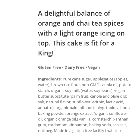
A delightful balance of
orange and chai tea spices
with a light orange icing on
top. This cake is fit for a
King!
Gluten Free • Dairy Free • Vegan
Ingredients:
Pure cane sugar, applesauce (apples,
water), brown rice flour, non-GMO canola oil, potato
starch, organic soy milk (water, soybeans), vegan
butter substitute (palm fruit, canola and olive oils;
salt, natural flavor, sunflower lecithin, lactic acid,
annatto), organic palm oil shortening, tapioca flour,
baking powder, orange extract (organic sunflower
oil, organic orange oil,) vanilla, cornstarch, xanthan
gum, cardamom, cinnamon, baking soda, sea salt,
nutmeg. Made in a gluten-free facility that also