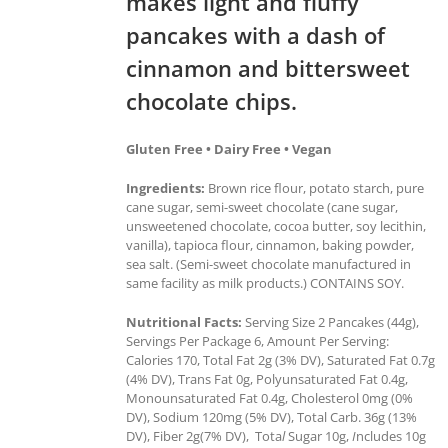
makes light and fluffy
pancakes with a dash of
cinnamon and bittersweet
chocolate chips.
Gluten Free • Dairy Free • Vegan
Ingredients:
Brown rice flour, potato starch, pure
cane sugar, semi-sweet chocolate (cane sugar,
unsweetened chocolate, cocoa butter, soy lecithin,
vanilla), tapioca flour, cinnamon, baking powder,
sea salt. (Semi-sweet chocolate manufactured in
same facility as milk products.) CONTAINS SOY.
Nutritional Facts:
Serving Size 2 Pancakes (44g),
Servings Per Package 6, Amount Per Serving:
Calories 170, Total Fat 2g (3% DV), Saturated Fat 0.7g
(4% DV), Trans Fat 0g, Polyunsaturated Fat 0.4g,
Monounsaturated Fat 0.4g, Cholesterol 0mg (0%
DV), Sodium 120mg (5% DV), Total Carb. 36g (13%
DV), Fiber 2g(7% DV), Tota
l
Sugar 10g,
I
ncludes 10g