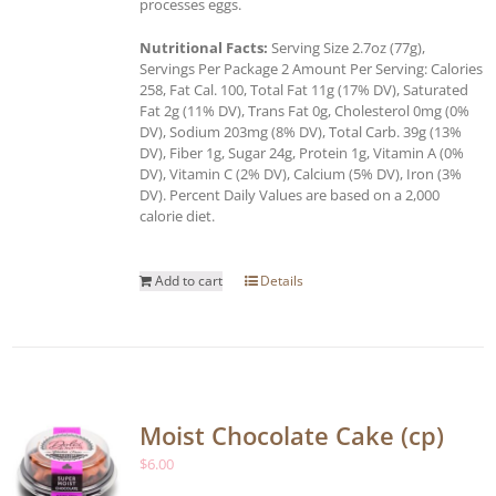
processes eggs.
Nutritional Facts:
Serving Size 2.7oz (77g),
Servings Per Package 2 Amount Per Serving: Calories
258, Fat Cal. 100, Total Fat 11g (17% DV), Saturated
Fat 2g (11% DV), Trans Fat 0g, Cholesterol 0mg (0%
DV), Sodium 203mg (8% DV), Total Carb. 39g (13%
DV), Fiber 1g, Sugar 24g, Protein 1g, Vitamin A (0%
DV), Vitamin C (2% DV), Calcium (5% DV), Iron (3%
DV). Percent Daily Values are based on a 2,000
calorie diet.
Add to cart
Details
Moist Chocolate Cake (cp)
$
6.00