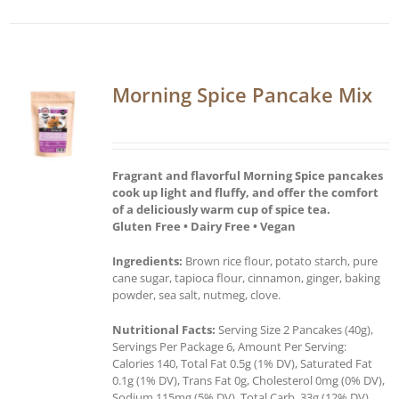
Morning Spice Pancake Mix
Fragrant and flavorful Morning Spice pancakes
cook up light and fluffy, and offer the comfort
of a deliciously warm cup of spice tea.
Gluten Free • Dairy Free • Vegan
Ingredients:
Brown rice flour, potato starch, pure
cane sugar, tapioca flour, cinnamon, ginger, baking
powder, sea salt, nutmeg, clove.
Nutritional Facts:
Serving Size 2 Pancakes (40g),
Servings Per Package 6, Amount Per Serving:
Calories 140, Total Fat 0.5g (1% DV), Saturated Fat
0.1g (1% DV), Trans Fat 0g, Cholesterol 0mg (0% DV),
Sodium 115mg (5% DV), Total Carb. 33g (12% DV),