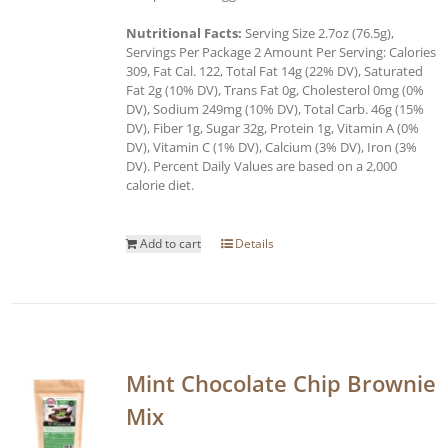
Nutritional Facts:
Serving Size 2.7oz (76.5g),
Servings Per Package 2 Amount Per Serving: Calories
309, Fat Cal. 122, Total Fat 14g (22% DV), Saturated
Fat 2g (10% DV), Trans Fat 0g, Cholesterol 0mg (0%
DV), Sodium 249mg (10% DV), Total Carb. 46g (15%
DV), Fiber 1g, Sugar 32g, Protein 1g, Vitamin A (0%
DV), Vitamin C (1% DV), Calcium (3% DV), Iron (3%
DV). Percent Daily Values are based on a 2,000
calorie diet.
Add to cart
Details
Mint Chocolate Chip Brownie
Mix