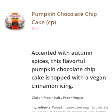
Pumpkin Chocolate Chip
Cake (cp)
$
6.00
Accented with autumn
spices, this flavorful
pumpkin chocolate chip
cake is topped with a vegan
cinnamon icing.
Gluten Free • Dairy Free • Vegan
Ingredients:
Pumpkin, pure cane sugar, brown rice
flour, non-GMO canola oil, organic soy milk (water,