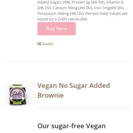
Added Sugars 20%, Protein 2g (4% DV), Vitamin D
(0% DV), Calcium 50mg (4% DV), Iron 1mg(6% DV),
Potassium 166mg (4% DV). Percent Daily Values are
based on a 2,000 calorie diet.
Buy Now
Details
Vegan No Sugar Added
Brownie
Our sugar-free Vegan