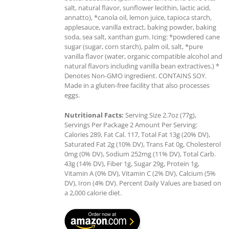
salt, natural flavor, sunflower lecithin, lactic acid,
annatto), *canola oil, lemon juice, tapioca starch,
applesauce, vanilla extract, baking powder, baking
soda, sea salt, xanthan gum. Icing: *powdered cane
sugar (sugar, corn starch), palm oil, salt, *pure
vanilla flavor (water, organic compatible alcohol and
natural flavors including vanilla bean extractives.) *
Denotes Non-GMO ingredient. CONTAINS SOY.
Made in a gluten-free facility that also processes
eggs.
Nutritional Facts:
Serving Size 2.7oz (77g),
Servings Per Package 2 Amount Per Serving:
Calories 289, Fat Cal. 117, Total Fat 13g (20% DV),
Saturated Fat 2g (10% DV), Trans Fat 0g, Cholesterol
0mg (0% DV), Sodium 252mg (11% DV), Total Carb.
43g (14% DV), Fiber 1g, Sugar 29g, Protein 1g,
Vitamin A (0% DV), Vitamin C (2% DV), Calcium (5%
DV), Iron (4% DV). Percent Daily Values are based on
a 2,000 calorie diet.