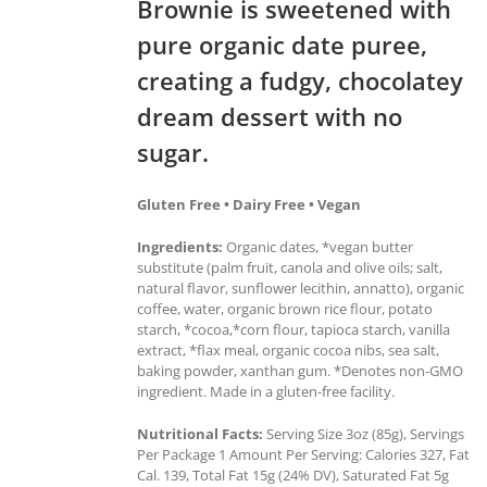
Brownie is sweetened with
pure organic date puree,
creating a fudgy, chocolatey
dream dessert with no
sugar.
Gluten Free • Dairy Free • Vegan
Ingredients:
Organic dates, *vegan butter
substitute (palm fruit, canola and olive oils; salt,
natural flavor, sunflower lecithin, annatto), organic
coffee, water, organic brown rice flour, potato
starch, *cocoa,*corn flour, tapioca starch, vanilla
extract, *flax meal, organic cocoa nibs, sea salt,
baking powder, xanthan gum. *Denotes non-GMO
ingredient. Made in a gluten-free facility.
Nutritional Facts:
Serving Size 3oz (85g), Servings
Per Package 1 Amount Per Serving: Calories 327, Fat
Cal. 139, Total Fat 15g (24% DV), Saturated Fat 5g