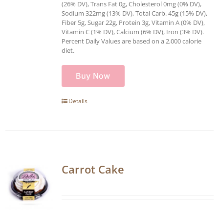
(26% DV), Trans Fat 0g, Cholesterol 0mg (0% DV),
Sodium 322mg (13% DV), Total Carb. 45g (15% DV),
Fiber 5g, Sugar 22g, Protein 3g, Vitamin A (0% DV),
Vitamin C (1% DV), Calcium (6% DV), Iron (3% DV).
Percent Daily Values are based on a 2,000 calorie
diet.
Buy Now
Details
Carrot Cake