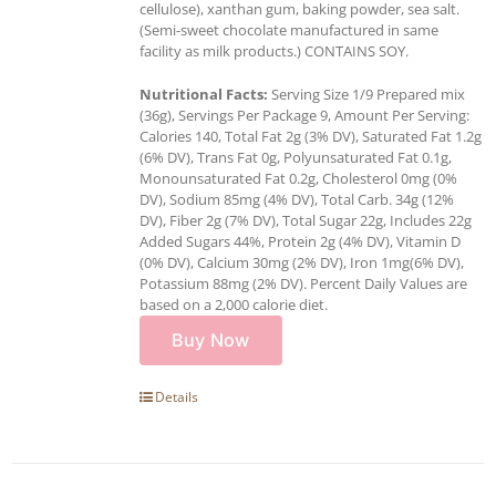
cellulose), xanthan gum, baking powder, sea salt.
(Semi-sweet chocolate manufactured in same
facility as milk products.) CONTAINS SOY.
Nutritional Facts:
Serving Size 1/9 Prepared mix
(36g), Servings Per Package 9, Amount Per Serving:
Calories 140, Total Fat 2g (3% DV), Saturated Fat 1.2g
(6% DV), Trans Fat 0g, Polyunsaturated Fat 0.1g,
Monounsaturated Fat 0.2g, Cholesterol 0mg (0%
DV), Sodium 85mg (4% DV), Total Carb. 34g (12%
DV), Fiber 2g (7% DV), Total Sugar 22g, Includes 22g
Added Sugars 44%, Protein 2g (4% DV), Vitamin D
(0% DV), Calcium 30mg (2% DV), Iron 1mg(6% DV),
Potassium 88mg (2% DV). Percent Daily Values are
based on a 2,000 calorie diet.
Buy Now
Details