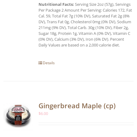
Nutritional Facts:
Serving Size 2oz (57g), Servings
Per Package 2 Amount Per Serving: Calories 172, Fat
Cal. 59, Total Fat 7g (10% DV), Saturated Fat 2g (8%
DV), Trans Fat 0g, Cholesterol 0mg (0% DV), Sodium
211mg (9% DV), Total Carb. 30g (10% DV), Fiber 2g,
Sugar 18g, Protein 1g, Vitamin A (0% DV), Vitamin C
(0% DV), Calcium (3% DV), Iron (6% DV). Percent
Daily Values are based on a 2,000 calorie diet.
Details
Gingerbread Maple (cp)
$
6.00