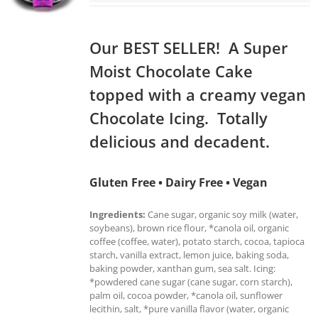
Our BEST SELLER! A Super
Moist Chocolate Cake
topped with a creamy vegan
Chocolate Icing. Totally
delicious and decadent.
Gluten Free • Dairy Free • Vegan
Ingredients:
Cane sugar, organic soy milk (water,
soybeans), brown rice flour, *canola oil, organic
coffee (coffee, water), potato starch, cocoa, tapioca
starch, vanilla extract, lemon juice, baking soda,
baking powder, xanthan gum, sea salt. Icing:
*powdered cane sugar (cane sugar, corn starch),
palm oil, cocoa powder, *canola oil, sunflower
lecithin, salt, *pure vanilla flavor (water, organic