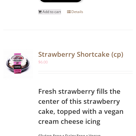
Add to cart
Details
Strawberry Shortcake (cp)
$
6.00
Fresh strawberry fills the
center of this strawberry
cake, topped with a vegan
cream cheese icing
Gluten Free • Dairy Free • Vegan