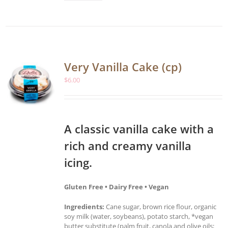
Very Vanilla Cake (cp)
$
6.00
A classic vanilla cake with a
rich and creamy vanilla
icing.
Gluten Free • Dairy Free • Vegan
Ingredients:
Cane sugar, brown rice flour, organic
soy milk (water, soybeans), potato starch, *vegan
butter substitute (palm fruit, canola and olive oils;