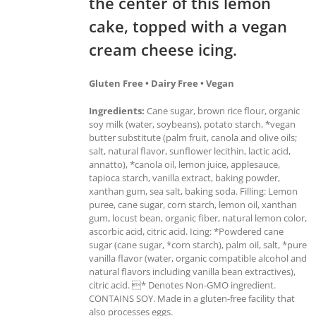
the center of this lemon
cake, topped with a vegan
cream cheese icing.
Gluten Free • Dairy Free • Vegan
Ingredients:
Cane sugar, brown rice flour, organic
soy milk (water, soybeans), potato starch, *vegan
butter substitute (palm fruit, canola and olive oils;
salt, natural flavor, sunflower lecithin, lactic acid,
annatto), *canola oil, lemon juice, applesauce,
tapioca starch, vanilla extract, baking powder,
xanthan gum, sea salt, baking soda. Filling: Lemon
puree, cane sugar, corn starch, lemon oil, xanthan
gum, locust bean, organic fiber, natural lemon color,
ascorbic acid, citric acid. Icing: *Powdered cane
sugar (cane sugar, *corn starch), palm oil, salt, *pure
vanilla flavor (water, organic compatible alcohol and
natural flavors including vanilla bean extractives),
citric acid. * Denotes Non-GMO ingredient.
CONTAINS SOY. Made in a gluten-free facility that
also processes eggs.