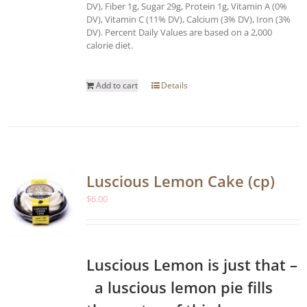
DV), Fiber 1g, Sugar 29g, Protein 1g, Vitamin A (0%
DV), Vitamin C (11% DV), Calcium (3% DV), Iron (3%
DV). Percent Daily Values are based on a 2,000
calorie diet.
Add to cart
Details
Luscious Lemon Cake (cp)
$
6.00
Luscious Lemon is just that –
a luscious lemon pie fills