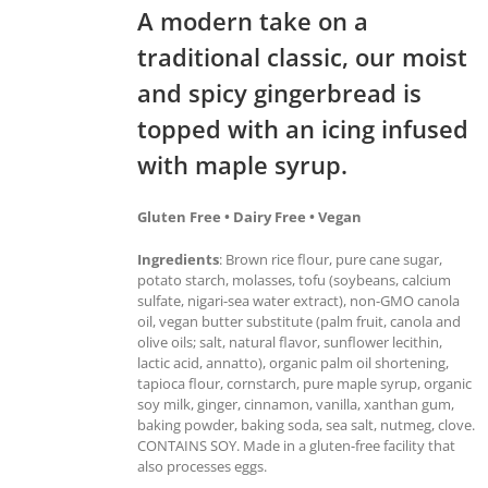
A modern take on a
traditional classic, our moist
and spicy gingerbread is
topped with an icing infused
with maple syrup.
Gluten Free • Dairy Free • Vegan
Ingredients
: Brown rice flour, pure cane sugar,
potato starch, molasses, tofu (soybeans, calcium
sulfate, nigari-sea water extract), non-GMO canola
oil, vegan butter substitute (palm fruit, canola and
olive oils; salt, natural flavor, sunflower lecithin,
lactic acid, annatto), organic palm oil shortening,
tapioca flour, cornstarch, pure maple syrup, organic
soy milk, ginger, cinnamon, vanilla, xanthan gum,
baking powder, baking soda, sea salt, nutmeg, clove.
CONTAINS SOY. Made in a gluten-free facility that
also processes eggs.