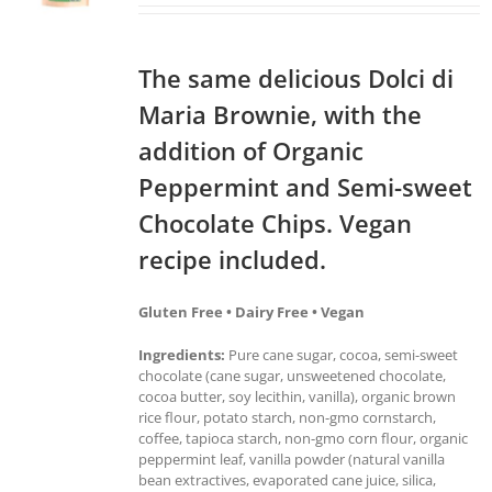
The same delicious Dolci di
Maria Brownie, with the
addition of Organic
Peppermint and Semi-sweet
Chocolate Chips. Vegan
recipe included.
Gluten Free • Dairy Free • Vegan
Ingredients:
Pure cane sugar, cocoa, semi-sweet
chocolate (cane sugar, unsweetened chocolate,
cocoa butter, soy lecithin, vanilla), organic brown
rice flour, potato starch, non-gmo cornstarch,
coffee, tapioca starch, non-gmo corn flour, organic
peppermint leaf, vanilla powder (natural vanilla
bean extractives, evaporated cane juice, silica,