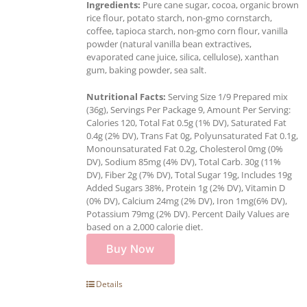
Ingredients:
Pure cane sugar, cocoa, organic brown
rice flour, potato starch, non-gmo cornstarch,
coffee, tapioca starch, non-gmo corn flour, vanilla
powder (natural vanilla bean extractives,
evaporated cane juice, silica, cellulose), xanthan
gum, baking powder, sea salt.
Nutritional Facts:
Serving Size 1/9 Prepared mix
(36g), Servings Per Package 9, Amount Per Serving:
Calories 120, Total Fat 0.5g (1% DV), Saturated Fat
0.4g (2% DV), Trans Fat 0g, Polyunsaturated Fat 0.1g,
Monounsaturated Fat 0.2g, Cholesterol 0mg (0%
DV), Sodium 85mg (4% DV), Total Carb. 30g (11%
DV), Fiber 2g (7% DV), Total Sugar 19g, Includes 19g
Added Sugars 38%, Protein 1g (2% DV), Vitamin D
(0% DV), Calcium 24mg (2% DV), Iron 1mg(6% DV),
Potassium 79mg (2% DV). Percent Daily Values are
based on a 2,000 calorie diet.
Buy Now
Details