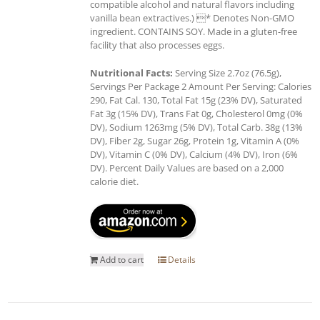
compatible alcohol and natural flavors including
vanilla bean extractives.) * Denotes Non-GMO
ingredient. CONTAINS SOY. Made in a gluten-free
facility that also processes eggs.
Nutritional Facts:
Serving Size 2.7oz (76.5g),
Servings Per Package 2 Amount Per Serving: Calories
290, Fat Cal. 130, Total Fat 15g (23% DV), Saturated
Fat 3g (15% DV), Trans Fat 0g, Cholesterol 0mg (0%
DV), Sodium 1263mg (5% DV), Total Carb. 38g (13%
DV), Fiber 2g, Sugar 26g, Protein 1g, Vitamin A (0%
DV), Vitamin C (0% DV), Calcium (4% DV), Iron (6%
DV). Percent Daily Values are based on a 2,000
calorie diet.
Add to cart
Details