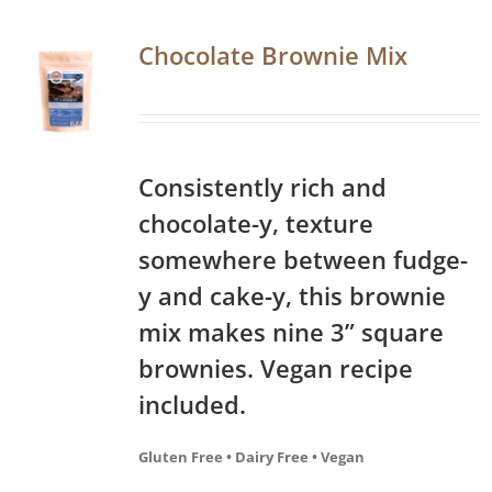
Chocolate Brownie Mix
Consistently rich and
chocolate-y, texture
somewhere between fudge-
y and cake-y, this brownie
mix makes nine 3” square
brownies. Vegan recipe
included.
Gluten Free • Dairy Free • Vegan