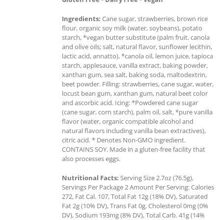
Ingredients:
Cane sugar, strawberries, brown rice
flour, organic soy milk (water, soybeans), potato
starch, *vegan butter substitute (palm fruit, canola
and olive oils; salt, natural flavor, sunflower lecithin,
lactic acid, annatto), *canola oil, lemon juice, tapioca
starch, applesauce, vanilla extract, baking powder,
xanthan gum, sea salt, baking soda, maltodextrin,
beet powder. Filling: strawberries, cane sugar, water,
locust bean gum, xanthan gum, natural beet color
and ascorbic acid. Icing: *Powdered cane sugar
(cane sugar, corn starch), palm oil, salt, *pure vanilla
flavor (water, organic compatible alcohol and
natural flavors including vanilla bean extractives),
citric acid. * Denotes Non-GMO ingredient.
CONTAINS SOY. Made in a gluten-free facility that
also processes eggs.
Nutritional Facts:
Serving Size 2.7oz (76.5g),
Servings Per Package 2 Amount Per Serving: Calories
272, Fat Cal. 107, Total Fat 12g (18% DV), Saturated
Fat 2g (10% DV), Trans Fat 0g, Cholesterol 0mg (0%
DV), Sodium 193mg (8% DV), Total Carb. 41g (14%