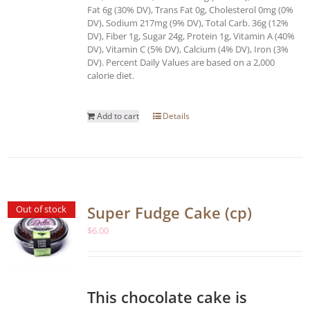
Fat 6g (30% DV), Trans Fat 0g, Cholesterol 0mg (0%
DV), Sodium 217mg (9% DV), Total Carb. 36g (12%
DV), Fiber 1g, Sugar 24g, Protein 1g, Vitamin A (40%
DV), Vitamin C (5% DV), Calcium (4% DV), Iron (3%
DV). Percent Daily Values are based on a 2,000
calorie diet.
Add to cart
Details
Super Fudge Cake (cp)
Out of stock
$
6.00
This chocolate cake is