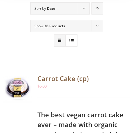
Sort by
Date
Show
36 Products
Carrot Cake (cp)
$
6.00
The best vegan carrot cake
ever – made with organic