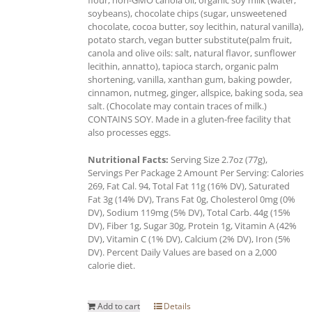
soybeans), chocolate chips (sugar, unsweetened
chocolate, cocoa butter, soy lecithin, natural vanilla),
potato starch, vegan butter substitute(palm fruit,
canola and olive oils: salt, natural flavor, sunflower
lecithin, annatto), tapioca starch, organic palm
shortening, vanilla, xanthan gum, baking powder,
cinnamon, nutmeg, ginger, allspice, baking soda, sea
salt. (Chocolate may contain traces of milk.)
CONTAINS SOY. Made in a gluten-free facility that
also processes eggs.
Nutritional Facts:
Serving Size 2.7oz (77g),
Servings Per Package 2 Amount Per Serving: Calories
269, Fat Cal. 94, Total Fat 11g (16% DV), Saturated
Fat 3g (14% DV), Trans Fat 0g, Cholesterol 0mg (0%
DV), Sodium 119mg (5% DV), Total Carb. 44g (15%
DV), Fiber 1g, Sugar 30g, Protein 1g, Vitamin A (42%
DV), Vitamin C (1% DV), Calcium (2% DV), Iron (5%
DV). Percent Daily Values are based on a 2,000
calorie diet.
Add to cart
Details