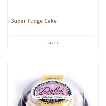
Super Fudge Cake
Details