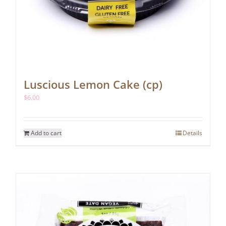
Luscious Lemon Cake (cp)
$
6.00
Add to cart
Details