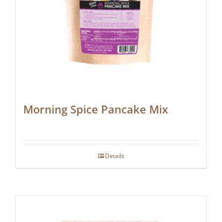
Morning Spice Pancake Mix
Details