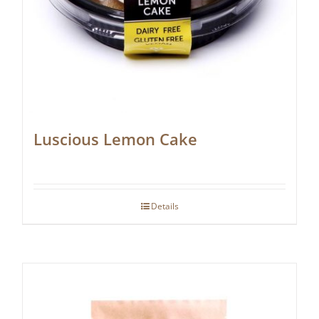
Luscious Lemon Cake
Details