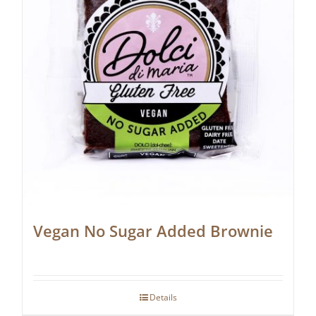
Vegan No Sugar Added Brownie
Details