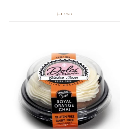
Details