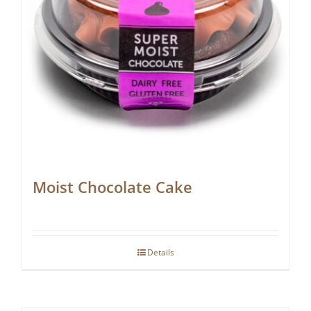
Moist Chocolate Cake
Details