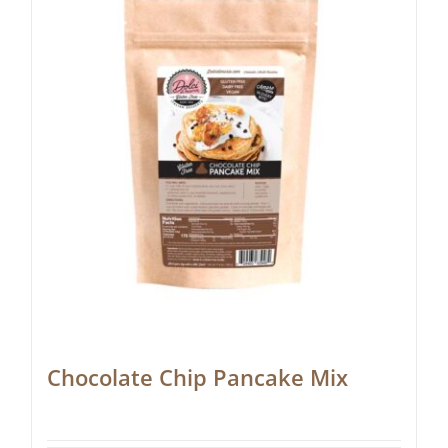
Chocolate Chip Pancake Mix