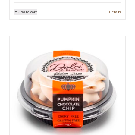
Add to cart
Details