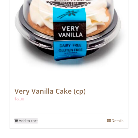
Very Vanilla Cake (cp)
$
6.00
Add to cart
Details