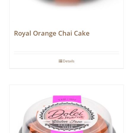
Royal Orange Chai Cake
Details