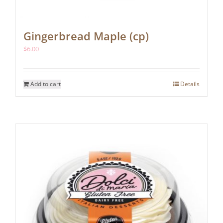
Gingerbread Maple (cp)
$
6.00
Add to cart
Details