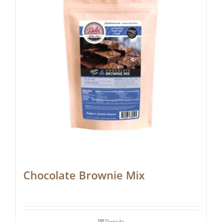
Chocolate Brownie Mix
Details