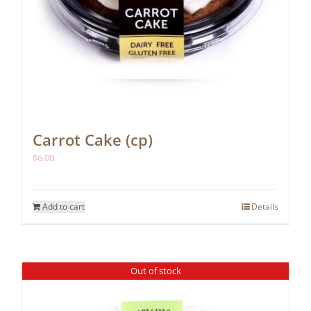
Carrot Cake (cp)
$
6.00
Add to cart
Details
Out of stock