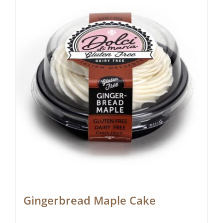
Gingerbread Maple Cake