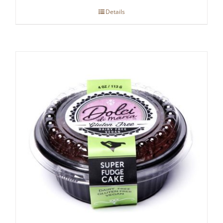
Details