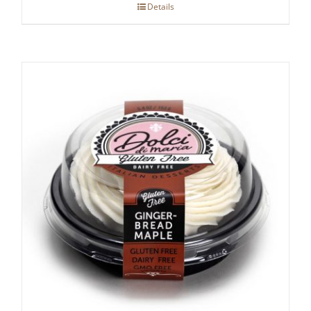
Details