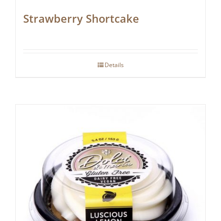
Strawberry Shortcake
Details