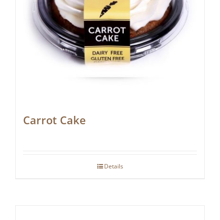
Carrot Cake
Details