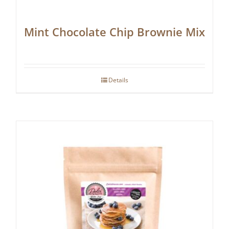
Mint Chocolate Chip Brownie Mix
Details