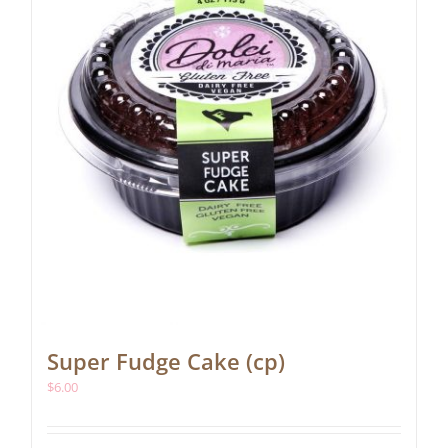
Super Fudge Cake (cp)
$
6.00