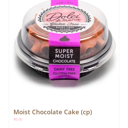
Moist Chocolate Cake (cp)
$
6.00