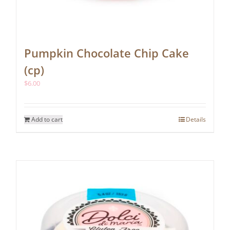
Pumpkin Chocolate Chip Cake
(cp)
$
6.00
Add to cart
Details