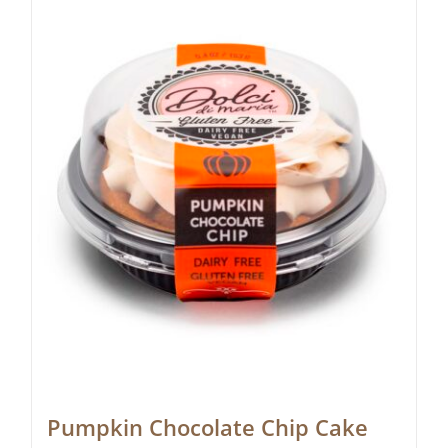
Pumpkin Chocolate Chip Cake