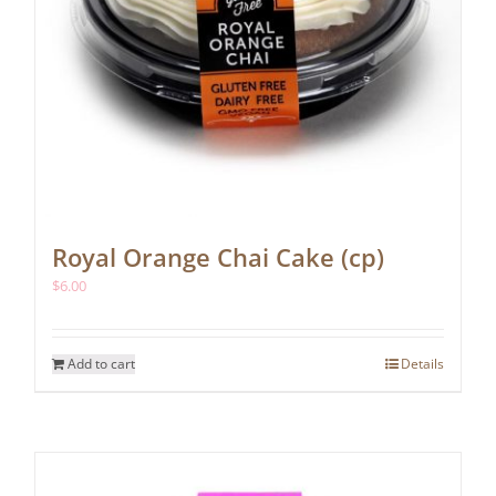
Royal Orange Chai Cake (cp)
$
6.00
Add to cart
Details