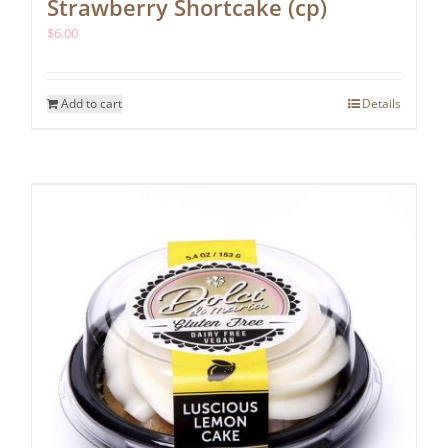
Strawberry Shortcake (cp)
$
6.00
Add to cart
Details