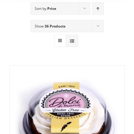
Sort by
Price
Show
36 Products