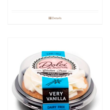
Details