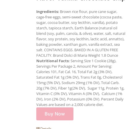
Ingredients:
Brown rice flour, pure cane sugar,
cage-free eggs, semi-sweet chocolate (cocoa paste,
sugar, cocoa butter, soy lecithin, vanilla), potato
starch, tapioca starch, Earth Balance (natural oil
blend (soy, palm, canola, & olive), water, salt, natural
flavor, soy protein, soy lecithin, lactic acid, annatto),
baking powder, xanthan gum, vanilla extract, sea
salt. CONTAINS EGGS. BAKED IN A GLUTEN FREE
FACILITY. Brand Dolci di Maria Weight 1.8 Ounce
Nutritional Facts:
Serving Size 1 Cookie (28g),
Servings Per Package 2, Amount Per Serving:
Calories 101, Fat Cal. 16, Total Fat 2g (3% DV),
Saturated Fat 1g (5% DV), Trans Fat 0g, Cholesterol
15mg (5% DV), Sodium 29mg (1% DV), Total Carb.
20g (7% DV), Fiber 1g(2% DV), Sugar 11g, Protein 1g,
Vitamin C (0% DV), Vitamin A (0% DV), Calcium (1%
DV), Iron (2% DV), Potassium (0% DV). Percent Daily
Values are based on a 2,000 calorie diet.
Buy Now
Details