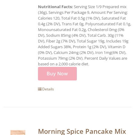
Nutritional Facts:
Serving Size 1/9 Prepared mix
(36g), Servings Per Package 9, Amount Per Serving:
Calories 120, Total Fat 0.5g (1% DV), Saturated Fat
0.4g (2% DV), Trans Fat 0g, Polyunsaturated Fat 0.1g,
Monounsaturated Fat 0.2g, Cholesterol 0mg (0%
DV), Sodium 85mg (4% DV), Total Carb. 30g (11%
DV), Fiber 2g (7% DV), Total Sugar 19g, Includes 19g
Added Sugars 38%, Protein 1g (2% DV), Vitamin D
(0% DV), Calcium 24mg (2% DV), Iron 1mg(6% DV),
Potassium 79mg (2% DV). Percent Daily Values are
based on a 2,000 calorie diet.
Buy Now
Details
Morning Spice Pancake Mix