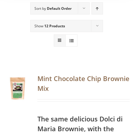
Sort by
Default Order
Show
12 Products
Mint Chocolate Chip Brownie
Mix
The same delicious Dolci di
Maria Brownie, with the