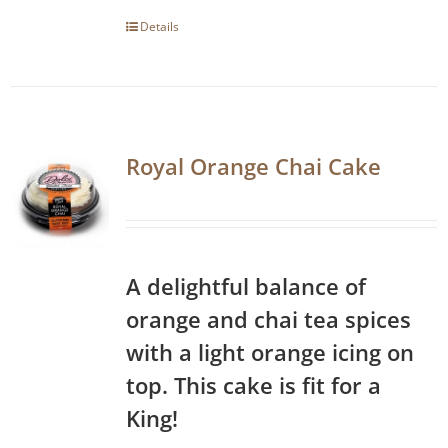
Details
Royal Orange Chai Cake
A delightful balance of
orange and chai tea spices
with a light orange icing on
top. This cake is fit for a
King!