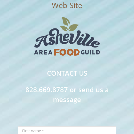
CONTACT US
828.669.8787 or send us a
message