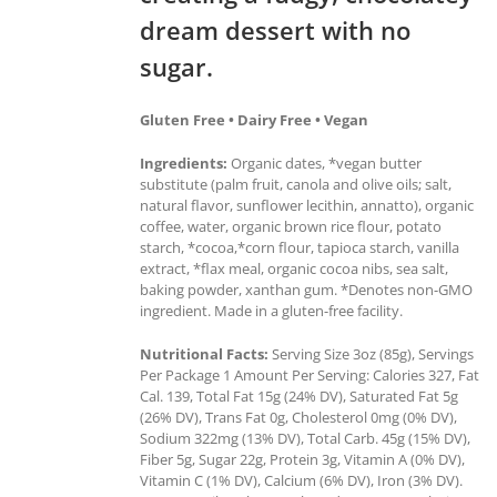
dream dessert with no
sugar.
Gluten Free • Dairy Free • Vegan
Ingredients:
Organic dates, *vegan butter
substitute (palm fruit, canola and olive oils; salt,
natural flavor, sunflower lecithin, annatto), organic
coffee, water, organic brown rice flour, potato
starch, *cocoa,*corn flour, tapioca starch, vanilla
extract, *flax meal, organic cocoa nibs, sea salt,
baking powder, xanthan gum. *Denotes non-GMO
ingredient. Made in a gluten-free facility.
Nutritional Facts:
Serving Size 3oz (85g), Servings
Per Package 1 Amount Per Serving: Calories 327, Fat
Cal. 139, Total Fat 15g (24% DV), Saturated Fat 5g
(26% DV), Trans Fat 0g, Cholesterol 0mg (0% DV),
Sodium 322mg (13% DV), Total Carb. 45g (15% DV),
Fiber 5g, Sugar 22g, Protein 3g, Vitamin A (0% DV),
Vitamin C (1% DV), Calcium (6% DV), Iron (3% DV).