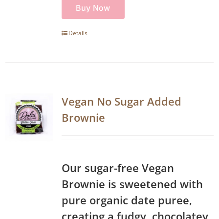
Buy Now
Details
Vegan No Sugar Added
Brownie
Our sugar-free Vegan
Brownie is sweetened with
pure organic date puree,
creating a fudgy, chocolatey