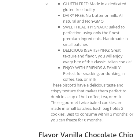
GLUTEN FREE: Made in a dedicated
gluten free facility
DAIRY FREE: No butter or milk. All
natural and Non-GMO
SWEET HEALTHY SNACK: Baked to
perfection using only the finest
premium ingredients. Handmade in
small batches
DELICIOUS & SATISFYING: Great
texture and flavor, you will enjoy
every bite of this classic Italian cookie!
ENJOY WITH FRIENDS & FAMILY:
Perfect for snacking, or dunking in
coffee, tea, or milk
These biscotti have a delicious taste and
crispy texture that makes them perfect to
dunk in a cup of hot coffee, tea, or milk.
These gourmet twice baked cookies are
made in small batches. Each bag holds 2
cookies. Best to consume within 3 months, or
you can freeze for 6 months.
Flavor Vanilla Chocolate Chip