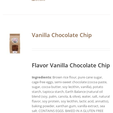
Vanilla Chocolate Chip
Flavor Vanilla Chocolate Chip
Ingredients:
Brown rice flour, pure cane sugar,
cage-free eggs, semi-sweet chocolate (cocoa paste,
sugar, cocoa butter, soy lecithin, vanilla), potato
starch, tapioca starch, Earth Balance (natural oil
blend (soy, palm, canola, & olive), water, salt, natural
flavor, soy protein, soy lecithin, lactic acid, annatto),
baking powder, xanthan gum, vanilla extract, sea
salt. CONTAINS EGGS. BAKED IN A GLUTEN FREE