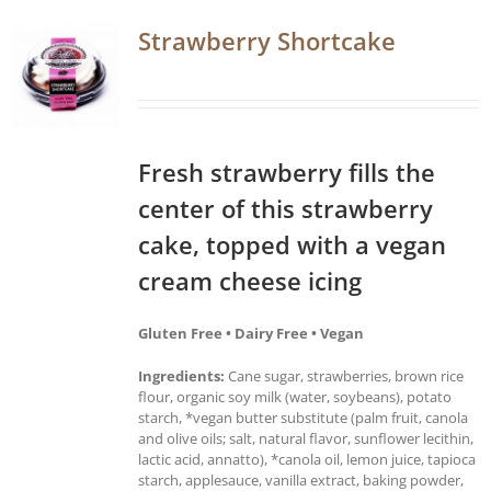
Strawberry Shortcake
Fresh strawberry fills the
center of this strawberry
cake, topped with a vegan
cream cheese icing
Gluten Free • Dairy Free • Vegan
Ingredients:
Cane sugar, strawberries, brown rice
flour, organic soy milk (water, soybeans), potato
starch, *vegan butter substitute (palm fruit, canola
and olive oils; salt, natural flavor, sunflower lecithin,
lactic acid, annatto), *canola oil, lemon juice, tapioca
starch, applesauce, vanilla extract, baking powder,