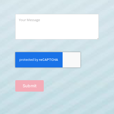
Submit