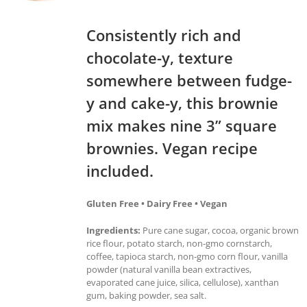
Consistently rich and
chocolate-y, texture
somewhere between fudge-
y and cake-y, this brownie
mix makes nine 3” square
brownies. Vegan recipe
included.
Gluten Free • Dairy Free • Vegan
Ingredients:
Pure cane sugar, cocoa, organic brown
rice flour, potato starch, non-gmo cornstarch,
coffee, tapioca starch, non-gmo corn flour, vanilla
powder (natural vanilla bean extractives,
evaporated cane juice, silica, cellulose), xanthan
gum, baking powder, sea salt.