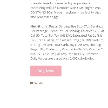
manufactured in same facility as products
containing milk.) * Denotes Non-GMO ingredient.
CONTAINS SOY. Made in a gluten-free facility that
also processes eggs.
Nutritional Facts:
Serving Size 2oz (57g), Servings
Per Package 2 Amount Per Serving: Calories 172, Fat
Cal. 59, Total Fat 7g (10% DV), Saturated Fat 2g (8%
DV), Trans Fat 0g, Cholesterol 0mg (0% DV), Sodium
211mg (9% DV), Total Carb. 30g (10% DV), Fiber 2g,
Sugar 18g, Protein 1g, Vitamin A (0% DV), Vitamin C
(0% DV), Calcium (3% DV), Iron (6% DV). Percent
Daily Values are based on a 2,000 calorie diet.
Buy Now
Details