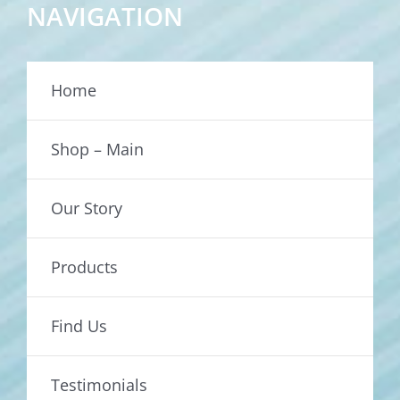
NAVIGATION
Home
Shop – Main
Our Story
Products
Find Us
Testimonials