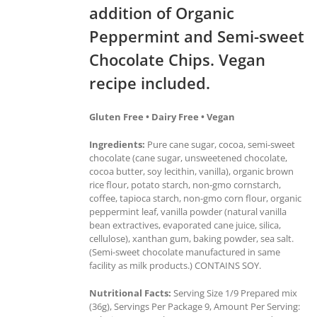
addition of Organic
Peppermint and Semi-sweet
Chocolate Chips. Vegan
recipe included.
Gluten Free • Dairy Free • Vegan
Ingredients:
Pure cane sugar, cocoa, semi-sweet
chocolate (cane sugar, unsweetened chocolate,
cocoa butter, soy lecithin, vanilla), organic brown
rice flour, potato starch, non-gmo cornstarch,
coffee, tapioca starch, non-gmo corn flour, organic
peppermint leaf, vanilla powder (natural vanilla
bean extractives, evaporated cane juice, silica,
cellulose), xanthan gum, baking powder, sea salt.
(Semi-sweet chocolate manufactured in same
facility as milk products.) CONTAINS SOY.
Nutritional Facts:
Serving Size 1/9 Prepared mix
(36g), Servings Per Package 9, Amount Per Serving: