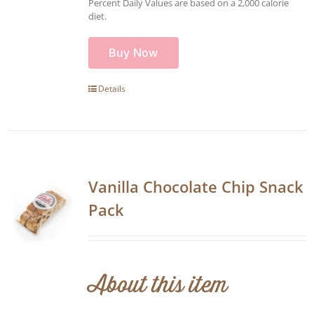
Percent Daily Values are based on a 2,000 calorie
diet.
Buy Now
Details
Vanilla Chocolate Chip Snack
Pack
About this item