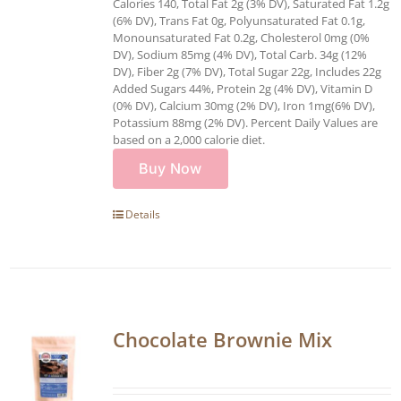
Calories 140, Total Fat 2g (3% DV), Saturated Fat 1.2g
(6% DV), Trans Fat 0g, Polyunsaturated Fat 0.1g,
Monounsaturated Fat 0.2g, Cholesterol 0mg (0%
DV), Sodium 85mg (4% DV), Total Carb. 34g (12%
DV), Fiber 2g (7% DV), Total Sugar 22g, Includes 22g
Added Sugars 44%, Protein 2g (4% DV), Vitamin D
(0% DV), Calcium 30mg (2% DV), Iron 1mg(6% DV),
Potassium 88mg (2% DV). Percent Daily Values are
based on a 2,000 calorie diet.
Buy Now
Details
Chocolate Brownie Mix