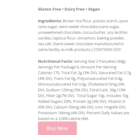
Gluten Free • Dairy Free • Vegan
Ingredients:
Brown rice flour, potato starch, pure
cane sugar, semi-sweet chocolate (cane sugar,
unsweetened chocolate, cocoa butter, soy lecithin,
vanilla), tapioca flour, cinnamon, baking powder,
sea salt. (Semi-sweet chocolate manufactured in
same facility as milk products.) CONTAINS SOY.
Nutritional Facts:
Serving Size 2 Pancakes (44g),
Servings Per Package 6, Amount Per Serving:
Calories 170, Total Fat 2g (3% DV), Saturated Fat 0.7g
(4% DV), Trans Fat 0g, Polyunsaturated Fat 0.4g,
Monounsaturated Fat 0.4g, Cholesterol 0mg (0%
DV), Sodium 120mg (5% DV), Total Carb. 36g (13%
DV), Fiber 2g(7% DV), Tota
l
Sugar 10g,
I
ncludes 10g
Added Sugars 20%, Protein 2g (4% DV), Vitamin D
(0% DV), Calcium 50mg (4% DV), Iron 1mg(6% DV),
Potassium 166mg (4% DV). Percent Daily Values are
based on a 2,000 calorie diet.
Buy Now