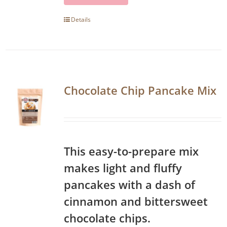
Details
Chocolate Chip Pancake Mix
This easy-to-prepare mix
makes light and fluffy
pancakes with a dash of
cinnamon and bittersweet
chocolate chips.