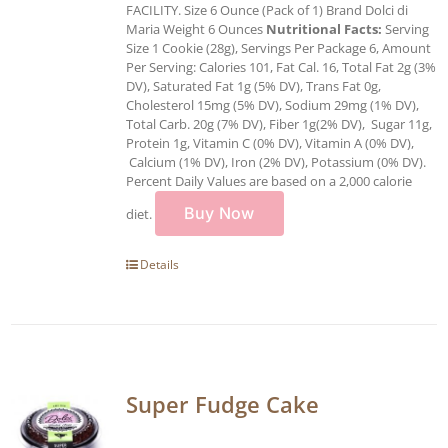
FACILITY. Size 6 Ounce (Pack of 1) Brand Dolci di
Maria Weight 6 Ounces
Nutritional Facts:
Serving
Size 1 Cookie (28g), Servings Per Package 6, Amount
Per Serving: Calories 101, Fat Cal. 16, Total Fat 2g (3%
DV), Saturated Fat 1g (5% DV), Trans Fat 0g,
Cholesterol 15mg (5% DV), Sodium 29mg (1% DV),
Total Carb. 20g (7% DV), Fiber 1g(2% DV), Sugar 11g,
Protein 1g, Vitamin C (0% DV), Vitamin A (0% DV),
Calcium (1% DV), Iron (2% DV), Potassium (0% DV).
Percent Daily Values are based on a 2,000 calorie
Buy Now
diet.
Details
Super Fudge Cake