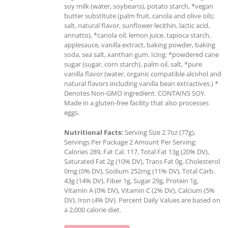
soy milk (water, soybeans), potato starch, *vegan
butter substitute (palm fruit, canola and olive oils;
salt, natural flavor, sunflower lecithin, lactic acid,
annatto), *canola oil, lemon juice, tapioca starch,
applesauce, vanilla extract, baking powder, baking
soda, sea salt, xanthan gum. Icing: *powdered cane
sugar (sugar, corn starch), palm oil, salt, *pure
vanilla flavor (water, organic compatible alcohol and
natural flavors including vanilla bean extractives.) *
Denotes Non-GMO ingredient. CONTAINS SOY.
Made in a gluten-free facility that also processes
eggs.
Nutritional Facts:
Serving Size 2.7oz (77g),
Servings Per Package 2 Amount Per Serving:
Calories 289, Fat Cal. 117, Total Fat 13g (20% DV),
Saturated Fat 2g (10% DV), Trans Fat 0g, Cholesterol
0mg (0% DV), Sodium 252mg (11% DV), Total Carb.
43g (14% DV), Fiber 1g, Sugar 29g, Protein 1g,
Vitamin A (0% DV), Vitamin C (2% DV), Calcium (5%
DV), Iron (4% DV). Percent Daily Values are based on
a 2,000 calorie diet.