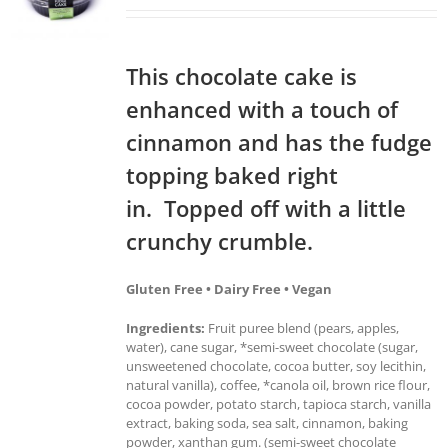
This chocolate cake is
enhanced with a touch of
cinnamon and has the fudge
topping baked right
in. Topped off with a little
crunchy crumble.
Gluten Free • Dairy Free • Vegan
Ingredients:
Fruit puree blend (pears, apples,
water), cane sugar, *semi-sweet chocolate (sugar,
unsweetened chocolate, cocoa butter, soy lecithin,
natural vanilla), coffee, *canola oil, brown rice flour,
cocoa powder, potato starch, tapioca starch, vanilla
extract, baking soda, sea salt, cinnamon, baking
powder, xanthan gum. (semi-sweet chocolate