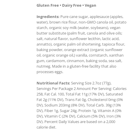
Gluten Free • Dairy Free • Vegan
Ingredients:
Pure cane sugar, applesauce (apples,
water), brown rice flour, non-GMO canola oil, potato
starch, organic soy milk (water, soybeans), vegan
butter substitute (palm fruit, canola and olive oils;
salt, natural flavor, sunflower lecithin, lactic acid,
annatto), organic palm oil shortening, tapioca flour,
baking powder, orange extract (organic sunflower
oil, organic orange oil,) vanilla, cornstarch, xanthan
gum, cardamom, cinnamon, baking soda, sea salt,
nutmeg. Made in a gluten-free facility that also
processes eggs.
Nutritional Facts:
Serving Size 2.7oz (77g),
Servings Per Package 2 Amount Per Serving: Calories
258, Fat Cal. 100, Total Fat 11g (17% DV), Saturated
Fat 2g (11% DV), Trans Fat 0g, Cholesterol 0mg (0%
DV), Sodium 203mg (8% DV), Total Carb. 39g (13%
DV), Fiber 1g, Sugar 24g, Protein 1g, Vitamin A (0%
DV), Vitamin C (2% DV), Calcium (5% DV), Iron (3%
DV). Percent Daily Values are based on a 2,000
calorie diet.