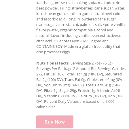
xanthan gum, sea salt, baking soda, maltodextrin,
beet powder. Filling: strawberries, cane sugar, water,
locust bean gum, xanthan gum, natural beet color
and ascorbic acid. Icing: *Powdered cane sugar
(cane sugar, corn starch), palm oil, salt, *pure vanilla
flavor (water, organic compatible alcohol and
natural flavors including vanilla bean extractives),
citric acid. * Denotes Non-GMO ingredient.
CONTAINS SOY. Made in a gluten-free facility that
also processes eggs.
Nutritional Facts:
Serving Size 2.7oz (76.5g),
Servings Per Package 2 Amount Per Serving: Calories
272, Fat Cal. 107, Total Fat 12g (18% DV), Saturated
Fat 2g (10% DV), Trans Fat 0g, Cholesterol 0mg (0%
DV), Sodium 193mg (8% DV), Total Carb. 41g (14%
DV), Fiber 1g, Sugar 29g, Protein 1g, Vitamin A (0%
DV), Vitamin C (11% DV), Calcium (3% DV), Iron (3%
DV). Percent Daily Values are based on a 2,000
calorie diet.
Buy Now