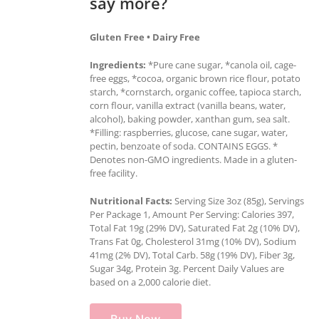
say more?
Gluten Free • Dairy Free
Ingredients:
*Pure cane sugar, *canola oil, cage-
free eggs, *cocoa, organic brown rice flour, potato
starch, *cornstarch, organic coffee, tapioca starch,
corn flour, vanilla extract (vanilla beans, water,
alcohol), baking powder, xanthan gum, sea salt.
*Filling: raspberries, glucose, cane sugar, water,
pectin, benzoate of soda. CONTAINS EGGS. *
Denotes non-GMO ingredients. Made in a gluten-
free facility.
Nutritional Facts:
Serving Size 3oz (85g), Servings
Per Package 1, Amount Per Serving: Calories 397,
Total Fat 19g (29% DV), Saturated Fat 2g (10% DV),
Trans Fat 0g, Cholesterol 31mg (10% DV), Sodium
41mg (2% DV), Total Carb. 58g (19% DV), Fiber 3g,
Sugar 34g, Protein 3g. Percent Daily Values are
based on a 2,000 calorie diet.
Buy Now