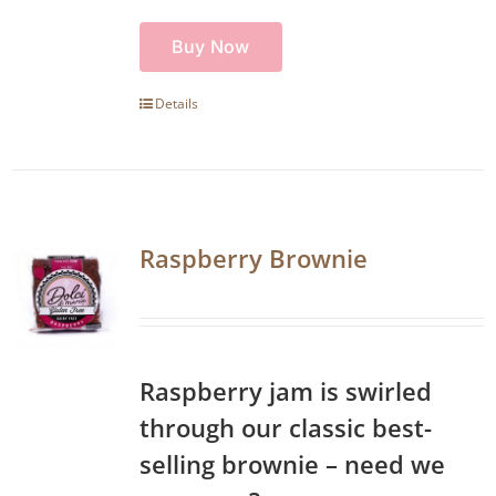
Buy Now
Details
Raspberry Brownie
Raspberry jam is swirled
through our classic best-
selling brownie – need we