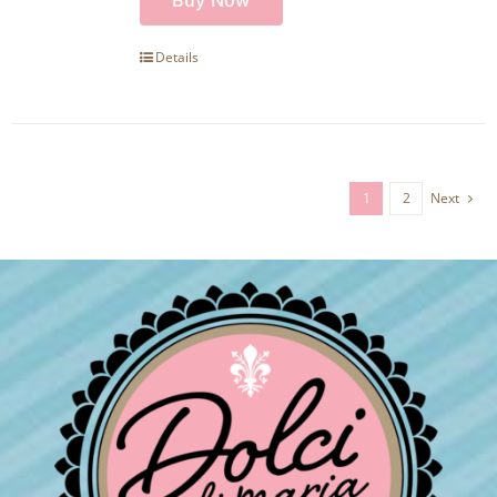
Details
1
2
Next