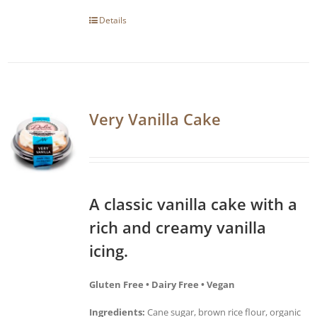
Details
Very Vanilla Cake
A classic vanilla cake with a
rich and creamy vanilla
icing.
Gluten Free • Dairy Free • Vegan
Ingredients:
Cane sugar, brown rice flour, organic