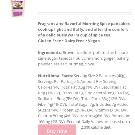
Fragrant and flavorful Morning Spice pancakes
cook up light and fluffy, and offer the comfort
of a deliciously warm cup of spice tea.
Gluten Free • Dairy Free • Vegan
Ingredients:
Brown rice flour, potato starch, pure
cane sugar, tapioca flour, cinnamon, ginger, baking
powder, sea salt, nutmeg, clove.
Nutritional Facts:
Serving Size 2 Pancakes (40g),
Servings Per Package 6, Amount Per Serving:
Calories 140, Total Fat 0.5g (1% DV), Saturated Fat
0.1g (1% DV), Trans Fat 0g, Cholesterol 0mg (0% DV),
Sodium 115mg (5% DV), Total Carb. 33g (12% DV),
Fiber 1g(4% DV), Tota
l
Sugar 7g, Includes 7g Added
Sugars 14%, Protein 2g (4% DV), Vitamin D (0% DV),
Calcium 50mg (4% DV), Iron 1mg(6% DV), Potassium
166mg (4% DV). Percent Daily Values are based on a
2,000 calorie diet.
Buy now