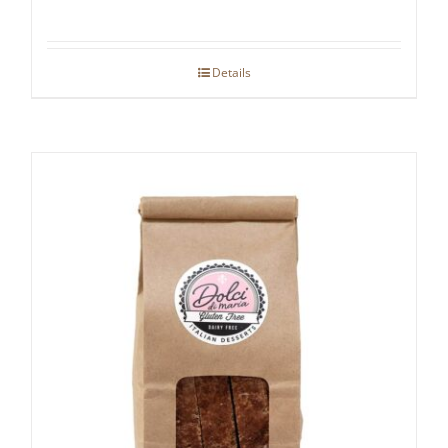
Details