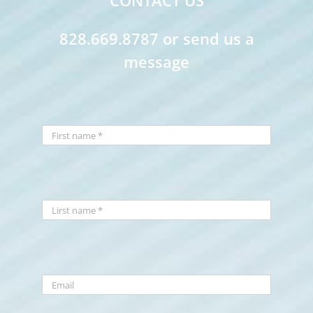
CONTACT US
828.669.8787 or send us a
message