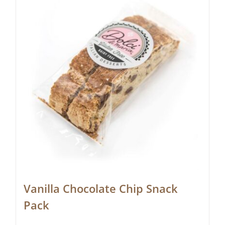
Vanilla Chocolate Chip Snack
Pack