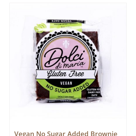
Vegan No Sugar Added Brownie