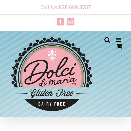
Skip
Call Us 828.669.8787
to
content
Facebook
Instagram