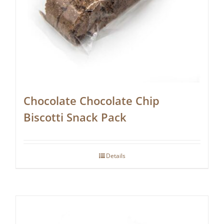
Chocolate Chocolate Chip
Biscotti Snack Pack
Details