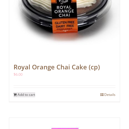
Royal Orange Chai Cake (cp)
$
6.00
Add to cart
Details