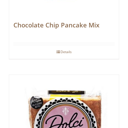
Chocolate Chip Pancake Mix
Details