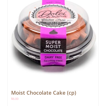
Moist Chocolate Cake (cp)
$
6.00