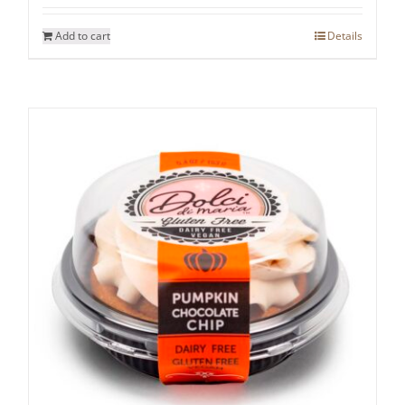
Add to cart
Details