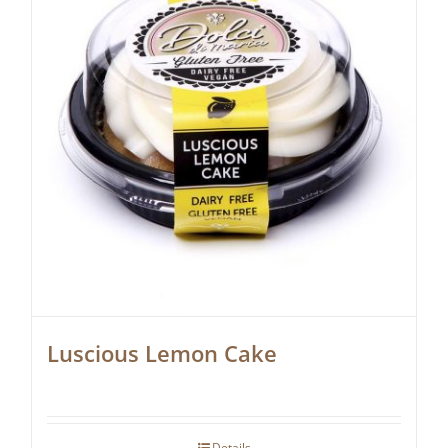
Luscious Lemon Cake
Details