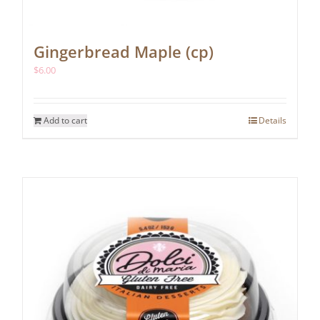
Gingerbread Maple (cp)
$
6.00
Add to cart
Details