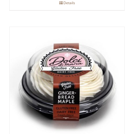
Details