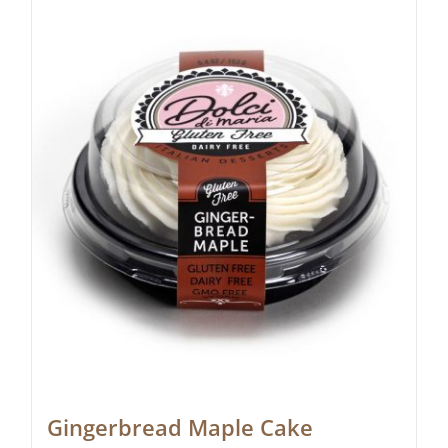
Gingerbread Maple Cake