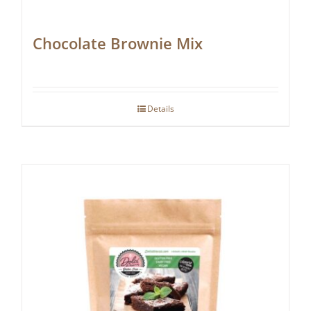
Chocolate Brownie Mix
Details