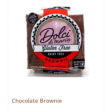
Chocolate Brownie