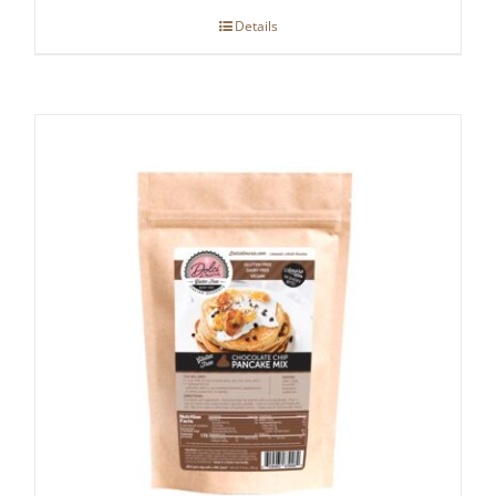
Details