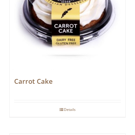
Carrot Cake
Details