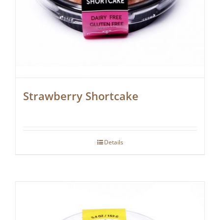
Strawberry Shortcake
Details