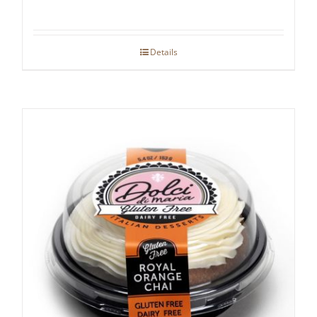
Details