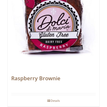
Raspberry Brownie
Details