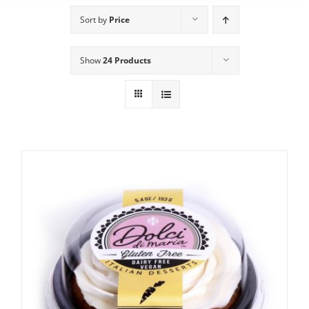
Sort by
Price
Show
24 Products