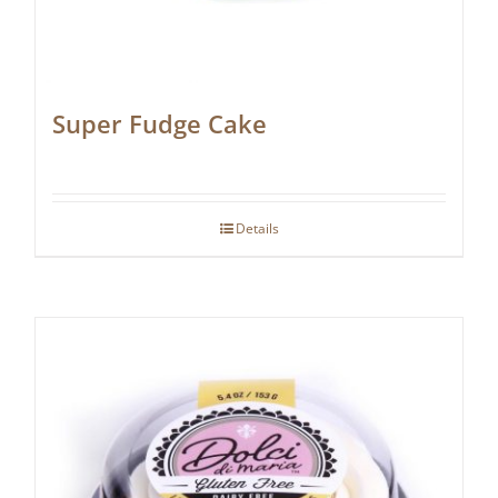
Super Fudge Cake
Details