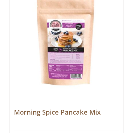
Morning Spice Pancake Mix