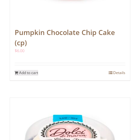
Pumpkin Chocolate Chip Cake
(cp)
$
6.00
Add to cart
Details