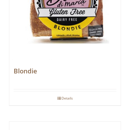
Blondie
Details