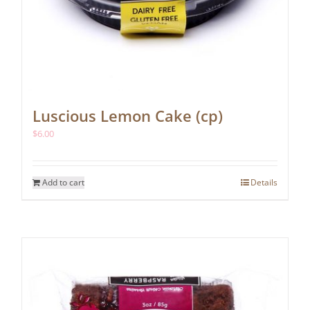
Luscious Lemon Cake (cp)
$
6.00
Add to cart
Details