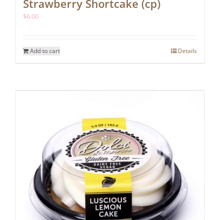
Strawberry Shortcake (cp)
$
6.00
Add to cart
Details