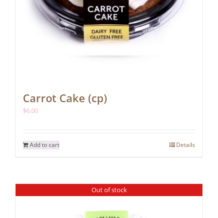
Carrot Cake (cp)
$
6.00
Add to cart
Details
Out of stock