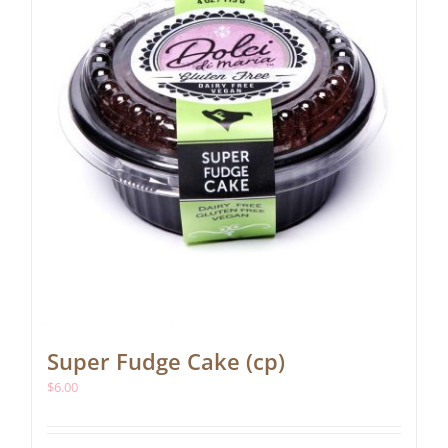
Super Fudge Cake (cp)
$
6.00