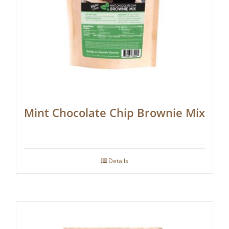
Mint Chocolate Chip Brownie Mix
Details