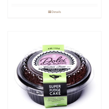
Details