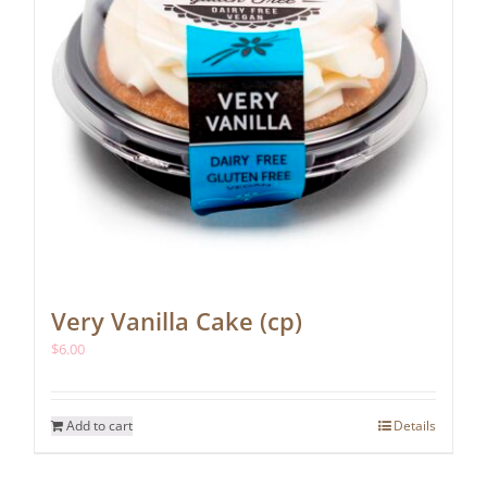
Very Vanilla Cake (cp)
$
6.00
Add to cart
Details