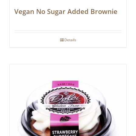
Vegan No Sugar Added Brownie
Details