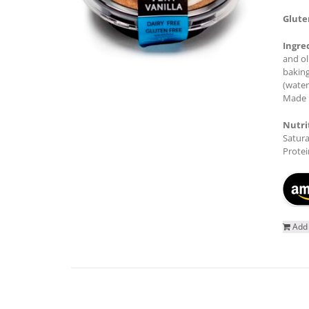
Glute
Ingre
and ol
baking
(water
Made i
Nutri
Satura
Protei
Add 