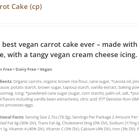
rot Cake (cp)
 best vegan carrot cake ever – made with
ce, with a tangy vegan cream cheese icing.
n Free • Dairy Free • Vegan
dients
: Organic carrots, organic brown rice flour, cane sugar, *canola oil, pi
auce, potato starch, brown sugar, tapioca starch, vanilla extract, baking po
utmeg. Icing: *powdered cane sugar (sugar, corn starch), palm oil, salt, *pur
l flavors including vanilla bean extractives), citric acid. * Denotes Non-G
lso processes eggs.
tional Facts:
Serving Size 2.7oz (76.5g), Servings Per Package 2 Amount Per Se
ted Fat 6g (30% DV), Trans Fat 0g, Cholesterol 0mg (0% DV), Sodium 217mg (9
n 1g, Vitamin A (40% DV), Vitamin C (5% DV), Calcium (4% DV), Iron (3% DV). P