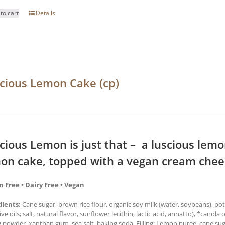
to cart
Details
cious Lemon Cake (cp)
cious Lemon is just that – a luscious lemon 
on cake, topped with a vegan cream chees
n Free • Dairy Free • Vegan
dients:
Cane sugar, brown rice flour, organic soy milk (water, soybeans), pot
ive oils; salt, natural flavor, sunflower lecithin, lactic acid, annatto), *canola 
 powder, xanthan gum, sea salt, baking soda. Filling: Lemon puree, cane sug