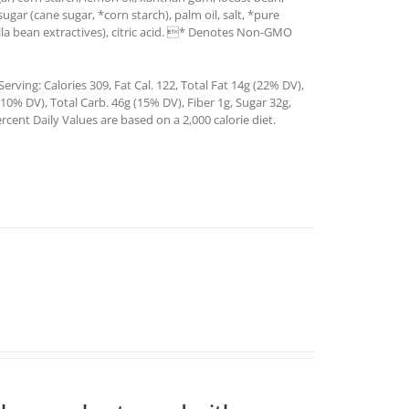
sugar (cane sugar, *corn starch), palm oil, salt, *pure
illa bean extractives), citric acid. * Denotes Non-GMO
rving: Calories 309, Fat Cal. 122, Total Fat 14g (22% DV),
0% DV), Total Carb. 46g (15% DV), Fiber 1g, Sugar 32g,
rcent Daily Values are based on a 2,000 calorie diet.