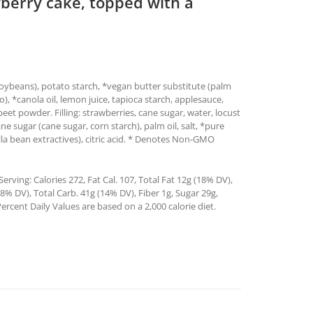
awberry cake, topped with a
 soybeans), potato starch, *vegan butter substitute (palm
tto), *canola oil, lemon juice, tapioca starch, applesauce,
eet powder. Filling: strawberries, cane sugar, water, locust
 sugar (cane sugar, corn starch), palm oil, salt, *pure
illa bean extractives), citric acid. * Denotes Non-GMO
rving: Calories 272, Fat Cal. 107, Total Fat 12g (18% DV),
% DV), Total Carb. 41g (14% DV), Fiber 1g, Sugar 29g,
ercent Daily Values are based on a 2,000 calorie diet.