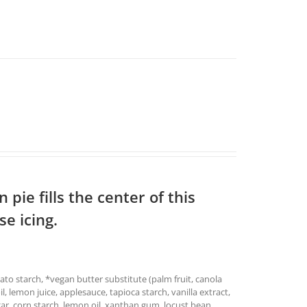
pie fills the center of this
e icing.
ato starch, *vegan butter substitute (palm fruit, canola
oil, lemon juice, applesauce, tapioca starch, vanilla extract,
ar, corn starch, lemon oil, xanthan gum, locust bean,