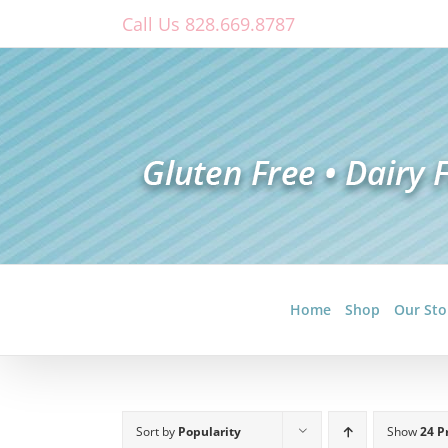
Skip
Call Us 828.669.8787
to
content
Home
Shop
Our Sto
Sort by
Popularity
Show
24 P