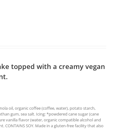
ake topped with a creamy vegan
nt.
ola oil, organic coffee (coffee, water), potato starch,
anthan gum, sea salt. Icing: *powdered cane sugar (cane
pure vanilla flavor (water, organic compatible alcohol and
t. CONTAINS SOY. Made in a gluten-free facility that also