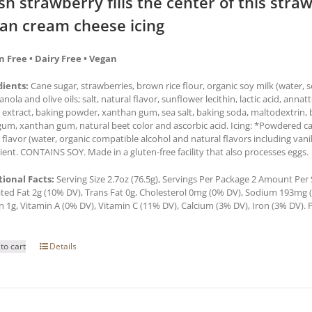
sh strawberry fills the center of this str
an cream cheese icing
n Free • Dairy Free • Vegan
dients:
Cane sugar, strawberries, brown rice flour, organic soy milk (water,
 canola and olive oils; salt, natural flavor, sunflower lecithin, lactic acid, anna
a extract, baking powder, xanthan gum, sea salt, baking soda, maltodextrin, b
um, xanthan gum, natural beet color and ascorbic acid. Icing: *Powdered cane
a flavor (water, organic compatible alcohol and natural flavors including van
ient. CONTAINS SOY. Made in a gluten-free facility that also processes eggs.
tional Facts:
Serving Size 2.7oz (76.5g), Servings Per Package 2 Amount Per Se
ted Fat 2g (10% DV), Trans Fat 0g, Cholesterol 0mg (0% DV), Sodium 193mg (8
n 1g, Vitamin A (0% DV), Vitamin C (11% DV), Calcium (3% DV), Iron (3% DV). P
to cart
Details