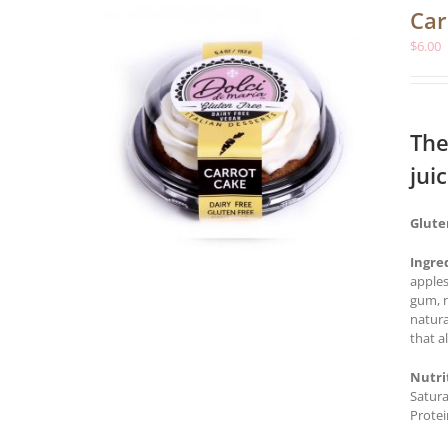
Car
$
6.00
The
jui
Glute
Ingre
apples
gum, n
natura
that a
Nutri
Satura
Protei