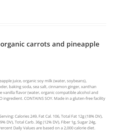
 organic carrots and pineapple
neapple juice, organic soy milk (water, soybeans),
wder, baking soda, sea salt, cinnamon ginger, xanthan
e vanilla flavor (water, organic compatible alcohol and
MO ingredient. CONTAINS SOY. Made in a gluten-free facility
rving: Calories 249, Fat Cal. 106, Total Fat 12g (18% DV),
% DV), Total Carb. 36g (12% DV), Fiber 1g, Sugar 24g,
ercent Daily Values are based on a 2,000 calorie diet.