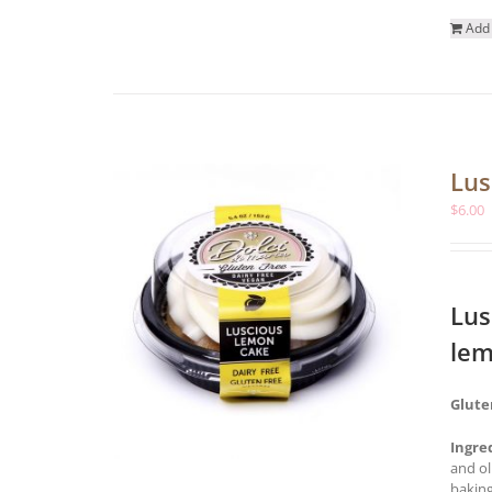
Add 
Lus
$
6.00
Lus
lem
Glute
Ingre
and ol
baking