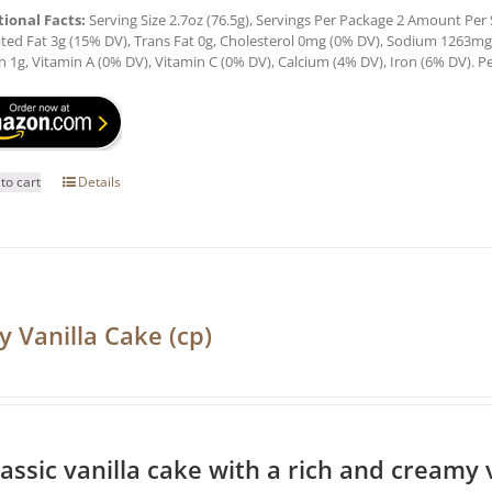
tional Facts:
Serving Size 2.7oz (76.5g), Servings Per Package 2 Amount Per Se
ted Fat 3g (15% DV), Trans Fat 0g, Cholesterol 0mg (0% DV), Sodium 1263mg (
n 1g, Vitamin A (0% DV), Vitamin C (0% DV), Calcium (4% DV), Iron (6% DV). Pe
to cart
Details
y Vanilla Cake (cp)
lassic vanilla cake with a rich and creamy v