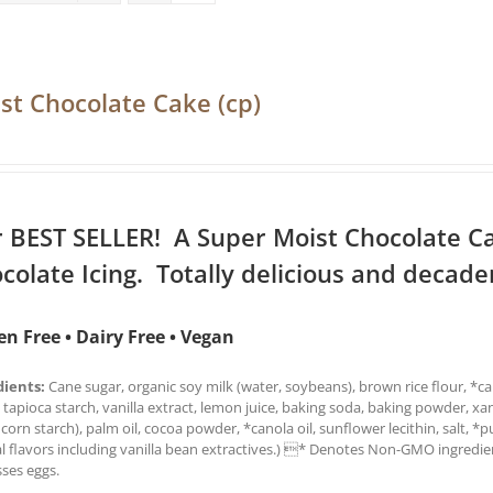
st Chocolate Cake (cp)
 BEST SELLER! A Super Moist Chocolate C
colate Icing. Totally delicious and decade
en Free • Dairy Free • Vegan
dients:
Cane sugar, organic soy milk (water, soybeans), brown rice flour, *can
 tapioca starch, vanilla extract, lemon juice, baking soda, baking powder, x
 corn starch), palm oil, cocoa powder, *canola oil, sunflower lecithin, salt, *
l flavors including vanilla bean extractives.) * Denotes Non-GMO ingredien
ses eggs.