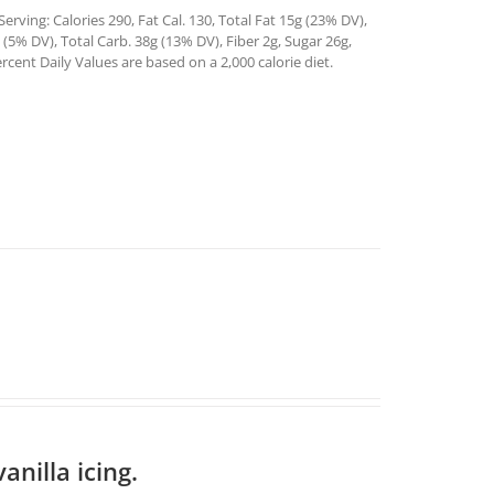
rving: Calories 290, Fat Cal. 130, Total Fat 15g (23% DV),
5% DV), Total Carb. 38g (13% DV), Fiber 2g, Sugar 26g,
rcent Daily Values are based on a 2,000 calorie diet.
anilla icing.