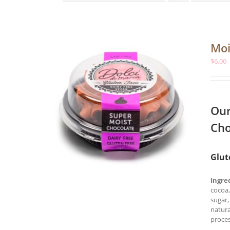
Moi
$
6.00
Our
Cho
Glut
Ingre
cocoa,
sugar,
natura
proces