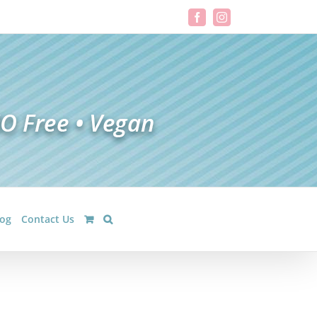
Facebook
Instagram
log
Contact Us