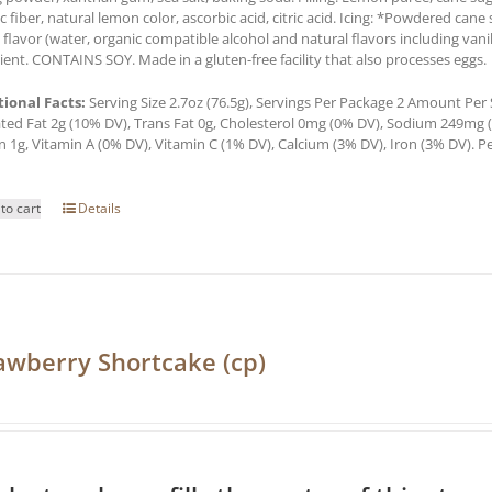
c fiber, natural lemon color, ascorbic acid, citric acid. Icing: *Powdered cane 
a flavor (water, organic compatible alcohol and natural flavors including van
ient. CONTAINS SOY. Made in a gluten-free facility that also processes eggs.
tional Facts:
Serving Size 2.7oz (76.5g), Servings Per Package 2 Amount Per Se
ted Fat 2g (10% DV), Trans Fat 0g, Cholesterol 0mg (0% DV), Sodium 249mg (1
n 1g, Vitamin A (0% DV), Vitamin C (1% DV), Calcium (3% DV), Iron (3% DV). Pe
to cart
Details
awberry Shortcake (cp)