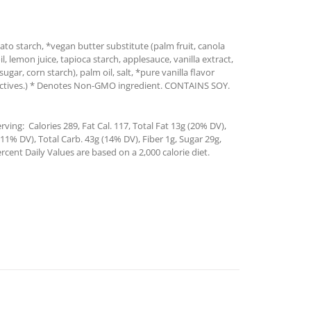
ato starch, *vegan butter substitute (palm fruit, canola
oil, lemon juice, tapioca starch, applesauce, vanilla extract,
ar, corn starch), palm oil, salt, *pure vanilla flavor
tractives.) * Denotes Non-GMO ingredient. CONTAINS SOY.
ving: Calories 289, Fat Cal. 117, Total Fat 13g (20% DV),
1% DV), Total Carb. 43g (14% DV), Fiber 1g, Sugar 29g,
rcent Daily Values are based on a 2,000 calorie diet.