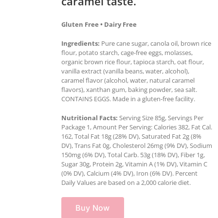
caramel taste.
Gluten Free • Dairy Free
Ingredients:
Pure cane sugar, canola oil, brown rice
flour, potato starch, cage-free eggs, molasses,
organic brown rice flour, tapioca starch, oat flour,
vanilla extract (vanilla beans, water, alcohol),
caramel flavor (alcohol, water, natural caramel
flavors), xanthan gum, baking powder, sea salt.
CONTAINS EGGS. Made in a gluten-free facility.
Nutritional Facts:
Serving Size 85g, Servings Per
Package 1, Amount Per Serving: Calories 382, Fat Cal.
162, Total Fat 18g (28% DV), Saturated Fat 2g (8%
DV), Trans Fat 0g, Cholesterol 26mg (9% DV), Sodium
150mg (6% DV), Total Carb. 53g (18% DV), Fiber 1g,
Sugar 30g, Protein 2g, Vitamin A (1% DV), Vitamin C
(0% DV), Calcium (4% DV), Iron (6% DV). Percent
Daily Values are based on a 2,000 calorie diet.
Buy Now