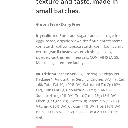
texture and taste, made in
small batches.
Gluten Free • Dairy Free
Ingredients:
Pure cane sugar, canola oil, cage-free
eggs, cocoa, organic brown rice flour, potato starch,
cornstarch, coffee, tapioca starch, corn flour, vanilla
extract (vanilla beans, water, alcohol), baking
powder, xanthan gum, sea salt. CONTAINS EGGS.
Made in a gluten-free facility.
Nutritional Facts:
Serving Size 85g, Servings Per
Package 1, Amount Per Serving: Calories 378, Fat Cal.
168, Total Fat 19g (29% DV), Saturated Fat 2g (10%
DV), Trans Fat 0g, Cholesterol 31mg (10% DV),
Sodium 41mg (2% DV), Total Carb. 53g (18% DV),
Fiber 3g, Sugar 31g, Protein 3g, Vitamin A (1% DV),
Vitamin C (0% DV), Calcium (4% DV), Iron (10% DV).
Percent Daily Values are based on a 2,000 calorie
diet.