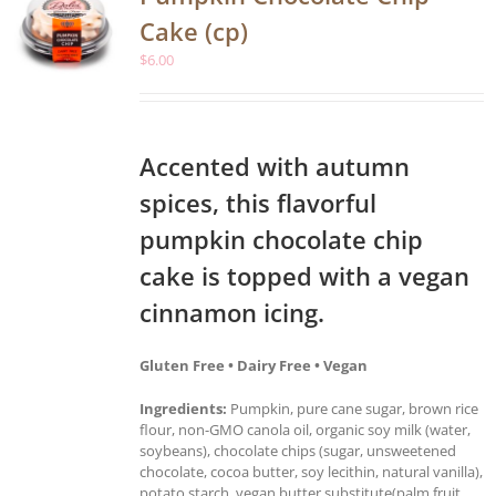
Cake (cp)
$
6.00
Accented with autumn
spices, this flavorful
pumpkin chocolate chip
cake is topped with a vegan
cinnamon icing.
Gluten Free • Dairy Free • Vegan
Ingredients:
Pumpkin, pure cane sugar, brown rice
flour, non-GMO canola oil, organic soy milk (water,
soybeans), chocolate chips (sugar, unsweetened
chocolate, cocoa butter, soy lecithin, natural vanilla),
potato starch, vegan butter substitute(palm fruit,