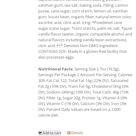
xanthan gum, sea salt, baking soda. Filling: Lemon
puree, cane sugar, corn starch, lemon oil, xanthan
gum, locust bean, organic fiber, natural lemon color,
ascorbic acid, citric acid. Icing: *Powdered cane
sugar (cane sugar, *corn starch), palm oil, salt, *pure
vanilla flavor (water, organic compatible alcohol and
natural flavors including vanilla bean extractives),
citric acid. * Denotes Non-GMO ingredient.
CONTAINS SOY. Made in a gluten-free facility that
also processes eggs.
Nutritional Facts:
Serving Size 2.7oz (76.5g),
Servings Per Package 2 Amount Per Serving: Calories
309, Fat Cal. 122, Total Fat 14g (22% DV), Saturated
Fat 2g (10% DV), Trans Fat 0g, Cholesterol 0mg (0%
DV), Sodium 249mg (10% DV), Total Carb. 46g (15%
DV), Fiber 1g, Sugar 32g, Protein 1g, Vitamin A (0%
DV), Vitamin C (1% DV), Calcium (3% DV), Iron (3%
DV). Percent Daily Values are based on a 2,000
calorie diet.
Add to cart
Details