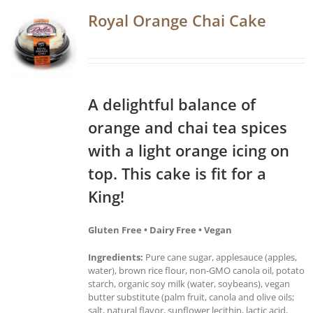
Royal Orange Chai Cake
A delightful balance of
orange and chai tea spices
with a light orange icing on
top. This cake is fit for a
King!
Gluten Free • Dairy Free • Vegan
Ingredients:
Pure cane sugar, applesauce (apples,
water), brown rice flour, non-GMO canola oil, potato
starch, organic soy milk (water, soybeans), vegan
butter substitute (palm fruit, canola and olive oils;
salt, natural flavor, sunflower lecithin, lactic acid,