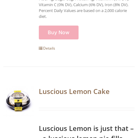
Vitamin C (0% DV), Calcium (6% DV), Iron (8% DV).
Percent Daily Values are based on a 2,000 calorie
diet.
Buy Now
Details
Luscious Lemon Cake
Luscious Lemon is just that –