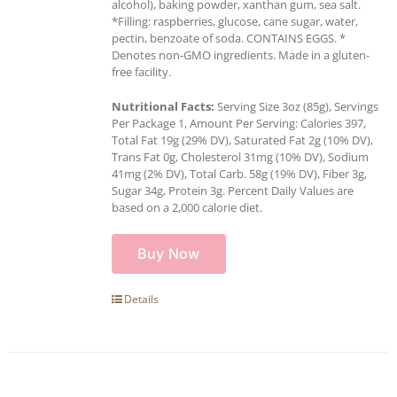
alcohol), baking powder, xanthan gum, sea salt.
*Filling: raspberries, glucose, cane sugar, water,
pectin, benzoate of soda. CONTAINS EGGS. *
Denotes non-GMO ingredients. Made in a gluten-
free facility.
Nutritional Facts:
Serving Size 3oz (85g), Servings
Per Package 1, Amount Per Serving: Calories 397,
Total Fat 19g (29% DV), Saturated Fat 2g (10% DV),
Trans Fat 0g, Cholesterol 31mg (10% DV), Sodium
41mg (2% DV), Total Carb. 58g (19% DV), Fiber 3g,
Sugar 34g, Protein 3g. Percent Daily Values are
based on a 2,000 calorie diet.
Buy Now
Details