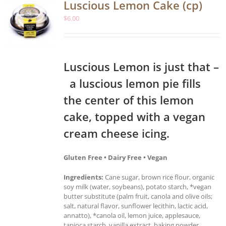
Luscious Lemon Cake (cp)
$
6.00
Luscious Lemon is just that –
a luscious lemon pie fills
the center of this lemon
cake, topped with a vegan
cream cheese icing.
Gluten Free • Dairy Free • Vegan
Ingredients:
Cane sugar, brown rice flour, organic
soy milk (water, soybeans), potato starch, *vegan
butter substitute (palm fruit, canola and olive oils;
salt, natural flavor, sunflower lecithin, lactic acid,
annatto), *canola oil, lemon juice, applesauce,
tapioca starch, vanilla extract, baking powder,