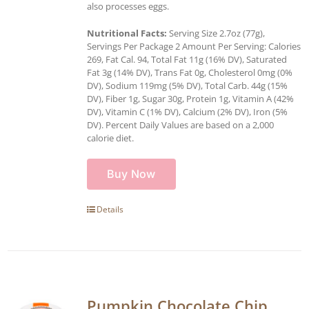
also processes eggs.
Nutritional Facts:
Serving Size 2.7oz (77g),
Servings Per Package 2 Amount Per Serving: Calories
269, Fat Cal. 94, Total Fat 11g (16% DV), Saturated
Fat 3g (14% DV), Trans Fat 0g, Cholesterol 0mg (0%
DV), Sodium 119mg (5% DV), Total Carb. 44g (15%
DV), Fiber 1g, Sugar 30g, Protein 1g, Vitamin A (42%
DV), Vitamin C (1% DV), Calcium (2% DV), Iron (5%
DV). Percent Daily Values are based on a 2,000
calorie diet.
Buy Now
Details
Pumpkin Chocolate Chip