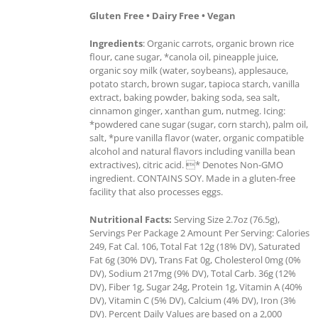
Gluten Free • Dairy Free • Vegan
Ingredients
: Organic carrots, organic brown rice
flour, cane sugar, *canola oil, pineapple juice,
organic soy milk (water, soybeans), applesauce,
potato starch, brown sugar, tapioca starch, vanilla
extract, baking powder, baking soda, sea salt,
cinnamon ginger, xanthan gum, nutmeg. Icing:
*powdered cane sugar (sugar, corn starch), palm oil,
salt, *pure vanilla flavor (water, organic compatible
alcohol and natural flavors including vanilla bean
extractives), citric acid. * Denotes Non-GMO
ingredient. CONTAINS SOY. Made in a gluten-free
facility that also processes eggs.
Nutritional Facts:
Serving Size 2.7oz (76.5g),
Servings Per Package 2 Amount Per Serving: Calories
249, Fat Cal. 106, Total Fat 12g (18% DV), Saturated
Fat 6g (30% DV), Trans Fat 0g, Cholesterol 0mg (0%
DV), Sodium 217mg (9% DV), Total Carb. 36g (12%
DV), Fiber 1g, Sugar 24g, Protein 1g, Vitamin A (40%
DV), Vitamin C (5% DV), Calcium (4% DV), Iron (3%
DV). Percent Daily Values are based on a 2,000