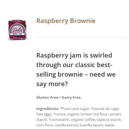
Raspberry Brownie
Raspberry jam is swirled
through our classic best-
selling brownie – need we
say more?
Gluten Free • Dairy Free
Ingredients:
*Pure cane sugar, *canola oil, cage-
free eggs, *cocoa, organic brown rice flour, potato
starch, *cornstarch, organic coffee, tapioca starch,
corn flour, vanilla extract (vanilla beans, water,