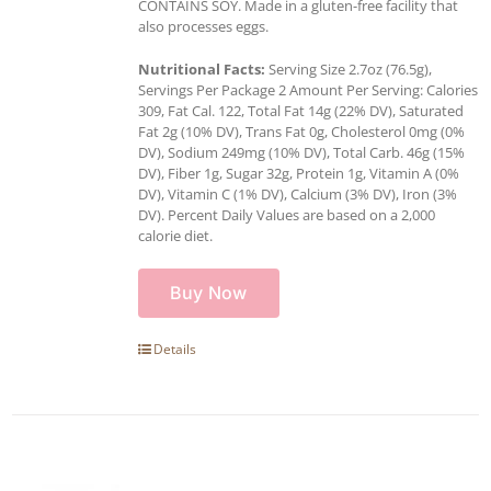
CONTAINS SOY. Made in a gluten-free facility that
also processes eggs.
Nutritional Facts:
Serving Size 2.7oz (76.5g),
Servings Per Package 2 Amount Per Serving: Calories
309, Fat Cal. 122, Total Fat 14g (22% DV), Saturated
Fat 2g (10% DV), Trans Fat 0g, Cholesterol 0mg (0%
DV), Sodium 249mg (10% DV), Total Carb. 46g (15%
DV), Fiber 1g, Sugar 32g, Protein 1g, Vitamin A (0%
DV), Vitamin C (1% DV), Calcium (3% DV), Iron (3%
DV). Percent Daily Values are based on a 2,000
calorie diet.
Buy Now
Details