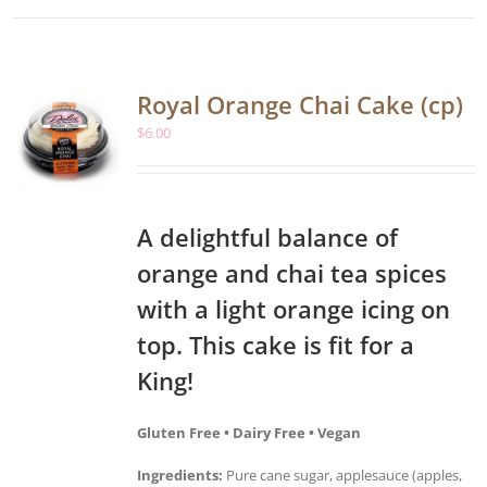
Royal Orange Chai Cake (cp)
$
6.00
A delightful balance of
orange and chai tea spices
with a light orange icing on
top. This cake is fit for a
King!
Gluten Free • Dairy Free • Vegan
Ingredients:
Pure cane sugar, applesauce (apples,