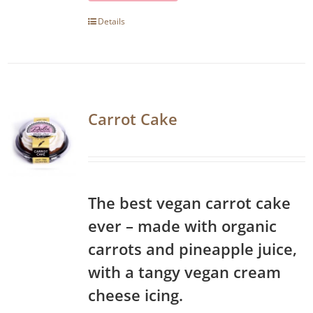
Details
Carrot Cake
The best vegan carrot cake
ever – made with organic
carrots and pineapple juice,
with a tangy vegan cream
cheese icing.