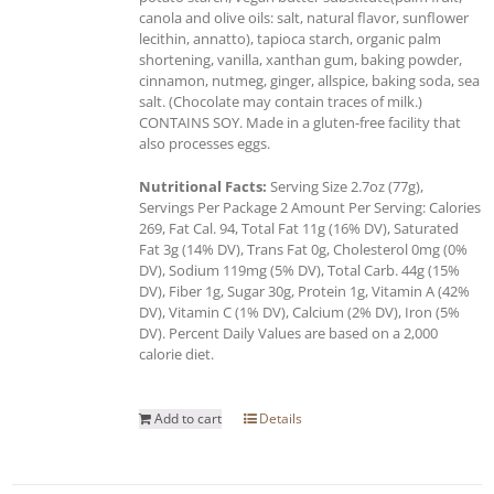
canola and olive oils: salt, natural flavor, sunflower
lecithin, annatto), tapioca starch, organic palm
shortening, vanilla, xanthan gum, baking powder,
cinnamon, nutmeg, ginger, allspice, baking soda, sea
salt. (Chocolate may contain traces of milk.)
CONTAINS SOY. Made in a gluten-free facility that
also processes eggs.
Nutritional Facts:
Serving Size 2.7oz (77g),
Servings Per Package 2 Amount Per Serving: Calories
269, Fat Cal. 94, Total Fat 11g (16% DV), Saturated
Fat 3g (14% DV), Trans Fat 0g, Cholesterol 0mg (0%
DV), Sodium 119mg (5% DV), Total Carb. 44g (15%
DV), Fiber 1g, Sugar 30g, Protein 1g, Vitamin A (42%
DV), Vitamin C (1% DV), Calcium (2% DV), Iron (5%
DV). Percent Daily Values are based on a 2,000
calorie diet.
Add to cart
Details