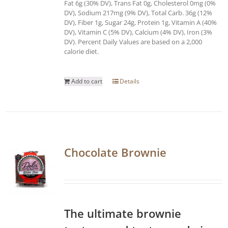
Fat 6g (30% DV), Trans Fat 0g, Cholesterol 0mg (0%
DV), Sodium 217mg (9% DV), Total Carb. 36g (12%
DV), Fiber 1g, Sugar 24g, Protein 1g, Vitamin A (40%
DV), Vitamin C (5% DV), Calcium (4% DV), Iron (3%
DV). Percent Daily Values are based on a 2,000
calorie diet.
Add to cart
Details
Chocolate Brownie
The ultimate brownie