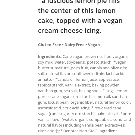
a luscious lemon pie fills
the center of this lemon
cake, topped with a vegan
cream cheese icing.
Gluten Free • Dairy Free • Vegan
Ingredients:
Cane sugar, brown rice flour, organic
soy milk (water, soybeans), potato starch, *vegan
butter substitute (palm fruit, canola and olive oils;
salt, natural flavor, sunflower lecithin, lactic acid,
annatto), *canola oil, lemon juice, applesauce,
tapioca starch, vanilla extract, baking powder,
xanthan gum, sea salt, baking soda. Filling: Lemon
puree, cane sugar, corn starch, lemon oil, xanthan
gum, locust bean, organic fiber, natural lemon color,
ascorbic acid, citric acid. Icing: *Powdered cane
sugar (cane sugar, *corn starch), palm oil, salt, *pure
vanilla flavor (water, organic compatible alcohol and
natural flavors including vanilla bean extractives),
citric acid. * Denotes Non-GMO ingredient.