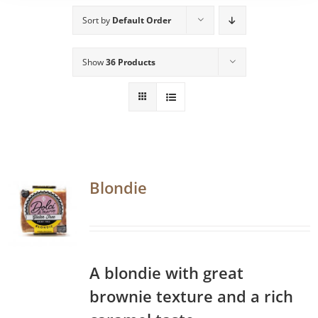
Sort by
Default Order
Show
36 Products
Blondie
A blondie with great
brownie texture and a rich