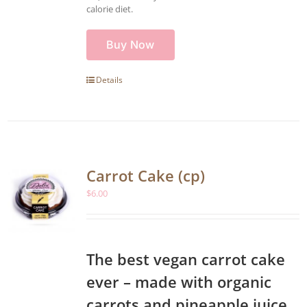
calorie diet.
Buy Now
Details
Carrot Cake (cp)
$
6.00
The best vegan carrot cake
ever – made with organic
carrots and pineapple juice,