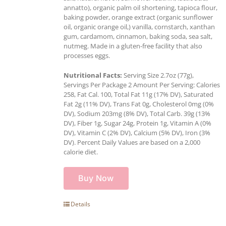
annatto), organic palm oil shortening, tapioca flour,
baking powder, orange extract (organic sunflower
oil, organic orange oil,) vanilla, cornstarch, xanthan
gum, cardamom, cinnamon, baking soda, sea salt,
nutmeg. Made in a gluten-free facility that also
processes eggs.
Nutritional Facts:
Serving Size 2.7oz (77g),
Servings Per Package 2 Amount Per Serving: Calories
258, Fat Cal. 100, Total Fat 11g (17% DV), Saturated
Fat 2g (11% DV), Trans Fat 0g, Cholesterol 0mg (0%
DV), Sodium 203mg (8% DV), Total Carb. 39g (13%
DV), Fiber 1g, Sugar 24g, Protein 1g, Vitamin A (0%
DV), Vitamin C (2% DV), Calcium (5% DV), Iron (3%
DV). Percent Daily Values are based on a 2,000
calorie diet.
Buy Now
Details