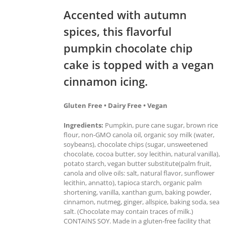
Accented with autumn
spices, this flavorful
pumpkin chocolate chip
cake is topped with a vegan
cinnamon icing.
Gluten Free • Dairy Free • Vegan
Ingredients:
Pumpkin, pure cane sugar, brown rice
flour, non-GMO canola oil, organic soy milk (water,
soybeans), chocolate chips (sugar, unsweetened
chocolate, cocoa butter, soy lecithin, natural vanilla),
potato starch, vegan butter substitute(palm fruit,
canola and olive oils: salt, natural flavor, sunflower
lecithin, annatto), tapioca starch, organic palm
shortening, vanilla, xanthan gum, baking powder,
cinnamon, nutmeg, ginger, allspice, baking soda, sea
salt. (Chocolate may contain traces of milk.)
CONTAINS SOY. Made in a gluten-free facility that