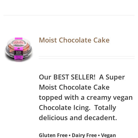
Moist Chocolate Cake
Our BEST SELLER! A Super
Moist Chocolate Cake
topped with a creamy vegan
Chocolate Icing. Totally
delicious and decadent.
Gluten Free • Dairy Free • Vegan