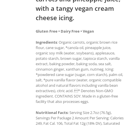
with a tangy vegan cream
cheese icing.
Gluten Free • Dairy Free • Vegan
Ingredients
: Organic carrots, organic brown rice
flour, cane sugar, *canola oil, pineapple juice,
organic soy milk (water, soybeans), applesauce,
potato starch, brown sugar, tapioca starch, vanilla
extract, baking powder, baking soda, sea salt,
cinnamon ginger, xanthan gum, nutmeg. Icing:
*powdered cane sugar (sugar, corn starch), palm oil,
salt, *pure vanilla flavor (water, organic compatible
alcohol and natural flavors including vanilla bean
extractives), citric acid. * Denotes Non-GMO
ingredient. CONTAINS SOY. Made in a gluten-free
facility that also processes eggs.
Nutritional Facts:
Serving Size 2.7oz (76.5g),
Servings Per Package 2 Amount Per Serving: Calories
249, Fat Cal. 106, Total Fat 12g (18% DV), Saturated