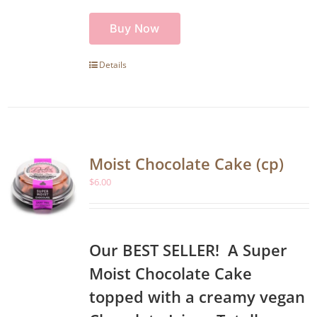
Buy Now
Details
Moist Chocolate Cake (cp)
$
6.00
Our BEST SELLER! A Super
Moist Chocolate Cake
topped with a creamy vegan