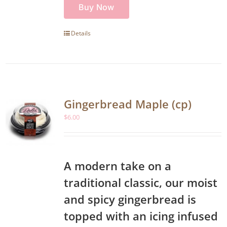
Buy Now
Details
Gingerbread Maple (cp)
$
6.00
A modern take on a
traditional classic, our moist
and spicy gingerbread is
topped with an icing infused