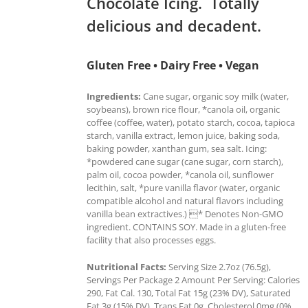
Chocolate Icing. Totally
delicious and decadent.
Gluten Free • Dairy Free • Vegan
Ingredients:
Cane sugar, organic soy milk (water,
soybeans), brown rice flour, *canola oil, organic
coffee (coffee, water), potato starch, cocoa, tapioca
starch, vanilla extract, lemon juice, baking soda,
baking powder, xanthan gum, sea salt. Icing:
*powdered cane sugar (cane sugar, corn starch),
palm oil, cocoa powder, *canola oil, sunflower
lecithin, salt, *pure vanilla flavor (water, organic
compatible alcohol and natural flavors including
vanilla bean extractives.) * Denotes Non-GMO
ingredient. CONTAINS SOY. Made in a gluten-free
facility that also processes eggs.
Nutritional Facts:
Serving Size 2.7oz (76.5g),
Servings Per Package 2 Amount Per Serving: Calories
290, Fat Cal. 130, Total Fat 15g (23% DV), Saturated
Fat 3g (15% DV), Trans Fat 0g, Cholesterol 0mg (0%