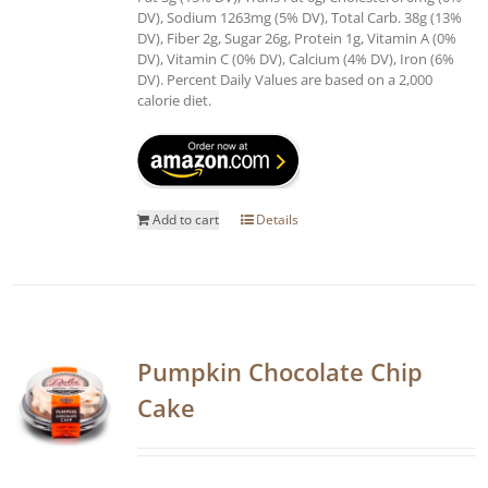
DV), Sodium 1263mg (5% DV), Total Carb. 38g (13%
DV), Fiber 2g, Sugar 26g, Protein 1g, Vitamin A (0%
DV), Vitamin C (0% DV), Calcium (4% DV), Iron (6%
DV). Percent Daily Values are based on a 2,000
calorie diet.
Add to cart
Details
Pumpkin Chocolate Chip
Cake