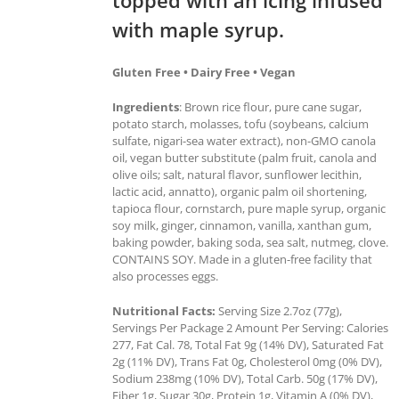
with maple syrup.
Gluten Free • Dairy Free • Vegan
Ingredients
: Brown rice flour, pure cane sugar,
potato starch, molasses, tofu (soybeans, calcium
sulfate, nigari-sea water extract), non-GMO canola
oil, vegan butter substitute (palm fruit, canola and
olive oils; salt, natural flavor, sunflower lecithin,
lactic acid, annatto), organic palm oil shortening,
tapioca flour, cornstarch, pure maple syrup, organic
soy milk, ginger, cinnamon, vanilla, xanthan gum,
baking powder, baking soda, sea salt, nutmeg, clove.
CONTAINS SOY. Made in a gluten-free facility that
also processes eggs.
Nutritional Facts:
Serving Size 2.7oz (77g),
Servings Per Package 2 Amount Per Serving: Calories
277, Fat Cal. 78, Total Fat 9g (14% DV), Saturated Fat
2g (11% DV), Trans Fat 0g, Cholesterol 0mg (0% DV),
Sodium 238mg (10% DV), Total Carb. 50g (17% DV),
Fiber 1g, Sugar 30g, Protein 1g, Vitamin A (0% DV),