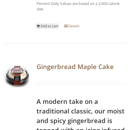
Percent Daily Values are based on a 2,000 calorie
diet.
Add to cart
Details
Gingerbread Maple Cake
A modern take on a
traditional classic, our moist
and spicy gingerbread is
topped with an icing infused