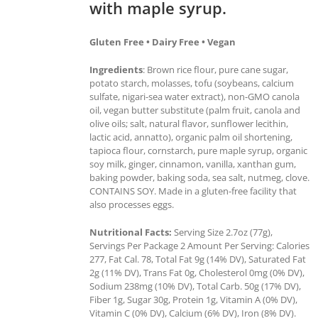
with maple syrup.
Gluten Free • Dairy Free • Vegan
Ingredients
: Brown rice flour, pure cane sugar,
potato starch, molasses, tofu (soybeans, calcium
sulfate, nigari-sea water extract), non-GMO canola
oil, vegan butter substitute (palm fruit, canola and
olive oils; salt, natural flavor, sunflower lecithin,
lactic acid, annatto), organic palm oil shortening,
tapioca flour, cornstarch, pure maple syrup, organic
soy milk, ginger, cinnamon, vanilla, xanthan gum,
baking powder, baking soda, sea salt, nutmeg, clove.
CONTAINS SOY. Made in a gluten-free facility that
also processes eggs.
Nutritional Facts:
Serving Size 2.7oz (77g),
Servings Per Package 2 Amount Per Serving: Calories
277, Fat Cal. 78, Total Fat 9g (14% DV), Saturated Fat
2g (11% DV), Trans Fat 0g, Cholesterol 0mg (0% DV),
Sodium 238mg (10% DV), Total Carb. 50g (17% DV),
Fiber 1g, Sugar 30g, Protein 1g, Vitamin A (0% DV),
Vitamin C (0% DV), Calcium (6% DV), Iron (8% DV).