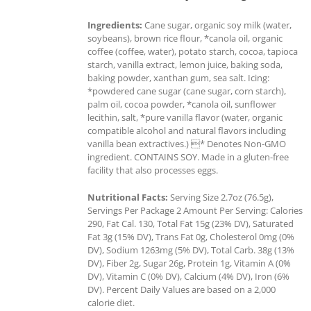
Ingredients:
Cane sugar, organic soy milk (water,
soybeans), brown rice flour, *canola oil, organic
coffee (coffee, water), potato starch, cocoa, tapioca
starch, vanilla extract, lemon juice, baking soda,
baking powder, xanthan gum, sea salt. Icing:
*powdered cane sugar (cane sugar, corn starch),
palm oil, cocoa powder, *canola oil, sunflower
lecithin, salt, *pure vanilla flavor (water, organic
compatible alcohol and natural flavors including
vanilla bean extractives.) * Denotes Non-GMO
ingredient. CONTAINS SOY. Made in a gluten-free
facility that also processes eggs.
Nutritional Facts:
Serving Size 2.7oz (76.5g),
Servings Per Package 2 Amount Per Serving: Calories
290, Fat Cal. 130, Total Fat 15g (23% DV), Saturated
Fat 3g (15% DV), Trans Fat 0g, Cholesterol 0mg (0%
DV), Sodium 1263mg (5% DV), Total Carb. 38g (13%
DV), Fiber 2g, Sugar 26g, Protein 1g, Vitamin A (0%
DV), Vitamin C (0% DV), Calcium (4% DV), Iron (6%
DV). Percent Daily Values are based on a 2,000
calorie diet.