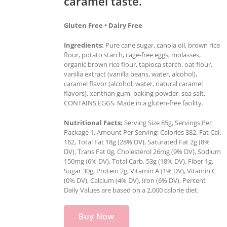
caramel taste.
Gluten Free • Dairy Free
Ingredients:
Pure cane sugar, canola oil, brown rice
flour, potato starch, cage-free eggs, molasses,
organic brown rice flour, tapioca starch, oat flour,
vanilla extract (vanilla beans, water, alcohol),
caramel flavor (alcohol, water, natural caramel
flavors), xanthan gum, baking powder, sea salt.
CONTAINS EGGS. Made in a gluten-free facility.
Nutritional Facts:
Serving Size 85g, Servings Per
Package 1, Amount Per Serving: Calories 382, Fat Cal.
162, Total Fat 18g (28% DV), Saturated Fat 2g (8%
DV), Trans Fat 0g, Cholesterol 26mg (9% DV), Sodium
150mg (6% DV), Total Carb. 53g (18% DV), Fiber 1g,
Sugar 30g, Protein 2g, Vitamin A (1% DV), Vitamin C
(0% DV), Calcium (4% DV), Iron (6% DV). Percent
Daily Values are based on a 2,000 calorie diet.
Buy Now