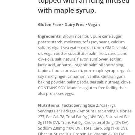
with maple syrup.
Gluten Free • Dairy Free • Vegan
Ingredients
: Brown rice flour, pure cane sugar,
potato starch, molasses, tofu (soybeans, calcium
sulfate, nigari-sea water extract), non-GMO canola
oil, vegan butter substitute (palm fruit, canola and
olive oils; salt, natural flavor, sunflower lecithin,
lactic acid, annatto), organic palm oil shortening,
tapioca flour, cornstarch, pure maple syrup, organic
soy milk, ginger, cinnamon, vanilla, xanthan gum,
baking powder, baking soda, sea salt, nutmeg, clove.
CONTAINS SOY. Made in a gluten-free facility that
also processes eggs.
Nutritional Facts:
Serving Size 2.7oz (77g),
Servings Per Package 2 Amount Per Serving: Calories
277, Fat Cal. 78, Total Fat 9g (14% DV), Saturated Fat
2g (11% DV), Trans Fat 0g, Cholesterol 0mg (0% DV),
Sodium 238mg (10% DV), Total Carb. 50g (17% DV),
Fiber 1g, Sugar 30g, Protein 1g, Vitamin A (0% DV),