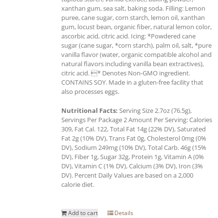
xanthan gum, sea salt, baking soda. Filling: Lemon
puree, cane sugar, corn starch, lemon oil, xanthan
gum, locust bean, organic fiber, natural lemon color,
ascorbic acid, citric acid. Icing: *Powdered cane
sugar (cane sugar, *corn starch), palm oil, salt, *pure
vanilla flavor (water, organic compatible alcohol and
natural flavors including vanilla bean extractives),
citric acid. * Denotes Non-GMO ingredient.
CONTAINS SOY. Made in a gluten-free facility that
also processes eggs.
Nutritional Facts:
Serving Size 2.7oz (76.5g),
Servings Per Package 2 Amount Per Serving: Calories
309, Fat Cal. 122, Total Fat 14g (22% DV), Saturated
Fat 2g (10% DV), Trans Fat 0g, Cholesterol 0mg (0%
DV), Sodium 249mg (10% DV), Total Carb. 46g (15%
DV), Fiber 1g, Sugar 32g, Protein 1g, Vitamin A (0%
DV), Vitamin C (1% DV), Calcium (3% DV), Iron (3%
DV). Percent Daily Values are based on a 2,000
calorie diet.
Add to cart
Details