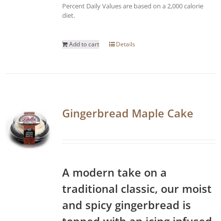
Percent Daily Values are based on a 2,000 calorie
diet.
Add to cart
Details
Gingerbread Maple Cake
A modern take on a
traditional classic, our moist
and spicy gingerbread is
topped with an icing infused