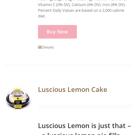
Vitamin C (0% DV), Calcium (6% DV), Iron (8% DV).
Percent Daily Values are based on a 2,000 calorie
diet.
Buy Now
Details
Luscious Lemon Cake
Luscious Lemon is just that –