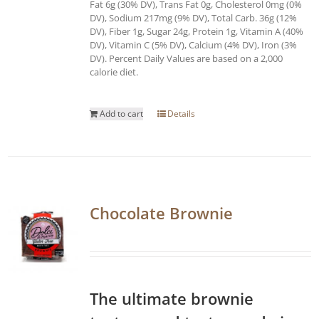
Fat 6g (30% DV), Trans Fat 0g, Cholesterol 0mg (0%
DV), Sodium 217mg (9% DV), Total Carb. 36g (12%
DV), Fiber 1g, Sugar 24g, Protein 1g, Vitamin A (40%
DV), Vitamin C (5% DV), Calcium (4% DV), Iron (3%
DV). Percent Daily Values are based on a 2,000
calorie diet.
Add to cart
Details
Chocolate Brownie
The ultimate brownie