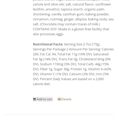
canola and olive oils: salt, natural flavor, sunflower
lecithin, annatto), tapioca starch, organic palm
shortening, vanilla, xanthan gum, baking powder,
cinnamon, nutmeg, ginger, allspice, baking soda, sea
salt. (Chocolate may contain traces of milk.)
CONTAINS SOY. Made in a gluten-free facility that
also processes eggs.
Nutritional Facts:
Serving Size 2.7oz (77g),
Servings Per Package 2 Amount Per Serving: Calories
269, Fat Cal. 94, Total Fat 11g (16% DV), Saturated
Fat 3g (14% DV), Trans Fat 0g, Cholesterol 0mg (0%
DV), Sodium 119mg (5% DV), Total Carb. 44g (15%
DV), Fiber 1g, Sugar 30g, Protein 1g, Vitamin A (42%
DV), Vitamin C (1% DV), Calcium (2% DV), Iron (5%
DV). Percent Daily Values are based on a 2,000
calorie diet.
Add to cart
Details