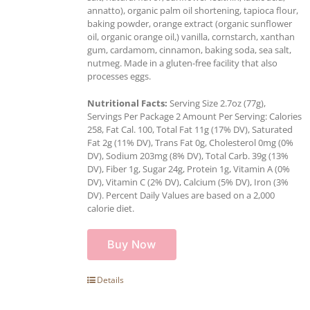
annatto), organic palm oil shortening, tapioca flour,
baking powder, orange extract (organic sunflower
oil, organic orange oil,) vanilla, cornstarch, xanthan
gum, cardamom, cinnamon, baking soda, sea salt,
nutmeg. Made in a gluten-free facility that also
processes eggs.
Nutritional Facts:
Serving Size 2.7oz (77g),
Servings Per Package 2 Amount Per Serving: Calories
258, Fat Cal. 100, Total Fat 11g (17% DV), Saturated
Fat 2g (11% DV), Trans Fat 0g, Cholesterol 0mg (0%
DV), Sodium 203mg (8% DV), Total Carb. 39g (13%
DV), Fiber 1g, Sugar 24g, Protein 1g, Vitamin A (0%
DV), Vitamin C (2% DV), Calcium (5% DV), Iron (3%
DV). Percent Daily Values are based on a 2,000
calorie diet.
Buy Now
Details