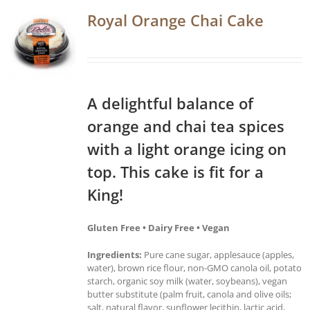
Royal Orange Chai Cake
A delightful balance of
orange and chai tea spices
with a light orange icing on
top. This cake is fit for a
King!
Gluten Free • Dairy Free • Vegan
Ingredients:
Pure cane sugar, applesauce (apples,
water), brown rice flour, non-GMO canola oil, potato
starch, organic soy milk (water, soybeans), vegan
butter substitute (palm fruit, canola and olive oils;
salt, natural flavor, sunflower lecithin, lactic acid,