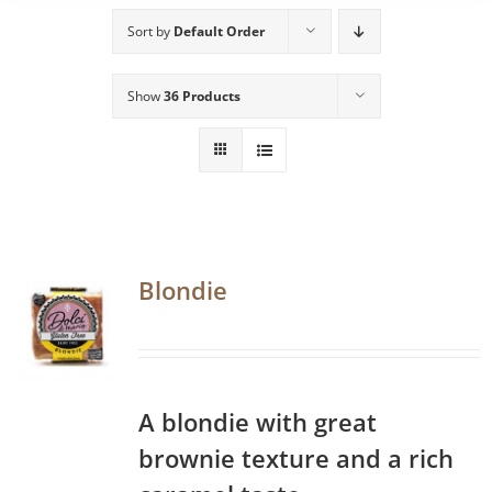
Sort by
Default Order
Show
36 Products
Blondie
A blondie with great
brownie texture and a rich