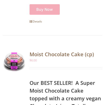
Buy Now
Details
Moist Chocolate Cake (cp)
$
6.00
Our BEST SELLER! A Super
Moist Chocolate Cake
topped with a creamy vegan