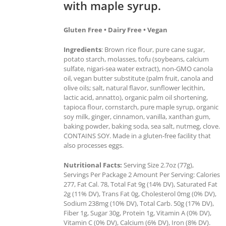
with maple syrup.
Gluten Free • Dairy Free • Vegan
Ingredients
: Brown rice flour, pure cane sugar,
potato starch, molasses, tofu (soybeans, calcium
sulfate, nigari-sea water extract), non-GMO canola
oil, vegan butter substitute (palm fruit, canola and
olive oils; salt, natural flavor, sunflower lecithin,
lactic acid, annatto), organic palm oil shortening,
tapioca flour, cornstarch, pure maple syrup, organic
soy milk, ginger, cinnamon, vanilla, xanthan gum,
baking powder, baking soda, sea salt, nutmeg, clove.
CONTAINS SOY. Made in a gluten-free facility that
also processes eggs.
Nutritional Facts:
Serving Size 2.7oz (77g),
Servings Per Package 2 Amount Per Serving: Calories
277, Fat Cal. 78, Total Fat 9g (14% DV), Saturated Fat
2g (11% DV), Trans Fat 0g, Cholesterol 0mg (0% DV),
Sodium 238mg (10% DV), Total Carb. 50g (17% DV),
Fiber 1g, Sugar 30g, Protein 1g, Vitamin A (0% DV),
Vitamin C (0% DV), Calcium (6% DV), Iron (8% DV).