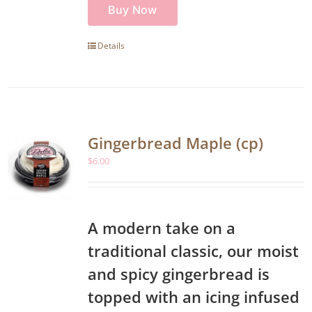
Buy Now
Details
Gingerbread Maple (cp)
$
6.00
A modern take on a
traditional classic, our moist
and spicy gingerbread is
topped with an icing infused