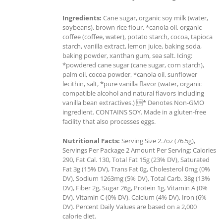
Ingredients:
Cane sugar, organic soy milk (water,
soybeans), brown rice flour, *canola oil, organic
coffee (coffee, water), potato starch, cocoa, tapioca
starch, vanilla extract, lemon juice, baking soda,
baking powder, xanthan gum, sea salt. Icing:
*powdered cane sugar (cane sugar, corn starch),
palm oil, cocoa powder, *canola oil, sunflower
lecithin, salt, *pure vanilla flavor (water, organic
compatible alcohol and natural flavors including
vanilla bean extractives.) * Denotes Non-GMO
ingredient. CONTAINS SOY. Made in a gluten-free
facility that also processes eggs.
Nutritional Facts:
Serving Size 2.7oz (76.5g),
Servings Per Package 2 Amount Per Serving: Calories
290, Fat Cal. 130, Total Fat 15g (23% DV), Saturated
Fat 3g (15% DV), Trans Fat 0g, Cholesterol 0mg (0%
DV), Sodium 1263mg (5% DV), Total Carb. 38g (13%
DV), Fiber 2g, Sugar 26g, Protein 1g, Vitamin A (0%
DV), Vitamin C (0% DV), Calcium (4% DV), Iron (6%
DV). Percent Daily Values are based on a 2,000
calorie diet.