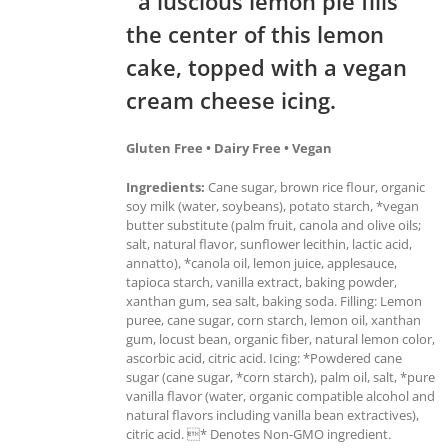
a luscious lemon pie fills
the center of this lemon
cake, topped with a vegan
cream cheese icing.
Gluten Free • Dairy Free • Vegan
Ingredients:
Cane sugar, brown rice flour, organic
soy milk (water, soybeans), potato starch, *vegan
butter substitute (palm fruit, canola and olive oils;
salt, natural flavor, sunflower lecithin, lactic acid,
annatto), *canola oil, lemon juice, applesauce,
tapioca starch, vanilla extract, baking powder,
xanthan gum, sea salt, baking soda. Filling: Lemon
puree, cane sugar, corn starch, lemon oil, xanthan
gum, locust bean, organic fiber, natural lemon color,
ascorbic acid, citric acid. Icing: *Powdered cane
sugar (cane sugar, *corn starch), palm oil, salt, *pure
vanilla flavor (water, organic compatible alcohol and
natural flavors including vanilla bean extractives),
citric acid. * Denotes Non-GMO ingredient.