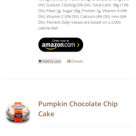
DV), Sodium 1263mg (5% DV), Total Carb. 38g (13%
DV), Fiber 2g, Sugar 26g, Protein 1g, Vitamin A (0%
DV), Vitamin C (0% DV), Calcium (4% DV), Iron (6%
DV). Percent Daily Values are based on a 2,000
calorie diet.
Add to cart
Details
Pumpkin Chocolate Chip
Cake