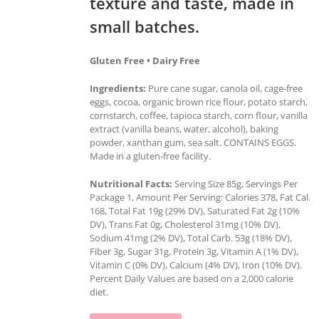
texture and taste, made in
small batches.
Gluten Free • Dairy Free
Ingredients:
Pure cane sugar, canola oil, cage-free
eggs, cocoa, organic brown rice flour, potato starch,
cornstarch, coffee, tapioca starch, corn flour, vanilla
extract (vanilla beans, water, alcohol), baking
powder, xanthan gum, sea salt. CONTAINS EGGS.
Made in a gluten-free facility.
Nutritional Facts:
Serving Size 85g, Servings Per
Package 1, Amount Per Serving: Calories 378, Fat Cal.
168, Total Fat 19g (29% DV), Saturated Fat 2g (10%
DV), Trans Fat 0g, Cholesterol 31mg (10% DV),
Sodium 41mg (2% DV), Total Carb. 53g (18% DV),
Fiber 3g, Sugar 31g, Protein 3g, Vitamin A (1% DV),
Vitamin C (0% DV), Calcium (4% DV), Iron (10% DV).
Percent Daily Values are based on a 2,000 calorie
diet.