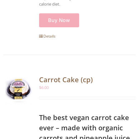
calorie diet.
Buy Now
Details
Carrot Cake (cp)
$
6.00
The best vegan carrot cake
ever – made with organic
carrots and pineapple juice,