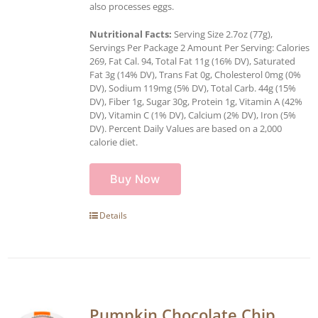
also processes eggs.
Nutritional Facts:
Serving Size 2.7oz (77g),
Servings Per Package 2 Amount Per Serving: Calories
269, Fat Cal. 94, Total Fat 11g (16% DV), Saturated
Fat 3g (14% DV), Trans Fat 0g, Cholesterol 0mg (0%
DV), Sodium 119mg (5% DV), Total Carb. 44g (15%
DV), Fiber 1g, Sugar 30g, Protein 1g, Vitamin A (42%
DV), Vitamin C (1% DV), Calcium (2% DV), Iron (5%
DV). Percent Daily Values are based on a 2,000
calorie diet.
Buy Now
Details
Pumpkin Chocolate Chip