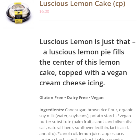
Luscious Lemon Cake (cp)
$
6.00
Luscious Lemon is just that –
a luscious lemon pie fills
the center of this lemon
cake, topped with a vegan
cream cheese icing.
Gluten Free • Dairy Free • Vegan
Ingredients:
Cane sugar, brown rice flour, organic
soy milk (water, soybeans), potato starch, *vegan
butter substitute (palm fruit, canola and olive oils;
salt, natural flavor, sunflower lecithin, lactic acid,
annatto), *canola oil, lemon juice, applesauce,
tapioca starch, vanilla extract, baking powder,