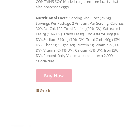
CONTAINS SOY. Made in a gluten-free facility that
also processes eggs.
Nutritional Facts:
Serving Size 2.7oz (76.5g),
Servings Per Package 2 Amount Per Serving: Calories
309, Fat Cal. 122, Total Fat 14g (22% DV), Saturated
Fat 2g (10% DV), Trans Fat 0g, Cholesterol 0mg (0%
DV), Sodium 249mg (10% DV), Total Carb. 46g (15%
DV), Fiber 1g, Sugar 32g, Protein 1g, Vitamin A (0%
DV), Vitamin C (1% DV), Calcium (3% DV), Iron (3%
DV). Percent Daily Values are based on a 2,000
calorie diet.
Buy Now
Details