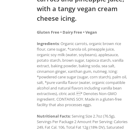
with a tangy vegan cream
cheese icing.
Gluten Free • Dairy Free • Vegan
Ingredients
: Organic carrots, organic brown rice
flour, cane sugar, *canola oil, pineapple juice,
organic soy milk (water, soybeans), applesauce,
potato starch, brown sugar, tapioca starch, vanilla
extract, baking powder, baking soda, sea salt,
cinnamon ginger, xanthan gum, nutmeg. Icing:
*powdered cane sugar (sugar, corn starch), palm oil,
salt, *pure vanilla flavor (water, organic compatible
alcohol and natural flavors including vanilla bean
extractives), citric acid. * Denotes Non-GMO
ingredient. CONTAINS SOY. Made in a gluten-free
facility that also processes eggs.
Nutritional Facts:
Serving Size 2.7oz (76.5g),
Servings Per Package 2 Amount Per Serving: Calories
249, Fat Cal. 106, Total Fat 12g (18% DV), Saturated