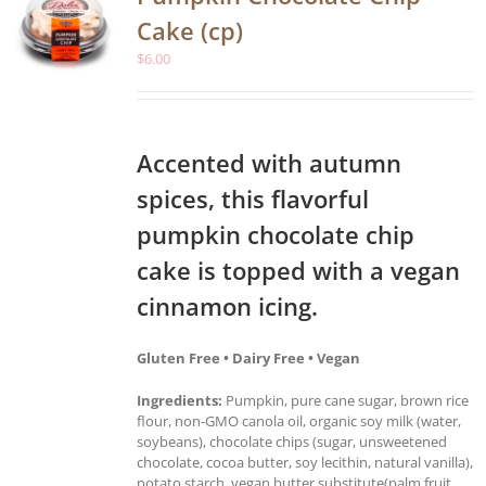
Cake (cp)
$
6.00
Accented with autumn
spices, this flavorful
pumpkin chocolate chip
cake is topped with a vegan
cinnamon icing.
Gluten Free • Dairy Free • Vegan
Ingredients:
Pumpkin, pure cane sugar, brown rice
flour, non-GMO canola oil, organic soy milk (water,
soybeans), chocolate chips (sugar, unsweetened
chocolate, cocoa butter, soy lecithin, natural vanilla),
potato starch, vegan butter substitute(palm fruit,