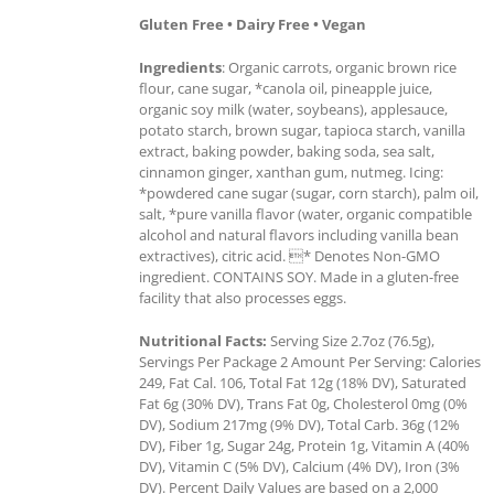
Gluten Free • Dairy Free • Vegan
Ingredients
: Organic carrots, organic brown rice
flour, cane sugar, *canola oil, pineapple juice,
organic soy milk (water, soybeans), applesauce,
potato starch, brown sugar, tapioca starch, vanilla
extract, baking powder, baking soda, sea salt,
cinnamon ginger, xanthan gum, nutmeg. Icing:
*powdered cane sugar (sugar, corn starch), palm oil,
salt, *pure vanilla flavor (water, organic compatible
alcohol and natural flavors including vanilla bean
extractives), citric acid. * Denotes Non-GMO
ingredient. CONTAINS SOY. Made in a gluten-free
facility that also processes eggs.
Nutritional Facts:
Serving Size 2.7oz (76.5g),
Servings Per Package 2 Amount Per Serving: Calories
249, Fat Cal. 106, Total Fat 12g (18% DV), Saturated
Fat 6g (30% DV), Trans Fat 0g, Cholesterol 0mg (0%
DV), Sodium 217mg (9% DV), Total Carb. 36g (12%
DV), Fiber 1g, Sugar 24g, Protein 1g, Vitamin A (40%
DV), Vitamin C (5% DV), Calcium (4% DV), Iron (3%
DV). Percent Daily Values are based on a 2,000