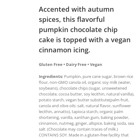
Accented with autumn
spices, this flavorful
pumpkin chocolate chip
cake is topped with a vegan
cinnamon icing.
Gluten Free • Dairy Free • Vegan
Ingredients:
Pumpkin, pure cane sugar, brown rice
flour, non-GMO canola oil, organic soy milk (water,
soybeans), chocolate chips (sugar, unsweetened
chocolate, cocoa butter, soy lecithin, natural vanilla),
potato starch, vegan butter substitute(palm fruit,
canola and olive oils: salt, natural flavor, sunflower
lecithin, annatto), tapioca starch, organic palm
shortening, vanilla, xanthan gum, baking powder,
cinnamon, nutmeg, ginger, allspice, baking soda, sea
salt. (Chocolate may contain traces of milk.)
CONTAINS SOY. Made in a gluten-free facility that