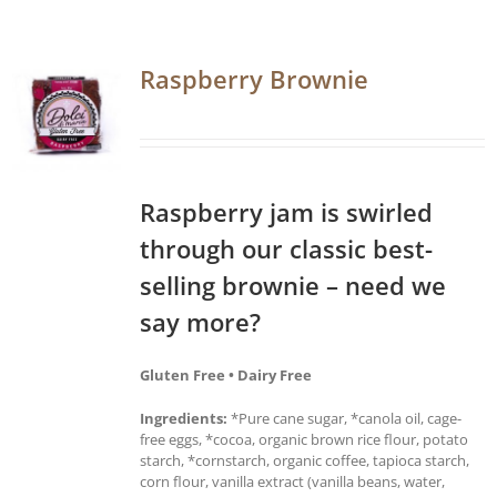
Raspberry Brownie
Raspberry jam is swirled
through our classic best-
selling brownie – need we
say more?
Gluten Free • Dairy Free
Ingredients:
*Pure cane sugar, *canola oil, cage-
free eggs, *cocoa, organic brown rice flour, potato
starch, *cornstarch, organic coffee, tapioca starch,
corn flour, vanilla extract (vanilla beans, water,