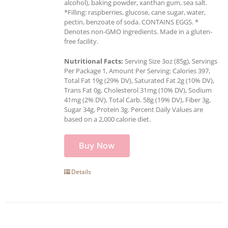
alcohol), baking powder, xanthan gum, sea salt.
*Filling: raspberries, glucose, cane sugar, water,
pectin, benzoate of soda. CONTAINS EGGS. *
Denotes non-GMO ingredients. Made in a gluten-
free facility.
Nutritional Facts:
Serving Size 3oz (85g), Servings
Per Package 1, Amount Per Serving: Calories 397,
Total Fat 19g (29% DV), Saturated Fat 2g (10% DV),
Trans Fat 0g, Cholesterol 31mg (10% DV), Sodium
41mg (2% DV), Total Carb. 58g (19% DV), Fiber 3g,
Sugar 34g, Protein 3g. Percent Daily Values are
based on a 2,000 calorie diet.
Buy Now
Details