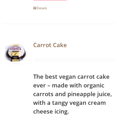
Details
Carrot Cake
The best vegan carrot cake
ever – made with organic
carrots and pineapple juice,
with a tangy vegan cream
cheese icing.