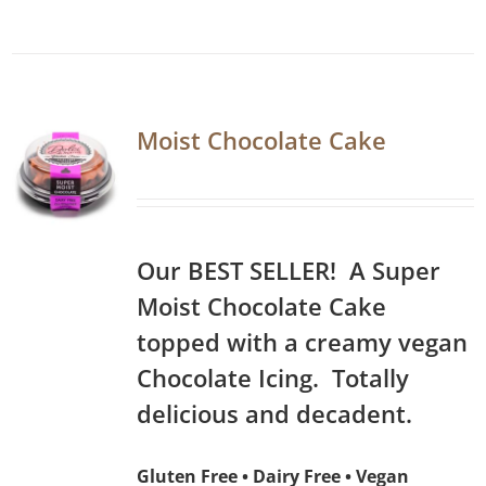
Moist Chocolate Cake
Our BEST SELLER! A Super
Moist Chocolate Cake
topped with a creamy vegan
Chocolate Icing. Totally
delicious and decadent.
Gluten Free • Dairy Free • Vegan