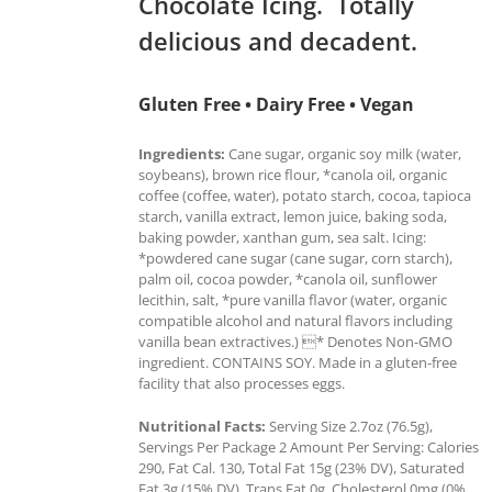
Chocolate Icing. Totally
delicious and decadent.
Gluten Free • Dairy Free • Vegan
Ingredients:
Cane sugar, organic soy milk (water,
soybeans), brown rice flour, *canola oil, organic
coffee (coffee, water), potato starch, cocoa, tapioca
starch, vanilla extract, lemon juice, baking soda,
baking powder, xanthan gum, sea salt. Icing:
*powdered cane sugar (cane sugar, corn starch),
palm oil, cocoa powder, *canola oil, sunflower
lecithin, salt, *pure vanilla flavor (water, organic
compatible alcohol and natural flavors including
vanilla bean extractives.) * Denotes Non-GMO
ingredient. CONTAINS SOY. Made in a gluten-free
facility that also processes eggs.
Nutritional Facts:
Serving Size 2.7oz (76.5g),
Servings Per Package 2 Amount Per Serving: Calories
290, Fat Cal. 130, Total Fat 15g (23% DV), Saturated
Fat 3g (15% DV), Trans Fat 0g, Cholesterol 0mg (0%