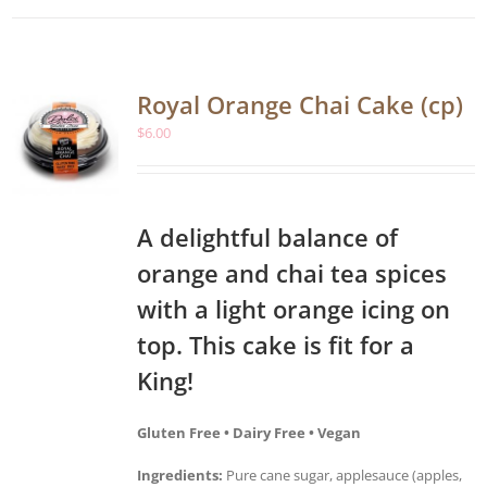
Royal Orange Chai Cake (cp)
$
6.00
A delightful balance of
orange and chai tea spices
with a light orange icing on
top. This cake is fit for a
King!
Gluten Free • Dairy Free • Vegan
Ingredients:
Pure cane sugar, applesauce (apples,