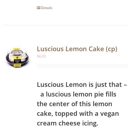
Details
Luscious Lemon Cake (cp)
$
6.00
Luscious Lemon is just that –
a luscious lemon pie fills
the center of this lemon
cake, topped with a vegan
cream cheese icing.