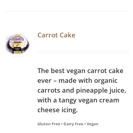
Carrot Cake
The best vegan carrot cake
ever – made with organic
carrots and pineapple juice,
with a tangy vegan cream
cheese icing.
Gluten Free • Dairy Free • Vegan