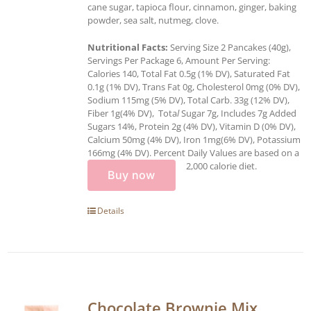
cane sugar, tapioca flour, cinnamon, ginger, baking
powder, sea salt, nutmeg, clove.
Nutritional Facts:
Serving Size 2 Pancakes (40g),
Servings Per Package 6, Amount Per Serving:
Calories 140, Total Fat 0.5g (1% DV), Saturated Fat
0.1g (1% DV), Trans Fat 0g, Cholesterol 0mg (0% DV),
Sodium 115mg (5% DV), Total Carb. 33g (12% DV),
Fiber 1g(4% DV), Tota
l
Sugar 7g, Includes 7g Added
Sugars 14%, Protein 2g (4% DV), Vitamin D (0% DV),
Calcium 50mg (4% DV), Iron 1mg(6% DV), Potassium
166mg (4% DV). Percent Daily Values are based on a
2,000 calorie diet.
Buy now
Details
Chocolate Brownie Mix