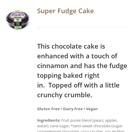
Super Fudge Cake
This chocolate cake is
enhanced with a touch of
cinnamon and has the fudge
topping baked right
in. Topped off with a little
crunchy crumble.
Gluten Free • Dairy Free • Vegan
Ingredients:
Fruit puree blend (pears, apples,
water), cane sugar, *semi-sweet chocolate (sugar,
unsweetened chocolate, cocoa butter, soy lecithin,