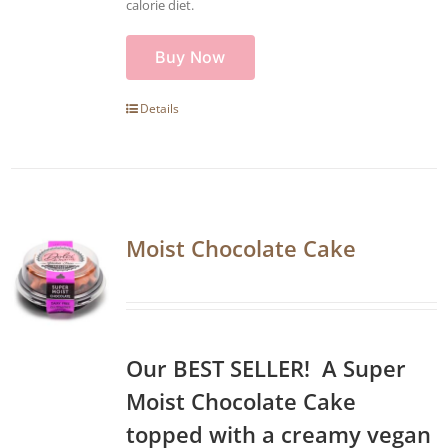
calorie diet.
Buy Now
Details
Moist Chocolate Cake
Our BEST SELLER! A Super
Moist Chocolate Cake
topped with a creamy vegan