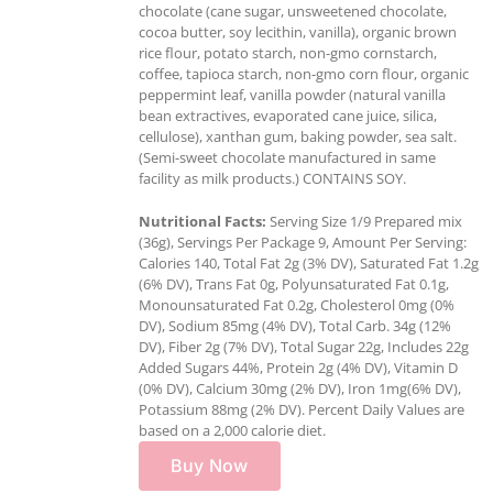
chocolate (cane sugar, unsweetened chocolate,
cocoa butter, soy lecithin, vanilla), organic brown
rice flour, potato starch, non-gmo cornstarch,
coffee, tapioca starch, non-gmo corn flour, organic
peppermint leaf, vanilla powder (natural vanilla
bean extractives, evaporated cane juice, silica,
cellulose), xanthan gum, baking powder, sea salt.
(Semi-sweet chocolate manufactured in same
facility as milk products.) CONTAINS SOY.
Nutritional Facts:
Serving Size 1/9 Prepared mix
(36g), Servings Per Package 9, Amount Per Serving:
Calories 140, Total Fat 2g (3% DV), Saturated Fat 1.2g
(6% DV), Trans Fat 0g, Polyunsaturated Fat 0.1g,
Monounsaturated Fat 0.2g, Cholesterol 0mg (0%
DV), Sodium 85mg (4% DV), Total Carb. 34g (12%
DV), Fiber 2g (7% DV), Total Sugar 22g, Includes 22g
Added Sugars 44%, Protein 2g (4% DV), Vitamin D
(0% DV), Calcium 30mg (2% DV), Iron 1mg(6% DV),
Potassium 88mg (2% DV). Percent Daily Values are
based on a 2,000 calorie diet.
Buy Now