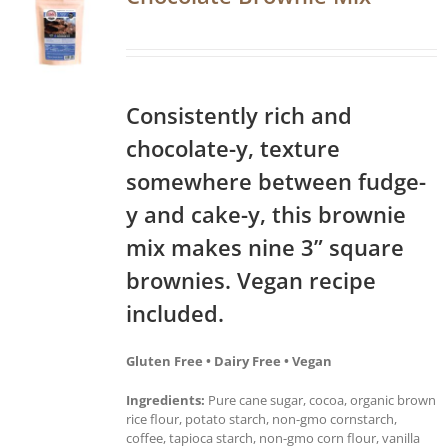
Consistently rich and
chocolate-y, texture
somewhere between fudge-
y and cake-y, this brownie
mix makes nine 3” square
brownies. Vegan recipe
included.
Gluten Free • Dairy Free • Vegan
Ingredients:
Pure cane sugar, cocoa, organic brown
rice flour, potato starch, non-gmo cornstarch,
coffee, tapioca starch, non-gmo corn flour, vanilla