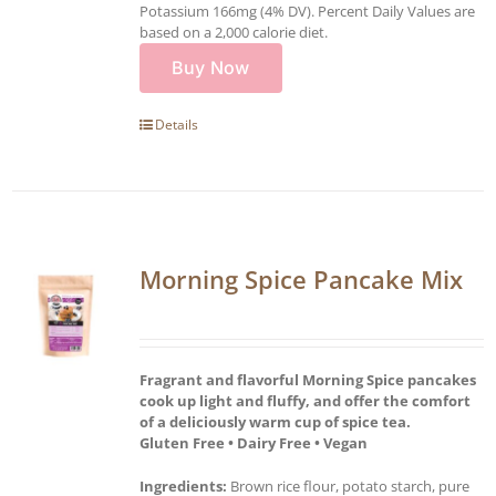
Potassium 166mg (4% DV). Percent Daily Values are
based on a 2,000 calorie diet.
Buy Now
Details
Morning Spice Pancake Mix
Fragrant and flavorful Morning Spice pancakes
cook up light and fluffy, and offer the comfort
of a deliciously warm cup of spice tea.
Gluten Free • Dairy Free • Vegan
Ingredients:
Brown rice flour, potato starch, pure