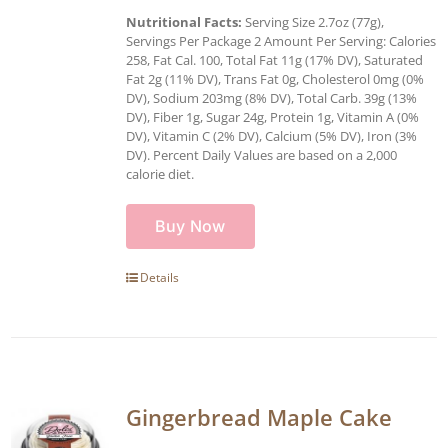
Nutritional Facts:
Serving Size 2.7oz (77g),
Servings Per Package 2 Amount Per Serving: Calories
258, Fat Cal. 100, Total Fat 11g (17% DV), Saturated
Fat 2g (11% DV), Trans Fat 0g, Cholesterol 0mg (0%
DV), Sodium 203mg (8% DV), Total Carb. 39g (13%
DV), Fiber 1g, Sugar 24g, Protein 1g, Vitamin A (0%
DV), Vitamin C (2% DV), Calcium (5% DV), Iron (3%
DV). Percent Daily Values are based on a 2,000
calorie diet.
Buy Now
Details
Gingerbread Maple Cake