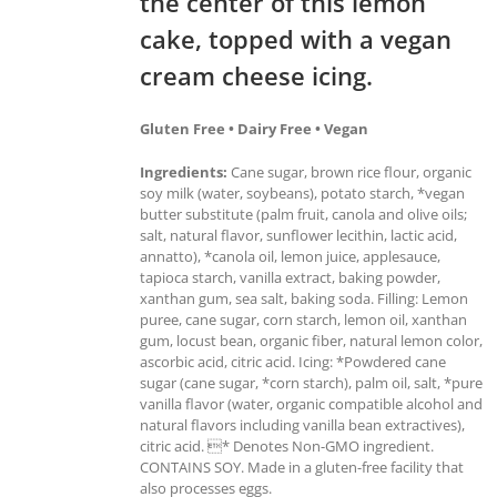
the center of this lemon
cake, topped with a vegan
cream cheese icing.
Gluten Free • Dairy Free • Vegan
Ingredients:
Cane sugar, brown rice flour, organic
soy milk (water, soybeans), potato starch, *vegan
butter substitute (palm fruit, canola and olive oils;
salt, natural flavor, sunflower lecithin, lactic acid,
annatto), *canola oil, lemon juice, applesauce,
tapioca starch, vanilla extract, baking powder,
xanthan gum, sea salt, baking soda. Filling: Lemon
puree, cane sugar, corn starch, lemon oil, xanthan
gum, locust bean, organic fiber, natural lemon color,
ascorbic acid, citric acid. Icing: *Powdered cane
sugar (cane sugar, *corn starch), palm oil, salt, *pure
vanilla flavor (water, organic compatible alcohol and
natural flavors including vanilla bean extractives),
citric acid. * Denotes Non-GMO ingredient.
CONTAINS SOY. Made in a gluten-free facility that
also processes eggs.