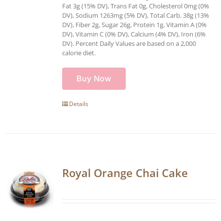
Fat 3g (15% DV), Trans Fat 0g, Cholesterol 0mg (0%
DV), Sodium 1263mg (5% DV), Total Carb. 38g (13%
DV), Fiber 2g, Sugar 26g, Protein 1g, Vitamin A (0%
DV), Vitamin C (0% DV), Calcium (4% DV), Iron (6%
DV). Percent Daily Values are based on a 2,000
calorie diet.
Buy Now
Details
Royal Orange Chai Cake