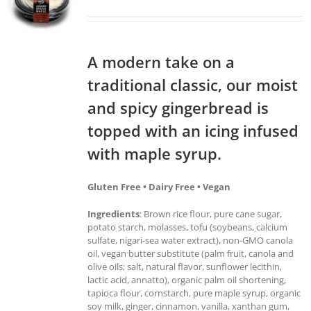
A modern take on a
traditional classic, our moist
and spicy gingerbread is
topped with an icing infused
with maple syrup.
Gluten Free • Dairy Free • Vegan
Ingredients
: Brown rice flour, pure cane sugar,
potato starch, molasses, tofu (soybeans, calcium
sulfate, nigari-sea water extract), non-GMO canola
oil, vegan butter substitute (palm fruit, canola and
olive oils; salt, natural flavor, sunflower lecithin,
lactic acid, annatto), organic palm oil shortening,
tapioca flour, cornstarch, pure maple syrup, organic
soy milk, ginger, cinnamon, vanilla, xanthan gum,