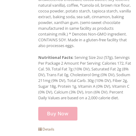
natural vanilla), coffee, *canola oil, brown rice flour,
cocoa powder, potato starch, tapioca starch, vanilla
extract, baking soda, sea salt, cinnamon, baking
powder, xanthan gum. (semi-sweet chocolate
manufactured in same facility as products
containing milk.) * Denotes Non-GMO ingredient.
CONTAINS SOY. Made in a gluten-free facility that
also processes eggs.
Nutritional Facts:
Serving Size 2oz (57g), Servings
Per Package 2 Amount Per Serving: Calories 172, Fat
Cal. 59, Total Fat 7g (10% DV), Saturated Fat 2g (8%
DV), Trans Fat 0g, Cholesterol 0mg (0% DV), Sodium
211mg (9% DV), Total Carb. 30g (10% DV), Fiber 2g,
Sugar 18g, Protein 1g, Vitamin A (0% DV), Vitamin C
(0% DV), Calcium (3% DV), Iron (6% DV). Percent
Daily Values are based on a 2,000 calorie diet.
Buy Now
Details