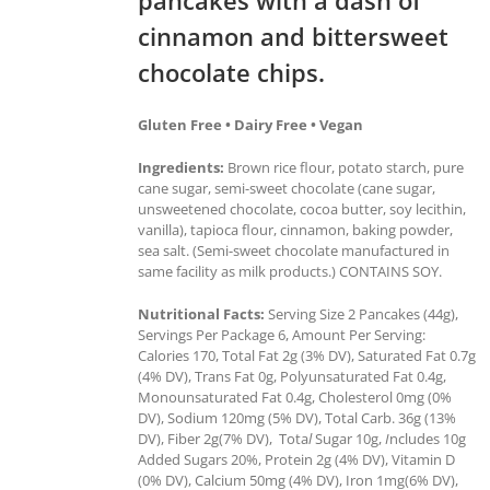
cinnamon and bittersweet
chocolate chips.
Gluten Free • Dairy Free • Vegan
Ingredients:
Brown rice flour, potato starch, pure
cane sugar, semi-sweet chocolate (cane sugar,
unsweetened chocolate, cocoa butter, soy lecithin,
vanilla), tapioca flour, cinnamon, baking powder,
sea salt. (Semi-sweet chocolate manufactured in
same facility as milk products.) CONTAINS SOY.
Nutritional Facts:
Serving Size 2 Pancakes (44g),
Servings Per Package 6, Amount Per Serving:
Calories 170, Total Fat 2g (3% DV), Saturated Fat 0.7g
(4% DV), Trans Fat 0g, Polyunsaturated Fat 0.4g,
Monounsaturated Fat 0.4g, Cholesterol 0mg (0%
DV), Sodium 120mg (5% DV), Total Carb. 36g (13%
DV), Fiber 2g(7% DV), Tota
l
Sugar 10g,
I
ncludes 10g
Added Sugars 20%, Protein 2g (4% DV), Vitamin D
(0% DV), Calcium 50mg (4% DV), Iron 1mg(6% DV),