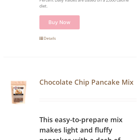
diet.
Buy Now
Details
Chocolate Chip Pancake Mix
This easy-to-prepare mix
makes light and fluffy
pancakes with a dash of