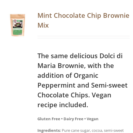
Mint Chocolate Chip Brownie
Mix
The same delicious Dolci di
Maria Brownie, with the
addition of Organic
Peppermint and Semi-sweet
Chocolate Chips. Vegan
recipe included.
Gluten Free • Dairy Free • Vegan
Ingredients:
Pure cane sugar, cocoa, semi-sweet