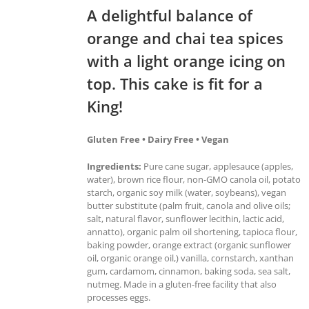
A delightful balance of
orange and chai tea spices
with a light orange icing on
top. This cake is fit for a
King!
Gluten Free • Dairy Free • Vegan
Ingredients:
Pure cane sugar, applesauce (apples,
water), brown rice flour, non-GMO canola oil, potato
starch, organic soy milk (water, soybeans), vegan
butter substitute (palm fruit, canola and olive oils;
salt, natural flavor, sunflower lecithin, lactic acid,
annatto), organic palm oil shortening, tapioca flour,
baking powder, orange extract (organic sunflower
oil, organic orange oil,) vanilla, cornstarch, xanthan
gum, cardamom, cinnamon, baking soda, sea salt,
nutmeg. Made in a gluten-free facility that also
processes eggs.