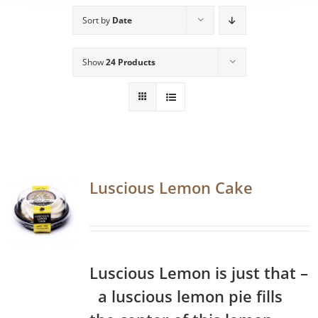
Sort by
Date
Show
24 Products
Luscious Lemon Cake
Luscious Lemon is just that –
a luscious lemon pie fills