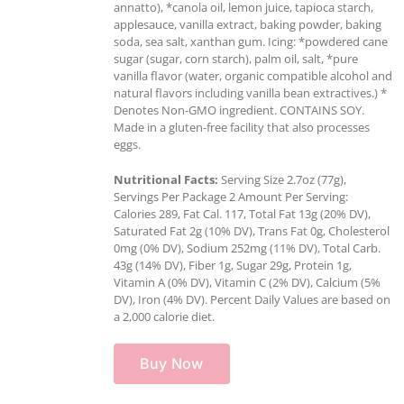
annatto), *canola oil, lemon juice, tapioca starch,
applesauce, vanilla extract, baking powder, baking
soda, sea salt, xanthan gum. Icing: *powdered cane
sugar (sugar, corn starch), palm oil, salt, *pure
vanilla flavor (water, organic compatible alcohol and
natural flavors including vanilla bean extractives.) *
Denotes Non-GMO ingredient. CONTAINS SOY.
Made in a gluten-free facility that also processes
eggs.
Nutritional Facts:
Serving Size 2.7oz (77g),
Servings Per Package 2 Amount Per Serving:
Calories 289, Fat Cal. 117, Total Fat 13g (20% DV),
Saturated Fat 2g (10% DV), Trans Fat 0g, Cholesterol
0mg (0% DV), Sodium 252mg (11% DV), Total Carb.
43g (14% DV), Fiber 1g, Sugar 29g, Protein 1g,
Vitamin A (0% DV), Vitamin C (2% DV), Calcium (5%
DV), Iron (4% DV). Percent Daily Values are based on
a 2,000 calorie diet.
Buy Now