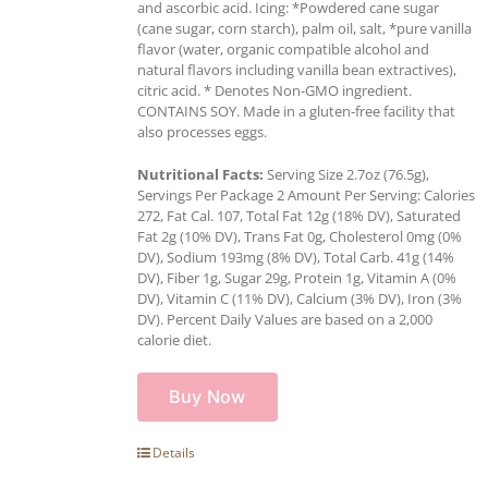
and ascorbic acid. Icing: *Powdered cane sugar
(cane sugar, corn starch), palm oil, salt, *pure vanilla
flavor (water, organic compatible alcohol and
natural flavors including vanilla bean extractives),
citric acid. * Denotes Non-GMO ingredient.
CONTAINS SOY. Made in a gluten-free facility that
also processes eggs.
Nutritional Facts:
Serving Size 2.7oz (76.5g),
Servings Per Package 2 Amount Per Serving: Calories
272, Fat Cal. 107, Total Fat 12g (18% DV), Saturated
Fat 2g (10% DV), Trans Fat 0g, Cholesterol 0mg (0%
DV), Sodium 193mg (8% DV), Total Carb. 41g (14%
DV), Fiber 1g, Sugar 29g, Protein 1g, Vitamin A (0%
DV), Vitamin C (11% DV), Calcium (3% DV), Iron (3%
DV). Percent Daily Values are based on a 2,000
calorie diet.
Buy Now
Details