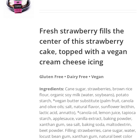
Fresh strawberry fills the
center of this strawberry
cake, topped with a vegan
cream cheese icing
Gluten Free • Dairy Free • Vegan
Ingredients:
Cane sugar, strawberries, brown rice
flour, organic soy milk (water, soybeans), potato
starch, *vegan butter substitute (palm fruit, canola
and olive oils; salt, natural flavor, sunflower lecithin,
lactic acid, annatto), *canola oil, lemon juice, tapioca
starch, applesauce, vanilla extract, baking powder,
xanthan gum, sea salt, baking soda, maltodextrin,
beet powder. Filling: strawberries, cane sugar, water,
locust bean gum, xanthan gum, natural beet color