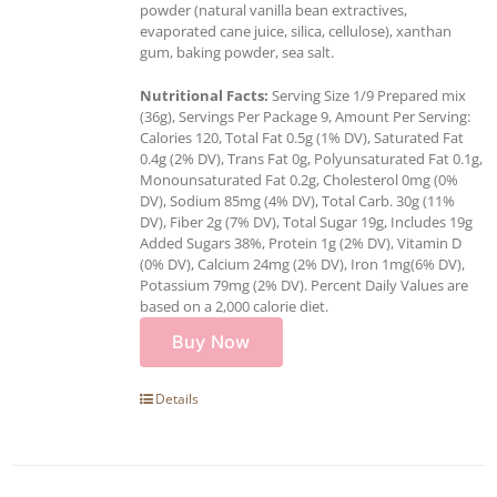
powder (natural vanilla bean extractives,
evaporated cane juice, silica, cellulose), xanthan
gum, baking powder, sea salt.
Nutritional Facts:
Serving Size 1/9 Prepared mix
(36g), Servings Per Package 9, Amount Per Serving:
Calories 120, Total Fat 0.5g (1% DV), Saturated Fat
0.4g (2% DV), Trans Fat 0g, Polyunsaturated Fat 0.1g,
Monounsaturated Fat 0.2g, Cholesterol 0mg (0%
DV), Sodium 85mg (4% DV), Total Carb. 30g (11%
DV), Fiber 2g (7% DV), Total Sugar 19g, Includes 19g
Added Sugars 38%, Protein 1g (2% DV), Vitamin D
(0% DV), Calcium 24mg (2% DV), Iron 1mg(6% DV),
Potassium 79mg (2% DV). Percent Daily Values are
based on a 2,000 calorie diet.
Buy Now
Details