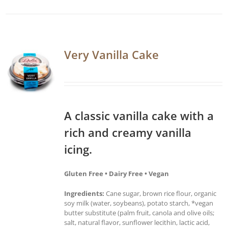
Very Vanilla Cake
A classic vanilla cake with a
rich and creamy vanilla
icing.
Gluten Free • Dairy Free • Vegan
Ingredients:
Cane sugar, brown rice flour, organic
soy milk (water, soybeans), potato starch, *vegan
butter substitute (palm fruit, canola and olive oils;
salt, natural flavor, sunflower lecithin, lactic acid,