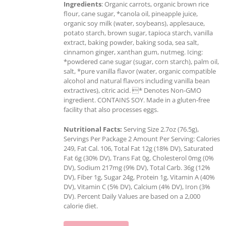
Ingredients
: Organic carrots, organic brown rice
flour, cane sugar, *canola oil, pineapple juice,
organic soy milk (water, soybeans), applesauce,
potato starch, brown sugar, tapioca starch, vanilla
extract, baking powder, baking soda, sea salt,
cinnamon ginger, xanthan gum, nutmeg. Icing:
*powdered cane sugar (sugar, corn starch), palm oil,
salt, *pure vanilla flavor (water, organic compatible
alcohol and natural flavors including vanilla bean
extractives), citric acid. * Denotes Non-GMO
ingredient. CONTAINS SOY. Made in a gluten-free
facility that also processes eggs.
Nutritional Facts:
Serving Size 2.7oz (76.5g),
Servings Per Package 2 Amount Per Serving: Calories
249, Fat Cal. 106, Total Fat 12g (18% DV), Saturated
Fat 6g (30% DV), Trans Fat 0g, Cholesterol 0mg (0%
DV), Sodium 217mg (9% DV), Total Carb. 36g (12%
DV), Fiber 1g, Sugar 24g, Protein 1g, Vitamin A (40%
DV), Vitamin C (5% DV), Calcium (4% DV), Iron (3%
DV). Percent Daily Values are based on a 2,000
calorie diet.