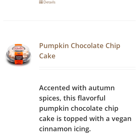
Details
Pumpkin Chocolate Chip
Cake
Accented with autumn
spices, this flavorful
pumpkin chocolate chip
cake is topped with a vegan
cinnamon icing.