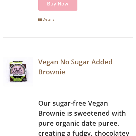
Buy Now
Details
Vegan No Sugar Added
Brownie
Our sugar-free Vegan
Brownie is sweetened with
pure organic date puree,
creating a fudgy, chocolatey