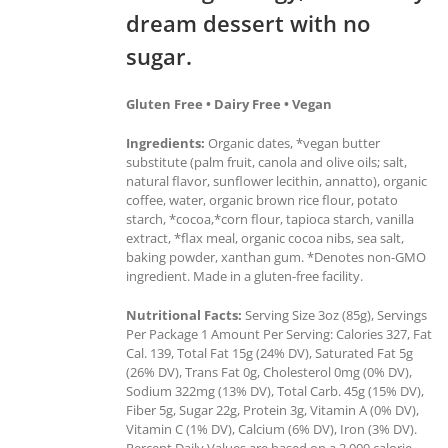
dream dessert with no
sugar.
Gluten Free • Dairy Free • Vegan
Ingredients:
Organic dates, *vegan butter
substitute (palm fruit, canola and olive oils; salt,
natural flavor, sunflower lecithin, annatto), organic
coffee, water, organic brown rice flour, potato
starch, *cocoa,*corn flour, tapioca starch, vanilla
extract, *flax meal, organic cocoa nibs, sea salt,
baking powder, xanthan gum. *Denotes non-GMO
ingredient. Made in a gluten-free facility.
Nutritional Facts:
Serving Size 3oz (85g), Servings
Per Package 1 Amount Per Serving: Calories 327, Fat
Cal. 139, Total Fat 15g (24% DV), Saturated Fat 5g
(26% DV), Trans Fat 0g, Cholesterol 0mg (0% DV),
Sodium 322mg (13% DV), Total Carb. 45g (15% DV),
Fiber 5g, Sugar 22g, Protein 3g, Vitamin A (0% DV),
Vitamin C (1% DV), Calcium (6% DV), Iron (3% DV).
Percent Daily Values are based on a 2,000 calorie