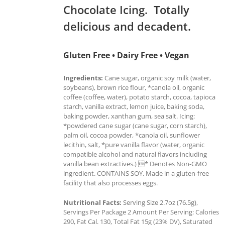
Chocolate Icing. Totally
delicious and decadent.
Gluten Free • Dairy Free • Vegan
Ingredients:
Cane sugar, organic soy milk (water,
soybeans), brown rice flour, *canola oil, organic
coffee (coffee, water), potato starch, cocoa, tapioca
starch, vanilla extract, lemon juice, baking soda,
baking powder, xanthan gum, sea salt. Icing:
*powdered cane sugar (cane sugar, corn starch),
palm oil, cocoa powder, *canola oil, sunflower
lecithin, salt, *pure vanilla flavor (water, organic
compatible alcohol and natural flavors including
vanilla bean extractives.) * Denotes Non-GMO
ingredient. CONTAINS SOY. Made in a gluten-free
facility that also processes eggs.
Nutritional Facts:
Serving Size 2.7oz (76.5g),
Servings Per Package 2 Amount Per Serving: Calories
290, Fat Cal. 130, Total Fat 15g (23% DV), Saturated