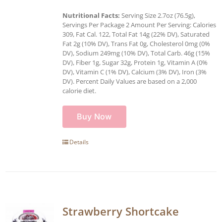
Nutritional Facts:
Serving Size 2.7oz (76.5g),
Servings Per Package 2 Amount Per Serving: Calories
309, Fat Cal. 122, Total Fat 14g (22% DV), Saturated
Fat 2g (10% DV), Trans Fat 0g, Cholesterol 0mg (0%
DV), Sodium 249mg (10% DV), Total Carb. 46g (15%
DV), Fiber 1g, Sugar 32g, Protein 1g, Vitamin A (0%
DV), Vitamin C (1% DV), Calcium (3% DV), Iron (3%
DV). Percent Daily Values are based on a 2,000
calorie diet.
Buy Now
Details
Strawberry Shortcake