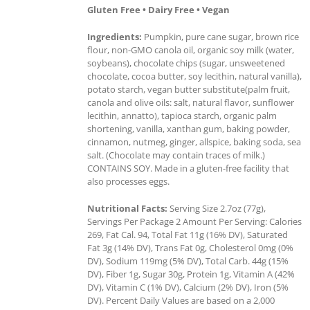
Gluten Free • Dairy Free • Vegan
Ingredients:
Pumpkin, pure cane sugar, brown rice
flour, non-GMO canola oil, organic soy milk (water,
soybeans), chocolate chips (sugar, unsweetened
chocolate, cocoa butter, soy lecithin, natural vanilla),
potato starch, vegan butter substitute(palm fruit,
canola and olive oils: salt, natural flavor, sunflower
lecithin, annatto), tapioca starch, organic palm
shortening, vanilla, xanthan gum, baking powder,
cinnamon, nutmeg, ginger, allspice, baking soda, sea
salt. (Chocolate may contain traces of milk.)
CONTAINS SOY. Made in a gluten-free facility that
also processes eggs.
Nutritional Facts:
Serving Size 2.7oz (77g),
Servings Per Package 2 Amount Per Serving: Calories
269, Fat Cal. 94, Total Fat 11g (16% DV), Saturated
Fat 3g (14% DV), Trans Fat 0g, Cholesterol 0mg (0%
DV), Sodium 119mg (5% DV), Total Carb. 44g (15%
DV), Fiber 1g, Sugar 30g, Protein 1g, Vitamin A (42%
DV), Vitamin C (1% DV), Calcium (2% DV), Iron (5%
DV). Percent Daily Values are based on a 2,000