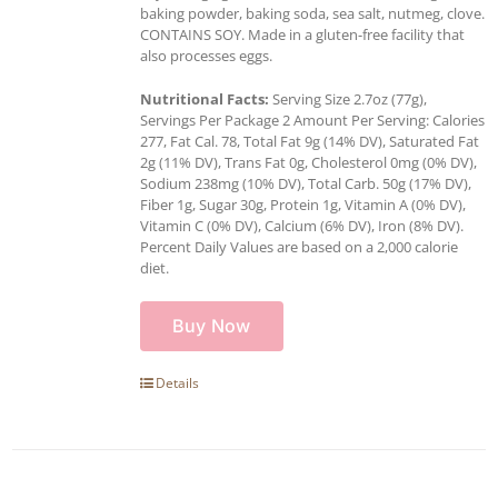
baking powder, baking soda, sea salt, nutmeg, clove.
CONTAINS SOY. Made in a gluten-free facility that
also processes eggs.
Nutritional Facts:
Serving Size 2.7oz (77g),
Servings Per Package 2 Amount Per Serving: Calories
277, Fat Cal. 78, Total Fat 9g (14% DV), Saturated Fat
2g (11% DV), Trans Fat 0g, Cholesterol 0mg (0% DV),
Sodium 238mg (10% DV), Total Carb. 50g (17% DV),
Fiber 1g, Sugar 30g, Protein 1g, Vitamin A (0% DV),
Vitamin C (0% DV), Calcium (6% DV), Iron (8% DV).
Percent Daily Values are based on a 2,000 calorie
diet.
Buy Now
Details