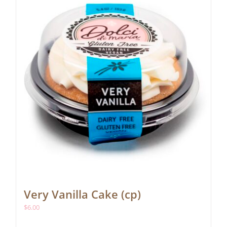
Very Vanilla Cake (cp)
$
6.00