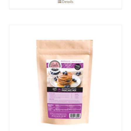
Details