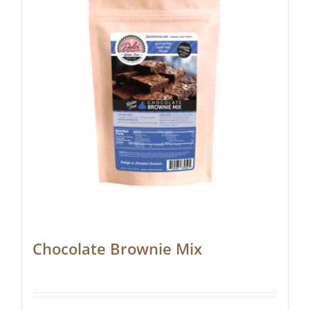
Chocolate Brownie Mix