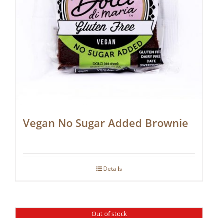
Vegan No Sugar Added Brownie
Details
Out of stock