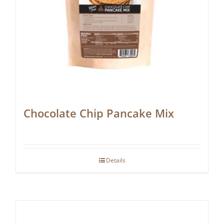
Chocolate Chip Pancake Mix
Details