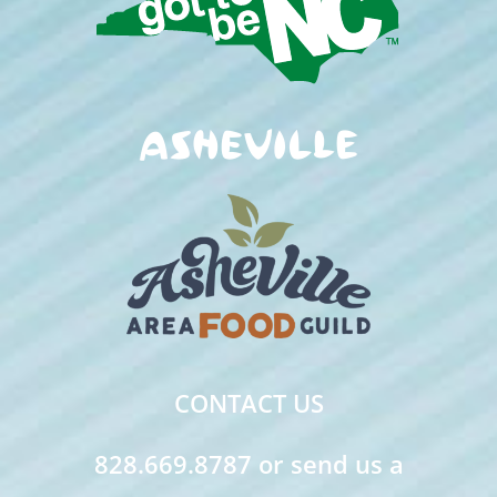
CONTACT US
828.669.8787 or send us a