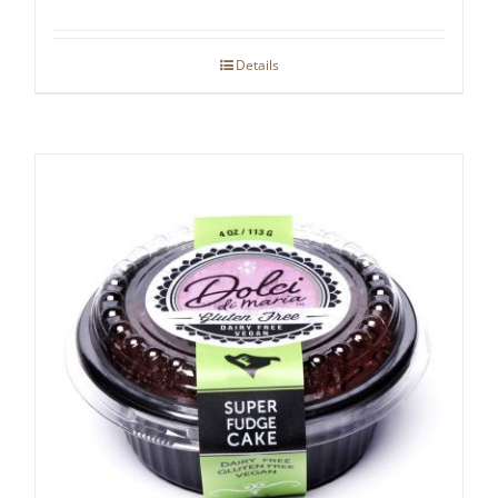
Details