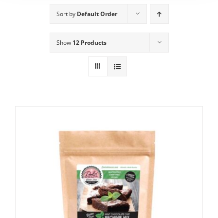
Sort by
Default Order
Show
12 Products