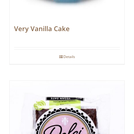
Very Vanilla Cake
Details