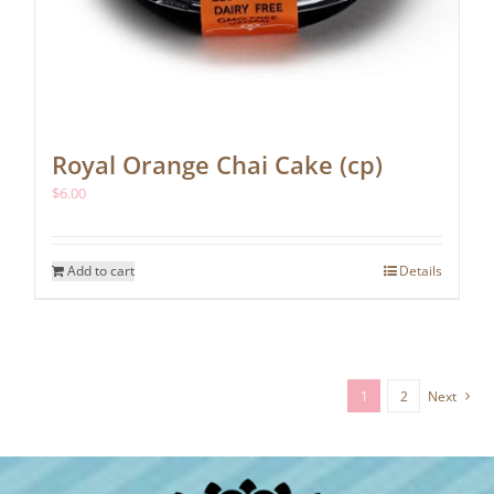
Royal Orange Chai Cake (cp)
$
6.00
Add to cart
Details
1
2
Next