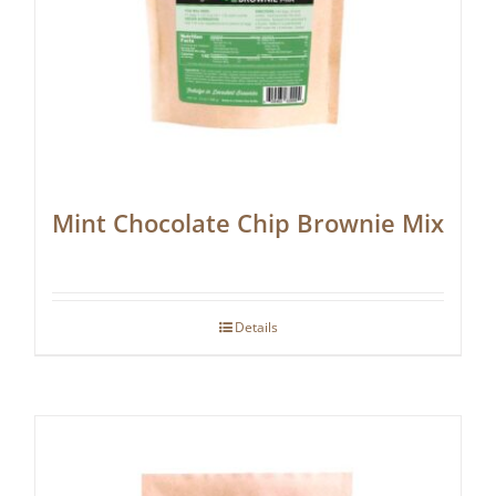
Mint Chocolate Chip Brownie Mix
Details