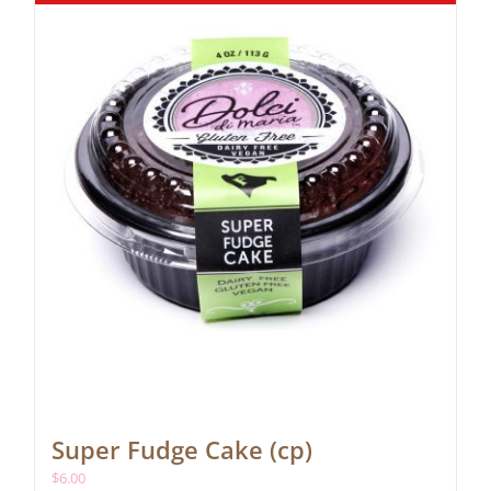
Super Fudge Cake (cp)
$
6.00