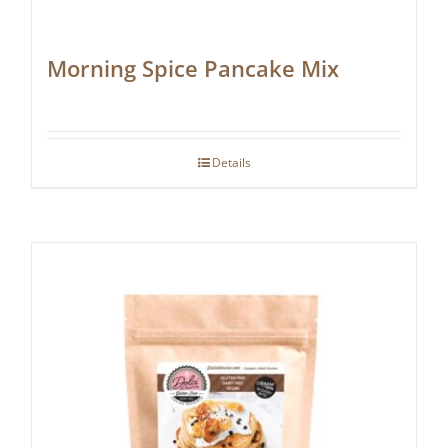
Morning Spice Pancake Mix
Details