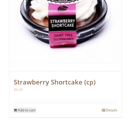
Strawberry Shortcake (cp)
$
6.00
Add to cart
Details