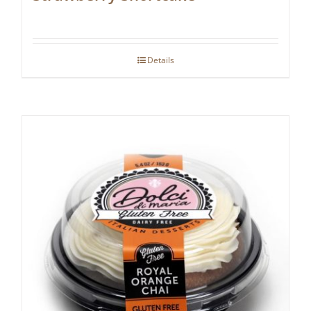
Details