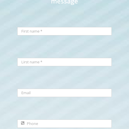
message