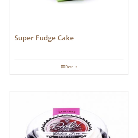
Super Fudge Cake
Details