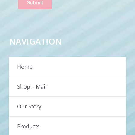
Submit
NAVIGATION
Home
Shop – Main
Our Story
Products