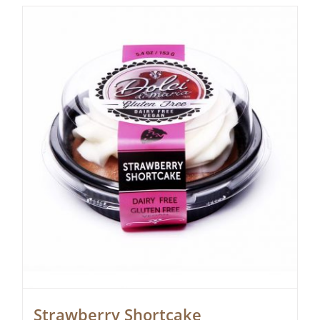
Strawberry Shortcake