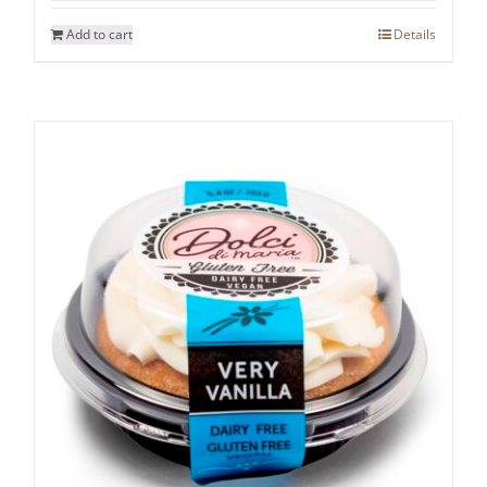
Add to cart
Details