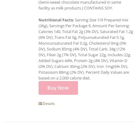
(Semi-sweet chocolate manufactured in same
facility as milk products.) CONTAINS SOY.
Nutritional Facts:
Serving Size 1/9 Prepared mix
(36g), Servings Per Package 9, Amount Per Serving:
Calories 140, Total Fat 2g (3% DV), Saturated Fat 1.2g
(6% DV), Trans Fat 0g, Polyunsaturated Fat 0.1g,
Monounsaturated Fat 0.2g, Cholesterol 0mg (0%
DV), Sodium 85mg (4% DV), Total Carb. 34g (12%
DV), Fiber 2g (7% DV), Total Sugar 22g, Includes 22g
Added Sugars 44%, Protein 2g (4% DV), Vitamin D
(0% DV), Calcium 30mg (2% DV), Iron 1mg(6% DV),
Potassium 88mg (2% DV). Percent Daily Values are
based on a 2,000 calorie diet.
Buy Now
Details