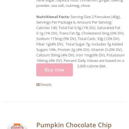
powder, sea salt, nutmeg, clove.
Nutritional Facts:
Serving Size 2 Pancakes (40g),
Servings Per Package 6, Amount Per Serving:
Calories 140, Total Fat 0.5g (1% DV), Saturated Fat
0.1g (1% DV), Trans Fat 0g, Cholesterol 0mg (0% DV),
Sodium 115mg (5% DV), Total Carb. 33g (12% DV),
Fiber 1g(4% DV), Tota
l
Sugar 7g, Includes 7g Added
Sugars 14%, Protein 2g (4% DV), Vitamin D (0% DV),
Calcium 50mg (4% DV), Iron 1mg(6% DV), Potassium
166mg (4% DV). Percent Daily Values are based on a
2,000 calorie diet.
Buy now
Details
Pumpkin Chocolate Chip