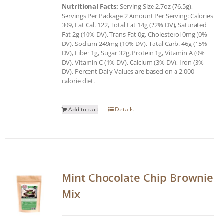
Nutritional Facts:
Serving Size 2.7oz (76.5g),
Servings Per Package 2 Amount Per Serving: Calories
309, Fat Cal. 122, Total Fat 14g (22% DV), Saturated
Fat 2g (10% DV), Trans Fat 0g, Cholesterol 0mg (0%
DV), Sodium 249mg (10% DV), Total Carb. 46g (15%
DV), Fiber 1g, Sugar 32g, Protein 1g, Vitamin A (0%
DV), Vitamin C (1% DV), Calcium (3% DV), Iron (3%
DV). Percent Daily Values are based on a 2,000
calorie diet.
Add to cart
Details
Mint Chocolate Chip Brownie
Mix