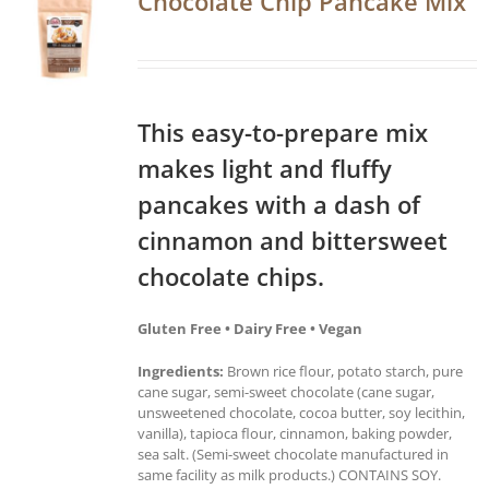
Chocolate Chip Pancake Mix
This easy-to-prepare mix
makes light and fluffy
pancakes with a dash of
cinnamon and bittersweet
chocolate chips.
Gluten Free • Dairy Free • Vegan
Ingredients:
Brown rice flour, potato starch, pure
cane sugar, semi-sweet chocolate (cane sugar,
unsweetened chocolate, cocoa butter, soy lecithin,
vanilla), tapioca flour, cinnamon, baking powder,
sea salt. (Semi-sweet chocolate manufactured in
same facility as milk products.) CONTAINS SOY.