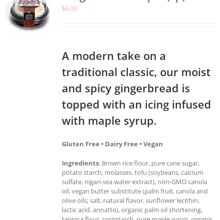
$
6.00
A modern take on a
traditional classic, our moist
and spicy gingerbread is
topped with an icing infused
with maple syrup.
Gluten Free • Dairy Free • Vegan
Ingredients
: Brown rice flour, pure cane sugar,
potato starch, molasses, tofu (soybeans, calcium
sulfate, nigari-sea water extract), non-GMO canola
oil, vegan butter substitute (palm fruit, canola and
olive oils; salt, natural flavor, sunflower lecithin,
lactic acid, annatto), organic palm oil shortening,
tapioca flour, cornstarch, pure maple syrup, organic