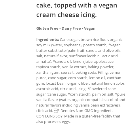
cake, topped with a vegan
cream cheese icing.
Gluten Free • Dairy Free • Vegan
Ingredients:
Cane sugar, brown rice flour, organic
soy milk (water, soybeans), potato starch, *vegan
butter substitute (palm fruit, canola and olive oils;
salt, natural flavor, sunflower lecithin, lactic acid,
annatto), *canola oil, lemon juice, applesauce,
tapioca starch, vanilla extract, baking powder,
xanthan gum, sea salt, baking soda. Filling: Lemon
puree, cane sugar, corn starch, lemon oil, xanthan
gum, locust bean, organic fiber, natural lemon color,
ascorbic acid, citric acid. Icing: *Powdered cane
sugar (cane sugar, *corn starch), palm oil, salt, *pure
vanilla flavor (water, organic compatible alcohol and
natural flavors including vanilla bean extractives),
citric acid. * Denotes Non-GMO ingredient.
CONTAINS SOY. Made in a gluten-free facility that
also processes eggs.