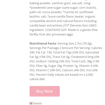
baking powder, xanthan gum, sea salt. Icing:
*powdered cane sugar (cane sugar, corn starch),
palm oil, cocoa powder, *canola oil, sunflower
lecithin, salt, *pure vanilla flavor (water, organic
compatible alcohol and natural flavors including
vanilla bean extractives.) * Denotes Non-GMO
ingredient. CONTAINS SOY. Made in a gluten-free
facility that also processes eggs.
Nutritional Facts:
Serving Size 2.7oz (76.5g),
Servings Per Package 2 Amount Per Serving: Calories
290, Fat Cal. 130, Total Fat 15g (23% DV), Saturated
Fat 3g (15% DV), Trans Fat 0g, Cholesterol 0mg (0%
DV), Sodium 1263mg (5% DV), Total Carb. 38g (13%
DV), Fiber 2g, Sugar 26g, Protein 1g, Vitamin A (0%
DV), Vitamin C (0% DV), Calcium (4% DV), Iron (6%
DV). Percent Daily Values are based on a 2,000
calorie diet.
Buy Now
Details