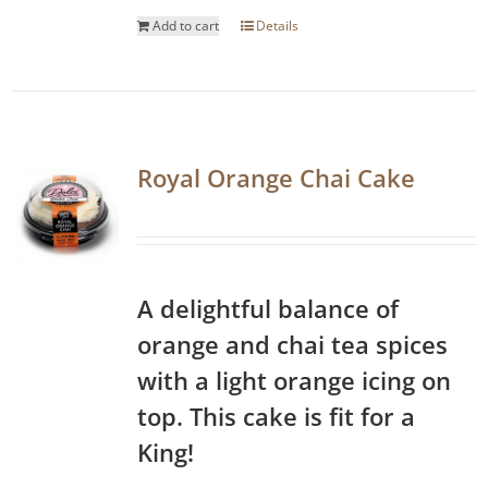
Add to cart
Details
Royal Orange Chai Cake
A delightful balance of
orange and chai tea spices
with a light orange icing on
top. This cake is fit for a
King!