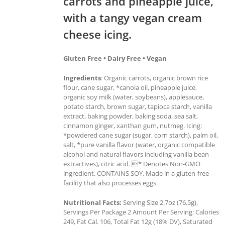
carrots and pineapple juice,
with a tangy vegan cream
cheese icing.
Gluten Free • Dairy Free • Vegan
Ingredients
: Organic carrots, organic brown rice
flour, cane sugar, *canola oil, pineapple juice,
organic soy milk (water, soybeans), applesauce,
potato starch, brown sugar, tapioca starch, vanilla
extract, baking powder, baking soda, sea salt,
cinnamon ginger, xanthan gum, nutmeg. Icing:
*powdered cane sugar (sugar, corn starch), palm oil,
salt, *pure vanilla flavor (water, organic compatible
alcohol and natural flavors including vanilla bean
extractives), citric acid. * Denotes Non-GMO
ingredient. CONTAINS SOY. Made in a gluten-free
facility that also processes eggs.
Nutritional Facts:
Serving Size 2.7oz (76.5g),
Servings Per Package 2 Amount Per Serving: Calories
249, Fat Cal. 106, Total Fat 12g (18% DV), Saturated