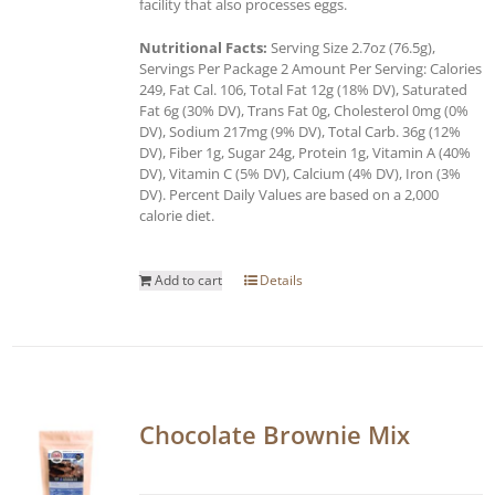
facility that also processes eggs.
Nutritional Facts:
Serving Size 2.7oz (76.5g),
Servings Per Package 2 Amount Per Serving: Calories
249, Fat Cal. 106, Total Fat 12g (18% DV), Saturated
Fat 6g (30% DV), Trans Fat 0g, Cholesterol 0mg (0%
DV), Sodium 217mg (9% DV), Total Carb. 36g (12%
DV), Fiber 1g, Sugar 24g, Protein 1g, Vitamin A (40%
DV), Vitamin C (5% DV), Calcium (4% DV), Iron (3%
DV). Percent Daily Values are based on a 2,000
calorie diet.
Add to cart
Details
Chocolate Brownie Mix