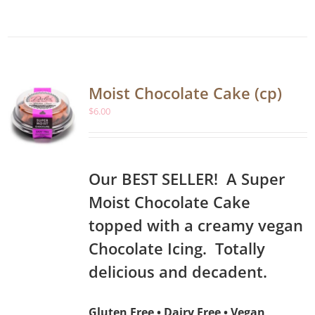
Moist Chocolate Cake (cp)
$
6.00
Our BEST SELLER! A Super
Moist Chocolate Cake
topped with a creamy vegan
Chocolate Icing. Totally
delicious and decadent.
Gluten Free • Dairy Free • Vegan