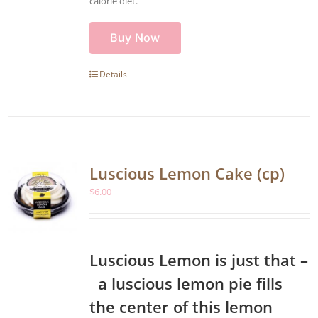
calorie diet.
Buy Now
Details
Luscious Lemon Cake (cp)
$
6.00
Luscious Lemon is just that –
a luscious lemon pie fills
the center of this lemon