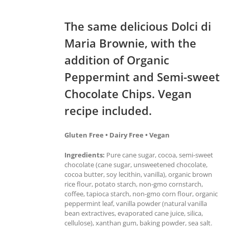
The same delicious Dolci di
Maria Brownie, with the
addition of Organic
Peppermint and Semi-sweet
Chocolate Chips. Vegan
recipe included.
Gluten Free • Dairy Free • Vegan
Ingredients:
Pure cane sugar, cocoa, semi-sweet
chocolate (cane sugar, unsweetened chocolate,
cocoa butter, soy lecithin, vanilla), organic brown
rice flour, potato starch, non-gmo cornstarch,
coffee, tapioca starch, non-gmo corn flour, organic
peppermint leaf, vanilla powder (natural vanilla
bean extractives, evaporated cane juice, silica,
cellulose), xanthan gum, baking powder, sea salt.