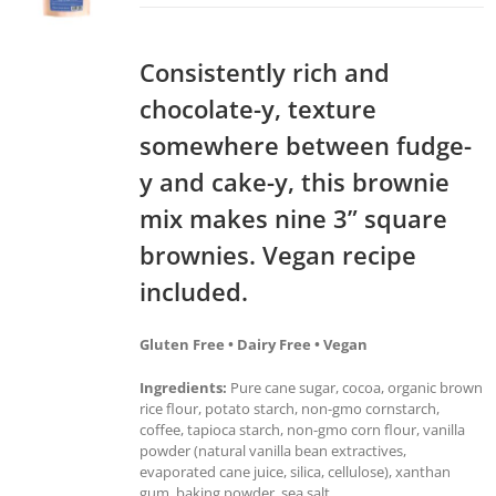
Consistently rich and
chocolate-y, texture
somewhere between fudge-
y and cake-y, this brownie
mix makes nine 3” square
brownies. Vegan recipe
included.
Gluten Free • Dairy Free • Vegan
Ingredients:
Pure cane sugar, cocoa, organic brown
rice flour, potato starch, non-gmo cornstarch,
coffee, tapioca starch, non-gmo corn flour, vanilla
powder (natural vanilla bean extractives,
evaporated cane juice, silica, cellulose), xanthan
gum, baking powder, sea salt.