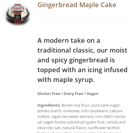
Gingerbread Maple Cake
A modern take on a
traditional classic, our moist
and spicy gingerbread is
topped with an icing infused
with maple syrup.
Gluten Free • Dairy Free • Vegan
Ingredients
: Brown rice flour, pure cane sugar,
potato starch, molasses, tofu (soybeans, calcium
sulfate, nigari-sea water extract), non-GMO canola
oil, vegan butter substitute (palm fruit, canola and
olive oils; salt, natural flavor, sunflower lecithin,