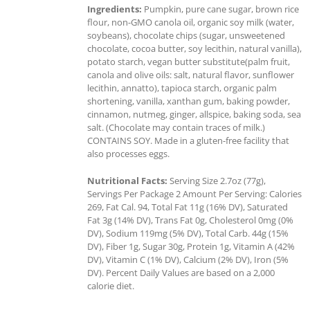
Ingredients:
Pumpkin, pure cane sugar, brown rice
flour, non-GMO canola oil, organic soy milk (water,
soybeans), chocolate chips (sugar, unsweetened
chocolate, cocoa butter, soy lecithin, natural vanilla),
potato starch, vegan butter substitute(palm fruit,
canola and olive oils: salt, natural flavor, sunflower
lecithin, annatto), tapioca starch, organic palm
shortening, vanilla, xanthan gum, baking powder,
cinnamon, nutmeg, ginger, allspice, baking soda, sea
salt. (Chocolate may contain traces of milk.)
CONTAINS SOY. Made in a gluten-free facility that
also processes eggs.
Nutritional Facts:
Serving Size 2.7oz (77g),
Servings Per Package 2 Amount Per Serving: Calories
269, Fat Cal. 94, Total Fat 11g (16% DV), Saturated
Fat 3g (14% DV), Trans Fat 0g, Cholesterol 0mg (0%
DV), Sodium 119mg (5% DV), Total Carb. 44g (15%
DV), Fiber 1g, Sugar 30g, Protein 1g, Vitamin A (42%
DV), Vitamin C (1% DV), Calcium (2% DV), Iron (5%
DV). Percent Daily Values are based on a 2,000
calorie diet.