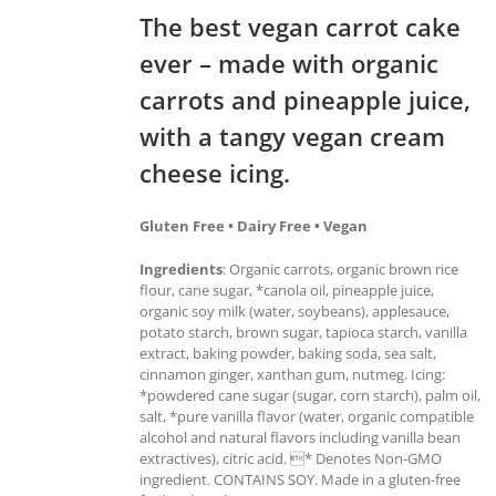
The best vegan carrot cake
ever – made with organic
carrots and pineapple juice,
with a tangy vegan cream
cheese icing.
Gluten Free • Dairy Free • Vegan
Ingredients
: Organic carrots, organic brown rice
flour, cane sugar, *canola oil, pineapple juice,
organic soy milk (water, soybeans), applesauce,
potato starch, brown sugar, tapioca starch, vanilla
extract, baking powder, baking soda, sea salt,
cinnamon ginger, xanthan gum, nutmeg. Icing:
*powdered cane sugar (sugar, corn starch), palm oil,
salt, *pure vanilla flavor (water, organic compatible
alcohol and natural flavors including vanilla bean
extractives), citric acid. * Denotes Non-GMO
ingredient. CONTAINS SOY. Made in a gluten-free