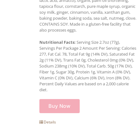
lactic acid, annatto), organic palm oil shortening,
tapioca flour, cornstarch, pure maple syrup, organic
soy milk, ginger, cinnamon, vanilla, xanthan gum,
baking powder, baking soda, sea salt, nutmeg, clove.
CONTAINS SOY. Made in a gluten-free facility that
also processes eggs.
Nutritional Facts:
Serving Size 2.7oz (77g),
Servings Per Package 2 Amount Per Serving: Calories
277, Fat Cal. 78, Total Fat 9g (14% DV), Saturated Fat
2g (11% DV), Trans Fat 0g, Cholesterol 0mg (0% DV),
Sodium 238mg (10% DV), Total Carb. 50g (17% DV),
Fiber 1g, Sugar 30g, Protein 1g, Vitamin A (0% DV),
Vitamin C (0% DV), Calcium (6% DV), Iron (8% DV).
Percent Daily Values are based on a 2,000 calorie
diet.
Buy Now
Details