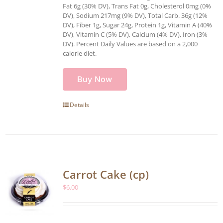
Fat 6g (30% DV), Trans Fat 0g, Cholesterol 0mg (0%
DV), Sodium 217mg (9% DV), Total Carb. 36g (12%
DV), Fiber 1g, Sugar 24g, Protein 1g, Vitamin A (40%
DV), Vitamin C (5% DV), Calcium (4% DV), Iron (3%
DV). Percent Daily Values are based on a 2,000
calorie diet.
Buy Now
Details
Carrot Cake (cp)
$
6.00