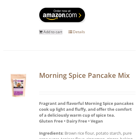
Add to cart
Details
Morning Spice Pancake Mix
Fragrant and flavorful Morning Spice pancakes
cook up light and fluffy, and offer the comfort
of a deliciously warm cup of spice tea.
Gluten Free • Dairy Free • Vegan
Ingredients:
Brown rice flour, potato starch, pure
cane sugar, tapioca flour, cinnamon, ginger, baking