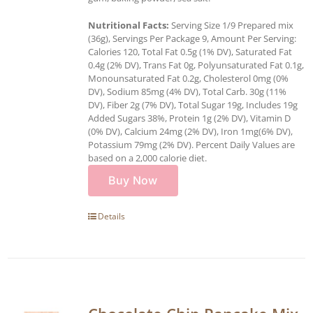
Nutritional Facts:
Serving Size 1/9 Prepared mix
(36g), Servings Per Package 9, Amount Per Serving:
Calories 120, Total Fat 0.5g (1% DV), Saturated Fat
0.4g (2% DV), Trans Fat 0g, Polyunsaturated Fat 0.1g,
Monounsaturated Fat 0.2g, Cholesterol 0mg (0%
DV), Sodium 85mg (4% DV), Total Carb. 30g (11%
DV), Fiber 2g (7% DV), Total Sugar 19g, Includes 19g
Added Sugars 38%, Protein 1g (2% DV), Vitamin D
(0% DV), Calcium 24mg (2% DV), Iron 1mg(6% DV),
Potassium 79mg (2% DV). Percent Daily Values are
based on a 2,000 calorie diet.
Buy Now
Details