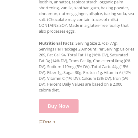
lecithin, annatto), tapioca starch, organic palm
shortening, vanilla, xanthan gum, baking powder,
cinnamon, nutmeg, ginger, allspice, baking soda, sea
salt. (Chocolate may contain traces of milk.)
CONTAINS SOY. Made in a gluten-free facility that
also processes eggs.
Nutritional Facts:
Serving Size 2.7oz (77g),
Servings Per Package 2 Amount Per Serving: Calories
269, Fat Cal. 94, Total Fat 11g (16% DV), Saturated
Fat 3g (14% DV), Trans Fat 0g, Cholesterol 0mg (0%
DV), Sodium 119mg (5% DV), Total Carb. 44g (15%
DV), Fiber 1g, Sugar 30g, Protein 1g, Vitamin A (42%
DV), Vitamin C (1% DV), Calcium (2% DV), Iron (5%
DV). Percent Daily Values are based on a 2,000
calorie diet.
Buy Now
Details