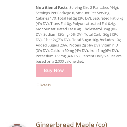
Nutritional Facts:
Serving Size 2 Pancakes (44g),
Servings Per Package 6, Amount Per Serving:
Calories 170, Total Fat 2g (3% DV), Saturated Fat 0.7g
(4% DV), Trans Fat 0g, Polyunsaturated Fat 0.4g,
Monounsaturated Fat 0.4g, Cholesterol 0mg (0%
DV), Sodium 120mg (5% DV), Total Carb. 36g (13%
DV), Fiber 2g(7% DV), Tota
l
Sugar 10g,
I
ncludes 10g
Added Sugars 20%, Protein 2g (4% DV), Vitamin D
(0% DV), Calcium 50mg (4% DV), Iron 1mg(6% DV),
Potassium 166mg (4% DV). Percent Daily Values are
based on a 2,000 calorie diet.
Buy Now
Details
Gingerbread Maple (cp)