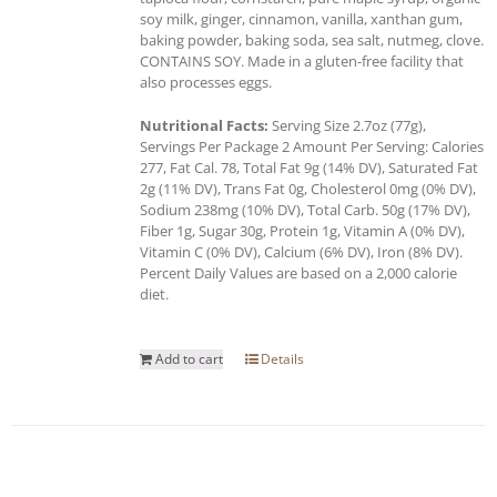
soy milk, ginger, cinnamon, vanilla, xanthan gum,
baking powder, baking soda, sea salt, nutmeg, clove.
CONTAINS SOY. Made in a gluten-free facility that
also processes eggs.
Nutritional Facts:
Serving Size 2.7oz (77g),
Servings Per Package 2 Amount Per Serving: Calories
277, Fat Cal. 78, Total Fat 9g (14% DV), Saturated Fat
2g (11% DV), Trans Fat 0g, Cholesterol 0mg (0% DV),
Sodium 238mg (10% DV), Total Carb. 50g (17% DV),
Fiber 1g, Sugar 30g, Protein 1g, Vitamin A (0% DV),
Vitamin C (0% DV), Calcium (6% DV), Iron (8% DV).
Percent Daily Values are based on a 2,000 calorie
diet.
Add to cart
Details