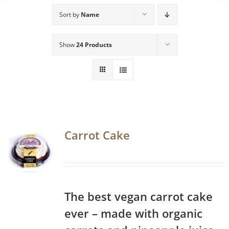
Sort by
Name
Show
24 Products
Carrot Cake
The best vegan carrot cake
ever – made with organic