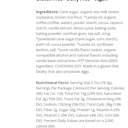
Ingredients:
Cane sugar, organic soy milk (water,
soybeans), brown rice flour, *canola oil, organic
coffee (coffee, water), potato starch, cocoa, tapioca
starch, vanilla extract, lemon juice, baking soda,
baking powder, xanthan gum, sea salt. Icing:
*powdered cane sugar (cane sugar, corn starch),
palm oil, cocoa powder, *canola oil, sunflower
lecithin, salt, *pure vanilla flavor (water, organic
compatible alcohol and natural flavors including
vanilla bean extractives.) * Denotes Non-GMO
ingredient. CONTAINS SOY. Made in a gluten-free
facility that also processes eggs.
Nutritional Facts:
Serving Size 2.7oz (76.5g),
Servings Per Package 2 Amount Per Serving: Calories
290, Fat Cal. 130, Total Fat 15g (23% DV), Saturated
Fat 3g (15% DV), Trans Fat 0g, Cholesterol 0mg (0%
DV), Sodium 1263mg (5% DV), Total Carb. 38g (13%
DV), Fiber 2g, Sugar 26g, Protein 1g, Vitamin A (0%
DV), Vitamin C (0% DV), Calcium (4% DV), Iron (6%
DV). Percent Daily Values are based on a 2,000
calorie diet.