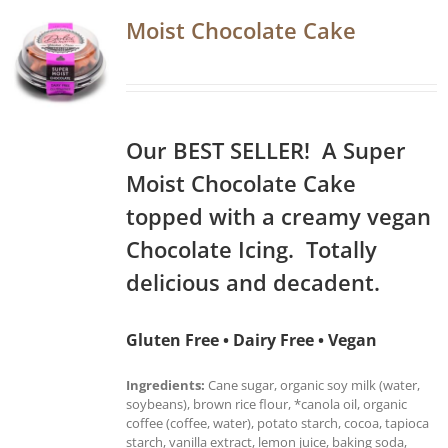
Moist Chocolate Cake
Our BEST SELLER! A Super
Moist Chocolate Cake
topped with a creamy vegan
Chocolate Icing. Totally
delicious and decadent.
Gluten Free • Dairy Free • Vegan
Ingredients:
Cane sugar, organic soy milk (water,
soybeans), brown rice flour, *canola oil, organic
coffee (coffee, water), potato starch, cocoa, tapioca
starch, vanilla extract, lemon juice, baking soda,