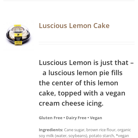
Luscious Lemon Cake
Luscious Lemon is just that –
a luscious lemon pie fills
the center of this lemon
cake, topped with a vegan
cream cheese icing.
Gluten Free • Dairy Free • Vegan
Ingredients:
Cane sugar, brown rice flour, organic
soy milk (water, soybeans), potato starch, *vegan