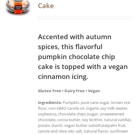
Cake
Accented with autumn
spices, this flavorful
pumpkin chocolate chip
cake is topped with a vegan
cinnamon icing.
Gluten Free • Dairy Free • Vegan
Ingredients:
Pumpkin, pure cane sugar, brown rice
flour, non-GMO canola oil, organic soy milk (water,
soybeans), chocolate chips (sugar, unsweetened
chocolate, cocoa butter, soy lecithin, natural vanilla),
potato starch, vegan butter substitute(palm fruit,
canola and olive oils: salt, natural flavor, sunflower