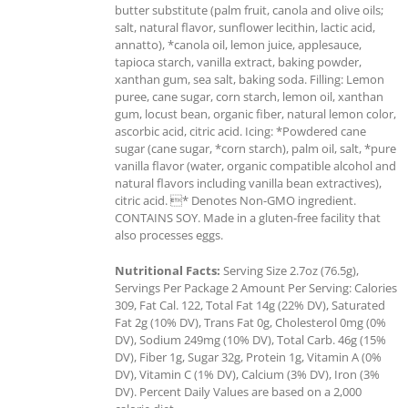
butter substitute (palm fruit, canola and olive oils;
salt, natural flavor, sunflower lecithin, lactic acid,
annatto), *canola oil, lemon juice, applesauce,
tapioca starch, vanilla extract, baking powder,
xanthan gum, sea salt, baking soda. Filling: Lemon
puree, cane sugar, corn starch, lemon oil, xanthan
gum, locust bean, organic fiber, natural lemon color,
ascorbic acid, citric acid. Icing: *Powdered cane
sugar (cane sugar, *corn starch), palm oil, salt, *pure
vanilla flavor (water, organic compatible alcohol and
natural flavors including vanilla bean extractives),
citric acid. * Denotes Non-GMO ingredient.
CONTAINS SOY. Made in a gluten-free facility that
also processes eggs.
Nutritional Facts:
Serving Size 2.7oz (76.5g),
Servings Per Package 2 Amount Per Serving: Calories
309, Fat Cal. 122, Total Fat 14g (22% DV), Saturated
Fat 2g (10% DV), Trans Fat 0g, Cholesterol 0mg (0%
DV), Sodium 249mg (10% DV), Total Carb. 46g (15%
DV), Fiber 1g, Sugar 32g, Protein 1g, Vitamin A (0%
DV), Vitamin C (1% DV), Calcium (3% DV), Iron (3%
DV). Percent Daily Values are based on a 2,000