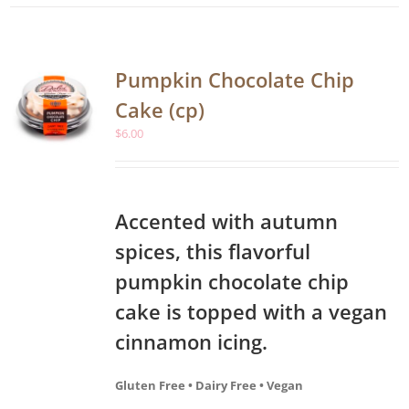
Pumpkin Chocolate Chip
Cake (cp)
$
6.00
Accented with autumn
spices, this flavorful
pumpkin chocolate chip
cake is topped with a vegan
cinnamon icing.
Gluten Free • Dairy Free • Vegan