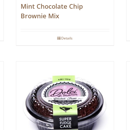
Mint Chocolate Chip
Brownie Mix
Details