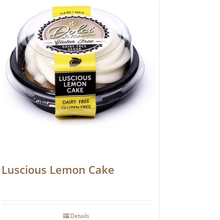
Luscious Lemon Cake
Details