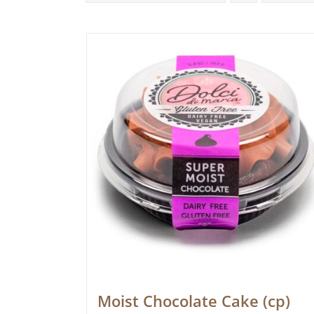
Moist Chocolate Cake (cp)