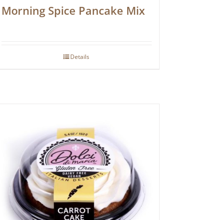
Morning Spice Pancake Mix
Details