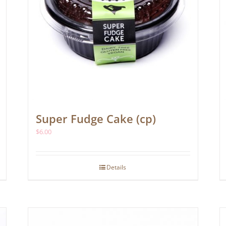
Super Fudge Cake (cp)
$
6.00
Details