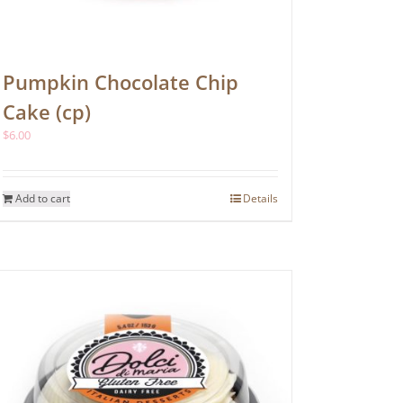
Pumpkin Chocolate Chip
Cake (cp)
$
6.00
Add to cart
Details