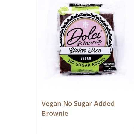
Vegan No Sugar Added
Brownie