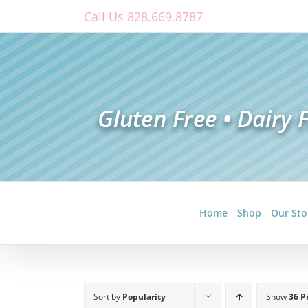
Skip
Call Us 828.669.8787
to
content
Home
Shop
Our Sto
Sort by
Popularity
Show
36 P