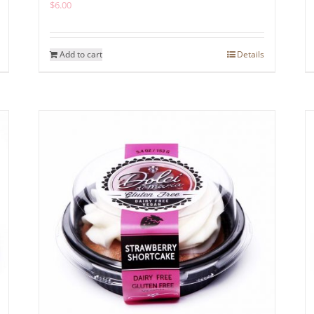
$
6.00
Add to cart
Details