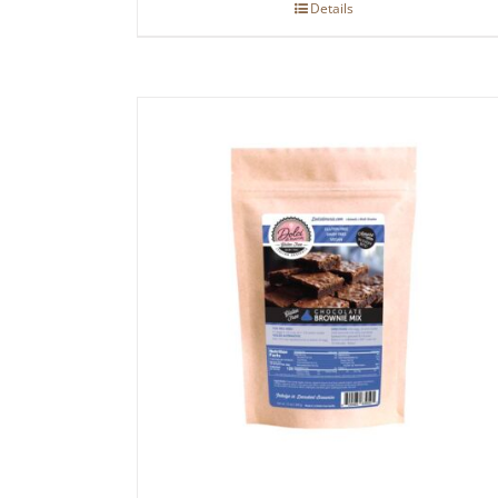
Details