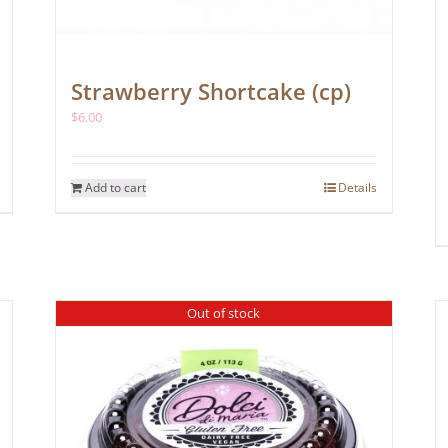
Strawberry Shortcake (cp)
$
6.00
Add to cart
Details
Out of stock