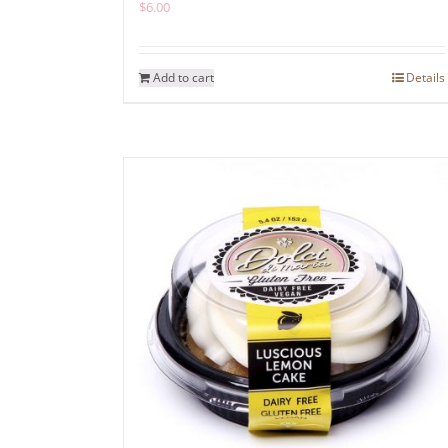
$
6.00
Add to cart
Details