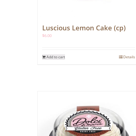
Luscious Lemon Cake (cp)
$
6.00
Add to cart
Details