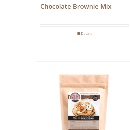
Chocolate Brownie Mix
Details