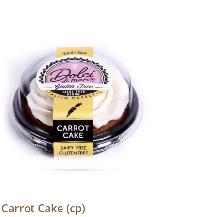
Carrot Cake (cp)