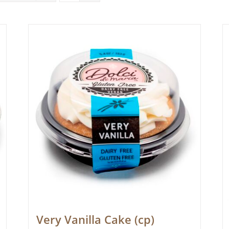
Very Vanilla Cake (cp)