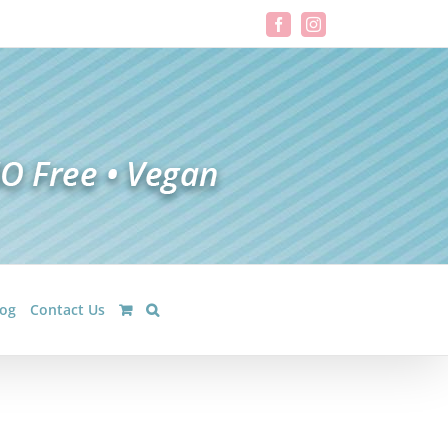
Facebook
Instagram
log
Contact Us