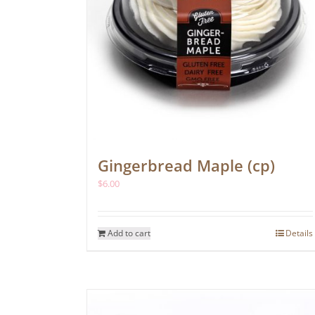
Gingerbread Maple (cp)
$
6.00
Add to cart
Details