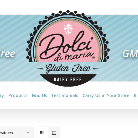
ry
Products
Find Us
Testimonials
Carry Us in Your Store
B
roducts