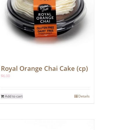
Royal Orange Chai Cake (cp)
$
6.00
Add to cart
Details