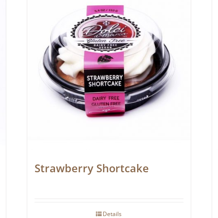
Strawberry Shortcake
Details