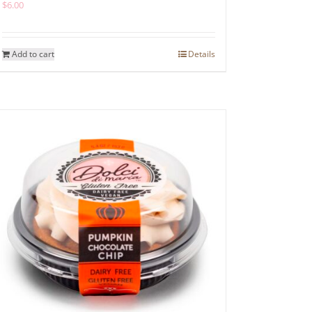
$
6.00
Add to cart
Details