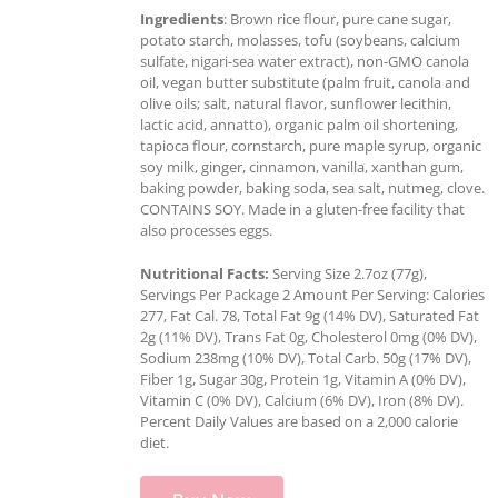
Ingredients
: Brown rice flour, pure cane sugar,
potato starch, molasses, tofu (soybeans, calcium
sulfate, nigari-sea water extract), non-GMO canola
oil, vegan butter substitute (palm fruit, canola and
olive oils; salt, natural flavor, sunflower lecithin,
lactic acid, annatto), organic palm oil shortening,
tapioca flour, cornstarch, pure maple syrup, organic
soy milk, ginger, cinnamon, vanilla, xanthan gum,
baking powder, baking soda, sea salt, nutmeg, clove.
CONTAINS SOY. Made in a gluten-free facility that
also processes eggs.
Nutritional Facts:
Serving Size 2.7oz (77g),
Servings Per Package 2 Amount Per Serving: Calories
277, Fat Cal. 78, Total Fat 9g (14% DV), Saturated Fat
2g (11% DV), Trans Fat 0g, Cholesterol 0mg (0% DV),
Sodium 238mg (10% DV), Total Carb. 50g (17% DV),
Fiber 1g, Sugar 30g, Protein 1g, Vitamin A (0% DV),
Vitamin C (0% DV), Calcium (6% DV), Iron (8% DV).
Percent Daily Values are based on a 2,000 calorie
diet.