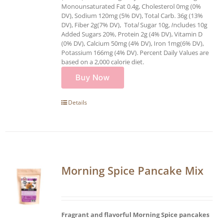
Monounsaturated Fat 0.4g, Cholesterol 0mg (0%
DV), Sodium 120mg (5% DV), Total Carb. 36g (13%
DV), Fiber 2g(7% DV), Tota
l
Sugar 10g,
I
ncludes 10g
Added Sugars 20%, Protein 2g (4% DV), Vitamin D
(0% DV), Calcium 50mg (4% DV), Iron 1mg(6% DV),
Potassium 166mg (4% DV). Percent Daily Values are
based on a 2,000 calorie diet.
Buy Now
Details
Morning Spice Pancake Mix
Fragrant and flavorful Morning Spice pancakes