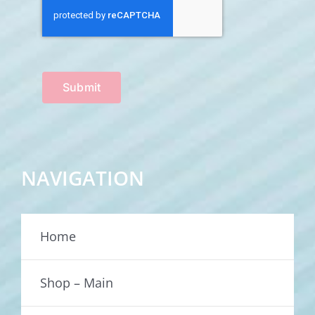
Submit
NAVIGATION
Home
Shop – Main