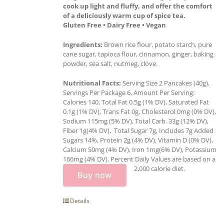
cook up light and fluffy, and offer the comfort
of a deliciously warm cup of spice tea.
Gluten Free • Dairy Free • Vegan
Ingredients:
Brown rice flour, potato starch, pure
cane sugar, tapioca flour, cinnamon, ginger, baking
powder, sea salt, nutmeg, clove.
Nutritional Facts:
Serving Size 2 Pancakes (40g),
Servings Per Package 6, Amount Per Serving:
Calories 140, Total Fat 0.5g (1% DV), Saturated Fat
0.1g (1% DV), Trans Fat 0g, Cholesterol 0mg (0% DV),
Sodium 115mg (5% DV), Total Carb. 33g (12% DV),
Fiber 1g(4% DV), Tota
l
Sugar 7g, Includes 7g Added
Sugars 14%, Protein 2g (4% DV), Vitamin D (0% DV),
Calcium 50mg (4% DV), Iron 1mg(6% DV), Potassium
166mg (4% DV). Percent Daily Values are based on a
2,000 calorie diet.
Buy now
Details