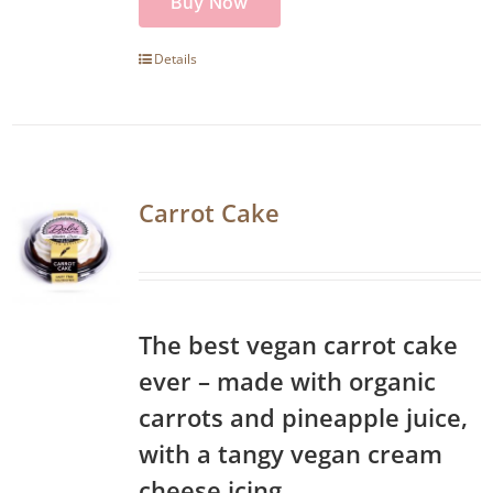
Buy Now
Details
Carrot Cake
The best vegan carrot cake
ever – made with organic
carrots and pineapple juice,
with a tangy vegan cream
cheese icing.