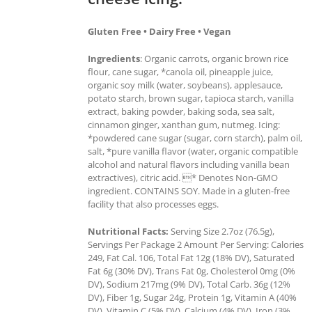
Gluten Free • Dairy Free • Vegan
Ingredients
: Organic carrots, organic brown rice
flour, cane sugar, *canola oil, pineapple juice,
organic soy milk (water, soybeans), applesauce,
potato starch, brown sugar, tapioca starch, vanilla
extract, baking powder, baking soda, sea salt,
cinnamon ginger, xanthan gum, nutmeg. Icing:
*powdered cane sugar (sugar, corn starch), palm oil,
salt, *pure vanilla flavor (water, organic compatible
alcohol and natural flavors including vanilla bean
extractives), citric acid. * Denotes Non-GMO
ingredient. CONTAINS SOY. Made in a gluten-free
facility that also processes eggs.
Nutritional Facts:
Serving Size 2.7oz (76.5g),
Servings Per Package 2 Amount Per Serving: Calories
249, Fat Cal. 106, Total Fat 12g (18% DV), Saturated
Fat 6g (30% DV), Trans Fat 0g, Cholesterol 0mg (0%
DV), Sodium 217mg (9% DV), Total Carb. 36g (12%
DV), Fiber 1g, Sugar 24g, Protein 1g, Vitamin A (40%
DV), Vitamin C (5% DV), Calcium (4% DV), Iron (3%