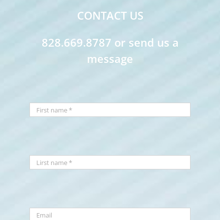
CONTACT US
828.669.8787 or send us a
message