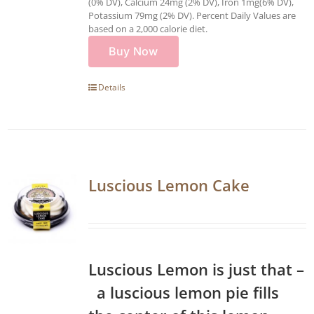
(0% DV), Calcium 24mg (2% DV), Iron 1mg(6% DV),
Potassium 79mg (2% DV). Percent Daily Values are
based on a 2,000 calorie diet.
Buy Now
Details
Luscious Lemon Cake
Luscious Lemon is just that –
a luscious lemon pie fills