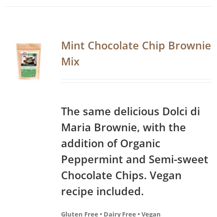
Mint Chocolate Chip Brownie
Mix
The same delicious Dolci di
Maria Brownie, with the
addition of Organic
Peppermint and Semi-sweet
Chocolate Chips. Vegan
recipe included.
Gluten Free • Dairy Free • Vegan