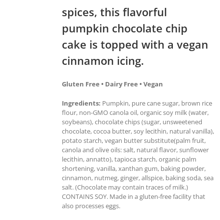
spices, this flavorful
pumpkin chocolate chip
cake is topped with a vegan
cinnamon icing.
Gluten Free • Dairy Free • Vegan
Ingredients:
Pumpkin, pure cane sugar, brown rice
flour, non-GMO canola oil, organic soy milk (water,
soybeans), chocolate chips (sugar, unsweetened
chocolate, cocoa butter, soy lecithin, natural vanilla),
potato starch, vegan butter substitute(palm fruit,
canola and olive oils: salt, natural flavor, sunflower
lecithin, annatto), tapioca starch, organic palm
shortening, vanilla, xanthan gum, baking powder,
cinnamon, nutmeg, ginger, allspice, baking soda, sea
salt. (Chocolate may contain traces of milk.)
CONTAINS SOY. Made in a gluten-free facility that
also processes eggs.