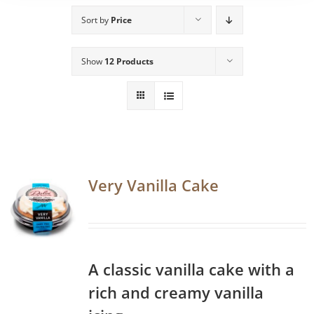
Sort by
Price
Show
12 Products
Very Vanilla Cake
A classic vanilla cake with a
rich and creamy vanilla