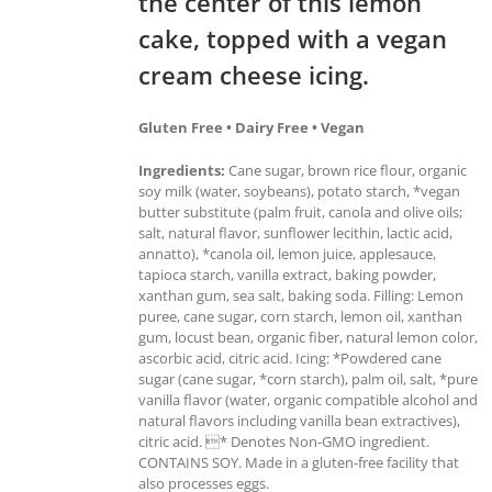
the center of this lemon
cake, topped with a vegan
cream cheese icing.
Gluten Free • Dairy Free • Vegan
Ingredients:
Cane sugar, brown rice flour, organic
soy milk (water, soybeans), potato starch, *vegan
butter substitute (palm fruit, canola and olive oils;
salt, natural flavor, sunflower lecithin, lactic acid,
annatto), *canola oil, lemon juice, applesauce,
tapioca starch, vanilla extract, baking powder,
xanthan gum, sea salt, baking soda. Filling: Lemon
puree, cane sugar, corn starch, lemon oil, xanthan
gum, locust bean, organic fiber, natural lemon color,
ascorbic acid, citric acid. Icing: *Powdered cane
sugar (cane sugar, *corn starch), palm oil, salt, *pure
vanilla flavor (water, organic compatible alcohol and
natural flavors including vanilla bean extractives),
citric acid. * Denotes Non-GMO ingredient.
CONTAINS SOY. Made in a gluten-free facility that
also processes eggs.