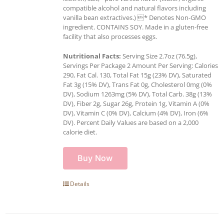
compatible alcohol and natural flavors including
vanilla bean extractives.) * Denotes Non-GMO
ingredient. CONTAINS SOY. Made in a gluten-free
facility that also processes eggs.
Nutritional Facts:
Serving Size 2.7oz (76.5g),
Servings Per Package 2 Amount Per Serving: Calories
290, Fat Cal. 130, Total Fat 15g (23% DV), Saturated
Fat 3g (15% DV), Trans Fat 0g, Cholesterol 0mg (0%
DV), Sodium 1263mg (5% DV), Total Carb. 38g (13%
DV), Fiber 2g, Sugar 26g, Protein 1g, Vitamin A (0%
DV), Vitamin C (0% DV), Calcium (4% DV), Iron (6%
DV). Percent Daily Values are based on a 2,000
calorie diet.
Buy Now
Details