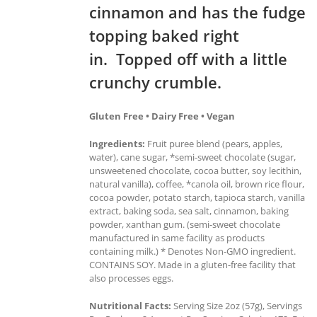
cinnamon and has the fudge
topping baked right
in. Topped off with a little
crunchy crumble.
Gluten Free • Dairy Free • Vegan
Ingredients:
Fruit puree blend (pears, apples,
water), cane sugar, *semi-sweet chocolate (sugar,
unsweetened chocolate, cocoa butter, soy lecithin,
natural vanilla), coffee, *canola oil, brown rice flour,
cocoa powder, potato starch, tapioca starch, vanilla
extract, baking soda, sea salt, cinnamon, baking
powder, xanthan gum. (semi-sweet chocolate
manufactured in same facility as products
containing milk.) * Denotes Non-GMO ingredient.
CONTAINS SOY. Made in a gluten-free facility that
also processes eggs.
Nutritional Facts:
Serving Size 2oz (57g), Servings