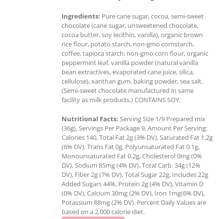
Ingredients:
Pure cane sugar, cocoa, semi-sweet
chocolate (cane sugar, unsweetened chocolate,
cocoa butter, soy lecithin, vanilla), organic brown
rice flour, potato starch, non-gmo cornstarch,
coffee, tapioca starch, non-gmo corn flour, organic
peppermint leaf, vanilla powder (natural vanilla
bean extractives, evaporated cane juice, silica,
cellulose), xanthan gum, baking powder, sea salt.
(Semi-sweet chocolate manufactured in same
facility as milk products.) CONTAINS SOY.
Nutritional Facts:
Serving Size 1/9 Prepared mix
(36g), Servings Per Package 9, Amount Per Serving:
Calories 140, Total Fat 2g (3% DV), Saturated Fat 1.2g
(6% DV), Trans Fat 0g, Polyunsaturated Fat 0.1g,
Monounsaturated Fat 0.2g, Cholesterol 0mg (0%
DV), Sodium 85mg (4% DV), Total Carb. 34g (12%
DV), Fiber 2g (7% DV), Total Sugar 22g, Includes 22g
Added Sugars 44%, Protein 2g (4% DV), Vitamin D
(0% DV), Calcium 30mg (2% DV), Iron 1mg(6% DV),
Potassium 88mg (2% DV). Percent Daily Values are
based on a 2,000 calorie diet.