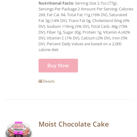
Nutritional Facts:
Serving Size 2.7oz (77g),
Servings Per Package 2 Amount Per Serving: Calories
269, Fat Cal. 94, Total Fat 11g (16% DV), Saturated
Fat 3g (14% DV), Trans Fat 0g, Cholesterol 0mg (0%
DV), Sodium 119mg (5% DV), Total Carb. 44g (15%
DV), Fiber 1g, Sugar 30g, Protein 1g, Vitamin A (42%
DV), Vitamin C (1% DV), Calcium (2% DV), Iron (5%
DV). Percent Daily Values are based on a 2,000
calorie diet.
Buy Now
Details
Moist Chocolate Cake