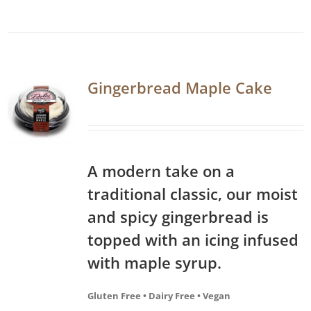
Gingerbread Maple Cake
A modern take on a
traditional classic, our moist
and spicy gingerbread is
topped with an icing infused
with maple syrup.
Gluten Free • Dairy Free • Vegan