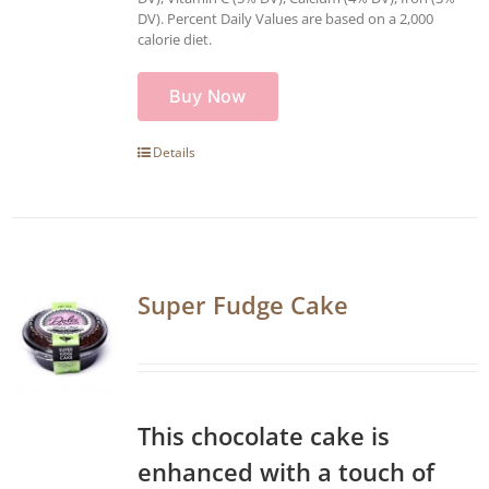
DV). Percent Daily Values are based on a 2,000
calorie diet.
Buy Now
Details
Super Fudge Cake
This chocolate cake is
enhanced with a touch of