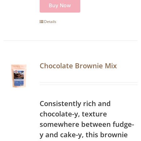
Buy Now
Details
Chocolate Brownie Mix
Consistently rich and
chocolate-y, texture
somewhere between fudge-
y and cake-y, this brownie