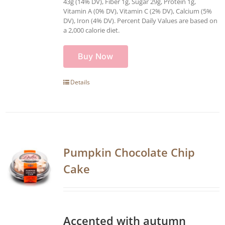
43g (14% DV), Fiber 1g, Sugar 29g, Protein 1g,
Vitamin A (0% DV), Vitamin C (2% DV), Calcium (5%
DV), Iron (4% DV). Percent Daily Values are based on
a 2,000 calorie diet.
Buy Now
Details
Pumpkin Chocolate Chip
Cake
Accented with autumn