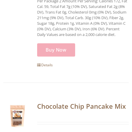
Per Package 2 Amount Per Serving: Calories 172, Fat
Cal. 59, Total Fat 7g (10% DV), Saturated Fat 2g (8%
DV), Trans Fat 0g, Cholesterol 0mg (0% DV), Sodium
211mg (9% DV), Total Carb. 30g (10% DV), Fiber 2g,
Sugar 18g, Protein 1g, Vitamin A (0% DV), Vitamin C
(0% DV), Calcium (3% DV), Iron (6% DV). Percent
Daily Values are based on a 2,000 calorie diet.
Buy Now
Details
Chocolate Chip Pancake Mix