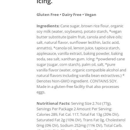
icing.
Gluten Free • Dairy Free • Vegan
Ingredients:
Cane sugar, brown rice flour, organic
soy milk (water, soybeans), potato starch, *vegan
butter substitute (palm fruit, canola and olive oils;
salt, natural flavor, sunflower lecithin, lactic acid,
annatto), *canola oil, lemon juice, tapioca starch,
applesauce, vanilla extract, baking powder, baking
soda, sea salt, xanthan gum. Icing: *powdered cane
sugar (sugar, corn starch), palm oil, salt, *pure
vanilla flavor (water, organic compatible alcohol and
natural flavors including vanilla bean extractives.) *
Denotes Non-GMO ingredient. CONTAINS SOY.
Made in a gluten-free facility that also processes
eggs.
Nutritional Facts:
Serving Size 2.7oz (77g),
Servings Per Package 2 Amount Per Serving:
Calories 289, Fat Cal. 117, Total Fat 13g (20% DV),
Saturated Fat 2g (10% DV), Trans Fat 0g, Cholesterol
0mg (0% DV), Sodium 252mg (11% DV), Total Carb.