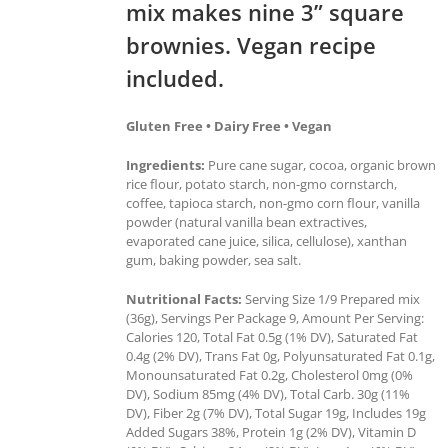
mix makes nine 3” square
brownies. Vegan recipe
included.
Gluten Free • Dairy Free • Vegan
Ingredients:
Pure cane sugar, cocoa, organic brown
rice flour, potato starch, non-gmo cornstarch,
coffee, tapioca starch, non-gmo corn flour, vanilla
powder (natural vanilla bean extractives,
evaporated cane juice, silica, cellulose), xanthan
gum, baking powder, sea salt.
Nutritional Facts:
Serving Size 1/9 Prepared mix
(36g), Servings Per Package 9, Amount Per Serving:
Calories 120, Total Fat 0.5g (1% DV), Saturated Fat
0.4g (2% DV), Trans Fat 0g, Polyunsaturated Fat 0.1g,
Monounsaturated Fat 0.2g, Cholesterol 0mg (0%
DV), Sodium 85mg (4% DV), Total Carb. 30g (11%
DV), Fiber 2g (7% DV), Total Sugar 19g, Includes 19g
Added Sugars 38%, Protein 1g (2% DV), Vitamin D