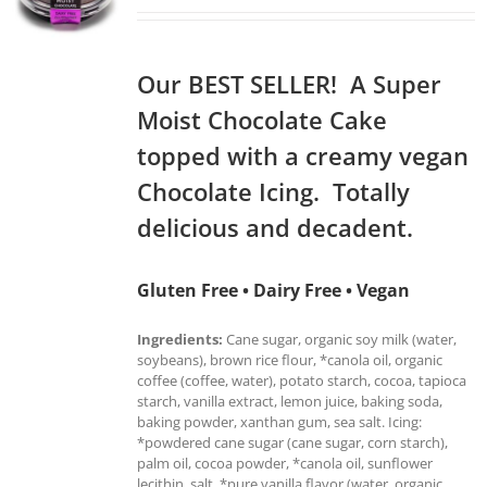
Our BEST SELLER! A Super
Moist Chocolate Cake
topped with a creamy vegan
Chocolate Icing. Totally
delicious and decadent.
Gluten Free • Dairy Free • Vegan
Ingredients:
Cane sugar, organic soy milk (water,
soybeans), brown rice flour, *canola oil, organic
coffee (coffee, water), potato starch, cocoa, tapioca
starch, vanilla extract, lemon juice, baking soda,
baking powder, xanthan gum, sea salt. Icing:
*powdered cane sugar (cane sugar, corn starch),
palm oil, cocoa powder, *canola oil, sunflower
lecithin, salt, *pure vanilla flavor (water, organic