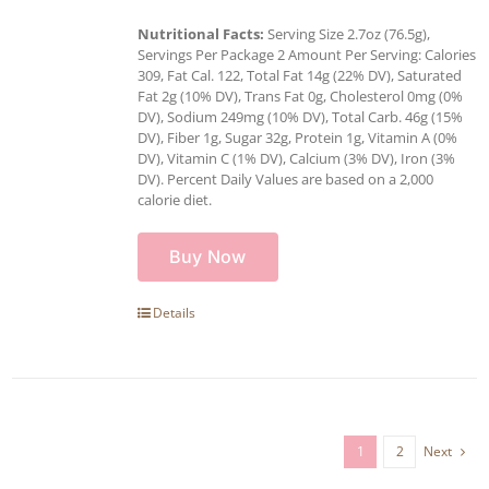
Nutritional Facts:
Serving Size 2.7oz (76.5g),
Servings Per Package 2 Amount Per Serving: Calories
309, Fat Cal. 122, Total Fat 14g (22% DV), Saturated
Fat 2g (10% DV), Trans Fat 0g, Cholesterol 0mg (0%
DV), Sodium 249mg (10% DV), Total Carb. 46g (15%
DV), Fiber 1g, Sugar 32g, Protein 1g, Vitamin A (0%
DV), Vitamin C (1% DV), Calcium (3% DV), Iron (3%
DV). Percent Daily Values are based on a 2,000
calorie diet.
Buy Now
Details
1
2
Next