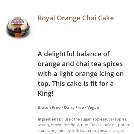
Royal Orange Chai Cake
A delightful balance of
orange and chai tea spices
with a light orange icing on
top. This cake is fit for a
King!
Gluten Free • Dairy Free • Vegan
Ingredients:
Pure cane sugar, applesauce (apples,
water), brown rice flour, non-GMO canola oil, potato
starch, organic soy milk (water, soybeans), vegan