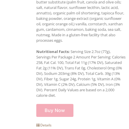
butter substitute (palm fruit, canola and olive oils;
salt, natural flavor, sunflower lecithin, lactic acid,
annatto), organic palm oil shortening, tapioca flour,
baking powder, orange extract (organic sunflower
oil, organic orange oil,) vanilla, cornstarch, xanthan
gum, cardamom, cinnamon, baking soda, sea salt,
nutmeg. Made in a gluten-free facility that also
processes eggs.
Nutritional Facts:
Serving Size 2.7oz (77g),
Servings Per Package 2 Amount Per Serving: Calories
258, Fat Cal. 100, Total Fat 11g (17% DV), Saturated
Fat 2g (11% DV), Trans Fat 0g, Cholesterol 0mg (0%
DV), Sodium 203mg (8% DV), Total Carb. 39g (13%
DV), Fiber 1g, Sugar 24g, Protein 1g, Vitamin A (0%
DV), Vitamin C (2% DV), Calcium (5% DV), Iron (3%
DV). Percent Daily Values are based on a 2,000
calorie diet.
Buy Now
Details