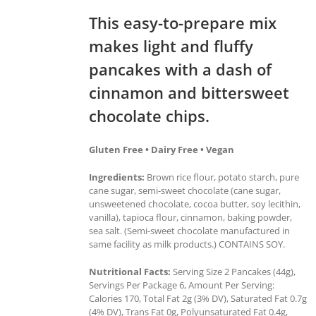
This easy-to-prepare mix
makes light and fluffy
pancakes with a dash of
cinnamon and bittersweet
chocolate chips.
Gluten Free • Dairy Free • Vegan
Ingredients:
Brown rice flour, potato starch, pure
cane sugar, semi-sweet chocolate (cane sugar,
unsweetened chocolate, cocoa butter, soy lecithin,
vanilla), tapioca flour, cinnamon, baking powder,
sea salt. (Semi-sweet chocolate manufactured in
same facility as milk products.) CONTAINS SOY.
Nutritional Facts:
Serving Size 2 Pancakes (44g),
Servings Per Package 6, Amount Per Serving:
Calories 170, Total Fat 2g (3% DV), Saturated Fat 0.7g
(4% DV), Trans Fat 0g, Polyunsaturated Fat 0.4g,