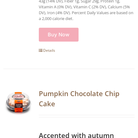
43g (14% DV), Fiber 1g, Sugar 29g, Protein 1g,
Vitamin A (0% DV), Vitamin C (2% DV), Calcium (5%
DV), Iron (4% DV). Percent Daily Values are based on
a 2,000 calorie diet.
Buy Now
Details
Pumpkin Chocolate Chip
Cake
Accented with autumn