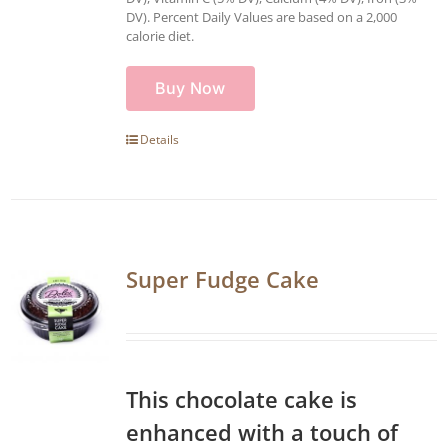
DV). Percent Daily Values are based on a 2,000
calorie diet.
Buy Now
Details
Super Fudge Cake
This chocolate cake is
enhanced with a touch of