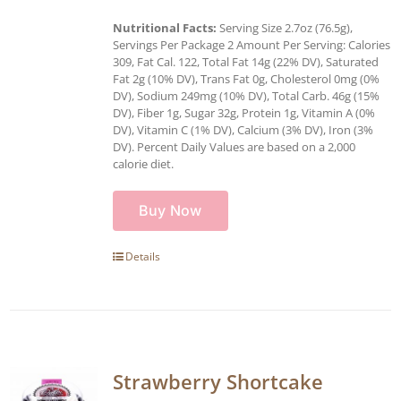
Nutritional Facts:
Serving Size 2.7oz (76.5g),
Servings Per Package 2 Amount Per Serving: Calories
309, Fat Cal. 122, Total Fat 14g (22% DV), Saturated
Fat 2g (10% DV), Trans Fat 0g, Cholesterol 0mg (0%
DV), Sodium 249mg (10% DV), Total Carb. 46g (15%
DV), Fiber 1g, Sugar 32g, Protein 1g, Vitamin A (0%
DV), Vitamin C (1% DV), Calcium (3% DV), Iron (3%
DV). Percent Daily Values are based on a 2,000
calorie diet.
Buy Now
Details
Strawberry Shortcake