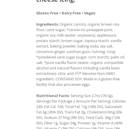
Gluten Free • Dairy Free • Vegan
Ingredients
: Organic carrots, organic brown rice
flour, cane sugar, *canola oil, pineapple juice,
organic soy milk (water, soybeans), applesauce,
potato starch, brown sugar, tapioca starch, vanilla
extract, baking powder, baking soda, sea salt,
cinnamon ginger, xanthan gum, nutmeg. Icing:
*powdered cane sugar (sugar, corn starch), palm oil,
salt, *pure vanilla flavor (water, organic compatible
alcohol and natural flavors including vanilla bean
extractives), citric acid. * Denotes Non-GMO
ingredient. CONTAINS SOY. Made in a gluten-free
facility that also processes eggs.
Nutritional Facts:
Serving Size 2.7oz (76.5g),
Servings Per Package 2 Amount Per Serving: Calories
249, Fat Cal. 106, Total Fat 12g (18% DV), Saturated
Fat 6g (30% DV), Trans Fat 0g, Cholesterol 0mg (0%
DV), Sodium 217mg (9% DV), Total Carb. 36g (12%
DV), Fiber 1g, Sugar 24g, Protein 1g, Vitamin A (40%
DV), Vitamin C (5% DV), Calcium (4% DV), Iron (3%