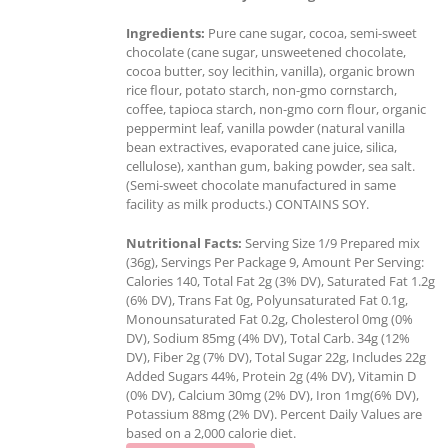
Ingredients:
Pure cane sugar, cocoa, semi-sweet
chocolate (cane sugar, unsweetened chocolate,
cocoa butter, soy lecithin, vanilla), organic brown
rice flour, potato starch, non-gmo cornstarch,
coffee, tapioca starch, non-gmo corn flour, organic
peppermint leaf, vanilla powder (natural vanilla
bean extractives, evaporated cane juice, silica,
cellulose), xanthan gum, baking powder, sea salt.
(Semi-sweet chocolate manufactured in same
facility as milk products.) CONTAINS SOY.
Nutritional Facts:
Serving Size 1/9 Prepared mix
(36g), Servings Per Package 9, Amount Per Serving:
Calories 140, Total Fat 2g (3% DV), Saturated Fat 1.2g
(6% DV), Trans Fat 0g, Polyunsaturated Fat 0.1g,
Monounsaturated Fat 0.2g, Cholesterol 0mg (0%
DV), Sodium 85mg (4% DV), Total Carb. 34g (12%
DV), Fiber 2g (7% DV), Total Sugar 22g, Includes 22g
Added Sugars 44%, Protein 2g (4% DV), Vitamin D
(0% DV), Calcium 30mg (2% DV), Iron 1mg(6% DV),
Potassium 88mg (2% DV). Percent Daily Values are
based on a 2,000 calorie diet.