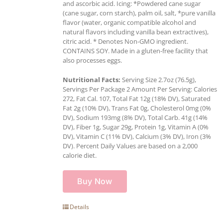
and ascorbic acid. Icing: *Powdered cane sugar
(cane sugar, corn starch), palm oil, salt, *pure vanilla
flavor (water, organic compatible alcohol and
natural flavors including vanilla bean extractives),
citric acid. * Denotes Non-GMO ingredient.
CONTAINS SOY. Made in a gluten-free facility that
also processes eggs.
Nutritional Facts:
Serving Size 2.7oz (76.5g),
Servings Per Package 2 Amount Per Serving: Calories
272, Fat Cal. 107, Total Fat 12g (18% DV), Saturated
Fat 2g (10% DV), Trans Fat 0g, Cholesterol 0mg (0%
DV), Sodium 193mg (8% DV), Total Carb. 41g (14%
DV), Fiber 1g, Sugar 29g, Protein 1g, Vitamin A (0%
DV), Vitamin C (11% DV), Calcium (3% DV), Iron (3%
DV). Percent Daily Values are based on a 2,000
calorie diet.
Buy Now
Details