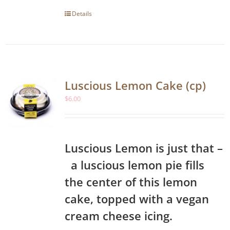
Details
Luscious Lemon Cake (cp)
$
6.00
Luscious Lemon is just that –
a luscious lemon pie fills
the center of this lemon
cake, topped with a vegan
cream cheese icing.