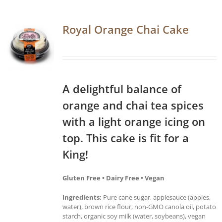
Royal Orange Chai Cake
A delightful balance of
orange and chai tea spices
with a light orange icing on
top. This cake is fit for a
King!
Gluten Free • Dairy Free • Vegan
Ingredients:
Pure cane sugar, applesauce (apples,
water), brown rice flour, non-GMO canola oil, potato
starch, organic soy milk (water, soybeans), vegan