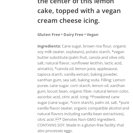
the center of this lemon
cake, topped with a vegan
cream cheese icing.
Gluten Free • Dairy Free • Vegan
Ingredients:
Cane sugar, brown rice flour, organic
soy milk (water, soybeans), potato starch, *vegan
butter substitute (palm fruit, canola and olive oils;
salt, natural flavor, sunflower lecithin, lactic acid,
annatto), *canola oil, lemon juice, applesauce,
tapioca starch, vanilla extract, baking powder,
xanthan gum, sea salt, baking soda. Filling: Lemon
puree, cane sugar, corn starch, lemon oil, xanthan
gum, locust bean, organic fiber, natural lemon color,
ascorbic acid, citric acid. Icing: *Powdered cane
sugar (cane sugar, *corn starch), palm oil, salt, *pure
vanilla flavor (water, organic compatible alcohol and
natural flavors including vanilla bean extractives),
citric acid. * Denotes Non-GMO ingredient.
CONTAINS SOY. Made in a gluten-free facility that
also processes eggs.