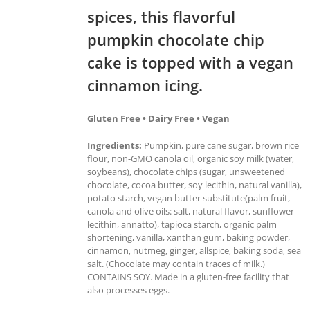
spices, this flavorful
pumpkin chocolate chip
cake is topped with a vegan
cinnamon icing.
Gluten Free • Dairy Free • Vegan
Ingredients:
Pumpkin, pure cane sugar, brown rice
flour, non-GMO canola oil, organic soy milk (water,
soybeans), chocolate chips (sugar, unsweetened
chocolate, cocoa butter, soy lecithin, natural vanilla),
potato starch, vegan butter substitute(palm fruit,
canola and olive oils: salt, natural flavor, sunflower
lecithin, annatto), tapioca starch, organic palm
shortening, vanilla, xanthan gum, baking powder,
cinnamon, nutmeg, ginger, allspice, baking soda, sea
salt. (Chocolate may contain traces of milk.)
CONTAINS SOY. Made in a gluten-free facility that
also processes eggs.