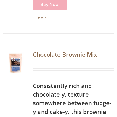
Buy Now
Details
Chocolate Brownie Mix
Consistently rich and
chocolate-y, texture
somewhere between fudge-
y and cake-y, this brownie