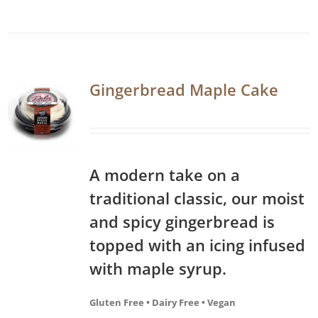
Gingerbread Maple Cake
A modern take on a
traditional classic, our moist
and spicy gingerbread is
topped with an icing infused
with maple syrup.
Gluten Free • Dairy Free • Vegan