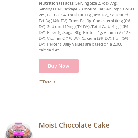
Nutritional Facts:
Serving Size 2.7oz (77g),
Servings Per Package 2 Amount Per Serving: Calories
269, Fat Cal. 94, Total Fat 11g (16% DV), Saturated
Fat 3g (14% DV), Trans Fat 0g, Cholesterol 0mg (0%
DV), Sodium 119mg (5% DV), Total Carb. 44g (15%
DV), Fiber 1g, Sugar 30g, Protein 1g, Vitamin A (42%
DV), Vitamin C (1% DV), Calcium (2% DV), Iron (5%
DV). Percent Daily Values are based on a 2,000
calorie diet.
Buy Now
Details
Moist Chocolate Cake