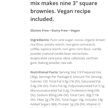
mix makes nine 3” square
brownies. Vegan recipe
included.
Gluten Free • Dairy Free • Vegan
Ingredients:
Pure cane sugar, cocoa, organic brown
rice flour, potato starch, non-gmo cornstarch,
coffee, tapioca starch, non-gmo corn flour, vanilla
powder (natural vanilla bean extractives,
evaporated cane juice, silica, cellulose), xanthan
gum, baking powder, sea salt.
Nutritional Facts:
Serving Size 1/9 Prepared mix
(36g), Servings Per Package 9, Amount Per Serving:
Calories 120, Total Fat 0.5g (1% DV), Saturated Fat
0.4g (2% DV), Trans Fat 0g, Polyunsaturated Fat 0.1g,
Monounsaturated Fat 0.2g, Cholesterol 0mg (0%
DV), Sodium 85mg (4% DV), Total Carb. 30g (11%
DV), Fiber 2g (7% DV), Total Sugar 19g, Includes 19g
Added Sugars 38%, Protein 1g (2% DV), Vitamin D