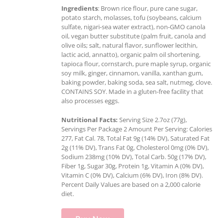
Ingredients
: Brown rice flour, pure cane sugar,
potato starch, molasses, tofu (soybeans, calcium
sulfate, nigari-sea water extract), non-GMO canola
oil, vegan butter substitute (palm fruit, canola and
olive oils; salt, natural flavor, sunflower lecithin,
lactic acid, annatto), organic palm oil shortening,
tapioca flour, cornstarch, pure maple syrup, organic
soy milk, ginger, cinnamon, vanilla, xanthan gum,
baking powder, baking soda, sea salt, nutmeg, clove.
CONTAINS SOY. Made in a gluten-free facility that
also processes eggs.
Nutritional Facts:
Serving Size 2.7oz (77g),
Servings Per Package 2 Amount Per Serving: Calories
277, Fat Cal. 78, Total Fat 9g (14% DV), Saturated Fat
2g (11% DV), Trans Fat 0g, Cholesterol 0mg (0% DV),
Sodium 238mg (10% DV), Total Carb. 50g (17% DV),
Fiber 1g, Sugar 30g, Protein 1g, Vitamin A (0% DV),
Vitamin C (0% DV), Calcium (6% DV), Iron (8% DV).
Percent Daily Values are based on a 2,000 calorie
diet.