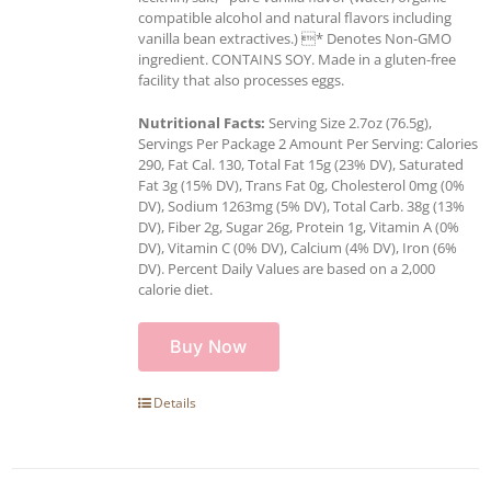
compatible alcohol and natural flavors including
vanilla bean extractives.) * Denotes Non-GMO
ingredient. CONTAINS SOY. Made in a gluten-free
facility that also processes eggs.
Nutritional Facts:
Serving Size 2.7oz (76.5g),
Servings Per Package 2 Amount Per Serving: Calories
290, Fat Cal. 130, Total Fat 15g (23% DV), Saturated
Fat 3g (15% DV), Trans Fat 0g, Cholesterol 0mg (0%
DV), Sodium 1263mg (5% DV), Total Carb. 38g (13%
DV), Fiber 2g, Sugar 26g, Protein 1g, Vitamin A (0%
DV), Vitamin C (0% DV), Calcium (4% DV), Iron (6%
DV). Percent Daily Values are based on a 2,000
calorie diet.
Buy Now
Details