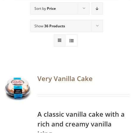
Sort by
Price
Show
36 Products
Very Vanilla Cake
A classic vanilla cake with a
rich and creamy vanilla