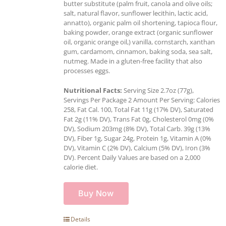
butter substitute (palm fruit, canola and olive oils;
salt, natural flavor, sunflower lecithin, lactic acid,
annatto), organic palm oil shortening, tapioca flour,
baking powder, orange extract (organic sunflower
oil, organic orange oil,) vanilla, cornstarch, xanthan
gum, cardamom, cinnamon, baking soda, sea salt,
nutmeg. Made in a gluten-free facility that also
processes eggs.
Nutritional Facts:
Serving Size 2.7oz (77g),
Servings Per Package 2 Amount Per Serving: Calories
258, Fat Cal. 100, Total Fat 11g (17% DV), Saturated
Fat 2g (11% DV), Trans Fat 0g, Cholesterol 0mg (0%
DV), Sodium 203mg (8% DV), Total Carb. 39g (13%
DV), Fiber 1g, Sugar 24g, Protein 1g, Vitamin A (0%
DV), Vitamin C (2% DV), Calcium (5% DV), Iron (3%
DV). Percent Daily Values are based on a 2,000
calorie diet.
Buy Now
Details