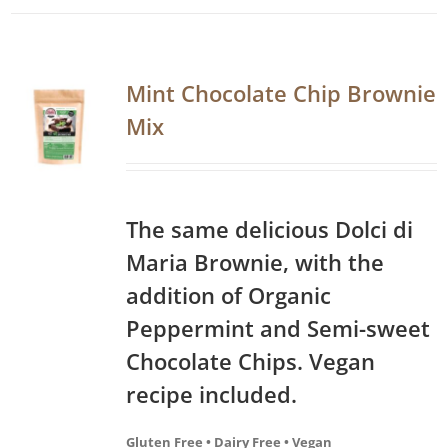
Mint Chocolate Chip Brownie
Mix
The same delicious Dolci di
Maria Brownie, with the
addition of Organic
Peppermint and Semi-sweet
Chocolate Chips. Vegan
recipe included.
Gluten Free • Dairy Free • Vegan