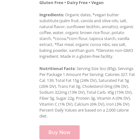
Gluten Free • Dairy Free • Vegan
Ingredients:
Organic dates, *vegan butter
substitute (palm fruit, canola and olive oils; salt,
natural flavor, sunflower lecithin, annatto), organic
coffee, water, organic brown rice flour, potato
starch, *cocoa,*corn flour, tapioca starch, vanilla
extract, *flax meal, organic cocoa nibs, sea salt,
baking powder, xanthan gum. *Denotes non-GMO
ingredient. Made in a gluten-free facility.
Nutritional Facts:
Serving Size 3oz (85g), Servings
Per Package 1 Amount Per Serving: Calories 327, Fat
Cal. 139, Total Fat 15g (24% DV), Saturated Fat 5g
(26% DV), Trans Fat 0g, Cholesterol 0mg (0% DV),
Sodium 322mg (13% DV), Total Carb. 45g (15% DV),
Fiber 5g, Sugar 22g, Protein 3g, Vitamin A (0% DV),
Vitamin C (1% DV), Calcium (6% DV), Iron (3% DV).
Percent Daily Values are based on a 2,000 calorie
diet.
Buy Now