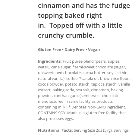
cinnamon and has the fudge
topping baked right
in. Topped off with a little
crunchy crumble.
Gluten Free • Dairy Free • Vegan
Ingredients:
Fruit puree blend (pears, apples,
water), cane sugar, *semi-sweet chocolate (sugar,
unsweetened chocolate, cocoa butter, soy lecithin,
natural vanilla), coffee, *canola oil, brown rice flour,
cocoa powder, potato starch, tapioca starch, vanilla
extract, baking soda, sea salt, cinnamon, baking
powder, xanthan gum. (semi-sweet chocolate
manufactured in same facility as products
containing milk.) * Denotes Non-GMO ingredient.
CONTAINS SOY. Made in a gluten-free facility that
also processes eggs.
Nutritional Facts:
Serving Size 2oz (57g), Servings