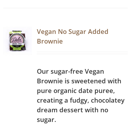
Vegan No Sugar Added
Brownie
Our sugar-free Vegan
Brownie is sweetened with
pure organic date puree,
creating a fudgy, chocolatey
dream dessert with no
sugar.