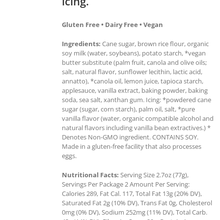
icing.
Gluten Free • Dairy Free • Vegan
Ingredients:
Cane sugar, brown rice flour, organic
soy milk (water, soybeans), potato starch, *vegan
butter substitute (palm fruit, canola and olive oils;
salt, natural flavor, sunflower lecithin, lactic acid,
annatto), *canola oil, lemon juice, tapioca starch,
applesauce, vanilla extract, baking powder, baking
soda, sea salt, xanthan gum. Icing: *powdered cane
sugar (sugar, corn starch), palm oil, salt, *pure
vanilla flavor (water, organic compatible alcohol and
natural flavors including vanilla bean extractives.) *
Denotes Non-GMO ingredient. CONTAINS SOY.
Made in a gluten-free facility that also processes
eggs.
Nutritional Facts:
Serving Size 2.7oz (77g),
Servings Per Package 2 Amount Per Serving:
Calories 289, Fat Cal. 117, Total Fat 13g (20% DV),
Saturated Fat 2g (10% DV), Trans Fat 0g, Cholesterol
0mg (0% DV), Sodium 252mg (11% DV), Total Carb.