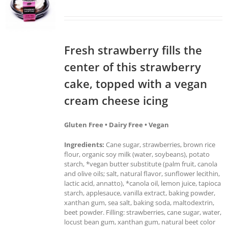
Fresh strawberry fills the
center of this strawberry
cake, topped with a vegan
cream cheese icing
Gluten Free • Dairy Free • Vegan
Ingredients:
Cane sugar, strawberries, brown rice
flour, organic soy milk (water, soybeans), potato
starch, *vegan butter substitute (palm fruit, canola
and olive oils; salt, natural flavor, sunflower lecithin,
lactic acid, annatto), *canola oil, lemon juice, tapioca
starch, applesauce, vanilla extract, baking powder,
xanthan gum, sea salt, baking soda, maltodextrin,
beet powder. Filling: strawberries, cane sugar, water,
locust bean gum, xanthan gum, natural beet color