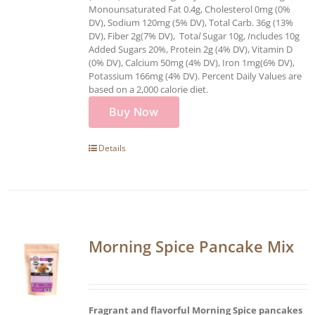
Monounsaturated Fat 0.4g, Cholesterol 0mg (0%
DV), Sodium 120mg (5% DV), Total Carb. 36g (13%
DV), Fiber 2g(7% DV), Tota
l
Sugar 10g,
I
ncludes 10g
Added Sugars 20%, Protein 2g (4% DV), Vitamin D
(0% DV), Calcium 50mg (4% DV), Iron 1mg(6% DV),
Potassium 166mg (4% DV). Percent Daily Values are
based on a 2,000 calorie diet.
Buy Now
Details
Morning Spice Pancake Mix
Fragrant and flavorful Morning Spice pancakes