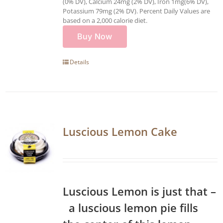
(0% DV), Calcium 24mg (2% DV), Iron 1mg(6% DV),
Potassium 79mg (2% DV). Percent Daily Values are
based on a 2,000 calorie diet.
Buy Now
Details
Luscious Lemon Cake
Luscious Lemon is just that –
a luscious lemon pie fills