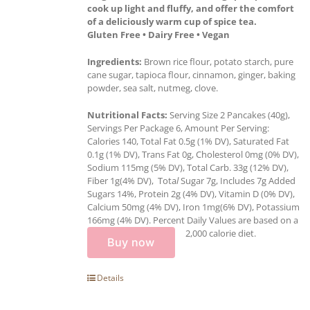
cook up light and fluffy, and offer the comfort
of a deliciously warm cup of spice tea.
Gluten Free • Dairy Free • Vegan
Ingredients:
Brown rice flour, potato starch, pure
cane sugar, tapioca flour, cinnamon, ginger, baking
powder, sea salt, nutmeg, clove.
Nutritional Facts:
Serving Size 2 Pancakes (40g),
Servings Per Package 6, Amount Per Serving:
Calories 140, Total Fat 0.5g (1% DV), Saturated Fat
0.1g (1% DV), Trans Fat 0g, Cholesterol 0mg (0% DV),
Sodium 115mg (5% DV), Total Carb. 33g (12% DV),
Fiber 1g(4% DV), Tota
l
Sugar 7g, Includes 7g Added
Sugars 14%, Protein 2g (4% DV), Vitamin D (0% DV),
Calcium 50mg (4% DV), Iron 1mg(6% DV), Potassium
166mg (4% DV). Percent Daily Values are based on a
2,000 calorie diet.
Buy now
Details