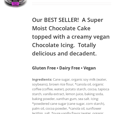
Our BEST SELLER! A Super
Moist Chocolate Cake
topped with a creamy vegan
Chocolate Icing. Totally
delicious and decadent.
Gluten Free • Dairy Free • Vegan
Ingredients:
Cane sugar, organic soy milk (water,
soybeans), brown rice flour, *canola oil, organic
coffee (coffee, water), potato starch, cocoa, tapioca
starch, vanilla extract, lemon juice, baking soda,
baking powder, xanthan gum, sea salt. Icing:
*powdered cane sugar (cane sugar, corn starch),
palm oil, cocoa powder, *canola oil, sunflower
lecithin, salt, *pure vanilla flavor (water, organic