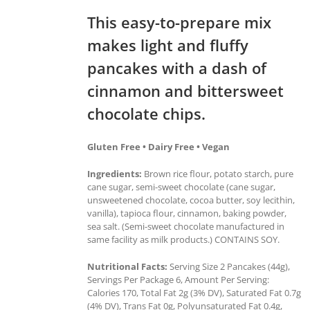
This easy-to-prepare mix
makes light and fluffy
pancakes with a dash of
cinnamon and bittersweet
chocolate chips.
Gluten Free • Dairy Free • Vegan
Ingredients:
Brown rice flour, potato starch, pure
cane sugar, semi-sweet chocolate (cane sugar,
unsweetened chocolate, cocoa butter, soy lecithin,
vanilla), tapioca flour, cinnamon, baking powder,
sea salt. (Semi-sweet chocolate manufactured in
same facility as milk products.) CONTAINS SOY.
Nutritional Facts:
Serving Size 2 Pancakes (44g),
Servings Per Package 6, Amount Per Serving:
Calories 170, Total Fat 2g (3% DV), Saturated Fat 0.7g
(4% DV), Trans Fat 0g, Polyunsaturated Fat 0.4g,