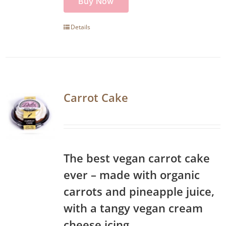
Buy Now
Details
Carrot Cake
The best vegan carrot cake
ever – made with organic
carrots and pineapple juice,
with a tangy vegan cream
cheese icing.