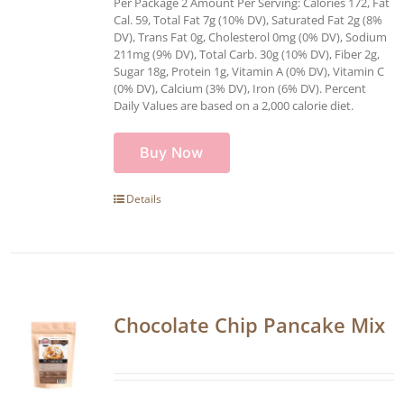
Per Package 2 Amount Per Serving: Calories 172, Fat
Cal. 59, Total Fat 7g (10% DV), Saturated Fat 2g (8%
DV), Trans Fat 0g, Cholesterol 0mg (0% DV), Sodium
211mg (9% DV), Total Carb. 30g (10% DV), Fiber 2g,
Sugar 18g, Protein 1g, Vitamin A (0% DV), Vitamin C
(0% DV), Calcium (3% DV), Iron (6% DV). Percent
Daily Values are based on a 2,000 calorie diet.
Buy Now
Details
Chocolate Chip Pancake Mix