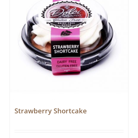
Strawberry Shortcake