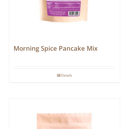
Morning Spice Pancake Mix
Details