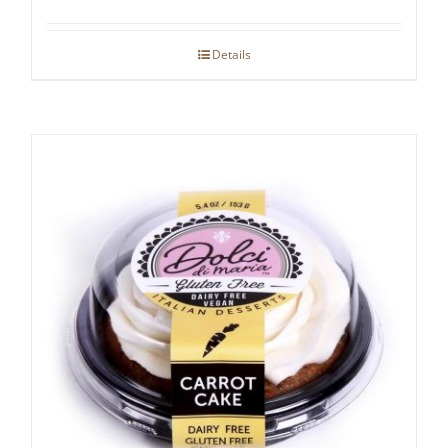
Details