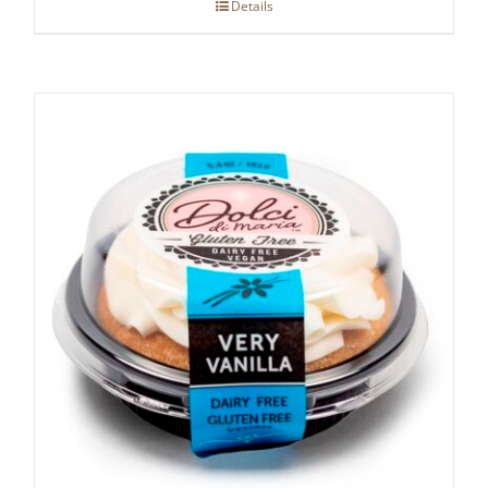
Details