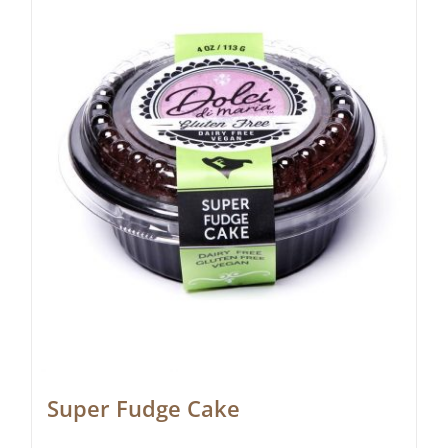
Super Fudge Cake