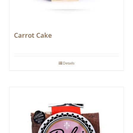
Carrot Cake
Details