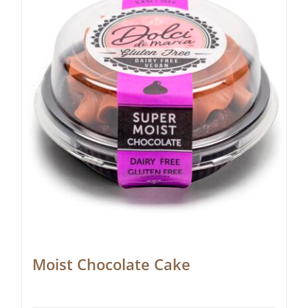
Moist Chocolate Cake