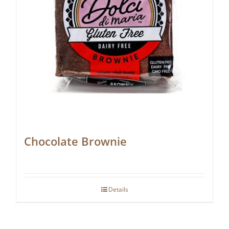
Chocolate Brownie
Details