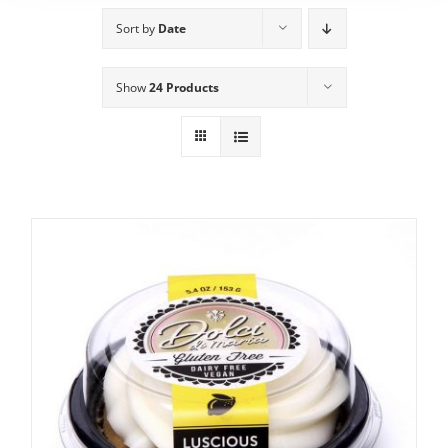
Sort by
Date
Show
24 Products