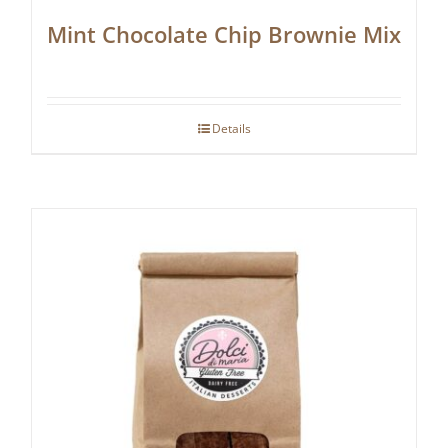
Mint Chocolate Chip Brownie Mix
Details