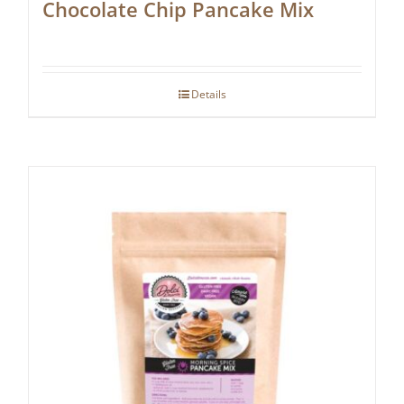
Chocolate Chip Pancake Mix
Details