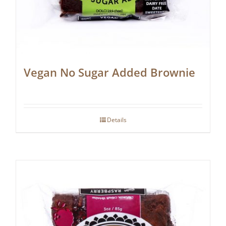
Vegan No Sugar Added Brownie
Details