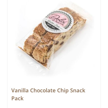
Vanilla Chocolate Chip Snack
Pack