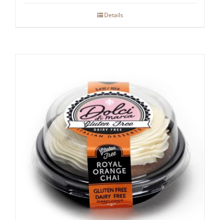
Details