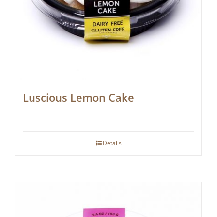
Luscious Lemon Cake
Details