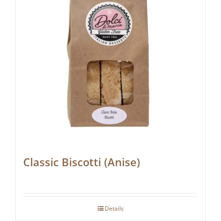
Classic Biscotti (Anise)
Details