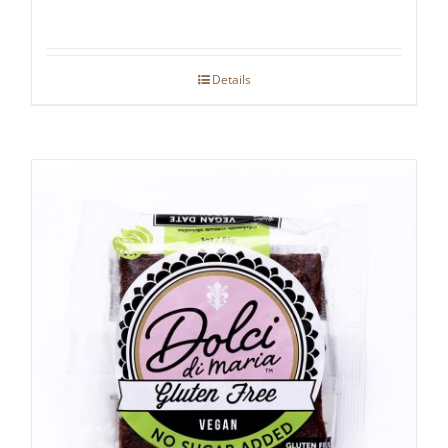
Details