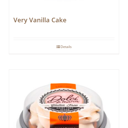
Very Vanilla Cake
Details