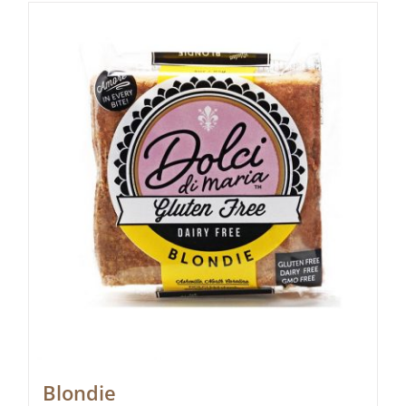
Blondie