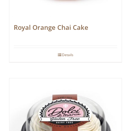
Royal Orange Chai Cake
Details