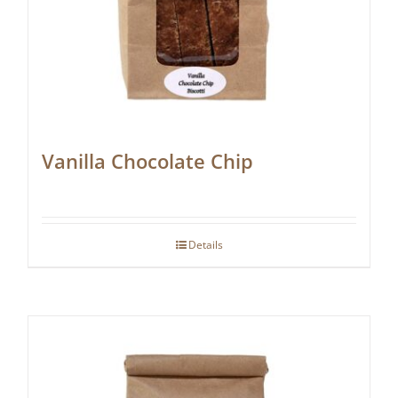
Vanilla Chocolate Chip
Details