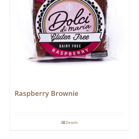
Raspberry Brownie
Details