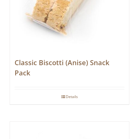
Classic Biscotti (Anise) Snack
Pack
Details