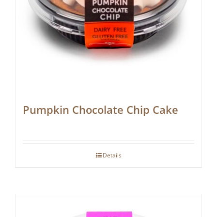
Pumpkin Chocolate Chip Cake
Details