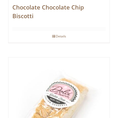
Chocolate Chocolate Chip
Biscotti
Details