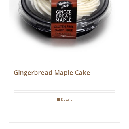
Gingerbread Maple Cake
Details