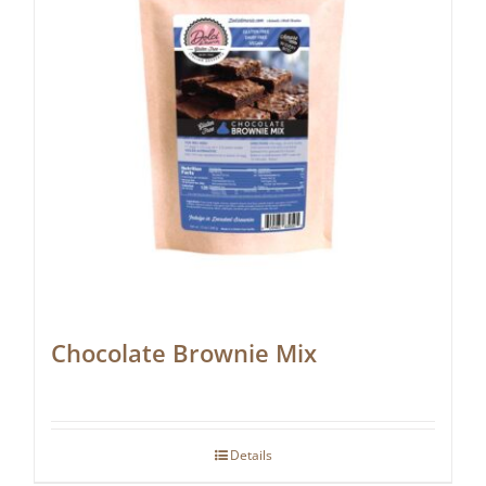
Chocolate Brownie Mix
Details