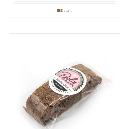
Details