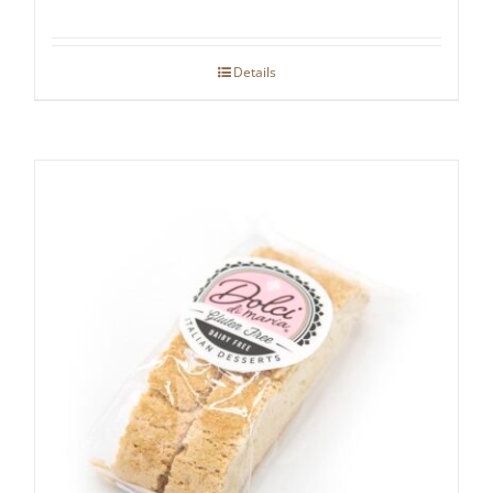
Details