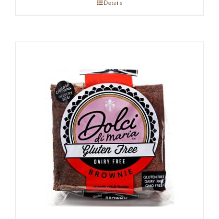
Details