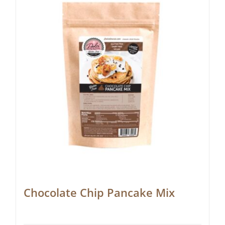
Chocolate Chip Pancake Mix