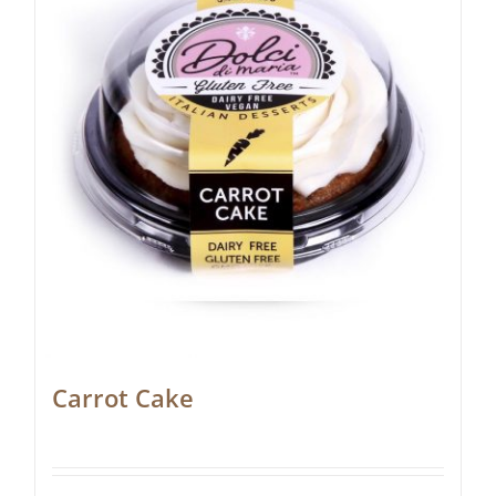
Carrot Cake