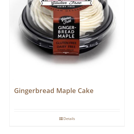
Gingerbread Maple Cake
Details