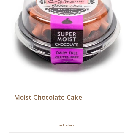
Moist Chocolate Cake
Details