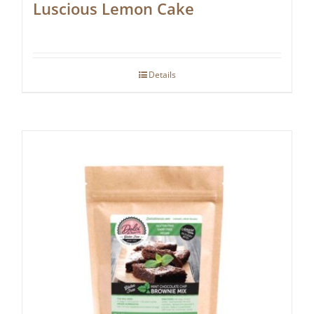
Luscious Lemon Cake
Details