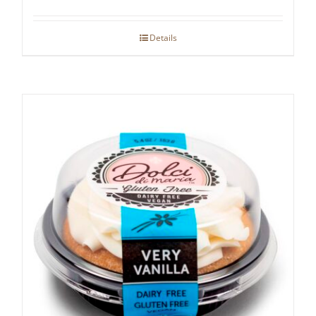
Details