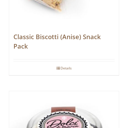
Classic Biscotti (Anise) Snack
Pack
Details