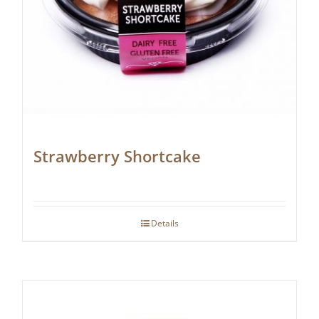
Strawberry Shortcake
Details