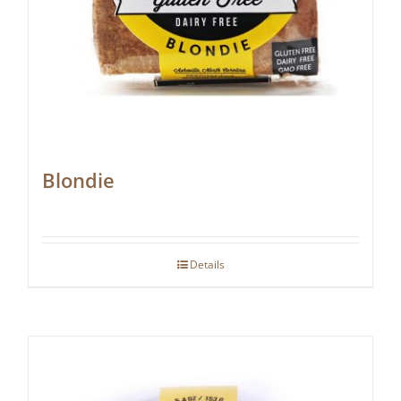
Blondie
Details