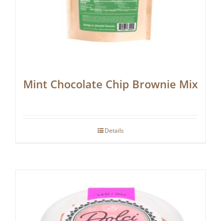
Mint Chocolate Chip Brownie Mix
Details