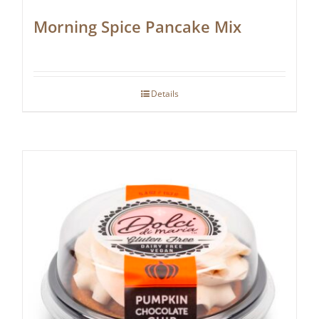
Morning Spice Pancake Mix
Details