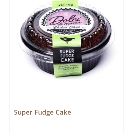
Super Fudge Cake