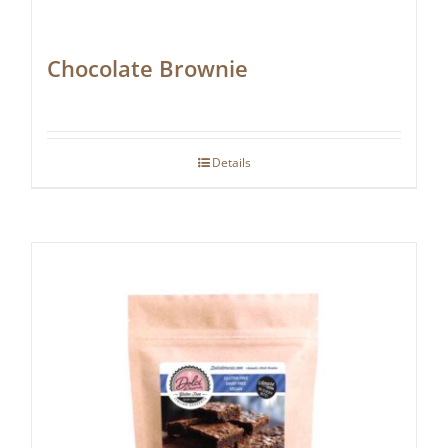
Chocolate Brownie
Details