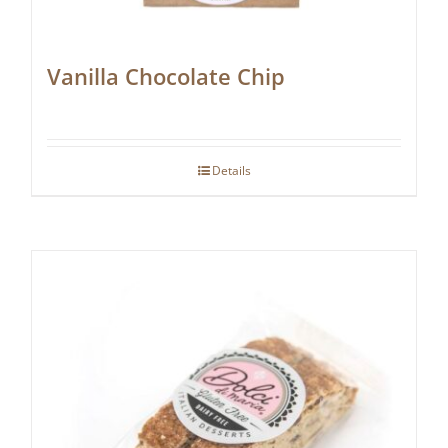
Vanilla Chocolate Chip
Details