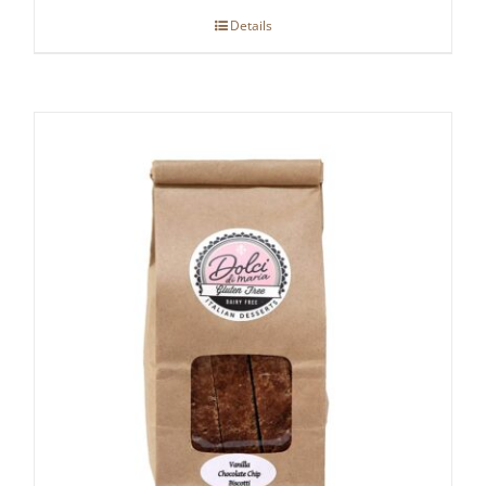
Details