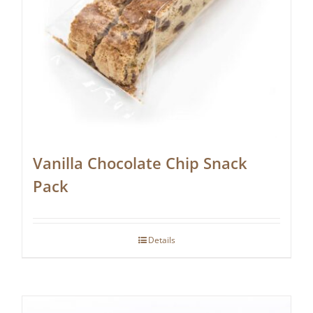
Vanilla Chocolate Chip Snack
Pack
Details