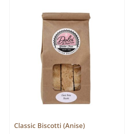
Classic Biscotti (Anise)