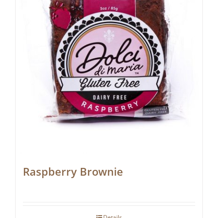
Raspberry Brownie
Details