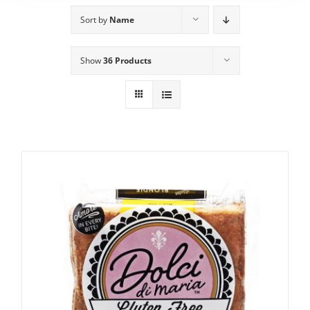
Sort by
Name
Show
36 Products