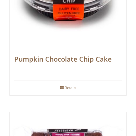
Pumpkin Chocolate Chip Cake
Details