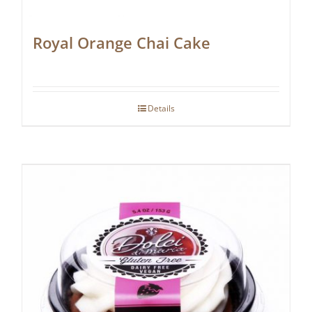
Royal Orange Chai Cake
Details