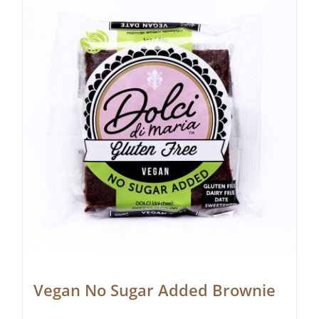
Vegan No Sugar Added Brownie