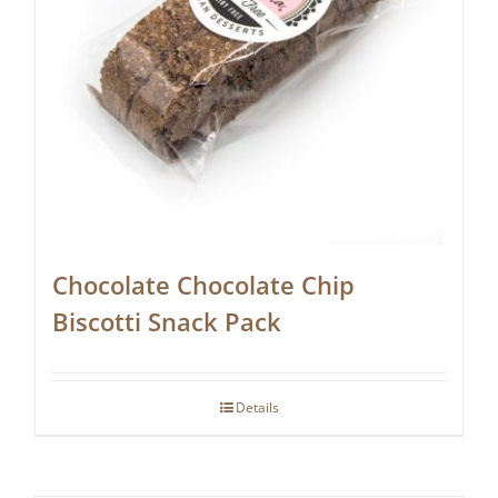
Chocolate Chocolate Chip
Biscotti Snack Pack
Details