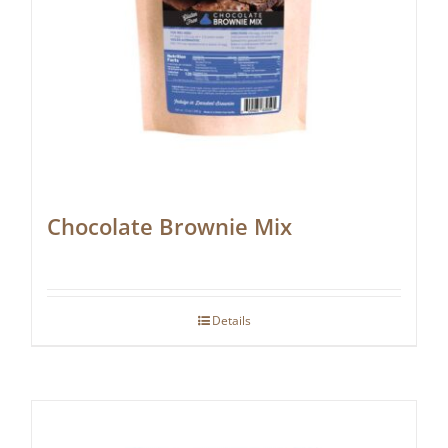
Chocolate Brownie Mix
Details