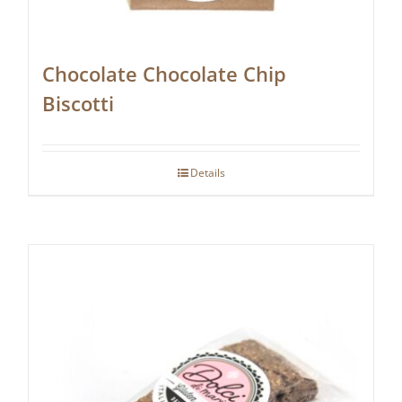
Chocolate Chocolate Chip
Biscotti
Details