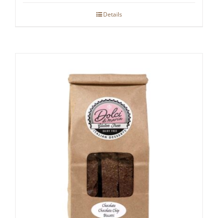
Details