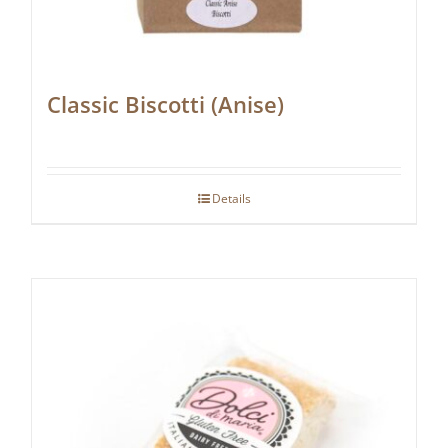
Classic Biscotti (Anise)
Details