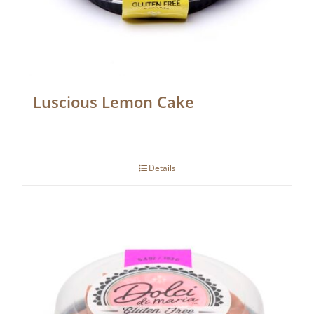
Luscious Lemon Cake
Details