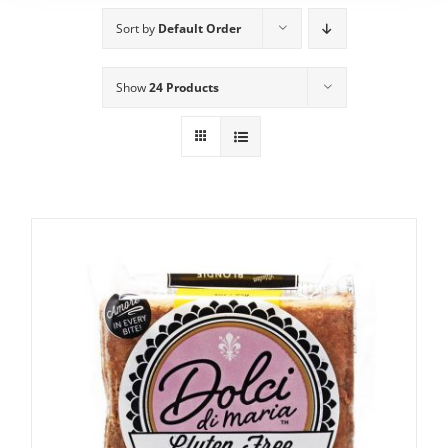
Sort by
Default Order
Show
24 Products