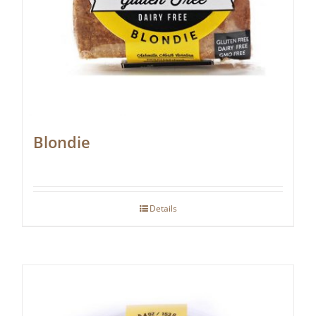
Blondie
Details