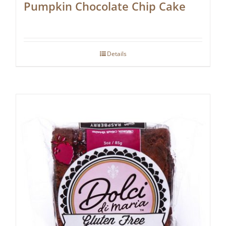
Pumpkin Chocolate Chip Cake
Details