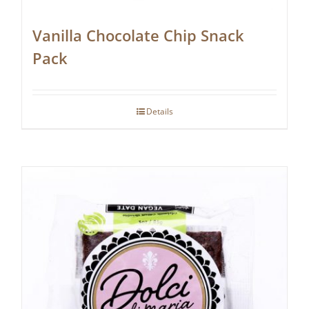
Vanilla Chocolate Chip Snack
Pack
Details