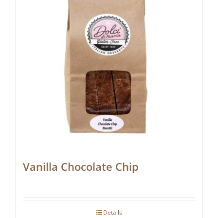
Vanilla Chocolate Chip
Details