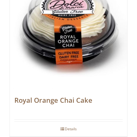
Royal Orange Chai Cake
Details