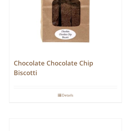
Chocolate Chocolate Chip
Biscotti
Details