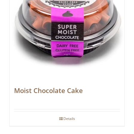
Moist Chocolate Cake
Details