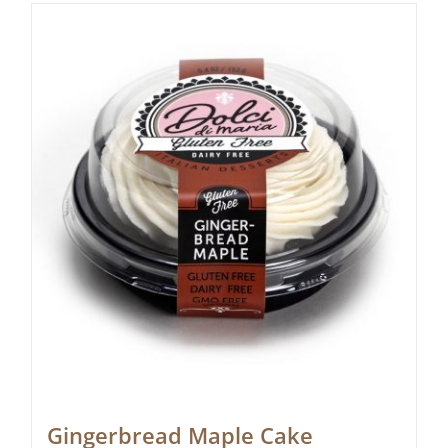
Gingerbread Maple Cake