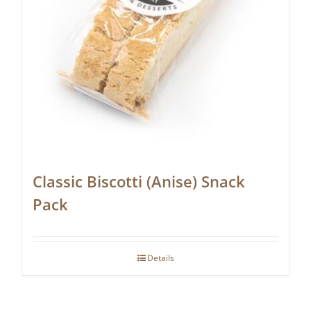
Classic Biscotti (Anise) Snack
Pack
Details