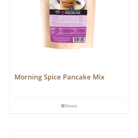
Morning Spice Pancake Mix
Details