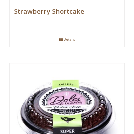
Strawberry Shortcake
Details