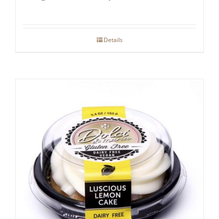
Details