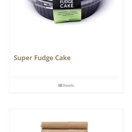
Super Fudge Cake
Details