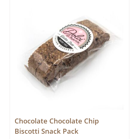
Chocolate Chocolate Chip
Biscotti Snack Pack