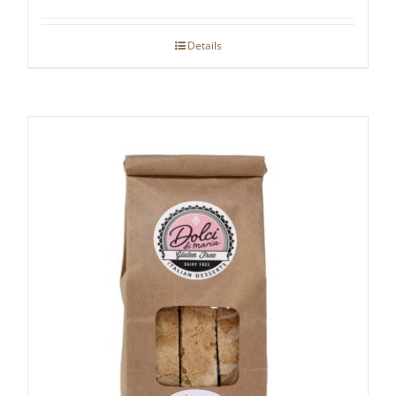
Details