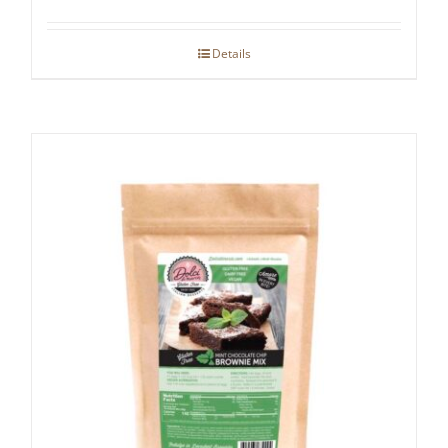
Details