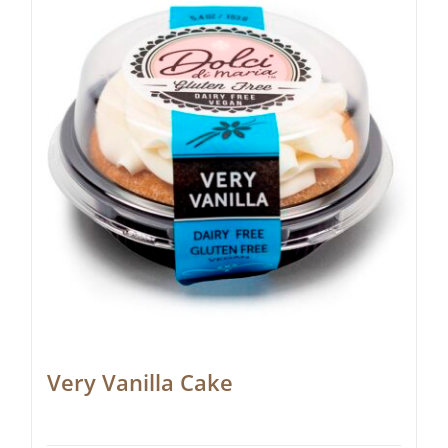
Very Vanilla Cake