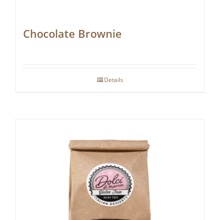
Chocolate Brownie
Details