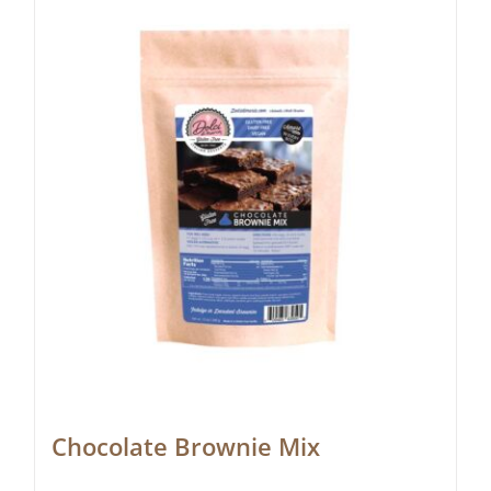
Chocolate Brownie Mix