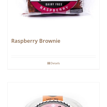
Raspberry Brownie
Details