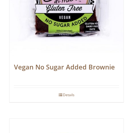
Vegan No Sugar Added Brownie
Details