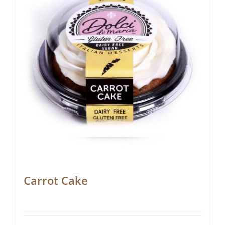
Carrot Cake