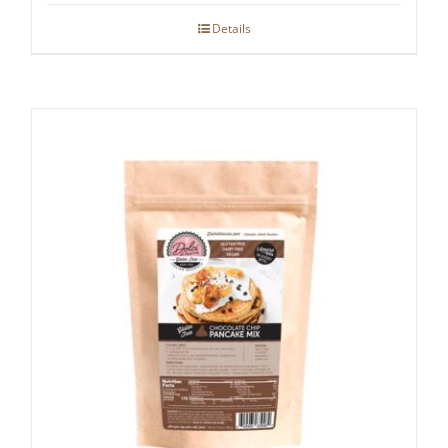
Details