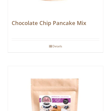
Chocolate Chip Pancake Mix
Details