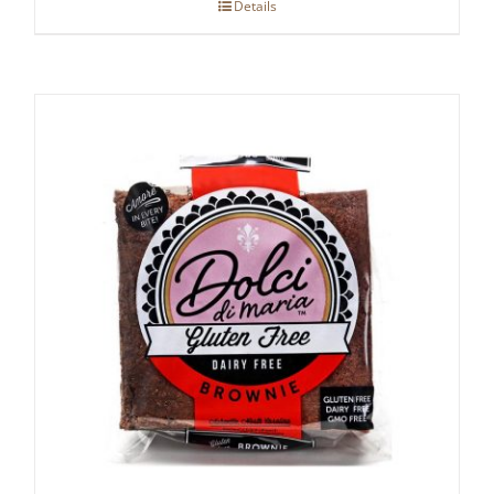
Details