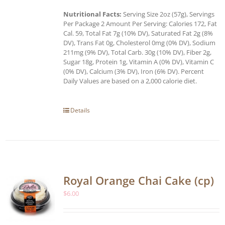
Nutritional Facts:
Serving Size 2oz (57g), Servings
Per Package 2 Amount Per Serving: Calories 172, Fat
Cal. 59, Total Fat 7g (10% DV), Saturated Fat 2g (8%
DV), Trans Fat 0g, Cholesterol 0mg (0% DV), Sodium
211mg (9% DV), Total Carb. 30g (10% DV), Fiber 2g,
Sugar 18g, Protein 1g, Vitamin A (0% DV), Vitamin C
(0% DV), Calcium (3% DV), Iron (6% DV). Percent
Daily Values are based on a 2,000 calorie diet.
Details
Royal Orange Chai Cake (cp)
$
6.00