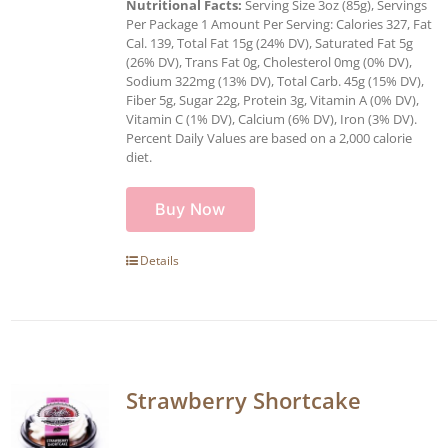
Nutritional Facts:
Serving Size 3oz (85g), Servings
Per Package 1 Amount Per Serving: Calories 327, Fat
Cal. 139, Total Fat 15g (24% DV), Saturated Fat 5g
(26% DV), Trans Fat 0g, Cholesterol 0mg (0% DV),
Sodium 322mg (13% DV), Total Carb. 45g (15% DV),
Fiber 5g, Sugar 22g, Protein 3g, Vitamin A (0% DV),
Vitamin C (1% DV), Calcium (6% DV), Iron (3% DV).
Percent Daily Values are based on a 2,000 calorie
diet.
Buy Now
Details
Strawberry Shortcake