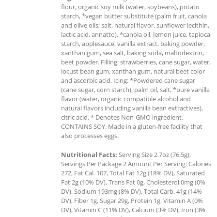
flour, organic soy milk (water, soybeans), potato
starch, *vegan butter substitute (palm fruit, canola
and olive oils; salt, natural flavor, sunflower lecithin,
lactic acid, annatto), *canola oil, lemon juice, tapioca
starch, applesauce, vanilla extract, baking powder,
xanthan gum, sea salt, baking soda, maltodextrin,
beet powder. Filling: strawberries, cane sugar, water,
locust bean gum, xanthan gum, natural beet color
and ascorbic acid. Icing: *Powdered cane sugar
(cane sugar, corn starch), palm oil, salt, *pure vanilla
flavor (water, organic compatible alcohol and
natural flavors including vanilla bean extractives),
citric acid. * Denotes Non-GMO ingredient.
CONTAINS SOY. Made in a gluten-free facility that
also processes eggs.
Nutritional Facts:
Serving Size 2.7oz (76.5g),
Servings Per Package 2 Amount Per Serving: Calories
272, Fat Cal. 107, Total Fat 12g (18% DV), Saturated
Fat 2g (10% DV), Trans Fat 0g, Cholesterol 0mg (0%
DV), Sodium 193mg (8% DV), Total Carb. 41g (14%
DV), Fiber 1g, Sugar 29g, Protein 1g, Vitamin A (0%
DV), Vitamin C (11% DV), Calcium (3% DV), Iron (3%