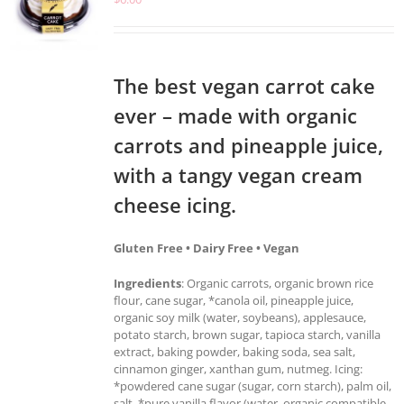
The best vegan carrot cake
ever – made with organic
carrots and pineapple juice,
with a tangy vegan cream
cheese icing.
Gluten Free • Dairy Free • Vegan
Ingredients
: Organic carrots, organic brown rice
flour, cane sugar, *canola oil, pineapple juice,
organic soy milk (water, soybeans), applesauce,
potato starch, brown sugar, tapioca starch, vanilla
extract, baking powder, baking soda, sea salt,
cinnamon ginger, xanthan gum, nutmeg. Icing:
*powdered cane sugar (sugar, corn starch), palm oil,
salt, *pure vanilla flavor (water, organic compatible