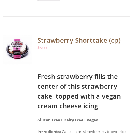
Strawberry Shortcake (cp)
$
6.00
Fresh strawberry fills the
center of this strawberry
cake, topped with a vegan
cream cheese icing
Gluten Free • Dairy Free • Vegan
Ingredients:
Cane sugar, strawberries, brown rice