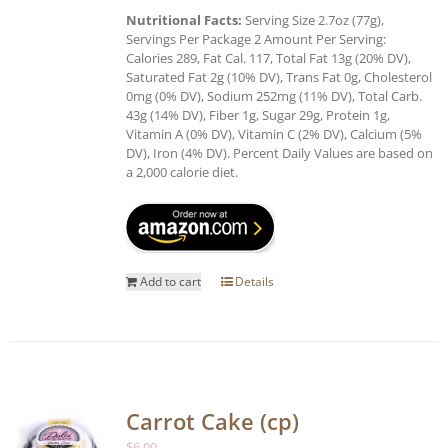
Nutritional Facts:
Serving Size 2.7oz (77g),
Servings Per Package 2 Amount Per Serving:
Calories 289, Fat Cal. 117, Total Fat 13g (20% DV),
Saturated Fat 2g (10% DV), Trans Fat 0g, Cholesterol
0mg (0% DV), Sodium 252mg (11% DV), Total Carb.
43g (14% DV), Fiber 1g, Sugar 29g, Protein 1g,
Vitamin A (0% DV), Vitamin C (2% DV), Calcium (5%
DV), Iron (4% DV). Percent Daily Values are based on
a 2,000 calorie diet.
Add to cart
Details
Carrot Cake (cp)
$
6.00