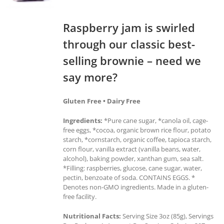
Raspberry jam is swirled
through our classic best-
selling brownie – need we
say more?
Gluten Free • Dairy Free
Ingredients:
*Pure cane sugar, *canola oil, cage-
free eggs, *cocoa, organic brown rice flour, potato
starch, *cornstarch, organic coffee, tapioca starch,
corn flour, vanilla extract (vanilla beans, water,
alcohol), baking powder, xanthan gum, sea salt.
*Filling: raspberries, glucose, cane sugar, water,
pectin, benzoate of soda. CONTAINS EGGS. *
Denotes non-GMO ingredients. Made in a gluten-
free facility.
Nutritional Facts:
Serving Size 3oz (85g), Servings