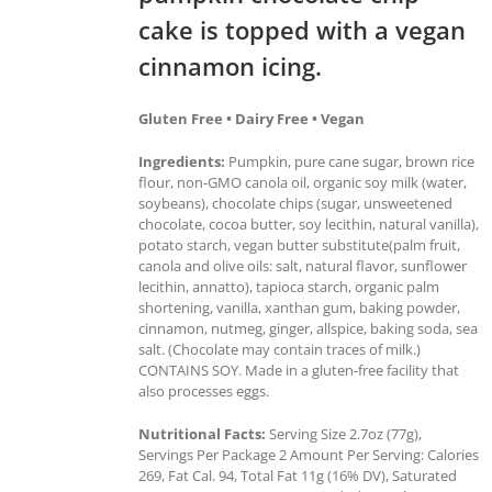
cake is topped with a vegan
cinnamon icing.
Gluten Free • Dairy Free • Vegan
Ingredients:
Pumpkin, pure cane sugar, brown rice
flour, non-GMO canola oil, organic soy milk (water,
soybeans), chocolate chips (sugar, unsweetened
chocolate, cocoa butter, soy lecithin, natural vanilla),
potato starch, vegan butter substitute(palm fruit,
canola and olive oils: salt, natural flavor, sunflower
lecithin, annatto), tapioca starch, organic palm
shortening, vanilla, xanthan gum, baking powder,
cinnamon, nutmeg, ginger, allspice, baking soda, sea
salt. (Chocolate may contain traces of milk.)
CONTAINS SOY. Made in a gluten-free facility that
also processes eggs.
Nutritional Facts:
Serving Size 2.7oz (77g),
Servings Per Package 2 Amount Per Serving: Calories
269, Fat Cal. 94, Total Fat 11g (16% DV), Saturated