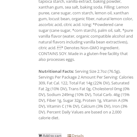
tapioca starch, vanilla extract, baking powder,
xanthan gum, sea salt, baking soda. Filling: Lemon
puree, cane sugar, corn starch, lemon oil, xanthan
gum, locust bean, organic fiber, natural lemon color,
ascorbic acid, citric acid. Icing: *Powdered cane
sugar (cane sugar, *corn starch), palm oil, salt, *pure
vanilla flavor (water, organic compatible alcohol and
natural flavors including vanilla bean extractives),
citric acid. * Denotes Non-GMO ingredient.
CONTAINS SOY. Made in a gluten-free facility that
also processes eggs.
Nutritional Facts:
Serving Size 2.7oz (76.5g),
Servings Per Package 2 Amount Per Serving: Calories
309, Fat Cal. 122, Total Fat 14g (22% DV), Saturated
Fat 2g (10% DV), Trans Fat 0g, Cholesterol 0mg (0%
DV), Sodium 249mg (10% DV), Total Carb. 46g (15%
DV), Fiber 1g, Sugar 32g, Protein 1g, Vitamin A (0%
DV), Vitamin C (1% DV), Calcium (3% DV), Iron (3%
DV). Percent Daily Values are based on a 2,000
calorie diet.
Add to cart
Details