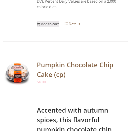
DV). Percent Daily Values are based on a 2,000
calorie diet.
Add to cart
Details
Pumpkin Chocolate Chip
Cake (cp)
$
6.00
Accented with autumn
spices, this flavorful
pumpkin chocolate chip