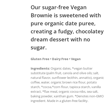
Our sugar-free Vegan
Brownie is sweetened with
pure organic date puree,
creating a fudgy, chocolatey
dream dessert with no
sugar.
Gluten Free • Dairy Free • Vegan
Ingredients:
Organic dates, *vegan butter
substitute (palm fruit, canola and olive oils; salt,
natural flavor, sunflower lecithin, annatto), organic
coffee, water, organic brown rice flour, potato
starch, *cocoa,*corn flour, tapioca starch, vanilla
extract, *flax meal, organic cocoa nibs, sea salt,
baking powder, xanthan gum. *Denotes non-GMO
ingredient. Made in a gluten-free facility.