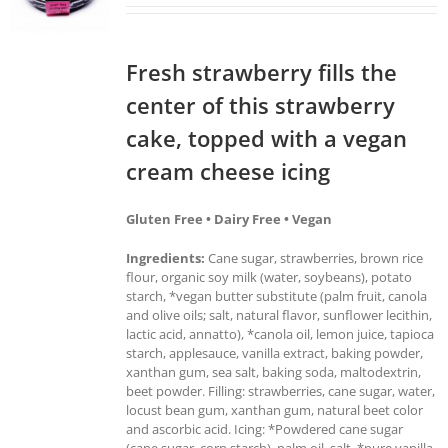
Fresh strawberry fills the
center of this strawberry
cake, topped with a vegan
cream cheese icing
Gluten Free • Dairy Free • Vegan
Ingredients:
Cane sugar, strawberries, brown rice
flour, organic soy milk (water, soybeans), potato
starch, *vegan butter substitute (palm fruit, canola
and olive oils; salt, natural flavor, sunflower lecithin,
lactic acid, annatto), *canola oil, lemon juice, tapioca
starch, applesauce, vanilla extract, baking powder,
xanthan gum, sea salt, baking soda, maltodextrin,
beet powder. Filling: strawberries, cane sugar, water,
locust bean gum, xanthan gum, natural beet color
and ascorbic acid. Icing: *Powdered cane sugar
(cane sugar, corn starch), palm oil, salt, *pure vanilla