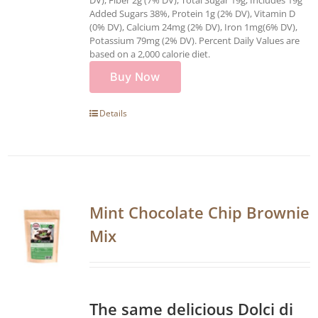
Added Sugars 38%, Protein 1g (2% DV), Vitamin D
(0% DV), Calcium 24mg (2% DV), Iron 1mg(6% DV),
Potassium 79mg (2% DV). Percent Daily Values are
based on a 2,000 calorie diet.
Buy Now
Details
Mint Chocolate Chip Brownie
Mix
The same delicious Dolci di