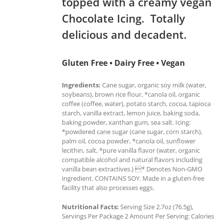
topped with a creamy vegan
Chocolate Icing. Totally
delicious and decadent.
Gluten Free • Dairy Free • Vegan
Ingredients:
Cane sugar, organic soy milk (water,
soybeans), brown rice flour, *canola oil, organic
coffee (coffee, water), potato starch, cocoa, tapioca
starch, vanilla extract, lemon juice, baking soda,
baking powder, xanthan gum, sea salt. Icing:
*powdered cane sugar (cane sugar, corn starch),
palm oil, cocoa powder, *canola oil, sunflower
lecithin, salt, *pure vanilla flavor (water, organic
compatible alcohol and natural flavors including
vanilla bean extractives.) * Denotes Non-GMO
ingredient. CONTAINS SOY. Made in a gluten-free
facility that also processes eggs.
Nutritional Facts:
Serving Size 2.7oz (76.5g),
Servings Per Package 2 Amount Per Serving: Calories