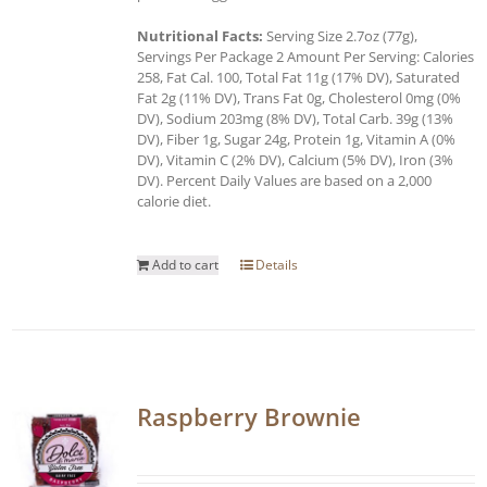
Nutritional Facts:
Serving Size 2.7oz (77g),
Servings Per Package 2 Amount Per Serving: Calories
258, Fat Cal. 100, Total Fat 11g (17% DV), Saturated
Fat 2g (11% DV), Trans Fat 0g, Cholesterol 0mg (0%
DV), Sodium 203mg (8% DV), Total Carb. 39g (13%
DV), Fiber 1g, Sugar 24g, Protein 1g, Vitamin A (0%
DV), Vitamin C (2% DV), Calcium (5% DV), Iron (3%
DV). Percent Daily Values are based on a 2,000
calorie diet.
Add to cart
Details
Raspberry Brownie