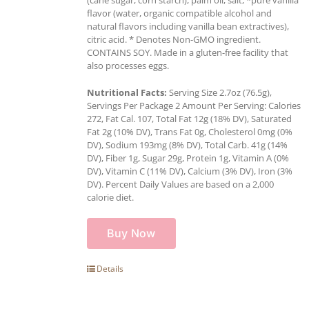
flavor (water, organic compatible alcohol and
natural flavors including vanilla bean extractives),
citric acid. * Denotes Non-GMO ingredient.
CONTAINS SOY. Made in a gluten-free facility that
also processes eggs.
Nutritional Facts:
Serving Size 2.7oz (76.5g),
Servings Per Package 2 Amount Per Serving: Calories
272, Fat Cal. 107, Total Fat 12g (18% DV), Saturated
Fat 2g (10% DV), Trans Fat 0g, Cholesterol 0mg (0%
DV), Sodium 193mg (8% DV), Total Carb. 41g (14%
DV), Fiber 1g, Sugar 29g, Protein 1g, Vitamin A (0%
DV), Vitamin C (11% DV), Calcium (3% DV), Iron (3%
DV). Percent Daily Values are based on a 2,000
calorie diet.
Buy Now
Details