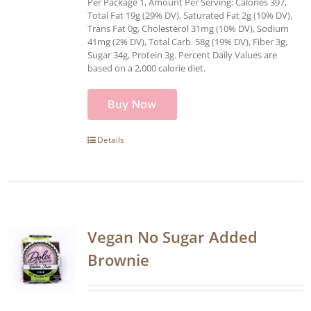
Per Package 1, Amount Per Serving: Calories 397,
Total Fat 19g (29% DV), Saturated Fat 2g (10% DV),
Trans Fat 0g, Cholesterol 31mg (10% DV), Sodium
41mg (2% DV), Total Carb. 58g (19% DV), Fiber 3g,
Sugar 34g, Protein 3g. Percent Daily Values are
based on a 2,000 calorie diet.
Buy Now
Details
Vegan No Sugar Added
Brownie