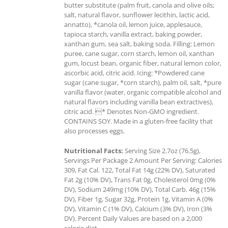
butter substitute (palm fruit, canola and olive oils;
salt, natural flavor, sunflower lecithin, lactic acid,
annatto), *canola oil, lemon juice, applesauce,
tapioca starch, vanilla extract, baking powder,
xanthan gum, sea salt, baking soda. Filling: Lemon
puree, cane sugar, corn starch, lemon oil, xanthan
gum, locust bean, organic fiber, natural lemon color,
ascorbic acid, citric acid. Icing: *Powdered cane
sugar (cane sugar, *corn starch), palm oil, salt, *pure
vanilla flavor (water, organic compatible alcohol and
natural flavors including vanilla bean extractives),
citric acid. * Denotes Non-GMO ingredient.
CONTAINS SOY. Made in a gluten-free facility that
also processes eggs.
Nutritional Facts:
Serving Size 2.7oz (76.5g),
Servings Per Package 2 Amount Per Serving: Calories
309, Fat Cal. 122, Total Fat 14g (22% DV), Saturated
Fat 2g (10% DV), Trans Fat 0g, Cholesterol 0mg (0%
DV), Sodium 249mg (10% DV), Total Carb. 46g (15%
DV), Fiber 1g, Sugar 32g, Protein 1g, Vitamin A (0%
DV), Vitamin C (1% DV), Calcium (3% DV), Iron (3%
DV). Percent Daily Values are based on a 2,000
calorie diet.