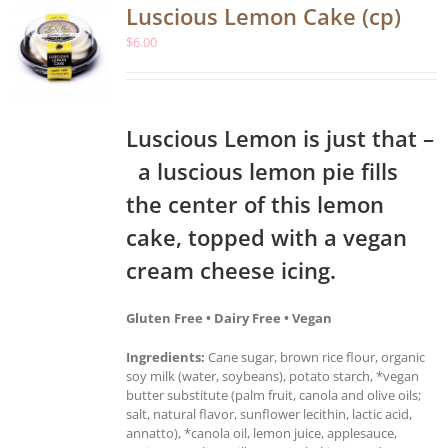
Luscious Lemon Cake (cp)
$
6.00
Luscious Lemon is just that –
a luscious lemon pie fills
the center of this lemon
cake, topped with a vegan
cream cheese icing.
Gluten Free • Dairy Free • Vegan
Ingredients:
Cane sugar, brown rice flour, organic
soy milk (water, soybeans), potato starch, *vegan
butter substitute (palm fruit, canola and olive oils;
salt, natural flavor, sunflower lecithin, lactic acid,
annatto), *canola oil, lemon juice, applesauce,