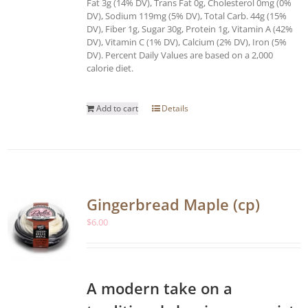
Fat 3g (14% DV), Trans Fat 0g, Cholesterol 0mg (0%
DV), Sodium 119mg (5% DV), Total Carb. 44g (15%
DV), Fiber 1g, Sugar 30g, Protein 1g, Vitamin A (42%
DV), Vitamin C (1% DV), Calcium (2% DV), Iron (5%
DV). Percent Daily Values are based on a 2,000
calorie diet.
Add to cart
Details
Gingerbread Maple (cp)
$
6.00
A modern take on a