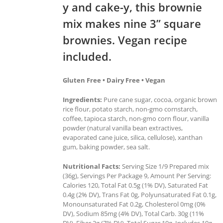
y and cake-y, this brownie
mix makes nine 3” square
brownies. Vegan recipe
included.
Gluten Free • Dairy Free • Vegan
Ingredients:
Pure cane sugar, cocoa, organic brown
rice flour, potato starch, non-gmo cornstarch,
coffee, tapioca starch, non-gmo corn flour, vanilla
powder (natural vanilla bean extractives,
evaporated cane juice, silica, cellulose), xanthan
gum, baking powder, sea salt.
Nutritional Facts:
Serving Size 1/9 Prepared mix
(36g), Servings Per Package 9, Amount Per Serving:
Calories 120, Total Fat 0.5g (1% DV), Saturated Fat
0.4g (2% DV), Trans Fat 0g, Polyunsaturated Fat 0.1g,
Monounsaturated Fat 0.2g, Cholesterol 0mg (0%
DV), Sodium 85mg (4% DV), Total Carb. 30g (11%
DV), Fiber 2g (7% DV), Total Sugar 19g, Includes 19g