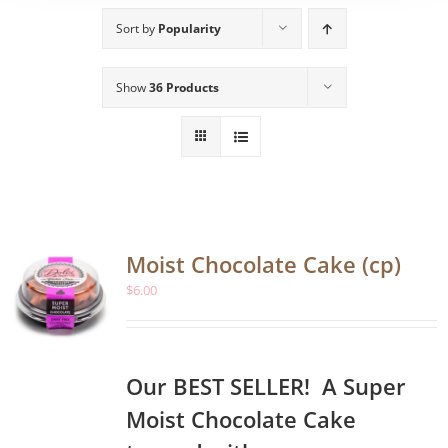
Sort by
Popularity
Show
36 Products
Moist Chocolate Cake (cp)
$
6.00
Our BEST SELLER! A Super
Moist Chocolate Cake