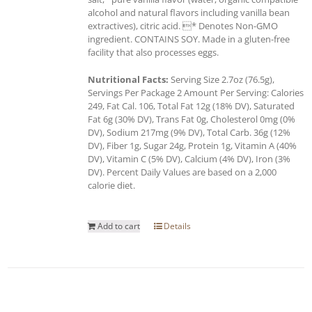
alcohol and natural flavors including vanilla bean
extractives), citric acid. * Denotes Non-GMO
ingredient. CONTAINS SOY. Made in a gluten-free
facility that also processes eggs.
Nutritional Facts:
Serving Size 2.7oz (76.5g),
Servings Per Package 2 Amount Per Serving: Calories
249, Fat Cal. 106, Total Fat 12g (18% DV), Saturated
Fat 6g (30% DV), Trans Fat 0g, Cholesterol 0mg (0%
DV), Sodium 217mg (9% DV), Total Carb. 36g (12%
DV), Fiber 1g, Sugar 24g, Protein 1g, Vitamin A (40%
DV), Vitamin C (5% DV), Calcium (4% DV), Iron (3%
DV). Percent Daily Values are based on a 2,000
calorie diet.
Add to cart
Details