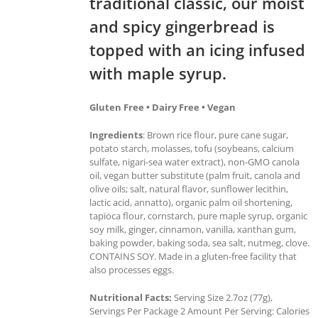
traditional classic, our moist
and spicy gingerbread is
topped with an icing infused
with maple syrup.
Gluten Free • Dairy Free • Vegan
Ingredients
: Brown rice flour, pure cane sugar,
potato starch, molasses, tofu (soybeans, calcium
sulfate, nigari-sea water extract), non-GMO canola
oil, vegan butter substitute (palm fruit, canola and
olive oils; salt, natural flavor, sunflower lecithin,
lactic acid, annatto), organic palm oil shortening,
tapioca flour, cornstarch, pure maple syrup, organic
soy milk, ginger, cinnamon, vanilla, xanthan gum,
baking powder, baking soda, sea salt, nutmeg, clove.
CONTAINS SOY. Made in a gluten-free facility that
also processes eggs.
Nutritional Facts:
Serving Size 2.7oz (77g),
Servings Per Package 2 Amount Per Serving: Calories