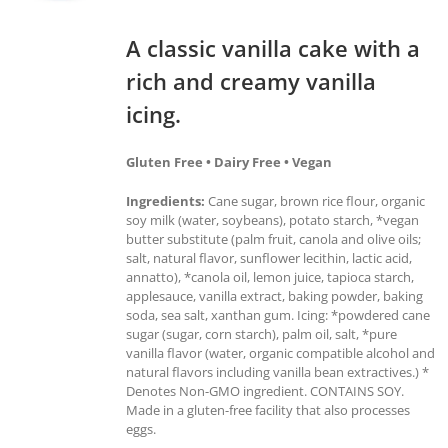
A classic vanilla cake with a
rich and creamy vanilla
icing.
Gluten Free • Dairy Free • Vegan
Ingredients:
Cane sugar, brown rice flour, organic
soy milk (water, soybeans), potato starch, *vegan
butter substitute (palm fruit, canola and olive oils;
salt, natural flavor, sunflower lecithin, lactic acid,
annatto), *canola oil, lemon juice, tapioca starch,
applesauce, vanilla extract, baking powder, baking
soda, sea salt, xanthan gum. Icing: *powdered cane
sugar (sugar, corn starch), palm oil, salt, *pure
vanilla flavor (water, organic compatible alcohol and
natural flavors including vanilla bean extractives.) *
Denotes Non-GMO ingredient. CONTAINS SOY.
Made in a gluten-free facility that also processes
eggs.