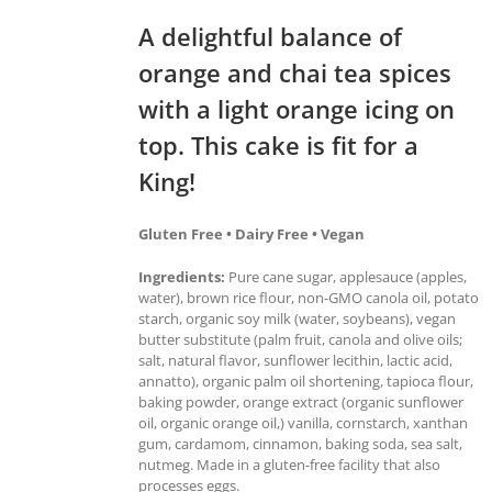
A delightful balance of
orange and chai tea spices
with a light orange icing on
top. This cake is fit for a
King!
Gluten Free • Dairy Free • Vegan
Ingredients:
Pure cane sugar, applesauce (apples,
water), brown rice flour, non-GMO canola oil, potato
starch, organic soy milk (water, soybeans), vegan
butter substitute (palm fruit, canola and olive oils;
salt, natural flavor, sunflower lecithin, lactic acid,
annatto), organic palm oil shortening, tapioca flour,
baking powder, orange extract (organic sunflower
oil, organic orange oil,) vanilla, cornstarch, xanthan
gum, cardamom, cinnamon, baking soda, sea salt,
nutmeg. Made in a gluten-free facility that also
processes eggs.