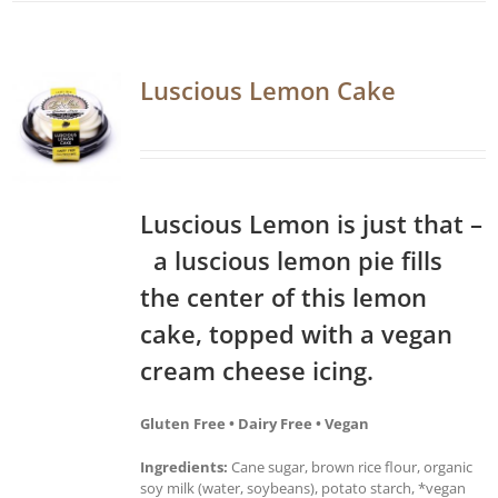
Luscious Lemon Cake
Luscious Lemon is just that –
a luscious lemon pie fills
the center of this lemon
cake, topped with a vegan
cream cheese icing.
Gluten Free • Dairy Free • Vegan
Ingredients:
Cane sugar, brown rice flour, organic
soy milk (water, soybeans), potato starch, *vegan