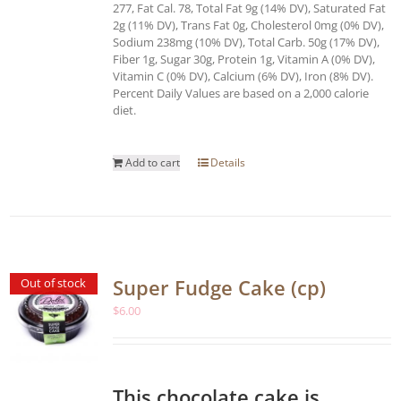
277, Fat Cal. 78, Total Fat 9g (14% DV), Saturated Fat
2g (11% DV), Trans Fat 0g, Cholesterol 0mg (0% DV),
Sodium 238mg (10% DV), Total Carb. 50g (17% DV),
Fiber 1g, Sugar 30g, Protein 1g, Vitamin A (0% DV),
Vitamin C (0% DV), Calcium (6% DV), Iron (8% DV).
Percent Daily Values are based on a 2,000 calorie
diet.
Add to cart
Details
Super Fudge Cake (cp)
Out of stock
$
6.00
This chocolate cake is