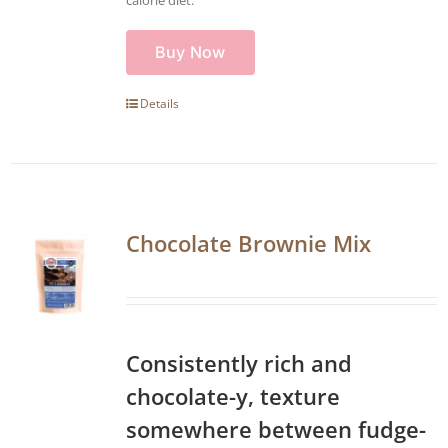
Buy Now
Details
Chocolate Brownie Mix
Consistently rich and
chocolate-y, texture
somewhere between fudge-