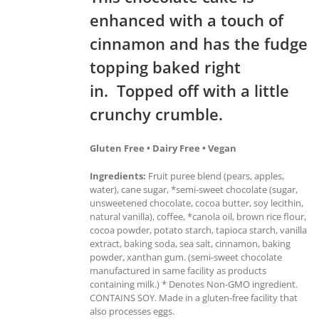
enhanced with a touch of
cinnamon and has the fudge
topping baked right
in. Topped off with a little
crunchy crumble.
Gluten Free • Dairy Free • Vegan
Ingredients:
Fruit puree blend (pears, apples,
water), cane sugar, *semi-sweet chocolate (sugar,
unsweetened chocolate, cocoa butter, soy lecithin,
natural vanilla), coffee, *canola oil, brown rice flour,
cocoa powder, potato starch, tapioca starch, vanilla
extract, baking soda, sea salt, cinnamon, baking
powder, xanthan gum. (semi-sweet chocolate
manufactured in same facility as products
containing milk.) * Denotes Non-GMO ingredient.
CONTAINS SOY. Made in a gluten-free facility that
also processes eggs.