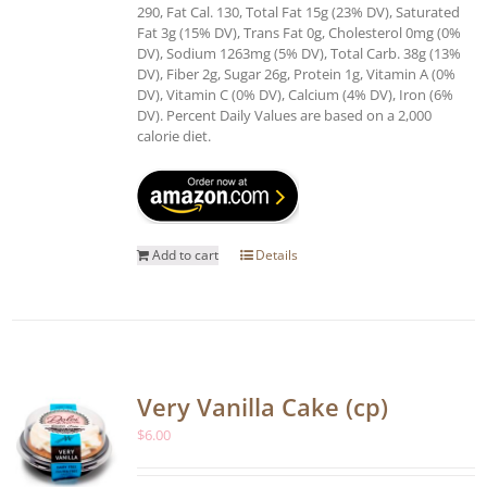
290, Fat Cal. 130, Total Fat 15g (23% DV), Saturated
Fat 3g (15% DV), Trans Fat 0g, Cholesterol 0mg (0%
DV), Sodium 1263mg (5% DV), Total Carb. 38g (13%
DV), Fiber 2g, Sugar 26g, Protein 1g, Vitamin A (0%
DV), Vitamin C (0% DV), Calcium (4% DV), Iron (6%
DV). Percent Daily Values are based on a 2,000
calorie diet.
Add to cart
Details
Very Vanilla Cake (cp)
$
6.00