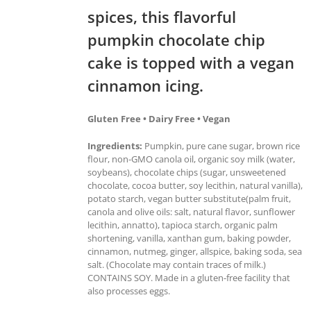
spices, this flavorful
pumpkin chocolate chip
cake is topped with a vegan
cinnamon icing.
Gluten Free • Dairy Free • Vegan
Ingredients:
Pumpkin, pure cane sugar, brown rice
flour, non-GMO canola oil, organic soy milk (water,
soybeans), chocolate chips (sugar, unsweetened
chocolate, cocoa butter, soy lecithin, natural vanilla),
potato starch, vegan butter substitute(palm fruit,
canola and olive oils: salt, natural flavor, sunflower
lecithin, annatto), tapioca starch, organic palm
shortening, vanilla, xanthan gum, baking powder,
cinnamon, nutmeg, ginger, allspice, baking soda, sea
salt. (Chocolate may contain traces of milk.)
CONTAINS SOY. Made in a gluten-free facility that
also processes eggs.