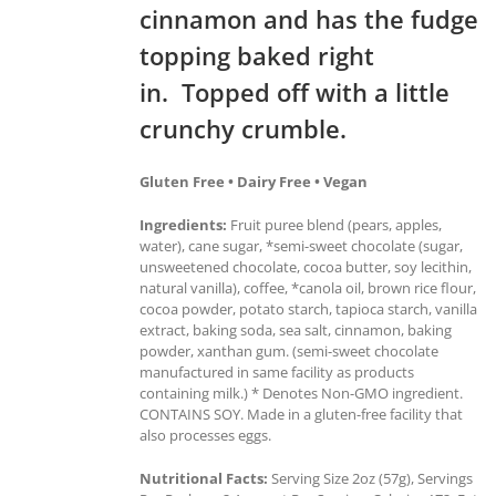
cinnamon and has the fudge
topping baked right
in. Topped off with a little
crunchy crumble.
Gluten Free • Dairy Free • Vegan
Ingredients:
Fruit puree blend (pears, apples,
water), cane sugar, *semi-sweet chocolate (sugar,
unsweetened chocolate, cocoa butter, soy lecithin,
natural vanilla), coffee, *canola oil, brown rice flour,
cocoa powder, potato starch, tapioca starch, vanilla
extract, baking soda, sea salt, cinnamon, baking
powder, xanthan gum. (semi-sweet chocolate
manufactured in same facility as products
containing milk.) * Denotes Non-GMO ingredient.
CONTAINS SOY. Made in a gluten-free facility that
also processes eggs.
Nutritional Facts:
Serving Size 2oz (57g), Servings