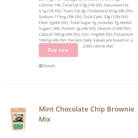
Calories 140, Total Fat 0.5g (1% DV), Saturated Fat
0.1g (1% DV), Trans Fat 0g, Cholesterol 0mg (0% DV),
Sodium 115mg (5% DV), Total Carb. 33g (12% DV),
Fiber 1g(4% DV), Tota
l
Sugar 7g, Includes 7g Added
Sugars 14%, Protein 2g (4% DV), Vitamin D (0% DV),
Calcium 50mg (4% DV), Iron 1mg(6% DV), Potassium
166mg (4% DV). Percent Daily Values are based on a
2,000 calorie diet.
Buy now
Details
Mint Chocolate Chip Brownie
Mix