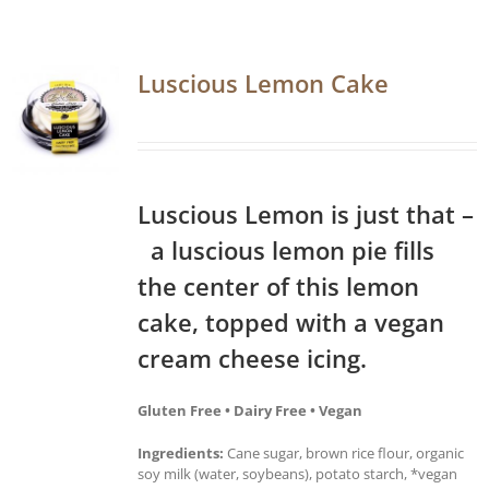
Luscious Lemon Cake
Luscious Lemon is just that –
a luscious lemon pie fills
the center of this lemon
cake, topped with a vegan
cream cheese icing.
Gluten Free • Dairy Free • Vegan
Ingredients:
Cane sugar, brown rice flour, organic
soy milk (water, soybeans), potato starch, *vegan