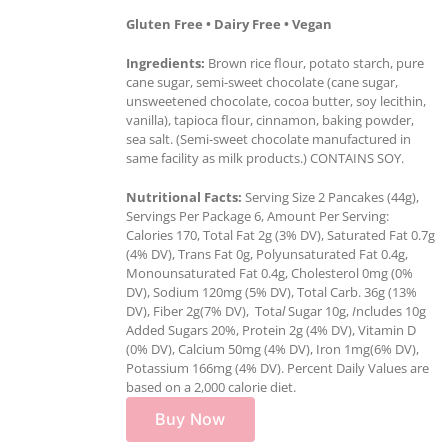
Gluten Free • Dairy Free • Vegan
Ingredients:
Brown rice flour, potato starch, pure
cane sugar, semi-sweet chocolate (cane sugar,
unsweetened chocolate, cocoa butter, soy lecithin,
vanilla), tapioca flour, cinnamon, baking powder,
sea salt. (Semi-sweet chocolate manufactured in
same facility as milk products.) CONTAINS SOY.
Nutritional Facts:
Serving Size 2 Pancakes (44g),
Servings Per Package 6, Amount Per Serving:
Calories 170, Total Fat 2g (3% DV), Saturated Fat 0.7g
(4% DV), Trans Fat 0g, Polyunsaturated Fat 0.4g,
Monounsaturated Fat 0.4g, Cholesterol 0mg (0%
DV), Sodium 120mg (5% DV), Total Carb. 36g (13%
DV), Fiber 2g(7% DV), Tota
l
Sugar 10g,
I
ncludes 10g
Added Sugars 20%, Protein 2g (4% DV), Vitamin D
(0% DV), Calcium 50mg (4% DV), Iron 1mg(6% DV),
Potassium 166mg (4% DV). Percent Daily Values are
based on a 2,000 calorie diet.
Buy Now