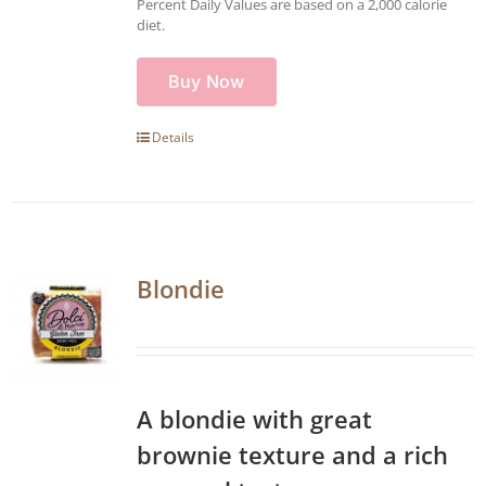
Percent Daily Values are based on a 2,000 calorie
diet.
Buy Now
Details
Blondie
A blondie with great
brownie texture and a rich