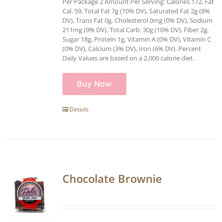
Per Package 2 Amount Per Serving: Calories 172, Fat
Cal. 59, Total Fat 7g (10% DV), Saturated Fat 2g (8%
DV), Trans Fat 0g, Cholesterol 0mg (0% DV), Sodium
211mg (9% DV), Total Carb. 30g (10% DV), Fiber 2g,
Sugar 18g, Protein 1g, Vitamin A (0% DV), Vitamin C
(0% DV), Calcium (3% DV), Iron (6% DV). Percent
Daily Values are based on a 2,000 calorie diet.
Buy Now
Details
Chocolate Brownie