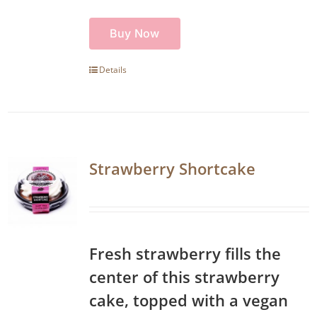
Buy Now
Details
Strawberry Shortcake
Fresh strawberry fills the
center of this strawberry
cake, topped with a vegan