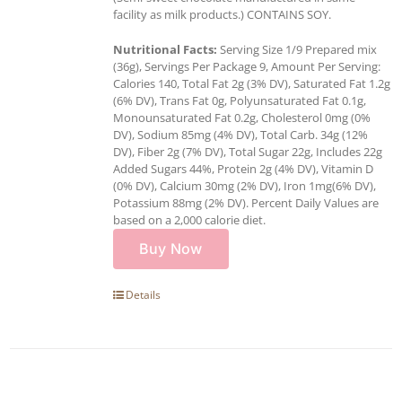
facility as milk products.) CONTAINS SOY.
Nutritional Facts:
Serving Size 1/9 Prepared mix
(36g), Servings Per Package 9, Amount Per Serving:
Calories 140, Total Fat 2g (3% DV), Saturated Fat 1.2g
(6% DV), Trans Fat 0g, Polyunsaturated Fat 0.1g,
Monounsaturated Fat 0.2g, Cholesterol 0mg (0%
DV), Sodium 85mg (4% DV), Total Carb. 34g (12%
DV), Fiber 2g (7% DV), Total Sugar 22g, Includes 22g
Added Sugars 44%, Protein 2g (4% DV), Vitamin D
(0% DV), Calcium 30mg (2% DV), Iron 1mg(6% DV),
Potassium 88mg (2% DV). Percent Daily Values are
based on a 2,000 calorie diet.
Buy Now
Details