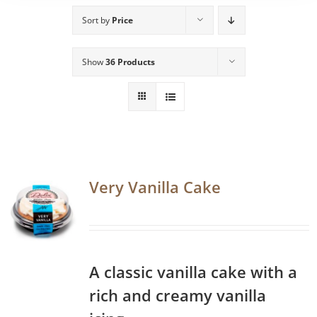
Sort by
Price
Show
36 Products
Very Vanilla Cake
A classic vanilla cake with a
rich and creamy vanilla