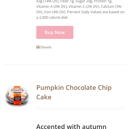
43g (14% DV), Fiber 1g, Sugar 29g, Protein 1g,
Vitamin A (0% DV), Vitamin C (2% DV), Calcium (5%
DV), Iron (4% DV). Percent Daily Values are based on
a 2,000 calorie diet.
Buy Now
Details
Pumpkin Chocolate Chip
Cake
Accented with autumn