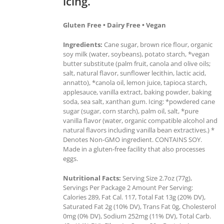
icing.
Gluten Free • Dairy Free • Vegan
Ingredients:
Cane sugar, brown rice flour, organic
soy milk (water, soybeans), potato starch, *vegan
butter substitute (palm fruit, canola and olive oils;
salt, natural flavor, sunflower lecithin, lactic acid,
annatto), *canola oil, lemon juice, tapioca starch,
applesauce, vanilla extract, baking powder, baking
soda, sea salt, xanthan gum. Icing: *powdered cane
sugar (sugar, corn starch), palm oil, salt, *pure
vanilla flavor (water, organic compatible alcohol and
natural flavors including vanilla bean extractives.) *
Denotes Non-GMO ingredient. CONTAINS SOY.
Made in a gluten-free facility that also processes
eggs.
Nutritional Facts:
Serving Size 2.7oz (77g),
Servings Per Package 2 Amount Per Serving:
Calories 289, Fat Cal. 117, Total Fat 13g (20% DV),
Saturated Fat 2g (10% DV), Trans Fat 0g, Cholesterol
0mg (0% DV), Sodium 252mg (11% DV), Total Carb.