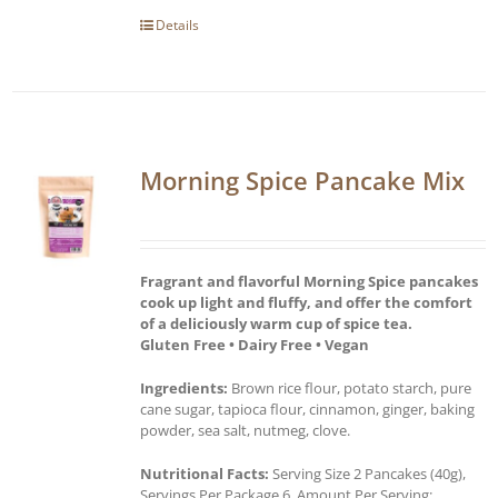
Details
Morning Spice Pancake Mix
Fragrant and flavorful Morning Spice pancakes
cook up light and fluffy, and offer the comfort
of a deliciously warm cup of spice tea.
Gluten Free • Dairy Free • Vegan
Ingredients:
Brown rice flour, potato starch, pure
cane sugar, tapioca flour, cinnamon, ginger, baking
powder, sea salt, nutmeg, clove.
Nutritional Facts:
Serving Size 2 Pancakes (40g),
Servings Per Package 6, Amount Per Serving: