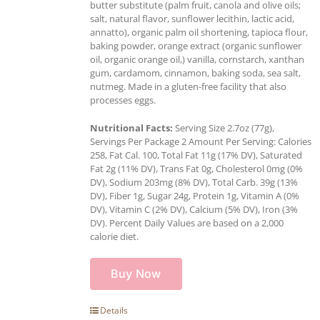
butter substitute (palm fruit, canola and olive oils;
salt, natural flavor, sunflower lecithin, lactic acid,
annatto), organic palm oil shortening, tapioca flour,
baking powder, orange extract (organic sunflower
oil, organic orange oil,) vanilla, cornstarch, xanthan
gum, cardamom, cinnamon, baking soda, sea salt,
nutmeg. Made in a gluten-free facility that also
processes eggs.
Nutritional Facts:
Serving Size 2.7oz (77g),
Servings Per Package 2 Amount Per Serving: Calories
258, Fat Cal. 100, Total Fat 11g (17% DV), Saturated
Fat 2g (11% DV), Trans Fat 0g, Cholesterol 0mg (0%
DV), Sodium 203mg (8% DV), Total Carb. 39g (13%
DV), Fiber 1g, Sugar 24g, Protein 1g, Vitamin A (0%
DV), Vitamin C (2% DV), Calcium (5% DV), Iron (3%
DV). Percent Daily Values are based on a 2,000
calorie diet.
Buy Now
Details