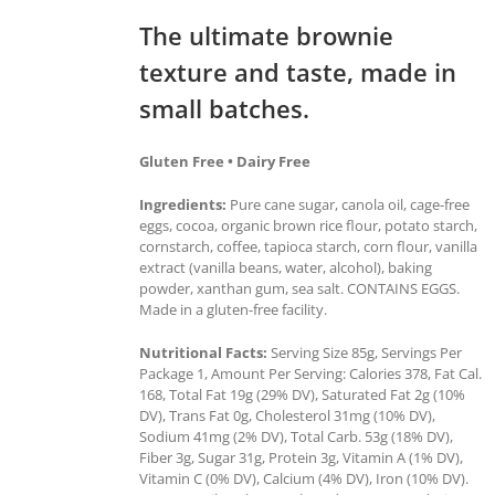
The ultimate brownie
texture and taste, made in
small batches.
Gluten Free • Dairy Free
Ingredients:
Pure cane sugar, canola oil, cage-free
eggs, cocoa, organic brown rice flour, potato starch,
cornstarch, coffee, tapioca starch, corn flour, vanilla
extract (vanilla beans, water, alcohol), baking
powder, xanthan gum, sea salt. CONTAINS EGGS.
Made in a gluten-free facility.
Nutritional Facts:
Serving Size 85g, Servings Per
Package 1, Amount Per Serving: Calories 378, Fat Cal.
168, Total Fat 19g (29% DV), Saturated Fat 2g (10%
DV), Trans Fat 0g, Cholesterol 31mg (10% DV),
Sodium 41mg (2% DV), Total Carb. 53g (18% DV),
Fiber 3g, Sugar 31g, Protein 3g, Vitamin A (1% DV),
Vitamin C (0% DV), Calcium (4% DV), Iron (10% DV).