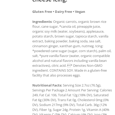
Gluten Free • Dairy Free • Vegan
Ingredients
: Organic carrots, organic brown rice
flour, cane sugar, *canola oil, pineapple juice,
organic soy milk (water, soybeans), applesauce,
potato starch, brown sugar, tapioca starch, vanilla
extract, baking powder, baking soda, sea salt,
cinnamon ginger, xanthan gum, nutmeg. Icing:
*powdered cane sugar (sugar, corn starch), palm oil,
salt, *pure vanilla flavor (water, organic compatible
alcohol and natural flavors including vanilla bean
extractives), citric acid. * Denotes Non-GMO
ingredient. CONTAINS SOY. Made in a gluten-free
facility that also processes eggs.
Nutritional Facts:
Serving Size 2.7oz (76.5g),
Servings Per Package 2 Amount Per Serving: Calories
249, Fat Cal. 106, Total Fat 12g (18% DV), Saturated
Fat 6g (30% DV), Trans Fat 0g, Cholesterol 0mg (0%
DV), Sodium 217mg (9% DV), Total Carb. 36g (12%
DV), Fiber 1g, Sugar 24g, Protein 1g, Vitamin A (40%
DV), Vitamin C (5% DV), Calcium (4% DV), Iron (3%