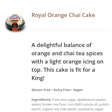
Royal Orange Chai Cake
A delightful balance of
orange and chai tea spices
with a light orange icing on
top. This cake is fit for a
King!
Gluten Free • Dairy Free • Vegan
Ingredients:
Pure cane sugar, applesauce (apples,
water), brown rice flour, non-GMO canola oil, potato
starch, organic soy milk (water, soybeans), vegan