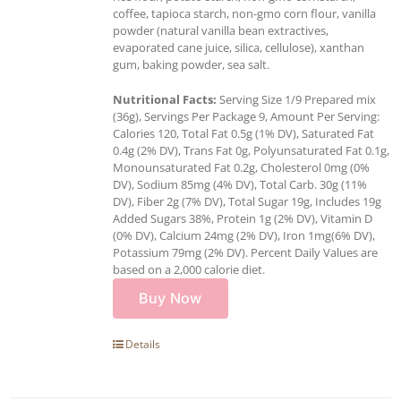
coffee, tapioca starch, non-gmo corn flour, vanilla
powder (natural vanilla bean extractives,
evaporated cane juice, silica, cellulose), xanthan
gum, baking powder, sea salt.
Nutritional Facts:
Serving Size 1/9 Prepared mix
(36g), Servings Per Package 9, Amount Per Serving:
Calories 120, Total Fat 0.5g (1% DV), Saturated Fat
0.4g (2% DV), Trans Fat 0g, Polyunsaturated Fat 0.1g,
Monounsaturated Fat 0.2g, Cholesterol 0mg (0%
DV), Sodium 85mg (4% DV), Total Carb. 30g (11%
DV), Fiber 2g (7% DV), Total Sugar 19g, Includes 19g
Added Sugars 38%, Protein 1g (2% DV), Vitamin D
(0% DV), Calcium 24mg (2% DV), Iron 1mg(6% DV),
Potassium 79mg (2% DV). Percent Daily Values are
based on a 2,000 calorie diet.
Buy Now
Details