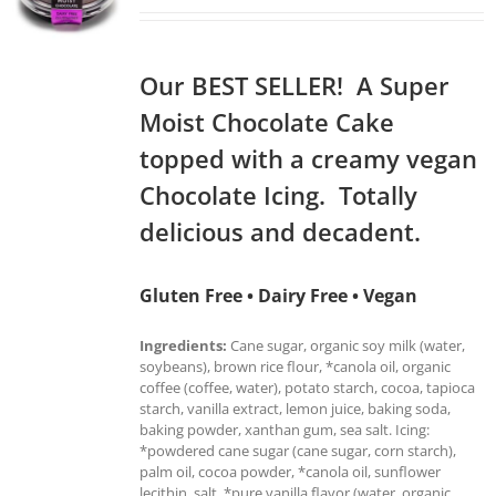
Our BEST SELLER! A Super
Moist Chocolate Cake
topped with a creamy vegan
Chocolate Icing. Totally
delicious and decadent.
Gluten Free • Dairy Free • Vegan
Ingredients:
Cane sugar, organic soy milk (water,
soybeans), brown rice flour, *canola oil, organic
coffee (coffee, water), potato starch, cocoa, tapioca
starch, vanilla extract, lemon juice, baking soda,
baking powder, xanthan gum, sea salt. Icing:
*powdered cane sugar (cane sugar, corn starch),
palm oil, cocoa powder, *canola oil, sunflower
lecithin, salt, *pure vanilla flavor (water, organic