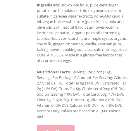
Ingredients
: Brown rice flour, pure cane sugar,
potato starch, molasses, tofu (soybeans, calcium
sulfate, nigari-sea water extract), non-GMO canola
oil, vegan butter substitute (palm fruit, canola and
olive oils; salt, natural flavor, sunflower lecithin,
lactic acid, annatto), organic palm oil shortening,
tapioca flour, cornstarch, pure maple syrup, organic
soy milk, ginger, cinnamon, vanilla, xanthan gum,
baking powder, baking soda, sea salt, nutmeg, clove.
CONTAINS SOY. Made in a gluten-free facility that
also processes eggs.
Nutritional Facts:
Serving Size 2.7oz (77g),
Servings Per Package 2 Amount Per Serving: Calories
277, Fat Cal. 78, Total Fat 9g (14% DV), Saturated Fat
2g (11% DV), Trans Fat 0g, Cholesterol 0mg (0% DV),
Sodium 238mg (10% DV), Total Carb. 50g (17% DV),
Fiber 1g, Sugar 30g, Protein 1g, Vitamin A (0% DV),
Vitamin C (0% DV), Calcium (6% DV), Iron (8% DV).
Percent Daily Values are based on a 2,000 calorie
diet.