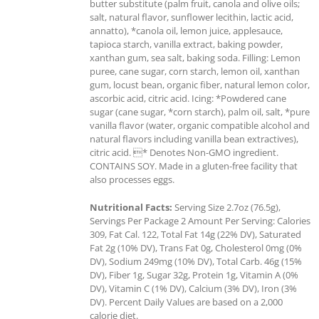
butter substitute (palm fruit, canola and olive oils;
salt, natural flavor, sunflower lecithin, lactic acid,
annatto), *canola oil, lemon juice, applesauce,
tapioca starch, vanilla extract, baking powder,
xanthan gum, sea salt, baking soda. Filling: Lemon
puree, cane sugar, corn starch, lemon oil, xanthan
gum, locust bean, organic fiber, natural lemon color,
ascorbic acid, citric acid. Icing: *Powdered cane
sugar (cane sugar, *corn starch), palm oil, salt, *pure
vanilla flavor (water, organic compatible alcohol and
natural flavors including vanilla bean extractives),
citric acid. * Denotes Non-GMO ingredient.
CONTAINS SOY. Made in a gluten-free facility that
also processes eggs.
Nutritional Facts:
Serving Size 2.7oz (76.5g),
Servings Per Package 2 Amount Per Serving: Calories
309, Fat Cal. 122, Total Fat 14g (22% DV), Saturated
Fat 2g (10% DV), Trans Fat 0g, Cholesterol 0mg (0%
DV), Sodium 249mg (10% DV), Total Carb. 46g (15%
DV), Fiber 1g, Sugar 32g, Protein 1g, Vitamin A (0%
DV), Vitamin C (1% DV), Calcium (3% DV), Iron (3%
DV). Percent Daily Values are based on a 2,000
calorie diet.