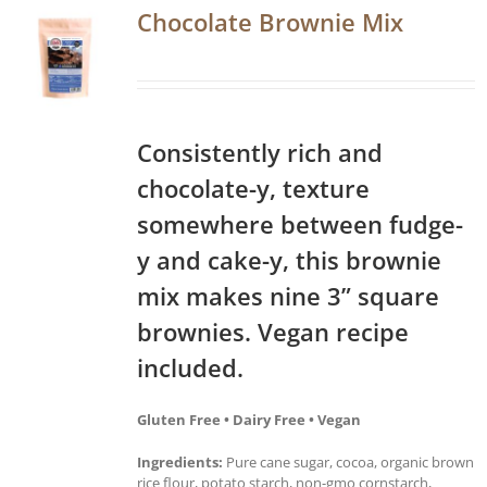
Chocolate Brownie Mix
Consistently rich and
chocolate-y, texture
somewhere between fudge-
y and cake-y, this brownie
mix makes nine 3” square
brownies. Vegan recipe
included.
Gluten Free • Dairy Free • Vegan
Ingredients:
Pure cane sugar, cocoa, organic brown
rice flour, potato starch, non-gmo cornstarch,