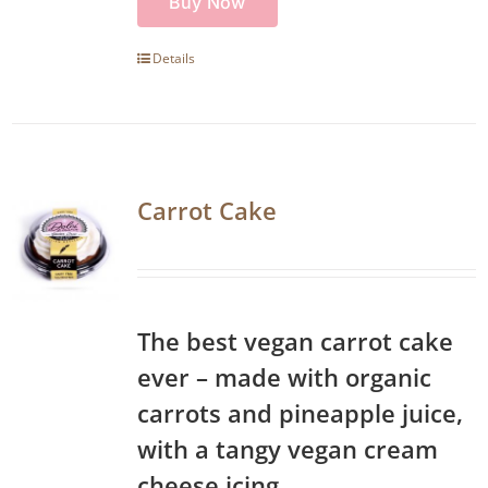
Buy Now
Details
Carrot Cake
The best vegan carrot cake
ever – made with organic
carrots and pineapple juice,
with a tangy vegan cream
cheese icing.