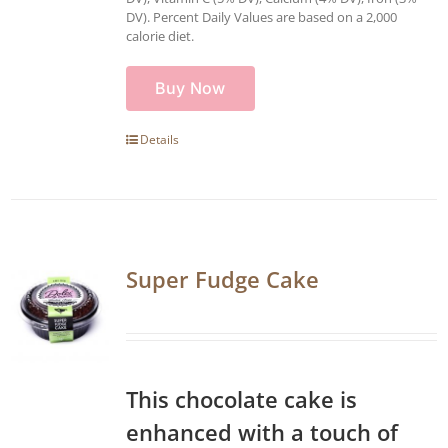
DV). Percent Daily Values are based on a 2,000
calorie diet.
Buy Now
Details
Super Fudge Cake
This chocolate cake is
enhanced with a touch of