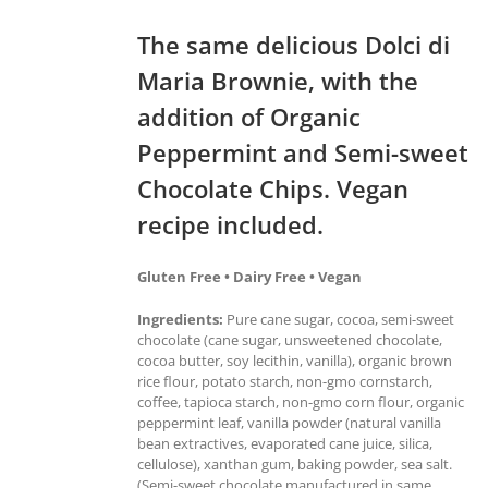
The same delicious Dolci di
Maria Brownie, with the
addition of Organic
Peppermint and Semi-sweet
Chocolate Chips. Vegan
recipe included.
Gluten Free • Dairy Free • Vegan
Ingredients:
Pure cane sugar, cocoa, semi-sweet
chocolate (cane sugar, unsweetened chocolate,
cocoa butter, soy lecithin, vanilla), organic brown
rice flour, potato starch, non-gmo cornstarch,
coffee, tapioca starch, non-gmo corn flour, organic
peppermint leaf, vanilla powder (natural vanilla
bean extractives, evaporated cane juice, silica,
cellulose), xanthan gum, baking powder, sea salt.
(Semi-sweet chocolate manufactured in same