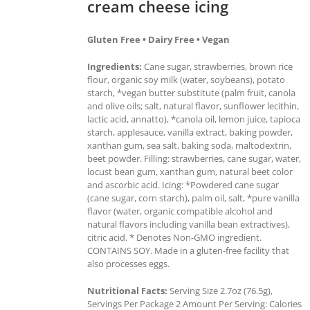
cream cheese icing
Gluten Free • Dairy Free • Vegan
Ingredients:
Cane sugar, strawberries, brown rice
flour, organic soy milk (water, soybeans), potato
starch, *vegan butter substitute (palm fruit, canola
and olive oils; salt, natural flavor, sunflower lecithin,
lactic acid, annatto), *canola oil, lemon juice, tapioca
starch, applesauce, vanilla extract, baking powder,
xanthan gum, sea salt, baking soda, maltodextrin,
beet powder. Filling: strawberries, cane sugar, water,
locust bean gum, xanthan gum, natural beet color
and ascorbic acid. Icing: *Powdered cane sugar
(cane sugar, corn starch), palm oil, salt, *pure vanilla
flavor (water, organic compatible alcohol and
natural flavors including vanilla bean extractives),
citric acid. * Denotes Non-GMO ingredient.
CONTAINS SOY. Made in a gluten-free facility that
also processes eggs.
Nutritional Facts:
Serving Size 2.7oz (76.5g),
Servings Per Package 2 Amount Per Serving: Calories