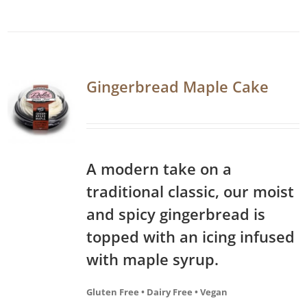
Gingerbread Maple Cake
A modern take on a
traditional classic, our moist
and spicy gingerbread is
topped with an icing infused
with maple syrup.
Gluten Free • Dairy Free • Vegan