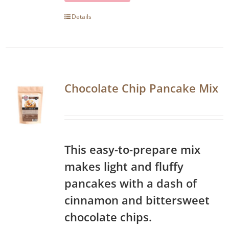
Details
Chocolate Chip Pancake Mix
This easy-to-prepare mix
makes light and fluffy
pancakes with a dash of
cinnamon and bittersweet
chocolate chips.