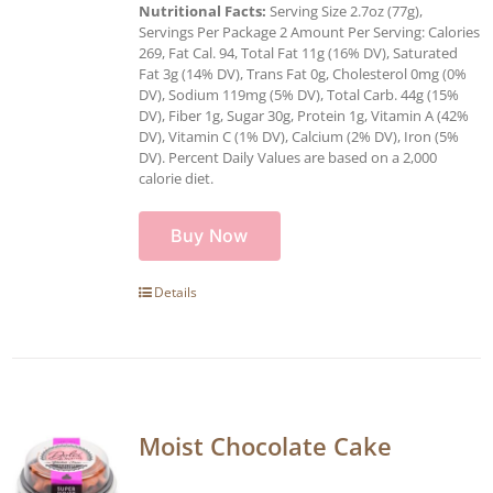
Nutritional Facts:
Serving Size 2.7oz (77g),
Servings Per Package 2 Amount Per Serving: Calories
269, Fat Cal. 94, Total Fat 11g (16% DV), Saturated
Fat 3g (14% DV), Trans Fat 0g, Cholesterol 0mg (0%
DV), Sodium 119mg (5% DV), Total Carb. 44g (15%
DV), Fiber 1g, Sugar 30g, Protein 1g, Vitamin A (42%
DV), Vitamin C (1% DV), Calcium (2% DV), Iron (5%
DV). Percent Daily Values are based on a 2,000
calorie diet.
Buy Now
Details
Moist Chocolate Cake