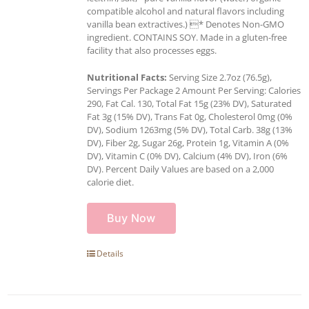
compatible alcohol and natural flavors including
vanilla bean extractives.) * Denotes Non-GMO
ingredient. CONTAINS SOY. Made in a gluten-free
facility that also processes eggs.
Nutritional Facts:
Serving Size 2.7oz (76.5g),
Servings Per Package 2 Amount Per Serving: Calories
290, Fat Cal. 130, Total Fat 15g (23% DV), Saturated
Fat 3g (15% DV), Trans Fat 0g, Cholesterol 0mg (0%
DV), Sodium 1263mg (5% DV), Total Carb. 38g (13%
DV), Fiber 2g, Sugar 26g, Protein 1g, Vitamin A (0%
DV), Vitamin C (0% DV), Calcium (4% DV), Iron (6%
DV). Percent Daily Values are based on a 2,000
calorie diet.
Buy Now
Details