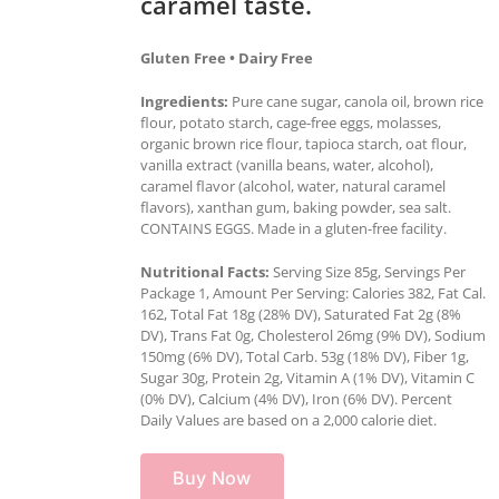
caramel taste.
Gluten Free • Dairy Free
Ingredients:
Pure cane sugar, canola oil, brown rice
flour, potato starch, cage-free eggs, molasses,
organic brown rice flour, tapioca starch, oat flour,
vanilla extract (vanilla beans, water, alcohol),
caramel flavor (alcohol, water, natural caramel
flavors), xanthan gum, baking powder, sea salt.
CONTAINS EGGS. Made in a gluten-free facility.
Nutritional Facts:
Serving Size 85g, Servings Per
Package 1, Amount Per Serving: Calories 382, Fat Cal.
162, Total Fat 18g (28% DV), Saturated Fat 2g (8%
DV), Trans Fat 0g, Cholesterol 26mg (9% DV), Sodium
150mg (6% DV), Total Carb. 53g (18% DV), Fiber 1g,
Sugar 30g, Protein 2g, Vitamin A (1% DV), Vitamin C
(0% DV), Calcium (4% DV), Iron (6% DV). Percent
Daily Values are based on a 2,000 calorie diet.
Buy Now