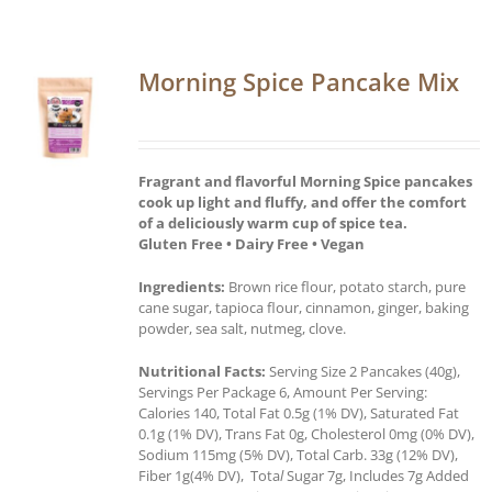
Morning Spice Pancake Mix
Fragrant and flavorful Morning Spice pancakes
cook up light and fluffy, and offer the comfort
of a deliciously warm cup of spice tea.
Gluten Free • Dairy Free • Vegan
Ingredients:
Brown rice flour, potato starch, pure
cane sugar, tapioca flour, cinnamon, ginger, baking
powder, sea salt, nutmeg, clove.
Nutritional Facts:
Serving Size 2 Pancakes (40g),
Servings Per Package 6, Amount Per Serving:
Calories 140, Total Fat 0.5g (1% DV), Saturated Fat
0.1g (1% DV), Trans Fat 0g, Cholesterol 0mg (0% DV),
Sodium 115mg (5% DV), Total Carb. 33g (12% DV),
Fiber 1g(4% DV), Tota
l
Sugar 7g, Includes 7g Added