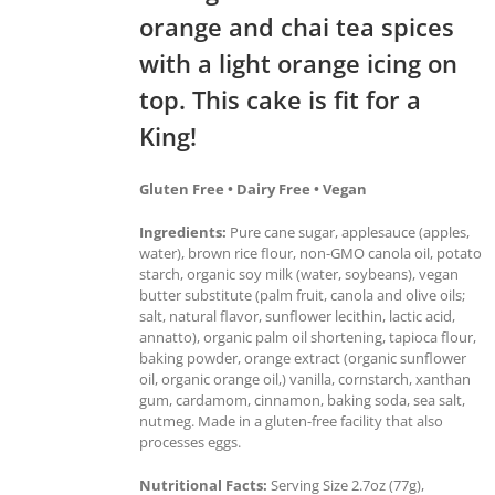
orange and chai tea spices
with a light orange icing on
top. This cake is fit for a
King!
Gluten Free • Dairy Free • Vegan
Ingredients:
Pure cane sugar, applesauce (apples,
water), brown rice flour, non-GMO canola oil, potato
starch, organic soy milk (water, soybeans), vegan
butter substitute (palm fruit, canola and olive oils;
salt, natural flavor, sunflower lecithin, lactic acid,
annatto), organic palm oil shortening, tapioca flour,
baking powder, orange extract (organic sunflower
oil, organic orange oil,) vanilla, cornstarch, xanthan
gum, cardamom, cinnamon, baking soda, sea salt,
nutmeg. Made in a gluten-free facility that also
processes eggs.
Nutritional Facts:
Serving Size 2.7oz (77g),