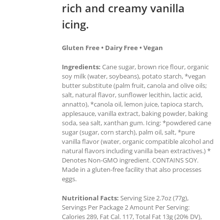
rich and creamy vanilla
icing.
Gluten Free • Dairy Free • Vegan
Ingredients:
Cane sugar, brown rice flour, organic
soy milk (water, soybeans), potato starch, *vegan
butter substitute (palm fruit, canola and olive oils;
salt, natural flavor, sunflower lecithin, lactic acid,
annatto), *canola oil, lemon juice, tapioca starch,
applesauce, vanilla extract, baking powder, baking
soda, sea salt, xanthan gum. Icing: *powdered cane
sugar (sugar, corn starch), palm oil, salt, *pure
vanilla flavor (water, organic compatible alcohol and
natural flavors including vanilla bean extractives.) *
Denotes Non-GMO ingredient. CONTAINS SOY.
Made in a gluten-free facility that also processes
eggs.
Nutritional Facts:
Serving Size 2.7oz (77g),
Servings Per Package 2 Amount Per Serving:
Calories 289, Fat Cal. 117, Total Fat 13g (20% DV),