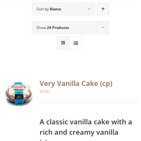
Sort by
Name
Show
24 Products
Very Vanilla Cake (cp)
$
6.00
A classic vanilla cake with a
rich and creamy vanilla