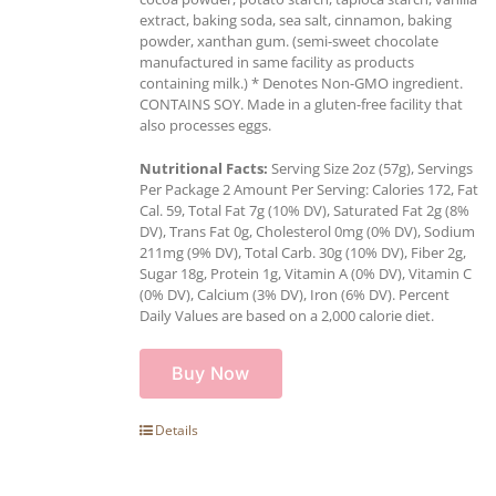
extract, baking soda, sea salt, cinnamon, baking
powder, xanthan gum. (semi-sweet chocolate
manufactured in same facility as products
containing milk.) * Denotes Non-GMO ingredient.
CONTAINS SOY. Made in a gluten-free facility that
also processes eggs.
Nutritional Facts:
Serving Size 2oz (57g), Servings
Per Package 2 Amount Per Serving: Calories 172, Fat
Cal. 59, Total Fat 7g (10% DV), Saturated Fat 2g (8%
DV), Trans Fat 0g, Cholesterol 0mg (0% DV), Sodium
211mg (9% DV), Total Carb. 30g (10% DV), Fiber 2g,
Sugar 18g, Protein 1g, Vitamin A (0% DV), Vitamin C
(0% DV), Calcium (3% DV), Iron (6% DV). Percent
Daily Values are based on a 2,000 calorie diet.
Buy Now
Details