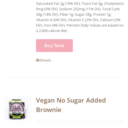
Saturated Fat 2g (10% DV), Trans Fat 0g, Cholesterol
0mg (0% DV), Sodium 252mg (11% DV), Total Carb.
43g (14% DV), Fiber 1g, Sugar 29g, Protein 1g,
Vitamin A (0% DV), Vitamin C (2% DV), Calcium (5%
DV), Iron (4% DV). Percent Daily Values are based on
a 2,000 calorie diet.
Buy Now
Details
Vegan No Sugar Added
Brownie