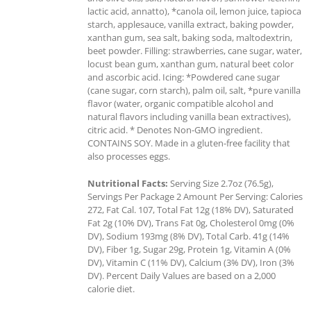
lactic acid, annatto), *canola oil, lemon juice, tapioca
starch, applesauce, vanilla extract, baking powder,
xanthan gum, sea salt, baking soda, maltodextrin,
beet powder. Filling: strawberries, cane sugar, water,
locust bean gum, xanthan gum, natural beet color
and ascorbic acid. Icing: *Powdered cane sugar
(cane sugar, corn starch), palm oil, salt, *pure vanilla
flavor (water, organic compatible alcohol and
natural flavors including vanilla bean extractives),
citric acid. * Denotes Non-GMO ingredient.
CONTAINS SOY. Made in a gluten-free facility that
also processes eggs.
Nutritional Facts:
Serving Size 2.7oz (76.5g),
Servings Per Package 2 Amount Per Serving: Calories
272, Fat Cal. 107, Total Fat 12g (18% DV), Saturated
Fat 2g (10% DV), Trans Fat 0g, Cholesterol 0mg (0%
DV), Sodium 193mg (8% DV), Total Carb. 41g (14%
DV), Fiber 1g, Sugar 29g, Protein 1g, Vitamin A (0%
DV), Vitamin C (11% DV), Calcium (3% DV), Iron (3%
DV). Percent Daily Values are based on a 2,000
calorie diet.