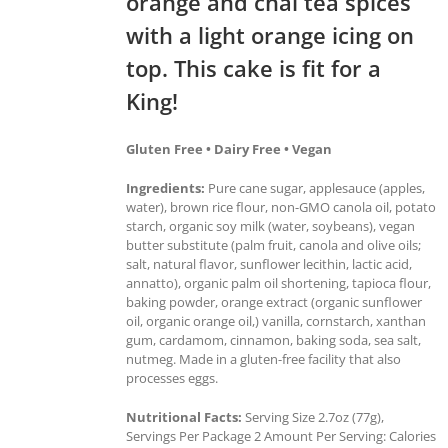
orange and chai tea spices
with a light orange icing on
top. This cake is fit for a
King!
Gluten Free • Dairy Free • Vegan
Ingredients:
Pure cane sugar, applesauce (apples,
water), brown rice flour, non-GMO canola oil, potato
starch, organic soy milk (water, soybeans), vegan
butter substitute (palm fruit, canola and olive oils;
salt, natural flavor, sunflower lecithin, lactic acid,
annatto), organic palm oil shortening, tapioca flour,
baking powder, orange extract (organic sunflower
oil, organic orange oil,) vanilla, cornstarch, xanthan
gum, cardamom, cinnamon, baking soda, sea salt,
nutmeg. Made in a gluten-free facility that also
processes eggs.
Nutritional Facts:
Serving Size 2.7oz (77g),
Servings Per Package 2 Amount Per Serving: Calories