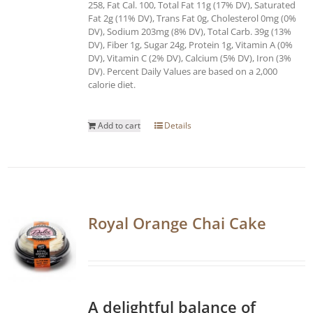
258, Fat Cal. 100, Total Fat 11g (17% DV), Saturated
Fat 2g (11% DV), Trans Fat 0g, Cholesterol 0mg (0%
DV), Sodium 203mg (8% DV), Total Carb. 39g (13%
DV), Fiber 1g, Sugar 24g, Protein 1g, Vitamin A (0%
DV), Vitamin C (2% DV), Calcium (5% DV), Iron (3%
DV). Percent Daily Values are based on a 2,000
calorie diet.
Add to cart
Details
Royal Orange Chai Cake
A delightful balance of