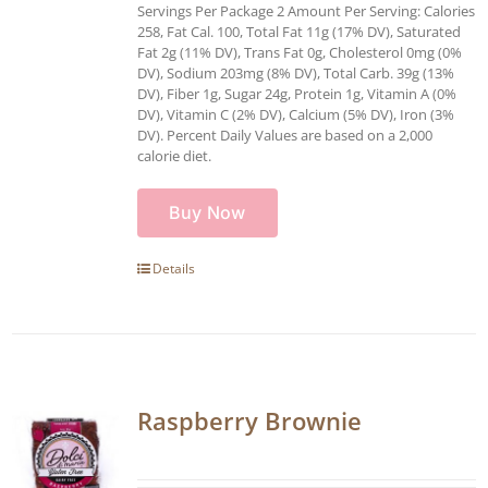
Servings Per Package 2 Amount Per Serving: Calories
258, Fat Cal. 100, Total Fat 11g (17% DV), Saturated
Fat 2g (11% DV), Trans Fat 0g, Cholesterol 0mg (0%
DV), Sodium 203mg (8% DV), Total Carb. 39g (13%
DV), Fiber 1g, Sugar 24g, Protein 1g, Vitamin A (0%
DV), Vitamin C (2% DV), Calcium (5% DV), Iron (3%
DV). Percent Daily Values are based on a 2,000
calorie diet.
Buy Now
Details
Raspberry Brownie