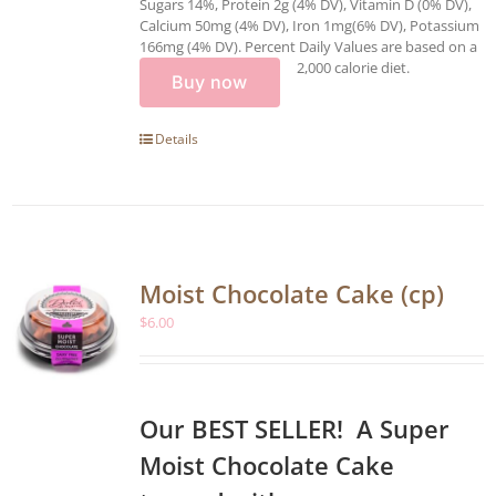
Sugars 14%, Protein 2g (4% DV), Vitamin D (0% DV),
Calcium 50mg (4% DV), Iron 1mg(6% DV), Potassium
166mg (4% DV). Percent Daily Values are based on a
2,000 calorie diet.
Buy now
Details
Moist Chocolate Cake (cp)
$
6.00
Our BEST SELLER! A Super
Moist Chocolate Cake