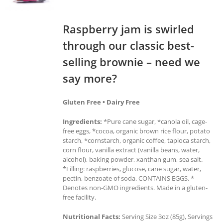
Raspberry jam is swirled
through our classic best-
selling brownie – need we
say more?
Gluten Free • Dairy Free
Ingredients:
*Pure cane sugar, *canola oil, cage-
free eggs, *cocoa, organic brown rice flour, potato
starch, *cornstarch, organic coffee, tapioca starch,
corn flour, vanilla extract (vanilla beans, water,
alcohol), baking powder, xanthan gum, sea salt.
*Filling: raspberries, glucose, cane sugar, water,
pectin, benzoate of soda. CONTAINS EGGS. *
Denotes non-GMO ingredients. Made in a gluten-
free facility.
Nutritional Facts:
Serving Size 3oz (85g), Servings