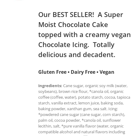
Our BEST SELLER! A Super
Moist Chocolate Cake
topped with a creamy vegan
Chocolate Icing. Totally
delicious and decadent.
Gluten Free • Dairy Free • Vegan
Ingredients:
Cane sugar, organic soy milk (water,
soybeans), brown rice flour, *canola oil, organic
coffee (coffee, water), potato starch, cocoa, tapioca
starch, vanilla extract, lemon juice, baking soda,
baking powder, xanthan gum, sea salt. Icing:
*powdered cane sugar (cane sugar, corn starch),
palm oil, cocoa powder, *canola oil, sunflower
lecithin, salt, *pure vanilla flavor (water, organic
compatible alcohol and natural flavors including