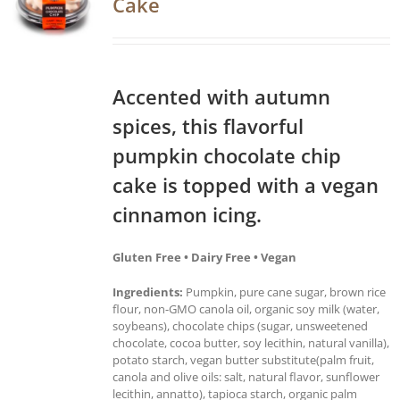
Cake
Accented with autumn
spices, this flavorful
pumpkin chocolate chip
cake is topped with a vegan
cinnamon icing.
Gluten Free • Dairy Free • Vegan
Ingredients:
Pumpkin, pure cane sugar, brown rice
flour, non-GMO canola oil, organic soy milk (water,
soybeans), chocolate chips (sugar, unsweetened
chocolate, cocoa butter, soy lecithin, natural vanilla),
potato starch, vegan butter substitute(palm fruit,
canola and olive oils: salt, natural flavor, sunflower
lecithin, annatto), tapioca starch, organic palm