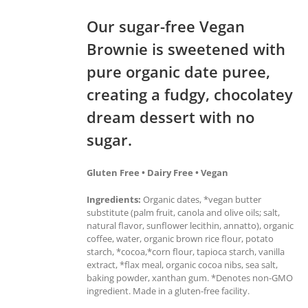
Our sugar-free Vegan
Brownie is sweetened with
pure organic date puree,
creating a fudgy, chocolatey
dream dessert with no
sugar.
Gluten Free • Dairy Free • Vegan
Ingredients:
Organic dates, *vegan butter
substitute (palm fruit, canola and olive oils; salt,
natural flavor, sunflower lecithin, annatto), organic
coffee, water, organic brown rice flour, potato
starch, *cocoa,*corn flour, tapioca starch, vanilla
extract, *flax meal, organic cocoa nibs, sea salt,
baking powder, xanthan gum. *Denotes non-GMO
ingredient. Made in a gluten-free facility.