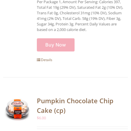
Per Package 1, Amount Per Serving: Calories 397,
Total Fat 19g (29% DV), Saturated Fat 2g (10% DV),
Trans Fat 0g, Cholesterol 31mg (10% DV), Sodium
41mg (2% DV), Total Carb. 58g (19% DV), Fiber 3g,
Sugar 34g, Protein 3g. Percent Daily Values are
based on a 2,000 calorie diet.
Buy Now
Details
Pumpkin Chocolate Chip
Cake (cp)
$
6.00