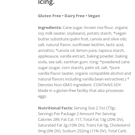
icing.
Gluten Free • Dairy Free • Vegan
Ingredients:
Cane sugar, brown rice flour, organic
soy milk (water, soybeans), potato starch, *vegan
butter substitute (palm fruit, canola and olive oils;
salt, natural flavor, sunflower lecithin, lactic acid,
annatto), *canola oil, lemon juice, tapioca starch,
applesauce, vanilla extract, baking powder, baking
soda, sea salt, xanthan gum. Icing: *powdered cane
sugar (sugar, corn starch), palm oil, salt, *pure
vanilla flavor (water, organic compatible alcohol and
natural flavors including vanilla bean extractives.) *
Denotes Non-GMO ingredient. CONTAINS SOY.
Made in a gluten-free facility that also processes
eggs.
Nutritional Facts:
Serving Size 2.7oz (77g),
Servings Per Package 2 Amount Per Serving:
Calories 289, Fat Cal. 117, Total Fat 13g (20% DV),
Saturated Fat 2g (10% DV), Trans Fat 0g, Cholesterol
0mg (0% DV), Sodium 252mg (11% DV), Total Carb.