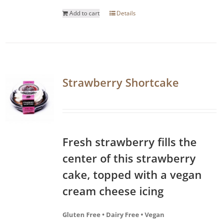
Add to cart
Details
Strawberry Shortcake
Fresh strawberry fills the
center of this strawberry
cake, topped with a vegan
cream cheese icing
Gluten Free • Dairy Free • Vegan