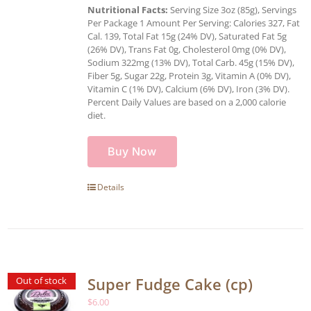
Nutritional Facts:
Serving Size 3oz (85g), Servings
Per Package 1 Amount Per Serving: Calories 327, Fat
Cal. 139, Total Fat 15g (24% DV), Saturated Fat 5g
(26% DV), Trans Fat 0g, Cholesterol 0mg (0% DV),
Sodium 322mg (13% DV), Total Carb. 45g (15% DV),
Fiber 5g, Sugar 22g, Protein 3g, Vitamin A (0% DV),
Vitamin C (1% DV), Calcium (6% DV), Iron (3% DV).
Percent Daily Values are based on a 2,000 calorie
diet.
Buy Now
Details
Super Fudge Cake (cp)
Out of stock
$
6.00