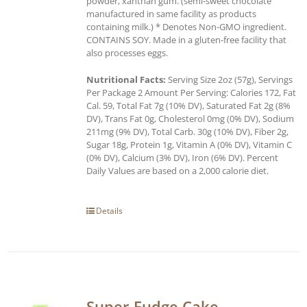
powder, xanthan gum. (semi-sweet chocolate
manufactured in same facility as products
containing milk.) * Denotes Non-GMO ingredient.
CONTAINS SOY. Made in a gluten-free facility that
also processes eggs.
Nutritional Facts:
Serving Size 2oz (57g), Servings
Per Package 2 Amount Per Serving: Calories 172, Fat
Cal. 59, Total Fat 7g (10% DV), Saturated Fat 2g (8%
DV), Trans Fat 0g, Cholesterol 0mg (0% DV), Sodium
211mg (9% DV), Total Carb. 30g (10% DV), Fiber 2g,
Sugar 18g, Protein 1g, Vitamin A (0% DV), Vitamin C
(0% DV), Calcium (3% DV), Iron (6% DV). Percent
Daily Values are based on a 2,000 calorie diet.
Details
Super Fudge Cake