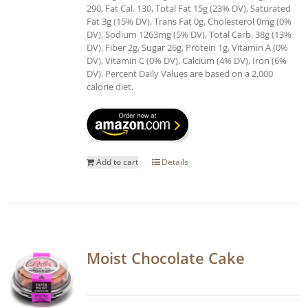
290, Fat Cal. 130, Total Fat 15g (23% DV), Saturated
Fat 3g (15% DV), Trans Fat 0g, Cholesterol 0mg (0%
DV), Sodium 1263mg (5% DV), Total Carb. 38g (13%
DV), Fiber 2g, Sugar 26g, Protein 1g, Vitamin A (0%
DV), Vitamin C (0% DV), Calcium (4% DV), Iron (6%
DV). Percent Daily Values are based on a 2,000
calorie diet.
Add to cart
Details
Moist Chocolate Cake