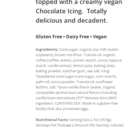
topped with a creamy vegan
Chocolate Icing. Totally
delicious and decadent.
Gluten Free • Dairy Free • Vegan
Ingredients:
Cane sugar, organic soy milk (water,
soybeans), brown rice flour, *canola oil, organic
coffee (coffee, water), potato starch, cocoa, tapioca
starch, vanilla extract, lemon juice, baking soda,
baking powder, xanthan gum, sea salt. Icing:
*powdered cane sugar (cane sugar, corn starch),
palm oil, cocoa powder, *canola oil, sunflower
lecithin, salt, *pure vanilla flavor (water, organic
compatible alcohol and natural flavors including
vanilla bean extractives.) * Denotes Non-GMO
ingredient. CONTAINS SOY. Made in a gluten-free
facility that also processes eggs.
Nutritional Facts:
Serving Size 2.7oz (76.5g),
Servings Per Package 2 Amount Per Serving: Calories