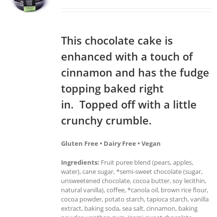
This chocolate cake is
enhanced with a touch of
cinnamon and has the fudge
topping baked right
in. Topped off with a little
crunchy crumble.
Gluten Free • Dairy Free • Vegan
Ingredients:
Fruit puree blend (pears, apples,
water), cane sugar, *semi-sweet chocolate (sugar,
unsweetened chocolate, cocoa butter, soy lecithin,
natural vanilla), coffee, *canola oil, brown rice flour,
cocoa powder, potato starch, tapioca starch, vanilla
extract, baking soda, sea salt, cinnamon, baking