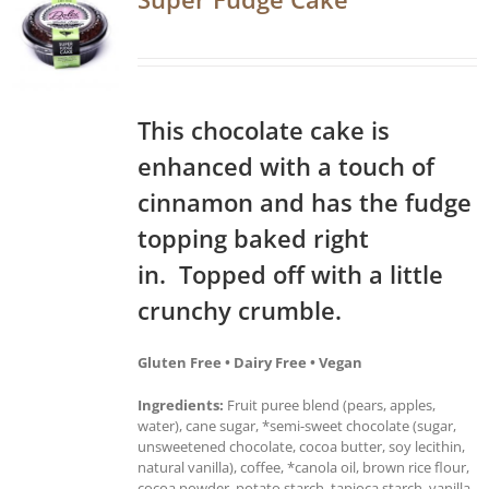
This chocolate cake is
enhanced with a touch of
cinnamon and has the fudge
topping baked right
in. Topped off with a little
crunchy crumble.
Gluten Free • Dairy Free • Vegan
Ingredients:
Fruit puree blend (pears, apples,
water), cane sugar, *semi-sweet chocolate (sugar,
unsweetened chocolate, cocoa butter, soy lecithin,
natural vanilla), coffee, *canola oil, brown rice flour,
cocoa powder, potato starch, tapioca starch, vanilla