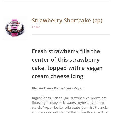
Strawberry Shortcake (cp)
$
6.00
Fresh strawberry fills the
center of this strawberry
cake, topped with a vegan
cream cheese icing
Gluten Free • Dairy Free • Vegan
Ingredients:
Cane sugar, strawberries, brown rice
flour, organic soy milk (water, soybeans), potato
starch, *vegan butter substitute (palm fruit, canola
and olive oils; salt, natural flavor, sunflower lecithin,