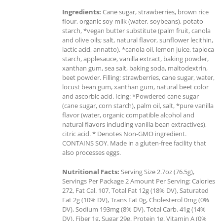
Ingredients:
Cane sugar, strawberries, brown rice
flour, organic soy milk (water, soybeans), potato
starch, *vegan butter substitute (palm fruit, canola
and olive oils; salt, natural flavor, sunflower lecithin,
lactic acid, annatto), *canola oil, lemon juice, tapioca
starch, applesauce, vanilla extract, baking powder,
xanthan gum, sea salt, baking soda, maltodextrin,
beet powder. Filling: strawberries, cane sugar, water,
locust bean gum, xanthan gum, natural beet color
and ascorbic acid. Icing: *Powdered cane sugar
(cane sugar, corn starch), palm oil, salt, *pure vanilla
flavor (water, organic compatible alcohol and
natural flavors including vanilla bean extractives),
citric acid. * Denotes Non-GMO ingredient.
CONTAINS SOY. Made in a gluten-free facility that
also processes eggs.
Nutritional Facts:
Serving Size 2.7oz (76.5g),
Servings Per Package 2 Amount Per Serving: Calories
272, Fat Cal. 107, Total Fat 12g (18% DV), Saturated
Fat 2g (10% DV), Trans Fat 0g, Cholesterol 0mg (0%
DV), Sodium 193mg (8% DV), Total Carb. 41g (14%
DV), Fiber 1g, Sugar 29g, Protein 1g, Vitamin A (0%