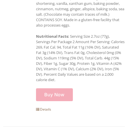
shortening, vanilla, xanthan gum, baking powder,
cinnamon, nutmeg, ginger, allspice, baking soda, sea
salt. (Chocolate may contain traces of milk.)
CONTAINS SOY. Made in a gluten-free facility that
also processes eggs.
Nutritional Facts:
Serving Size 2.7oz (77g),
Servings Per Package 2 Amount Per Serving: Calories
269, Fat Cal. 94, Total Fat 11g (16% DV), Saturated
Fat 3g (14% DV), Trans Fat 0g, Cholesterol 0mg (0%
DV), Sodium 119mg (5% DV), Total Carb. 44g (15%
DV), Fiber 1g, Sugar 30g, Protein 1g, Vitamin A (42%
DV), Vitamin C (1% DV), Calcium (2% DV), Iron (5%
DV). Percent Daily Values are based on a 2,000
calorie diet.
Buy Now
Details