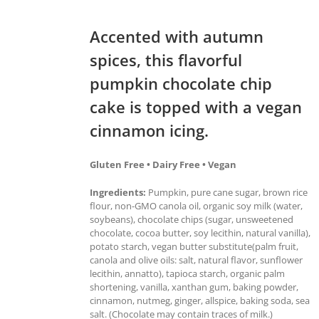
Accented with autumn
spices, this flavorful
pumpkin chocolate chip
cake is topped with a vegan
cinnamon icing.
Gluten Free • Dairy Free • Vegan
Ingredients:
Pumpkin, pure cane sugar, brown rice
flour, non-GMO canola oil, organic soy milk (water,
soybeans), chocolate chips (sugar, unsweetened
chocolate, cocoa butter, soy lecithin, natural vanilla),
potato starch, vegan butter substitute(palm fruit,
canola and olive oils: salt, natural flavor, sunflower
lecithin, annatto), tapioca starch, organic palm
shortening, vanilla, xanthan gum, baking powder,
cinnamon, nutmeg, ginger, allspice, baking soda, sea
salt. (Chocolate may contain traces of milk.)