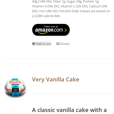
43g (14% DV), Fiber 1g, Sugar 29g, Protein 1g,
Vitamin A (0% DV), Vitamin C (2% DV), Calcium (5%
DV), Iron (4% DV). Percent Daily Values are based on
a 2,000 calorie diet.
Add to cart
Details
Very Vanilla Cake
A classic vanilla cake with a