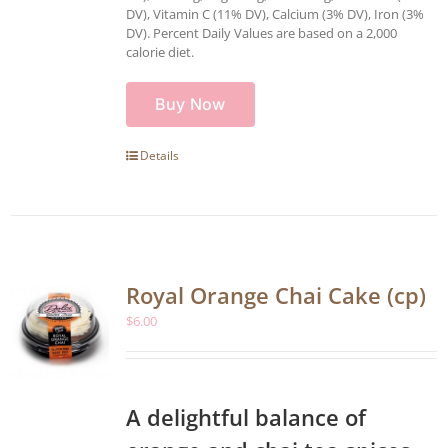
DV), Vitamin C (11% DV), Calcium (3% DV), Iron (3%
DV). Percent Daily Values are based on a 2,000
calorie diet.
Buy Now
Details
Royal Orange Chai Cake (cp)
$
6.00
A delightful balance of