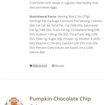
CONTAINS SOY. Made in a gluten-free facility that
also processes eggs.
Nutritional Facts:
Serving Size 2.7oz (77g),
Servings Per Package 2 Amount Per Serving: Calories
269, Fat Cal. 94, Total Fat 11g (16% DV), Saturated
Fat 3g (14% DV), Trans Fat 0g, Cholesterol 0mg (0%
DV), Sodium 119mg (5% DV), Total Carb. 44g (15%
DV), Fiber 1g, Sugar 30g, Protein 1g, Vitamin A (42%
DV), Vitamin C (1% DV), Calcium (2% DV), Iron (5%
DV). Percent Daily Values are based on a 2,000
calorie diet.
Add to cart
Details
Pumpkin Chocolate Chip