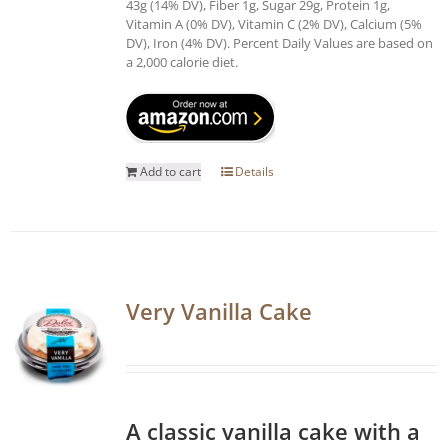
43g (14% DV), Fiber 1g, Sugar 29g, Protein 1g,
Vitamin A (0% DV), Vitamin C (2% DV), Calcium (5%
DV), Iron (4% DV). Percent Daily Values are based on
a 2,000 calorie diet.
Add to cart
Details
Very Vanilla Cake
A classic vanilla cake with a