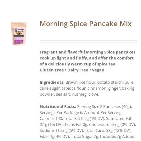
Morning Spice Pancake Mix
Fragrant and flavorful Morning Spice pancakes
cook up light and fluffy, and offer the comfort
of a deliciously warm cup of spice tea.
Gluten Free • Dairy Free • Vegan
Ingredients:
Brown rice flour, potato starch, pure
cane sugar, tapioca flour, cinnamon, ginger, baking
powder, sea salt, nutmeg, clove.
Nutritional Facts:
Serving Size 2 Pancakes (40g),
Servings Per Package 6, Amount Per Serving:
Calories 140, Total Fat 0.5g (1% DV), Saturated Fat
0.1g (1% DV), Trans Fat 0g, Cholesterol 0mg (0% DV),
Sodium 115mg (5% DV), Total Carb. 33g (12% DV),
Fiber 1g(4% DV), Tota
l
Sugar 7g, Includes 7g Added