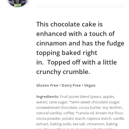
This chocolate cake is
enhanced with a touch of
cinnamon and has the fudge
topping baked right
in. Topped off with a little
crunchy crumble.
Gluten Free • Dairy Free • Vegan
Ingredients:
Fruit puree blend (pears, apples,
water), cane sugar, *semi-sweet chocolate (sugar,
unsweetened chocolate, cocoa butter, soy lecithin,
natural vanilla), coffee, *canola oil, brown rice flour,
cocoa powder, potato starch, tapioca starch, vanilla
extract, baking soda, sea salt, cinnamon, baking