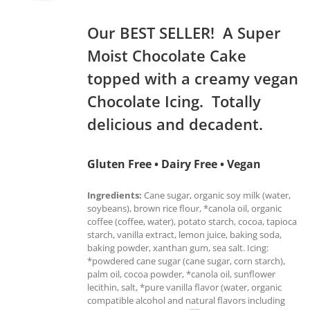
Our BEST SELLER! A Super
Moist Chocolate Cake
topped with a creamy vegan
Chocolate Icing. Totally
delicious and decadent.
Gluten Free • Dairy Free • Vegan
Ingredients:
Cane sugar, organic soy milk (water,
soybeans), brown rice flour, *canola oil, organic
coffee (coffee, water), potato starch, cocoa, tapioca
starch, vanilla extract, lemon juice, baking soda,
baking powder, xanthan gum, sea salt. Icing:
*powdered cane sugar (cane sugar, corn starch),
palm oil, cocoa powder, *canola oil, sunflower
lecithin, salt, *pure vanilla flavor (water, organic
compatible alcohol and natural flavors including