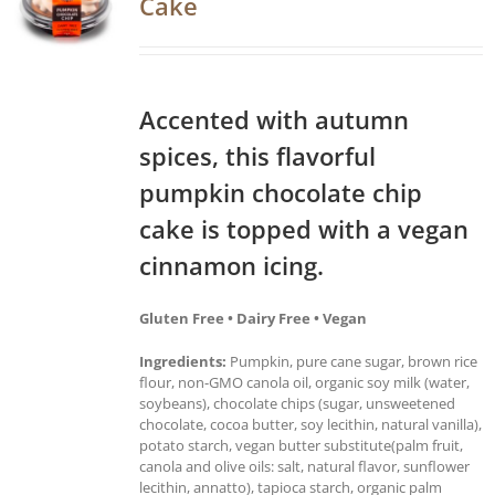
Cake
Accented with autumn
spices, this flavorful
pumpkin chocolate chip
cake is topped with a vegan
cinnamon icing.
Gluten Free • Dairy Free • Vegan
Ingredients:
Pumpkin, pure cane sugar, brown rice
flour, non-GMO canola oil, organic soy milk (water,
soybeans), chocolate chips (sugar, unsweetened
chocolate, cocoa butter, soy lecithin, natural vanilla),
potato starch, vegan butter substitute(palm fruit,
canola and olive oils: salt, natural flavor, sunflower
lecithin, annatto), tapioca starch, organic palm