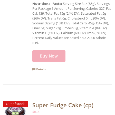
Nutritional Facts:
Serving Size 3oz (85g), Servings
Per Package 1 Amount Per Serving: Calories 327, Fat
Cal. 139, Total Fat 15g (24% DV), Saturated Fat 5g
(26% DV), Trans Fat 0g, Cholesterol 0mg (0% DV),
Sodium 322mg (13% DV), Total Carb. 45g (15% DV),
Fiber 5g, Sugar 22g, Protein 3g, Vitamin A (0% DV),
Vitamin C (1% DV), Calcium (6% DV), Iron (3% DV).
Percent Daily Values are based on a 2,000 calorie
diet.
Buy Now
Details
Super Fudge Cake (cp)
Out of stock
$
6.00