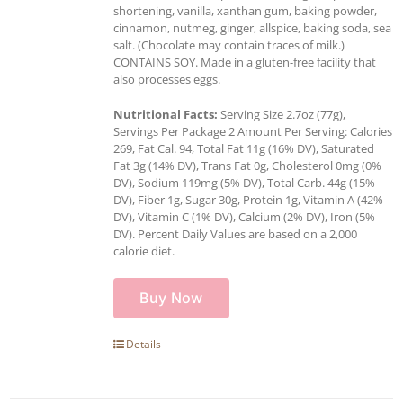
shortening, vanilla, xanthan gum, baking powder,
cinnamon, nutmeg, ginger, allspice, baking soda, sea
salt. (Chocolate may contain traces of milk.)
CONTAINS SOY. Made in a gluten-free facility that
also processes eggs.
Nutritional Facts:
Serving Size 2.7oz (77g),
Servings Per Package 2 Amount Per Serving: Calories
269, Fat Cal. 94, Total Fat 11g (16% DV), Saturated
Fat 3g (14% DV), Trans Fat 0g, Cholesterol 0mg (0%
DV), Sodium 119mg (5% DV), Total Carb. 44g (15%
DV), Fiber 1g, Sugar 30g, Protein 1g, Vitamin A (42%
DV), Vitamin C (1% DV), Calcium (2% DV), Iron (5%
DV). Percent Daily Values are based on a 2,000
calorie diet.
Buy Now
Details