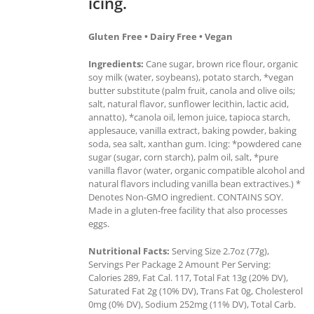
icing.
Gluten Free • Dairy Free • Vegan
Ingredients:
Cane sugar, brown rice flour, organic
soy milk (water, soybeans), potato starch, *vegan
butter substitute (palm fruit, canola and olive oils;
salt, natural flavor, sunflower lecithin, lactic acid,
annatto), *canola oil, lemon juice, tapioca starch,
applesauce, vanilla extract, baking powder, baking
soda, sea salt, xanthan gum. Icing: *powdered cane
sugar (sugar, corn starch), palm oil, salt, *pure
vanilla flavor (water, organic compatible alcohol and
natural flavors including vanilla bean extractives.) *
Denotes Non-GMO ingredient. CONTAINS SOY.
Made in a gluten-free facility that also processes
eggs.
Nutritional Facts:
Serving Size 2.7oz (77g),
Servings Per Package 2 Amount Per Serving:
Calories 289, Fat Cal. 117, Total Fat 13g (20% DV),
Saturated Fat 2g (10% DV), Trans Fat 0g, Cholesterol
0mg (0% DV), Sodium 252mg (11% DV), Total Carb.