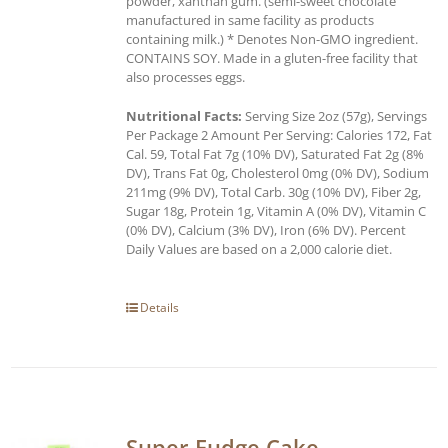
powder, xanthan gum. (semi-sweet chocolate
manufactured in same facility as products
containing milk.) * Denotes Non-GMO ingredient.
CONTAINS SOY. Made in a gluten-free facility that
also processes eggs.
Nutritional Facts:
Serving Size 2oz (57g), Servings
Per Package 2 Amount Per Serving: Calories 172, Fat
Cal. 59, Total Fat 7g (10% DV), Saturated Fat 2g (8%
DV), Trans Fat 0g, Cholesterol 0mg (0% DV), Sodium
211mg (9% DV), Total Carb. 30g (10% DV), Fiber 2g,
Sugar 18g, Protein 1g, Vitamin A (0% DV), Vitamin C
(0% DV), Calcium (3% DV), Iron (6% DV). Percent
Daily Values are based on a 2,000 calorie diet.
Details
Super Fudge Cake