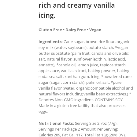
rich and creamy vanilla
icing.
Gluten Free • Dairy Free • Vegan
Ingredients:
Cane sugar, brown rice flour, organic
soy milk (water, soybeans), potato starch, *vegan
butter substitute (palm fruit, canola and olive oils;
salt, natural flavor, sunflower lecithin, lactic acid,
annatto), *canola oil, lemon juice, tapioca starch,
applesauce, vanilla extract, baking powder, baking
soda, sea salt, xanthan gum. Icing: *powdered cane
sugar (sugar, corn starch), palm oil, salt, *pure
vanilla flavor (water, organic compatible alcohol and
natural flavors including vanilla bean extractives.) *
Denotes Non-GMO ingredient. CONTAINS SOY.
Made in a gluten-free facility that also processes
eggs.
Nutritional Facts:
Serving Size 2.7oz (77g),
Servings Per Package 2 Amount Per Serving:
Calories 289, Fat Cal. 117, Total Fat 13g (20% DV),