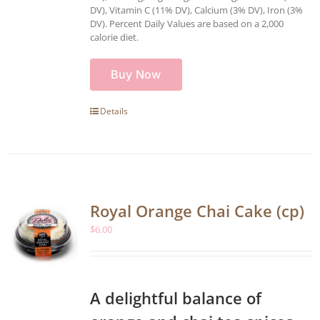
DV), Vitamin C (11% DV), Calcium (3% DV), Iron (3%
DV). Percent Daily Values are based on a 2,000
calorie diet.
Buy Now
Details
Royal Orange Chai Cake (cp)
$
6.00
A delightful balance of