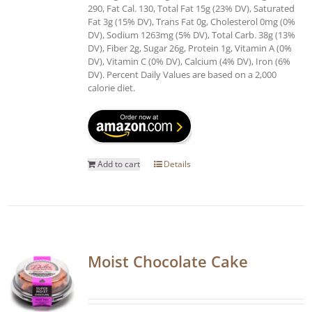
290, Fat Cal. 130, Total Fat 15g (23% DV), Saturated
Fat 3g (15% DV), Trans Fat 0g, Cholesterol 0mg (0%
DV), Sodium 1263mg (5% DV), Total Carb. 38g (13%
DV), Fiber 2g, Sugar 26g, Protein 1g, Vitamin A (0%
DV), Vitamin C (0% DV), Calcium (4% DV), Iron (6%
DV). Percent Daily Values are based on a 2,000
calorie diet.
Add to cart
Details
Moist Chocolate Cake