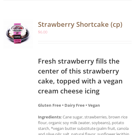
Strawberry Shortcake (cp)
$
6.00
Fresh strawberry fills the
center of this strawberry
cake, topped with a vegan
cream cheese icing
Gluten Free • Dairy Free • Vegan
Ingredients:
Cane sugar, strawberries, brown rice
flour, organic soy milk (water, soybeans), potato
starch, *vegan butter substitute (palm fruit, canola
and olive oils; salt, natural flavor, sunflower lecithin,