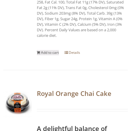
258, Fat Cal. 100, Total Fat 11g (17% DV), Saturated
Fat 2g (11% DV), Trans Fat 0g, Cholesterol 0mg (0%
DV), Sodium 203mg (8% DV), Total Carb. 39g (13%
DV), Fiber 1g, Sugar 24g, Protein 1g, Vitamin A (0%
DV), Vitamin C (2% DV), Calcium (5% DV), Iron (3%
DV). Percent Daily Values are based on a 2,000
calorie diet.
Add to cart
Details
Royal Orange Chai Cake
A delightful balance of