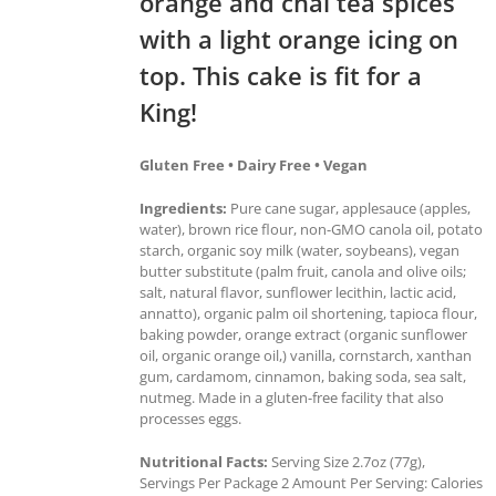
orange and chai tea spices
with a light orange icing on
top. This cake is fit for a
King!
Gluten Free • Dairy Free • Vegan
Ingredients:
Pure cane sugar, applesauce (apples,
water), brown rice flour, non-GMO canola oil, potato
starch, organic soy milk (water, soybeans), vegan
butter substitute (palm fruit, canola and olive oils;
salt, natural flavor, sunflower lecithin, lactic acid,
annatto), organic palm oil shortening, tapioca flour,
baking powder, orange extract (organic sunflower
oil, organic orange oil,) vanilla, cornstarch, xanthan
gum, cardamom, cinnamon, baking soda, sea salt,
nutmeg. Made in a gluten-free facility that also
processes eggs.
Nutritional Facts:
Serving Size 2.7oz (77g),
Servings Per Package 2 Amount Per Serving: Calories