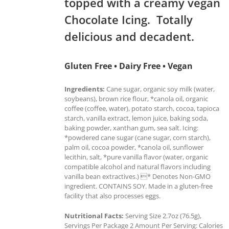
topped with a creamy vegan
Chocolate Icing. Totally
delicious and decadent.
Gluten Free • Dairy Free • Vegan
Ingredients:
Cane sugar, organic soy milk (water,
soybeans), brown rice flour, *canola oil, organic
coffee (coffee, water), potato starch, cocoa, tapioca
starch, vanilla extract, lemon juice, baking soda,
baking powder, xanthan gum, sea salt. Icing:
*powdered cane sugar (cane sugar, corn starch),
palm oil, cocoa powder, *canola oil, sunflower
lecithin, salt, *pure vanilla flavor (water, organic
compatible alcohol and natural flavors including
vanilla bean extractives.) * Denotes Non-GMO
ingredient. CONTAINS SOY. Made in a gluten-free
facility that also processes eggs.
Nutritional Facts:
Serving Size 2.7oz (76.5g),
Servings Per Package 2 Amount Per Serving: Calories