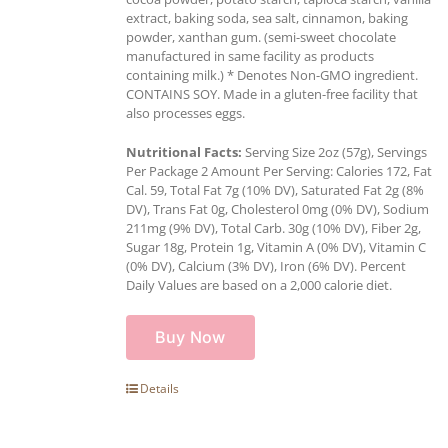
extract, baking soda, sea salt, cinnamon, baking
powder, xanthan gum. (semi-sweet chocolate
manufactured in same facility as products
containing milk.) * Denotes Non-GMO ingredient.
CONTAINS SOY. Made in a gluten-free facility that
also processes eggs.
Nutritional Facts:
Serving Size 2oz (57g), Servings
Per Package 2 Amount Per Serving: Calories 172, Fat
Cal. 59, Total Fat 7g (10% DV), Saturated Fat 2g (8%
DV), Trans Fat 0g, Cholesterol 0mg (0% DV), Sodium
211mg (9% DV), Total Carb. 30g (10% DV), Fiber 2g,
Sugar 18g, Protein 1g, Vitamin A (0% DV), Vitamin C
(0% DV), Calcium (3% DV), Iron (6% DV). Percent
Daily Values are based on a 2,000 calorie diet.
Buy Now
Details