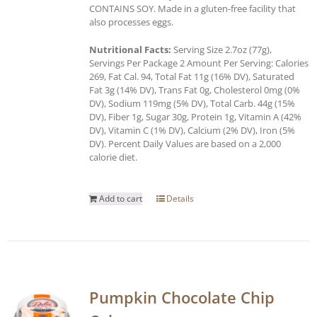
CONTAINS SOY. Made in a gluten-free facility that
also processes eggs.
Nutritional Facts:
Serving Size 2.7oz (77g),
Servings Per Package 2 Amount Per Serving: Calories
269, Fat Cal. 94, Total Fat 11g (16% DV), Saturated
Fat 3g (14% DV), Trans Fat 0g, Cholesterol 0mg (0%
DV), Sodium 119mg (5% DV), Total Carb. 44g (15%
DV), Fiber 1g, Sugar 30g, Protein 1g, Vitamin A (42%
DV), Vitamin C (1% DV), Calcium (2% DV), Iron (5%
DV). Percent Daily Values are based on a 2,000
calorie diet.
Add to cart
Details
Pumpkin Chocolate Chip