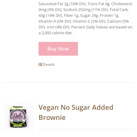
Saturated Fat 2g (10% DV), Trans Fat 0g, Cholesterol
0mg (0% DV), Sodium 252mg (11% DV), Total Carb.
43g (14% DV), Fiber 1g, Sugar 29g, Protein 1g,
Vitamin A (0% DV), Vitamin C (2% DV), Calcium (5%
DV), Iron (4% DV). Percent Daily Values are based on
a 2,000 calorie diet.
Buy Now
Details
Vegan No Sugar Added
Brownie