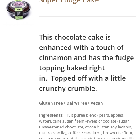
This chocolate cake is
enhanced with a touch of
cinnamon and has the fudge
topping baked right
in. Topped off with a little
crunchy crumble.
Gluten Free • Dairy Free • Vegan
Ingredients:
Fruit puree blend (pears, apples,
water), cane sugar, *semi-sweet chocolate (sugar,
unsweetened chocolate, cocoa butter, soy lecithin,
natural vanilla), coffee, *canola oil, brown rice flour,
cocoa powder, potato starch, tapioca starch, vanilla