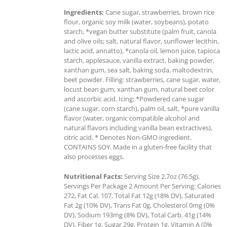
Ingredients:
Cane sugar, strawberries, brown rice
flour, organic soy milk (water, soybeans), potato
starch, *vegan butter substitute (palm fruit, canola
and olive oils; salt, natural flavor, sunflower lecithin,
lactic acid, annatto), *canola oil, lemon juice, tapioca
starch, applesauce, vanilla extract, baking powder,
xanthan gum, sea salt, baking soda, maltodextrin,
beet powder. Filling: strawberries, cane sugar, water,
locust bean gum, xanthan gum, natural beet color
and ascorbic acid. Icing: *Powdered cane sugar
(cane sugar, corn starch), palm oil, salt, *pure vanilla
flavor (water, organic compatible alcohol and
natural flavors including vanilla bean extractives),
citric acid. * Denotes Non-GMO ingredient.
CONTAINS SOY. Made in a gluten-free facility that
also processes eggs.
Nutritional Facts:
Serving Size 2.7oz (76.5g),
Servings Per Package 2 Amount Per Serving: Calories
272, Fat Cal. 107, Total Fat 12g (18% DV), Saturated
Fat 2g (10% DV), Trans Fat 0g, Cholesterol 0mg (0%
DV), Sodium 193mg (8% DV), Total Carb. 41g (14%
DV), Fiber 1g, Sugar 29g, Protein 1g, Vitamin A (0%