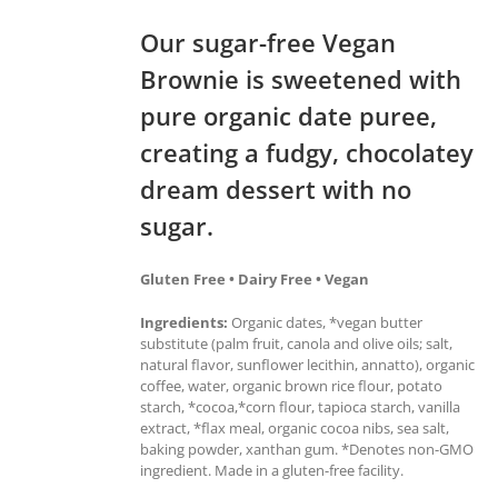
Our sugar-free Vegan
Brownie is sweetened with
pure organic date puree,
creating a fudgy, chocolatey
dream dessert with no
sugar.
Gluten Free • Dairy Free • Vegan
Ingredients:
Organic dates, *vegan butter
substitute (palm fruit, canola and olive oils; salt,
natural flavor, sunflower lecithin, annatto), organic
coffee, water, organic brown rice flour, potato
starch, *cocoa,*corn flour, tapioca starch, vanilla
extract, *flax meal, organic cocoa nibs, sea salt,
baking powder, xanthan gum. *Denotes non-GMO
ingredient. Made in a gluten-free facility.