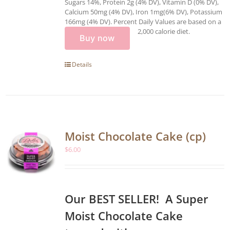
Sugars 14%, Protein 2g (4% DV), Vitamin D (0% DV),
Calcium 50mg (4% DV), Iron 1mg(6% DV), Potassium
166mg (4% DV). Percent Daily Values are based on a
2,000 calorie diet.
Buy now
Details
Moist Chocolate Cake (cp)
$
6.00
Our BEST SELLER! A Super
Moist Chocolate Cake