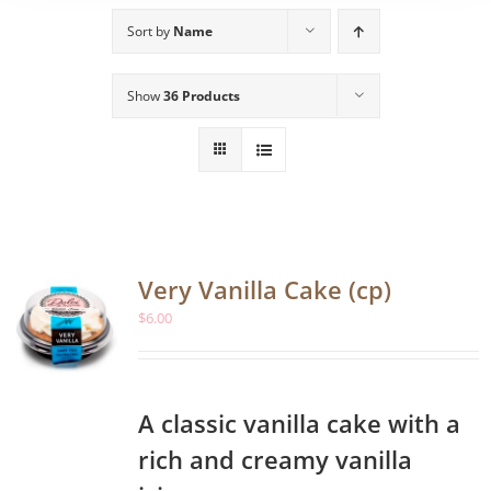
Sort by
Name
Show
36 Products
Very Vanilla Cake (cp)
$
6.00
A classic vanilla cake with a
rich and creamy vanilla