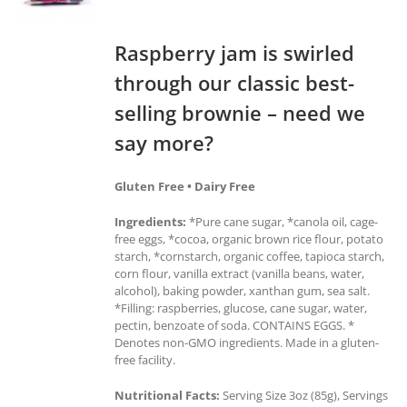
Raspberry jam is swirled
through our classic best-
selling brownie – need we
say more?
Gluten Free • Dairy Free
Ingredients:
*Pure cane sugar, *canola oil, cage-
free eggs, *cocoa, organic brown rice flour, potato
starch, *cornstarch, organic coffee, tapioca starch,
corn flour, vanilla extract (vanilla beans, water,
alcohol), baking powder, xanthan gum, sea salt.
*Filling: raspberries, glucose, cane sugar, water,
pectin, benzoate of soda. CONTAINS EGGS. *
Denotes non-GMO ingredients. Made in a gluten-
free facility.
Nutritional Facts:
Serving Size 3oz (85g), Servings