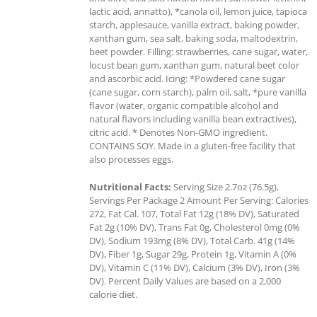
lactic acid, annatto), *canola oil, lemon juice, tapioca
starch, applesauce, vanilla extract, baking powder,
xanthan gum, sea salt, baking soda, maltodextrin,
beet powder. Filling: strawberries, cane sugar, water,
locust bean gum, xanthan gum, natural beet color
and ascorbic acid. Icing: *Powdered cane sugar
(cane sugar, corn starch), palm oil, salt, *pure vanilla
flavor (water, organic compatible alcohol and
natural flavors including vanilla bean extractives),
citric acid. * Denotes Non-GMO ingredient.
CONTAINS SOY. Made in a gluten-free facility that
also processes eggs.
Nutritional Facts:
Serving Size 2.7oz (76.5g),
Servings Per Package 2 Amount Per Serving: Calories
272, Fat Cal. 107, Total Fat 12g (18% DV), Saturated
Fat 2g (10% DV), Trans Fat 0g, Cholesterol 0mg (0%
DV), Sodium 193mg (8% DV), Total Carb. 41g (14%
DV), Fiber 1g, Sugar 29g, Protein 1g, Vitamin A (0%
DV), Vitamin C (11% DV), Calcium (3% DV), Iron (3%
DV). Percent Daily Values are based on a 2,000
calorie diet.