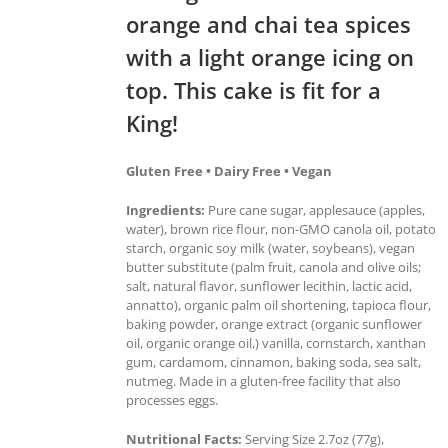
orange and chai tea spices
with a light orange icing on
top. This cake is fit for a
King!
Gluten Free • Dairy Free • Vegan
Ingredients:
Pure cane sugar, applesauce (apples,
water), brown rice flour, non-GMO canola oil, potato
starch, organic soy milk (water, soybeans), vegan
butter substitute (palm fruit, canola and olive oils;
salt, natural flavor, sunflower lecithin, lactic acid,
annatto), organic palm oil shortening, tapioca flour,
baking powder, orange extract (organic sunflower
oil, organic orange oil,) vanilla, cornstarch, xanthan
gum, cardamom, cinnamon, baking soda, sea salt,
nutmeg. Made in a gluten-free facility that also
processes eggs.
Nutritional Facts:
Serving Size 2.7oz (77g),