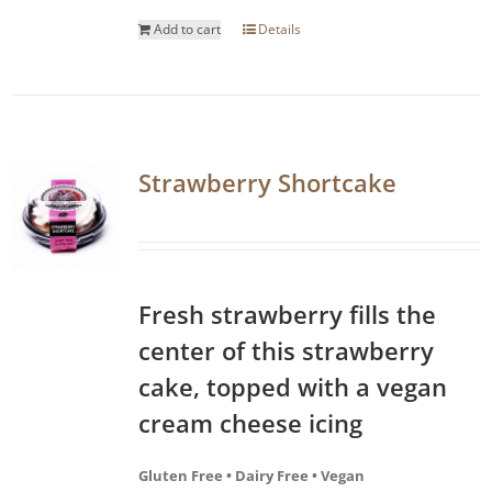
Add to cart
Details
Strawberry Shortcake
Fresh strawberry fills the
center of this strawberry
cake, topped with a vegan
cream cheese icing
Gluten Free • Dairy Free • Vegan