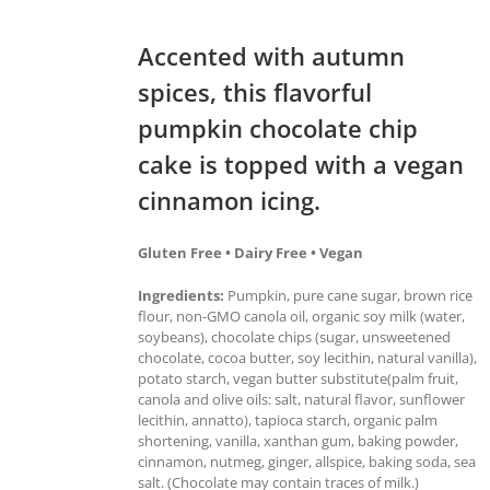
Accented with autumn
spices, this flavorful
pumpkin chocolate chip
cake is topped with a vegan
cinnamon icing.
Gluten Free • Dairy Free • Vegan
Ingredients:
Pumpkin, pure cane sugar, brown rice
flour, non-GMO canola oil, organic soy milk (water,
soybeans), chocolate chips (sugar, unsweetened
chocolate, cocoa butter, soy lecithin, natural vanilla),
potato starch, vegan butter substitute(palm fruit,
canola and olive oils: salt, natural flavor, sunflower
lecithin, annatto), tapioca starch, organic palm
shortening, vanilla, xanthan gum, baking powder,
cinnamon, nutmeg, ginger, allspice, baking soda, sea
salt. (Chocolate may contain traces of milk.)