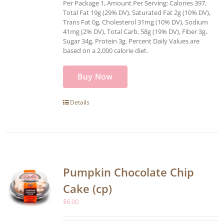
Per Package 1, Amount Per Serving: Calories 397,
Total Fat 19g (29% DV), Saturated Fat 2g (10% DV),
Trans Fat 0g, Cholesterol 31mg (10% DV), Sodium
41mg (2% DV), Total Carb. 58g (19% DV), Fiber 3g,
Sugar 34g, Protein 3g. Percent Daily Values are
based on a 2,000 calorie diet.
Buy Now
Details
Pumpkin Chocolate Chip
Cake (cp)
$
6.00