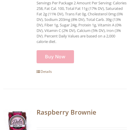
Servings Per Package 2 Amount Per Serving: Calories
258, Fat Cal. 100, Total Fat 11g (17% DV), Saturated
Fat 2g (11% DV), Trans Fat 0g, Cholesterol 0mg (0%
DV), Sodium 203mg (8% DV), Total Carb. 39g (13%
DV), Fiber 1g, Sugar 24g, Protein 1g, Vitamin A (0%
DV), Vitamin C (2% DV), Calcium (5% DV), Iron (3%
DV). Percent Daily Values are based on a 2,000
calorie diet.
Buy Now
Details
Raspberry Brownie