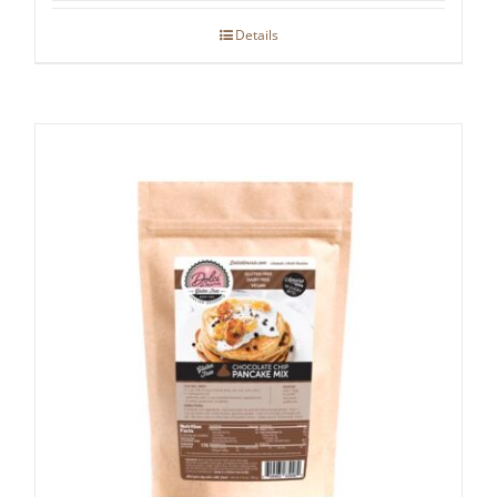
Details