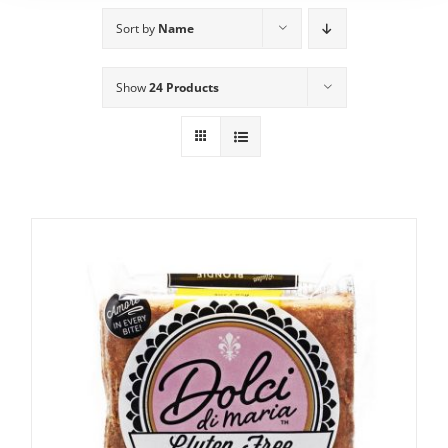
Sort by
Name
Show
24 Products