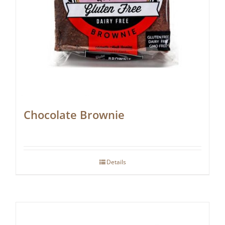
Chocolate Brownie
Details