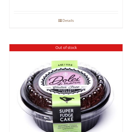
Details
Out of stock