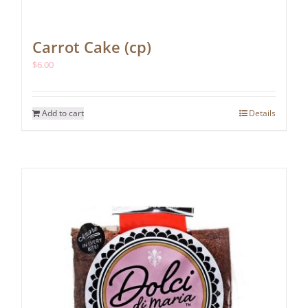
Carrot Cake (cp)
$
6.00
Add to cart
Details