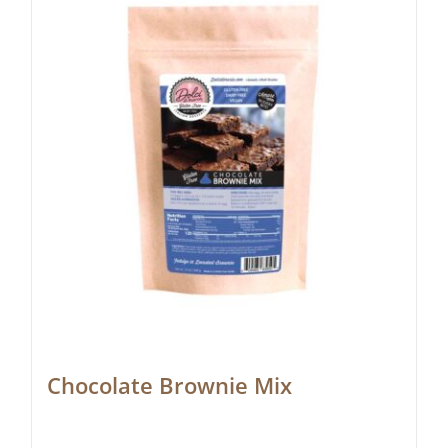
Chocolate Brownie Mix