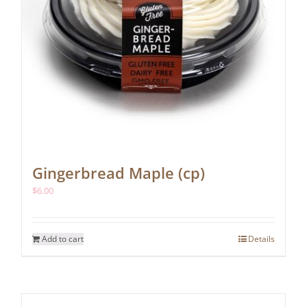
Gingerbread Maple (cp)
$
6.00
Add to cart
Details