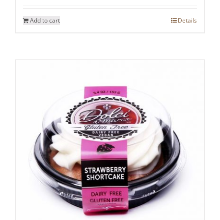
Add to cart
Details