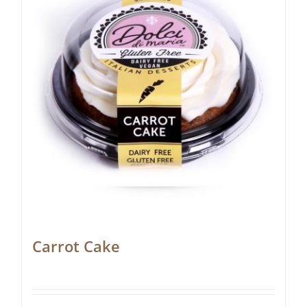
Carrot Cake