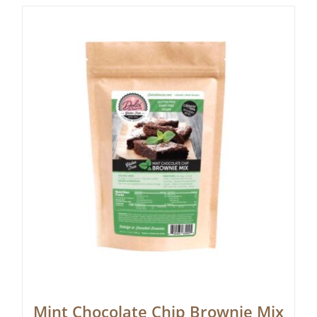
Mint Chocolate Chip Brownie Mix