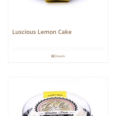
Luscious Lemon Cake
Details