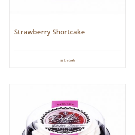
Strawberry Shortcake
Details