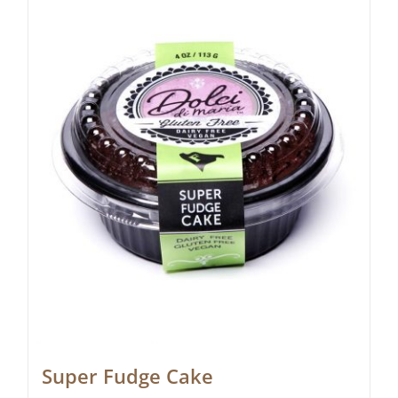
Super Fudge Cake