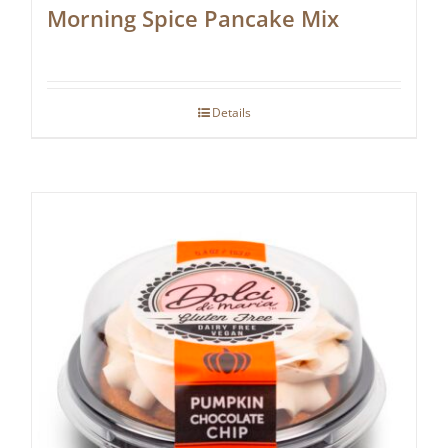
Morning Spice Pancake Mix
Details