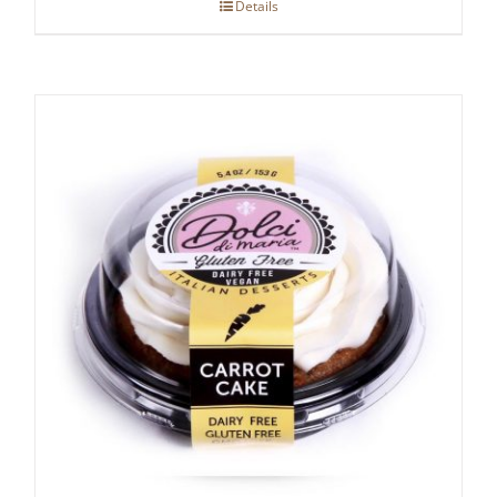
Details