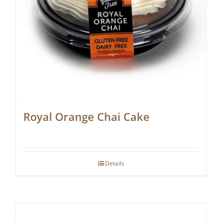
Royal Orange Chai Cake
Details