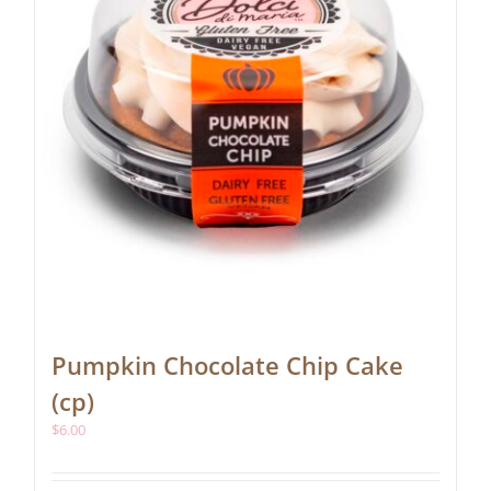
Pumpkin Chocolate Chip Cake
(cp)
$
6.00