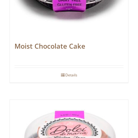
Moist Chocolate Cake
Details