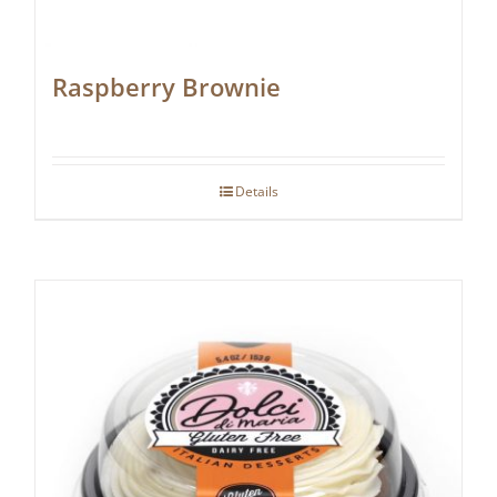
Raspberry Brownie
Details