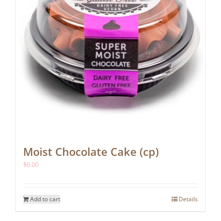
Moist Chocolate Cake (cp)
$
6.00
Add to cart
Details