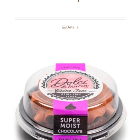
Details