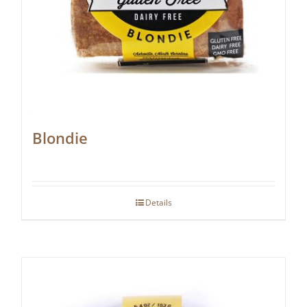
Blondie
Details