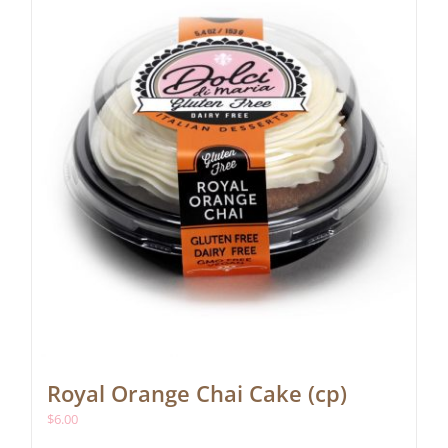
Royal Orange Chai Cake (cp)
$
6.00