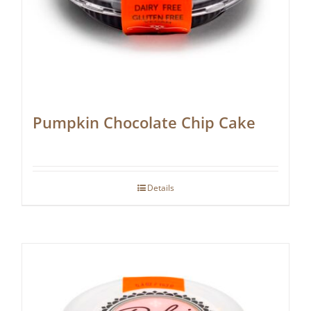
Pumpkin Chocolate Chip Cake
Details