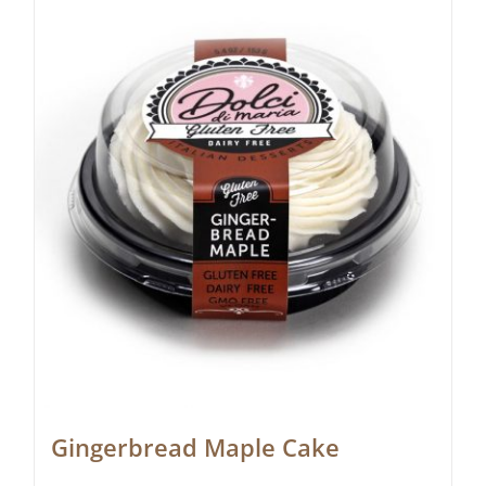
Gingerbread Maple Cake