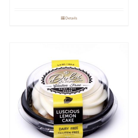
Details