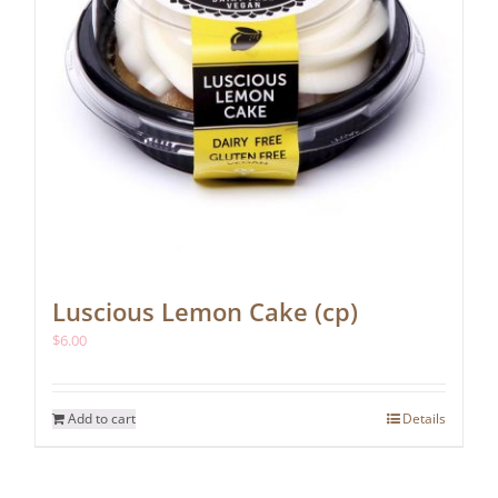
Luscious Lemon Cake (cp)
$
6.00
Add to cart
Details