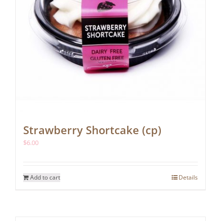
Strawberry Shortcake (cp)
$
6.00
Add to cart
Details