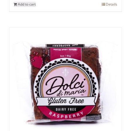
Add to cart
Details