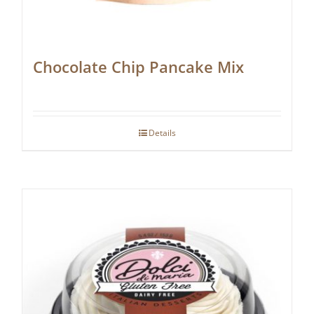
Chocolate Chip Pancake Mix
Details