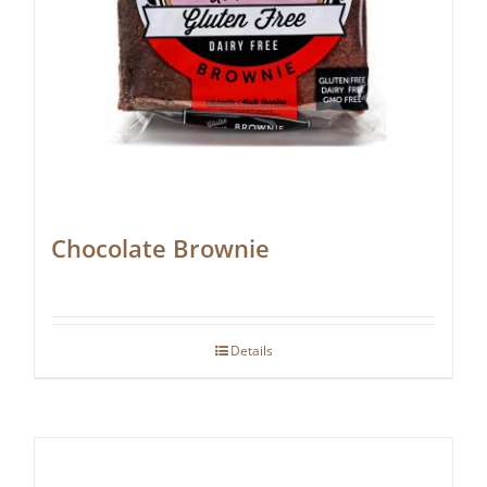
Chocolate Brownie
Details