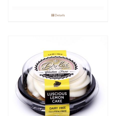
Details