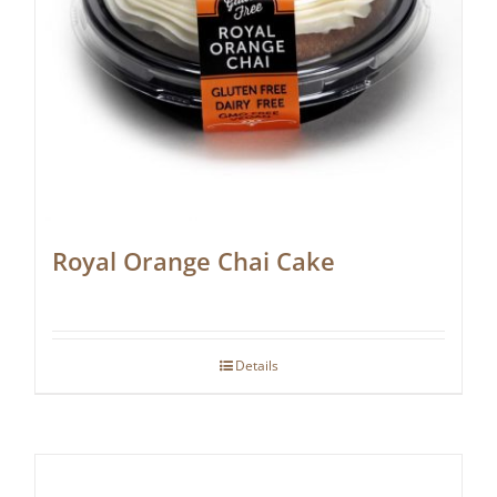
Royal Orange Chai Cake
Details