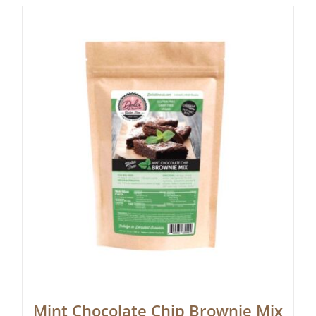
Mint Chocolate Chip Brownie Mix