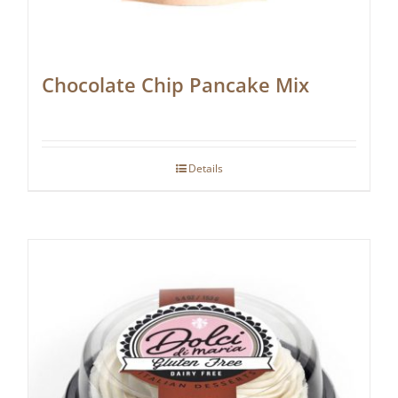
Chocolate Chip Pancake Mix
Details