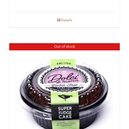
Details
Out of stock