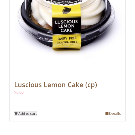
Luscious Lemon Cake (cp)
$
6.00
Add to cart
Details