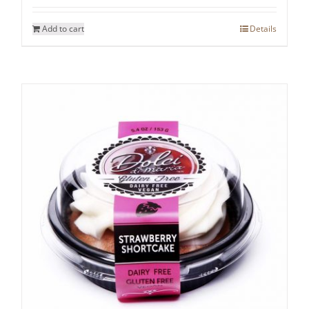
Add to cart
Details