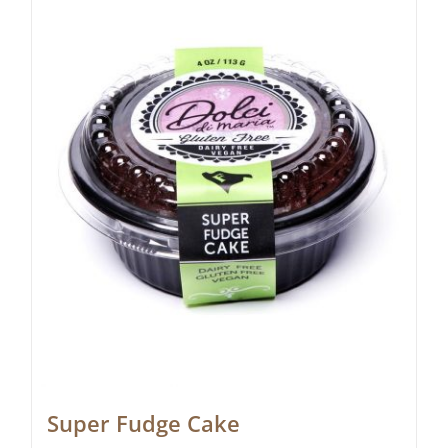
Super Fudge Cake