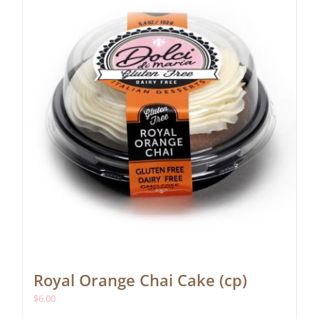
Royal Orange Chai Cake (cp)
$
6.00