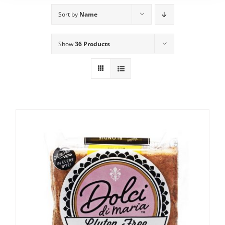
Sort by
Name
Show
36 Products