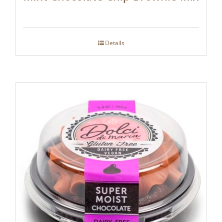
Details