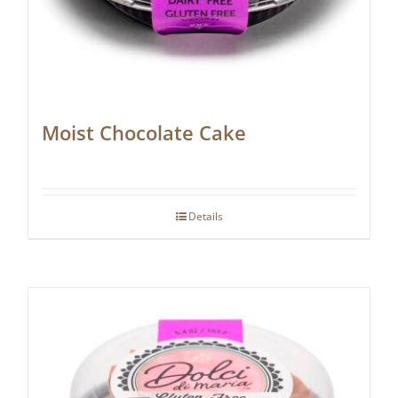
Moist Chocolate Cake
Details