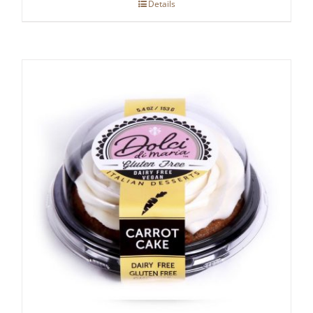
Details