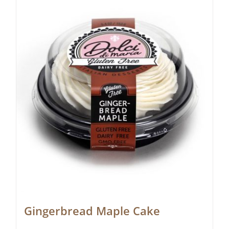
Gingerbread Maple Cake