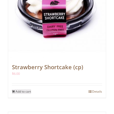
Strawberry Shortcake (cp)
$
6.00
Add to cart
Details