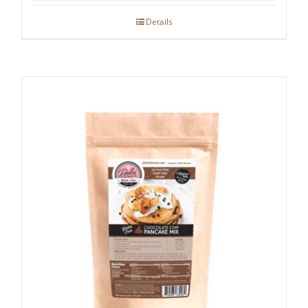
Details