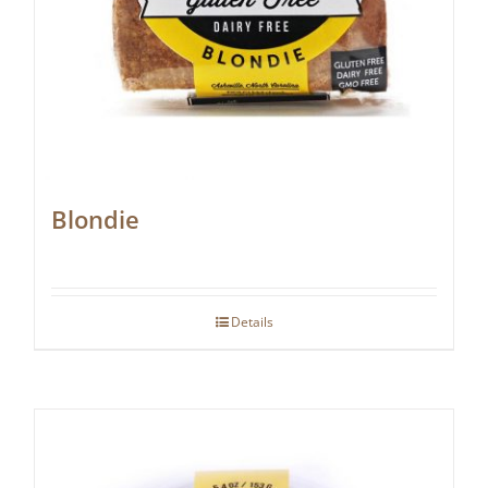
Blondie
Details