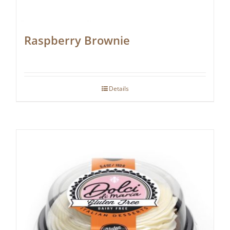
Raspberry Brownie
Details