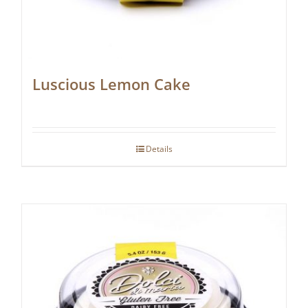
Luscious Lemon Cake
Details