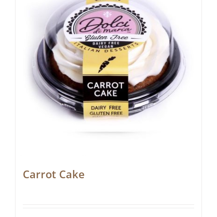
Carrot Cake