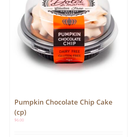
Pumpkin Chocolate Chip Cake
(cp)
$
6.00