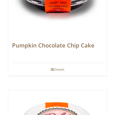
Pumpkin Chocolate Chip Cake
Details