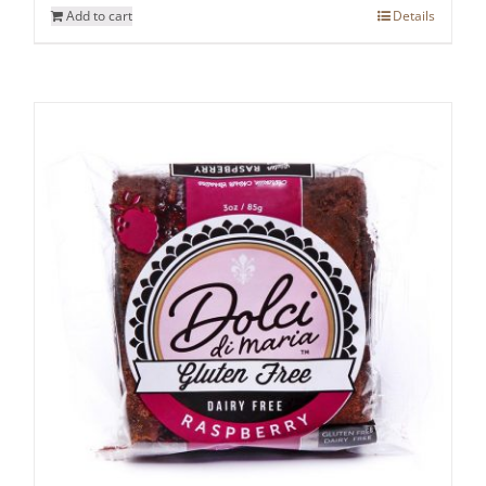
Add to cart
Details