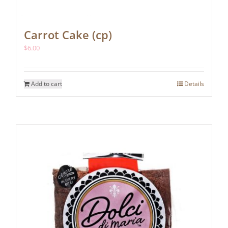
Carrot Cake (cp)
$
6.00
Add to cart
Details