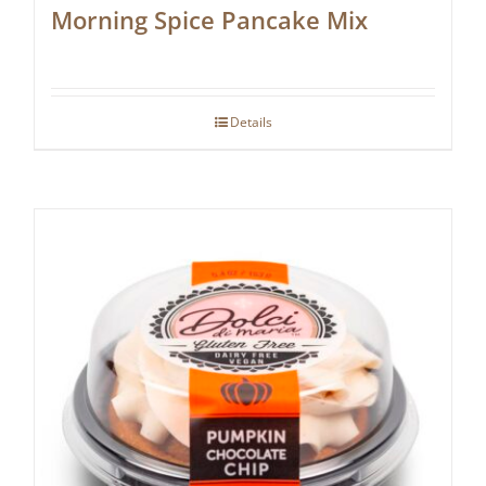
Morning Spice Pancake Mix
Details