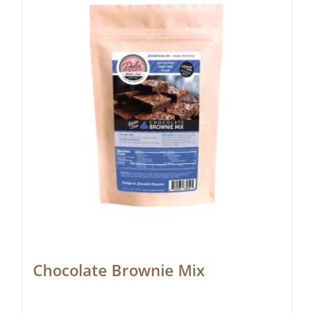
Chocolate Brownie Mix