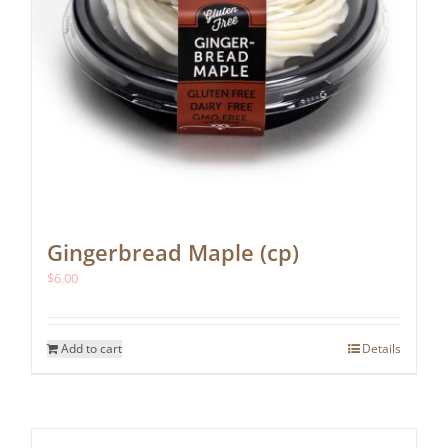
Gingerbread Maple (cp)
$
6.00
Add to cart
Details