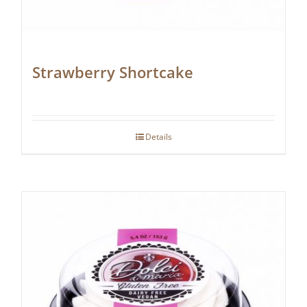
Strawberry Shortcake
Details