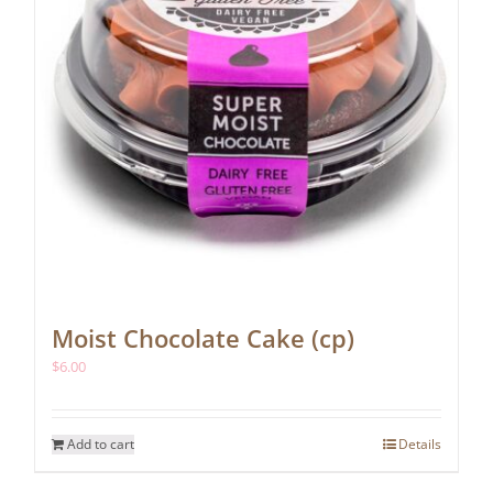
Moist Chocolate Cake (cp)
$
6.00
Add to cart
Details