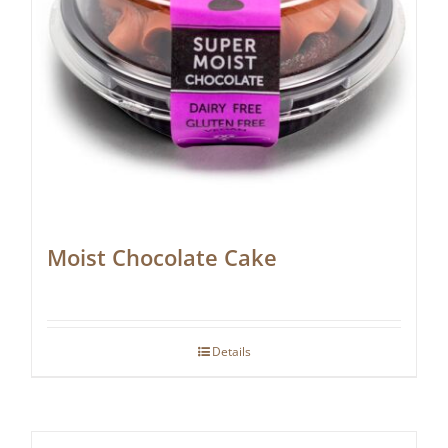
Moist Chocolate Cake
Details