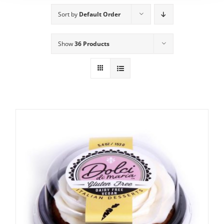
Sort by
Default Order
Show
36 Products