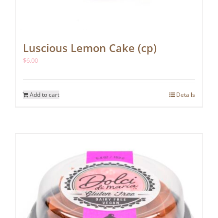
Luscious Lemon Cake (cp)
$
6.00
Add to cart
Details