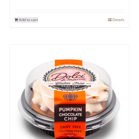
Add to cart
Details