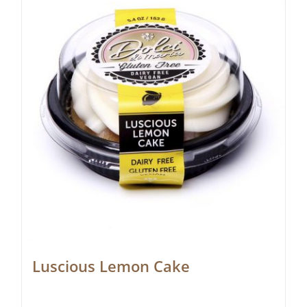
Luscious Lemon Cake