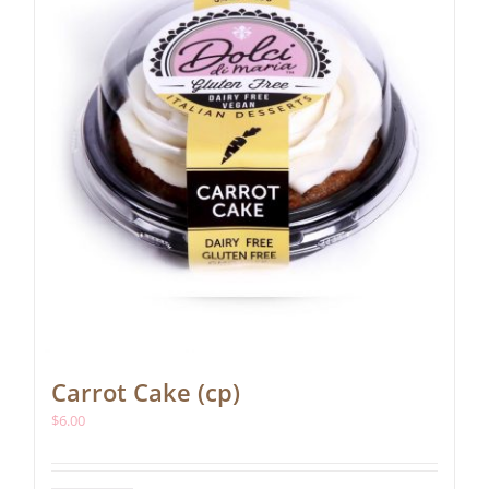
Carrot Cake (cp)
$
6.00