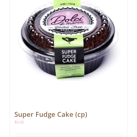
Super Fudge Cake (cp)
$
6.00