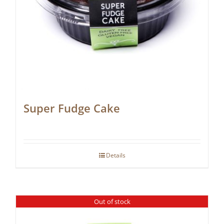
Super Fudge Cake
Details
Out of stock