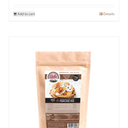
Add to cart
Details