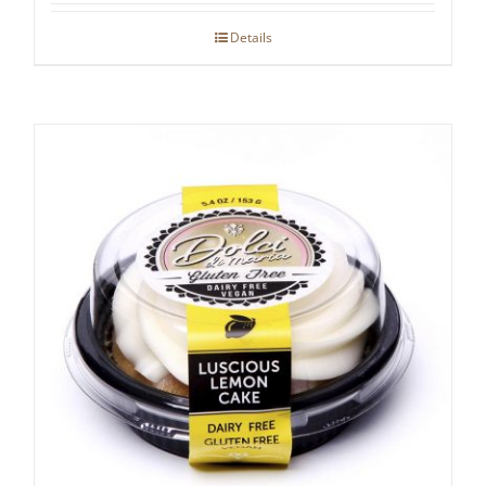
Details