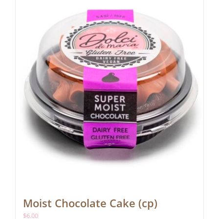
Moist Chocolate Cake (cp)
$
6.00