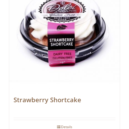
Strawberry Shortcake
Details