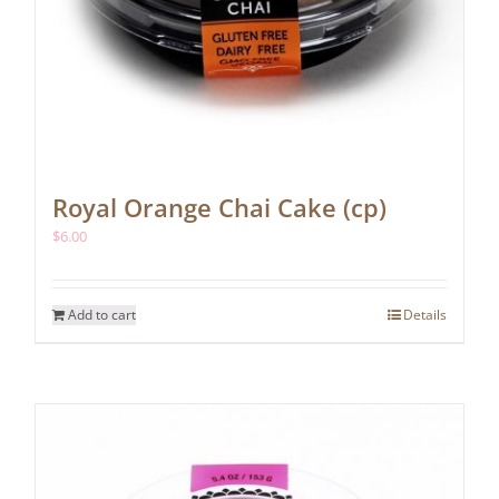
Royal Orange Chai Cake (cp)
$
6.00
Add to cart
Details