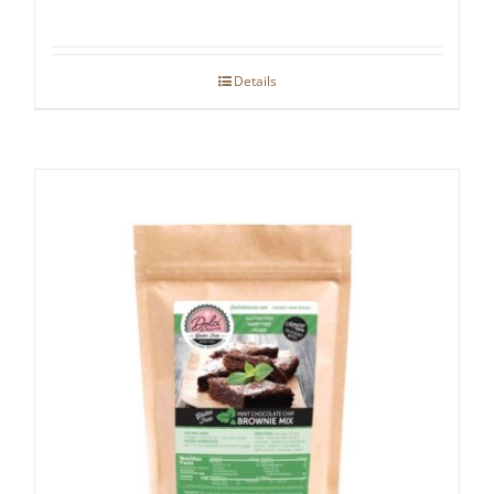
Details