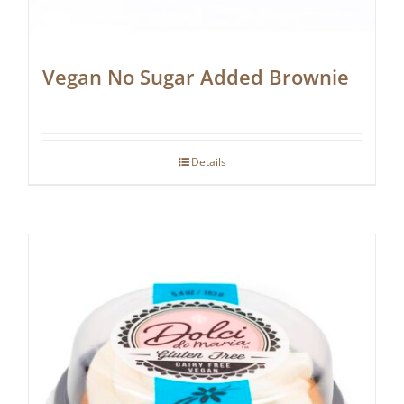
Vegan No Sugar Added Brownie
Details