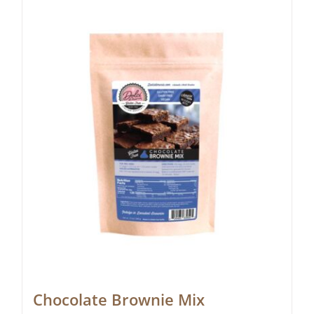
Chocolate Brownie Mix