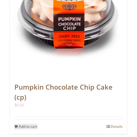
Pumpkin Chocolate Chip Cake
(cp)
$
6.00
Add to cart
Details