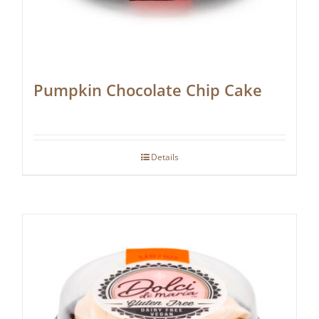
Pumpkin Chocolate Chip Cake
Details