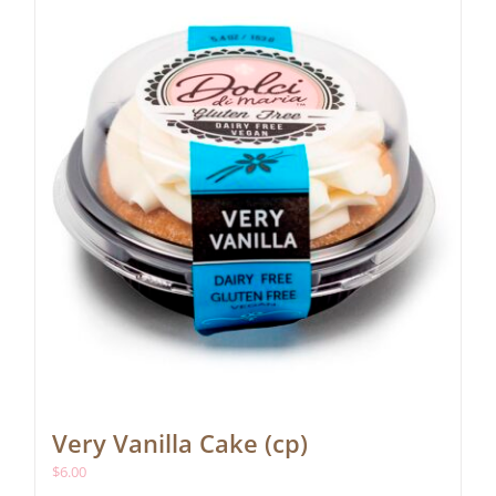
Very Vanilla Cake (cp)
$
6.00