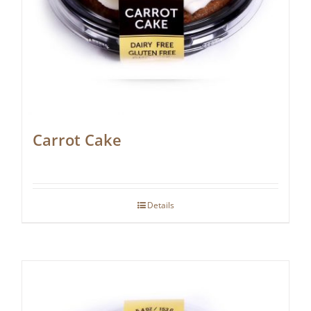
Carrot Cake
Details