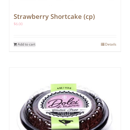
Strawberry Shortcake (cp)
$
6.00
Add to cart
Details