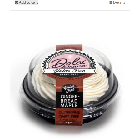
Add to cart
Details