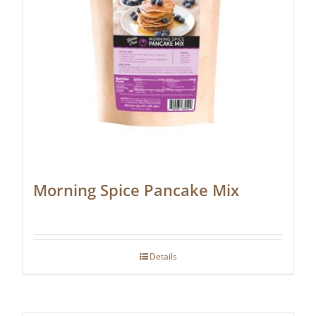
Morning Spice Pancake Mix
Details