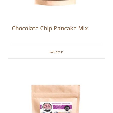
Chocolate Chip Pancake Mix
Details