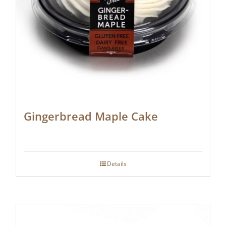
Gingerbread Maple Cake
Details