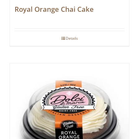
Royal Orange Chai Cake
Details