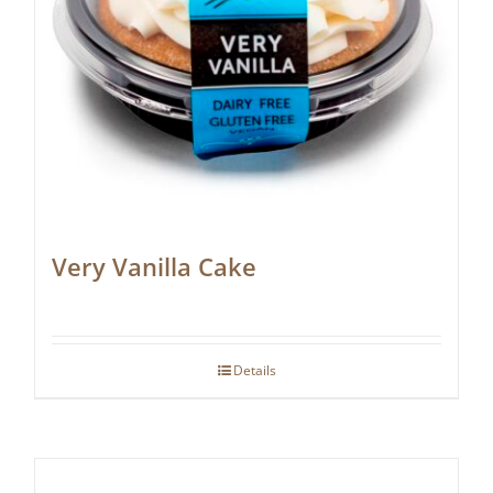
Very Vanilla Cake
Details