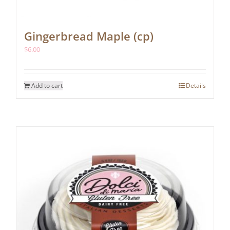
Gingerbread Maple (cp)
$
6.00
Add to cart
Details