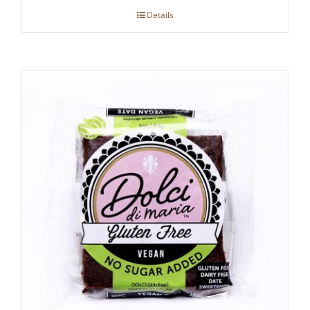
Details