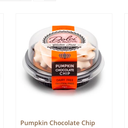
Pumpkin Chocolate Chip