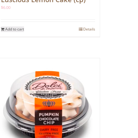
$
6.00
Add to cart
Details