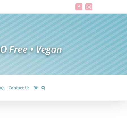
Facebook
Instagram
log
Contact Us