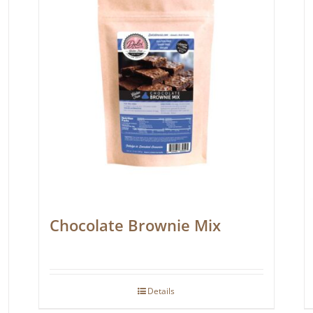
Chocolate Brownie Mix
Details