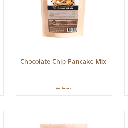
Chocolate Chip Pancake Mix
Details