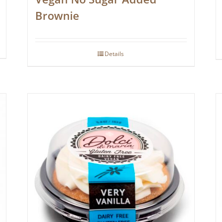
Brownie
Details