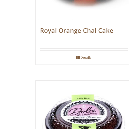
Royal Orange Chai Cake
Details