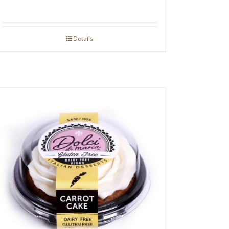
Details