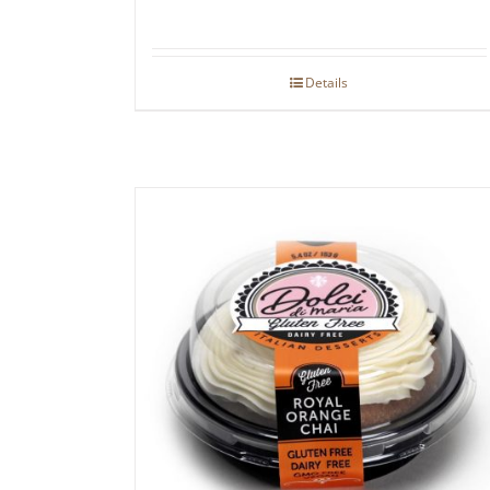
Details