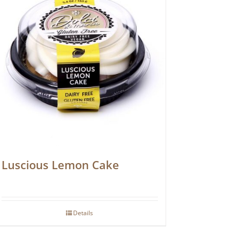
Luscious Lemon Cake
Details