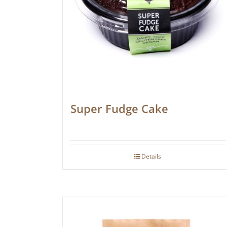
Super Fudge Cake
Details