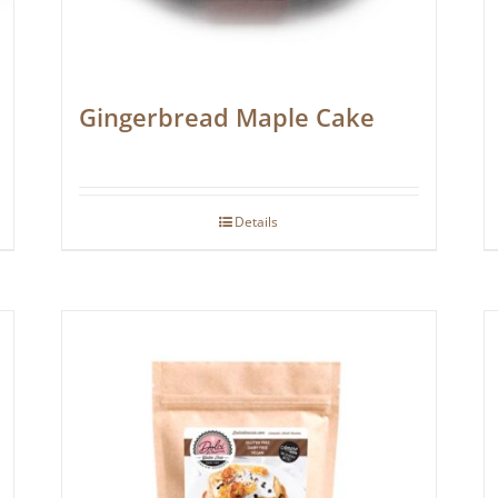
Gingerbread Maple Cake
Details