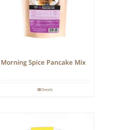
Morning Spice Pancake Mix
Details