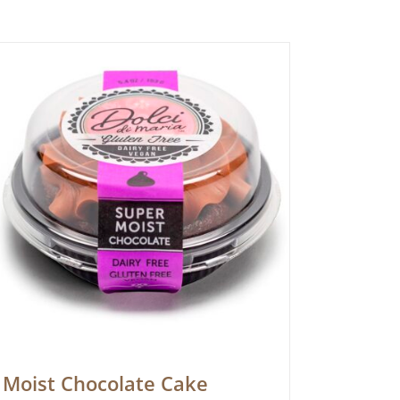
Moist Chocolate Cake