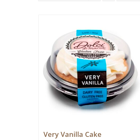
Very Vanilla Cake