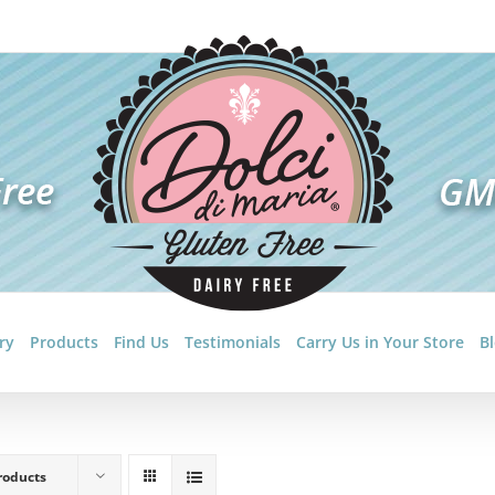
ry
Products
Find Us
Testimonials
Carry Us in Your Store
B
roducts