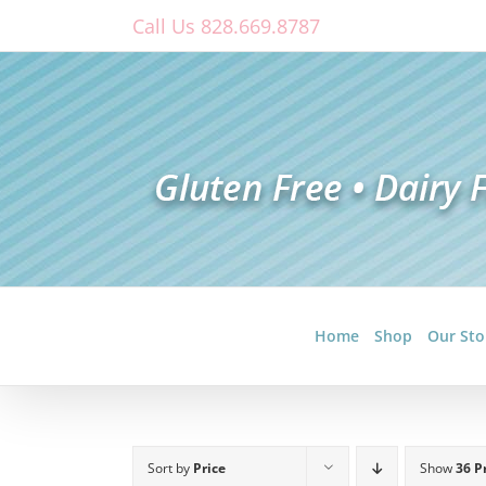
Skip
Call Us 828.669.8787
to
content
Home
Shop
Our Sto
Sort by
Price
Show
36 P