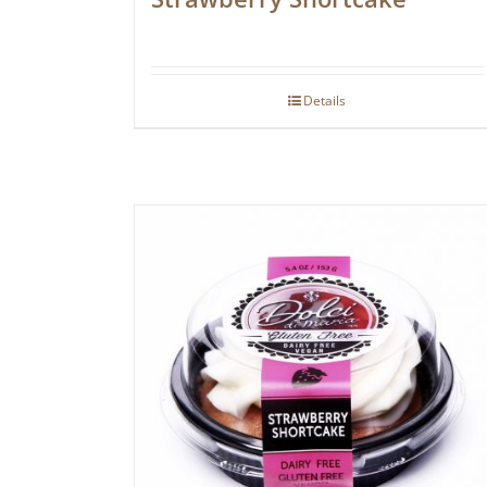
Details