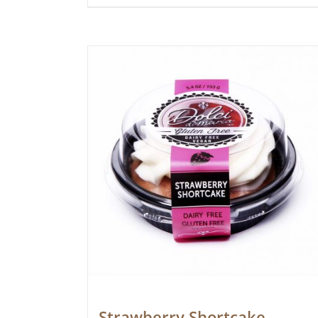
Strawberry Shortcake