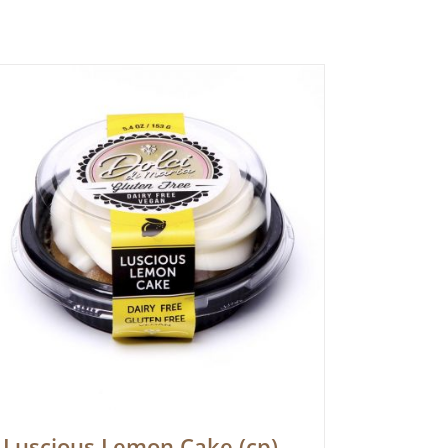
Luscious Lemon Cake (cp)