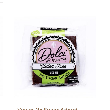
Vegan No Sugar Added