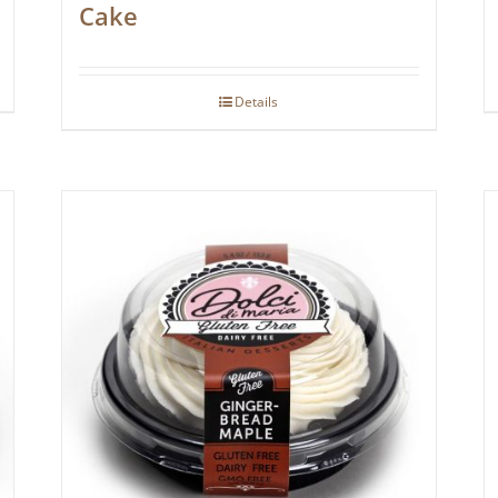
Cake
Details