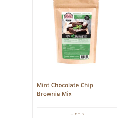
Mint Chocolate Chip
Brownie Mix
Details