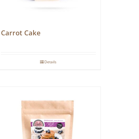
Carrot Cake
Details