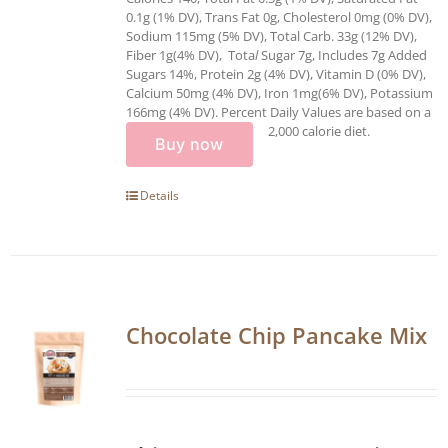
0.1g (1% DV), Trans Fat 0g, Cholesterol 0mg (0% DV),
Sodium 115mg (5% DV), Total Carb. 33g (12% DV),
Fiber 1g(4% DV), Tota
l
Sugar 7g, Includes 7g Added
Sugars 14%, Protein 2g (4% DV), Vitamin D (0% DV),
Calcium 50mg (4% DV), Iron 1mg(6% DV), Potassium
166mg (4% DV). Percent Daily Values are based on a
2,000 calorie diet.
Buy now
Details
Chocolate Chip Pancake Mix