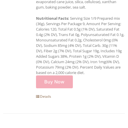
evaporated cane juice, silica, cellulose), xanthan
gum, baking powder, sea salt.
Nutritional Facts:
Serving Size 1/9 Prepared mix
(36g), Servings Per Package 9, Amount Per Serving:
Calories 120, Total Fat 0.5g (1% DV), Saturated Fat
0.4g (2% DV), Trans Fat 0g, Polyunsaturated Fat 0.1g,
Monounsaturated Fat 0.2g, Cholesterol 0mg (0%
DV), Sodium 85mg (4% DV), Total Carb. 30g (11%
DV), Fiber 2g (7% DV), Total Sugar 19g, Includes 19g
Added Sugars 38%, Protein 1g (2% DV), Vitamin D
(0% DV), Calcium 24mg (2% DV), Iron 1mg(6% DV),
Potassium 79mg (2% DV). Percent Daily Values are
based on a 2,000 calorie diet.
Buy Now
Details