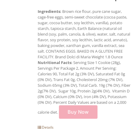
Ingredients:
Brown rice flour, pure cane sugar,
cage-free eggs, semi-sweet chocolate (cocoa paste,
sugar, cocoa butter, soy lecithin, vanilla), potato
starch, tapioca starch, Earth Balance (natural oil
blend (soy, palm, canola, & olive), water, salt, natural
flavor, soy protein, soy lecithin, lactic acid, annato),
baking powder, xanthan gum, vanilla extract, sea
salt. CONTAINS EGGS. BAKED IN A GLUTEN FREE
FACILITY. Brand Dolci di Maria Weight 1.8 Ounce
Nutritional Facts:
Serving Size 1 Cookie (28g),
Servings Per Package 2, Amount Per Serving:
Calories 90, Total Fat 2g (3% DV), Saturated Fat 0g
(0% DV), Trans Fat 0g, Cholesterol 20mg (7% DV),
Sodium 65mg (3% DV), Total Carb. 19g (7% DV), Fiber
2g(7% DV), Sugar 10g, Protein 2g(4% DV), Vitamin D
(0% DV), Calcium (0% DV), Iron (4% DV), Potassium
(0% DV). Percent Daily Values are based on a 2,000
Buy Now
calorie diet.
Details