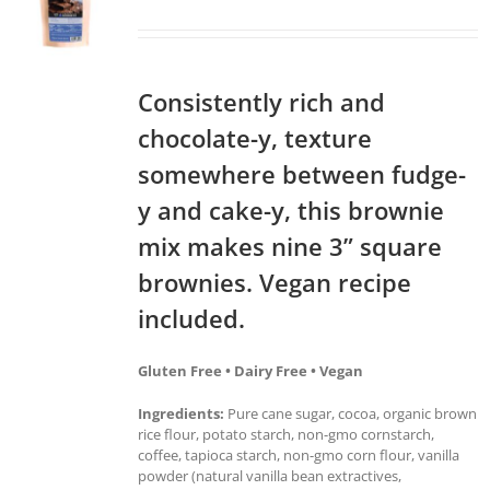
Consistently rich and
chocolate-y, texture
somewhere between fudge-
y and cake-y, this brownie
mix makes nine 3” square
brownies. Vegan recipe
included.
Gluten Free • Dairy Free • Vegan
Ingredients:
Pure cane sugar, cocoa, organic brown
rice flour, potato starch, non-gmo cornstarch,
coffee, tapioca starch, non-gmo corn flour, vanilla
powder (natural vanilla bean extractives,