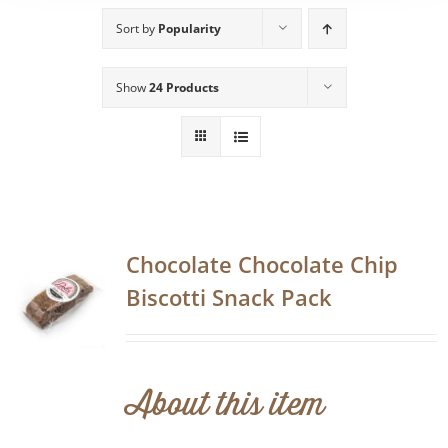
Sort by
Popularity
Show
24 Products
Chocolate Chocolate Chip
Biscotti Snack Pack
About this item