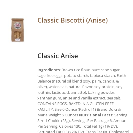
Classic Biscotti (Anise)
Classic Anise
Ingredients
: Brown rice flour, pure cane sugar,
cage-free eggs, potato starch, tapioca starch, Earth
Balance (natural oil blend (soy, palm, canola, &
olive), water, salt, natural flavor, soy protein, soy
lecithin, lactic acid, annatto), baking powder,
xanthan gum, anise and vanilla extract, sea salt.
CONTAINS EGGS. BAKED IN A GLUTEN FREE
FACILITY. Size 6 Ounce (Pack of 1) Brand Dolci di
Maria Weight 6 Ounces
Nutritional Facts:
Serving
Size 1 Cookie (28g), Servings Per Package 6, Amount
Per Serving: Calories 130, Total Fat 1g (1% DV),
Saturated Fat 0.3g (2% DV), Trans Fat 0g, Cholesterol