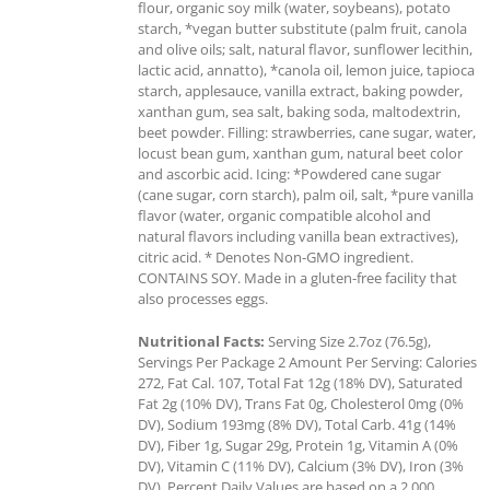
flour, organic soy milk (water, soybeans), potato
starch, *vegan butter substitute (palm fruit, canola
and olive oils; salt, natural flavor, sunflower lecithin,
lactic acid, annatto), *canola oil, lemon juice, tapioca
starch, applesauce, vanilla extract, baking powder,
xanthan gum, sea salt, baking soda, maltodextrin,
beet powder. Filling: strawberries, cane sugar, water,
locust bean gum, xanthan gum, natural beet color
and ascorbic acid. Icing: *Powdered cane sugar
(cane sugar, corn starch), palm oil, salt, *pure vanilla
flavor (water, organic compatible alcohol and
natural flavors including vanilla bean extractives),
citric acid. * Denotes Non-GMO ingredient.
CONTAINS SOY. Made in a gluten-free facility that
also processes eggs.
Nutritional Facts:
Serving Size 2.7oz (76.5g),
Servings Per Package 2 Amount Per Serving: Calories
272, Fat Cal. 107, Total Fat 12g (18% DV), Saturated
Fat 2g (10% DV), Trans Fat 0g, Cholesterol 0mg (0%
DV), Sodium 193mg (8% DV), Total Carb. 41g (14%
DV), Fiber 1g, Sugar 29g, Protein 1g, Vitamin A (0%
DV), Vitamin C (11% DV), Calcium (3% DV), Iron (3%
DV). Percent Daily Values are based on a 2,000