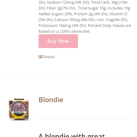
DV), Sodium 120mg (5% DV), Total Carb. 36g (13%
DV), Fiber 2g(7% DV), Tota
l
Sugar 10g,
I
ncludes 10g
Added Sugars 20%, Protein 2g (4% DV), Vitamin D
(0% DV), Calcium 50mg (4% DV), Iron 1mg(6% DV),
Potassium 166mg (4% DV). Percent Daily Values are
based on a 2,000 calorie diet.
Buy Now
Details
Blondie
A blondie with great