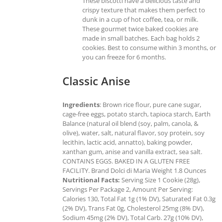
These biscotti have a delicious taste and
crispy texture that makes them perfect to
dunk in a cup of hot coffee, tea, or milk.
These gourmet twice baked cookies are
made in small batches. Each bag holds 2
cookies. Best to consume within 3 months, or
you can freeze for 6 months.
Classic Anise
Ingredients
: Brown rice flour, pure cane sugar,
cage-free eggs, potato starch, tapioca starch, Earth
Balance (natural oil blend (soy, palm, canola, &
olive), water, salt, natural flavor, soy protein, soy
lecithin, lactic acid, annatto), baking powder,
xanthan gum, anise and vanilla extract, sea salt.
CONTAINS EGGS. BAKED IN A GLUTEN FREE
FACILITY. Brand Dolci di Maria Weight 1.8 Ounces
Nutritional Facts:
Serving Size 1 Cookie (28g),
Servings Per Package 2, Amount Per Serving:
Calories 130, Total Fat 1g (1% DV), Saturated Fat 0.3g
(2% DV), Trans Fat 0g, Cholesterol 25mg (8% DV),
Sodium 45mg (2% DV), Total Carb. 27g (10% DV),