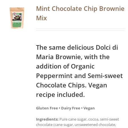
Mint Chocolate Chip Brownie
Mix
The same delicious Dolci di
Maria Brownie, with the
addition of Organic
Peppermint and Semi-sweet
Chocolate Chips. Vegan
recipe included.
Gluten Free • Dairy Free • Vegan
Ingredients:
Pure cane sugar, cocoa, semi-sweet
chocolate (cane sugar, unsweetened chocolate,