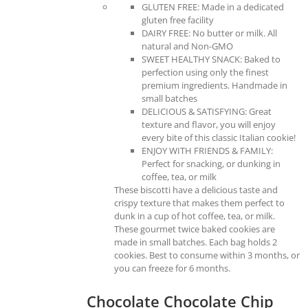
GLUTEN FREE: Made in a dedicated
gluten free facility
DAIRY FREE: No butter or milk. All
natural and Non-GMO
SWEET HEALTHY SNACK: Baked to
perfection using only the finest
premium ingredients. Handmade in
small batches
DELICIOUS & SATISFYING: Great
texture and flavor, you will enjoy
every bite of this classic Italian cookie!
ENJOY WITH FRIENDS & FAMILY:
Perfect for snacking, or dunking in
coffee, tea, or milk
These biscotti have a delicious taste and
crispy texture that makes them perfect to
dunk in a cup of hot coffee, tea, or milk.
These gourmet twice baked cookies are
made in small batches. Each bag holds 2
cookies. Best to consume within 3 months, or
you can freeze for 6 months.
Chocolate Chocolate Chip