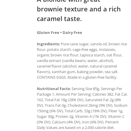
brownie texture and a rich
caramel taste.
Gluten Free • Dairy Free
Ingredients:
Pure cane sugar, canola oil, brown rice
flour, potato starch, cage-free eggs, molasses,
organic brown rice flour, tapioca starch, oat flour,
vanilla extract (vanilla beans, water, alcohol),
caramel flavor (alcohol, water, natural caramel
flavors), xanthan gum, baking powder, sea salt.
CONTAINS EGGS. Made in a gluten-free facility.
Nutritional Facts:
Serving Size 85g, Servings Per
Package 1, Amount Per Serving: Calories 382, Fat Cal.
162, Total Fat 18g (28% DV), Saturated Fat 2g (8%
DV), Trans Fat 0g, Cholesterol 26mg (9% DV), Sodium
150mg (6% DV), Total Carb. 53g (18% DV), Fiber 1g,
Sugar 30g, Protein 2g, Vitamin A (1% DV), Vitamin C
(0% DV), Calcium (4% DV), Iron (6% DV). Percent
Daily Values are based on a 2,000 calorie diet.