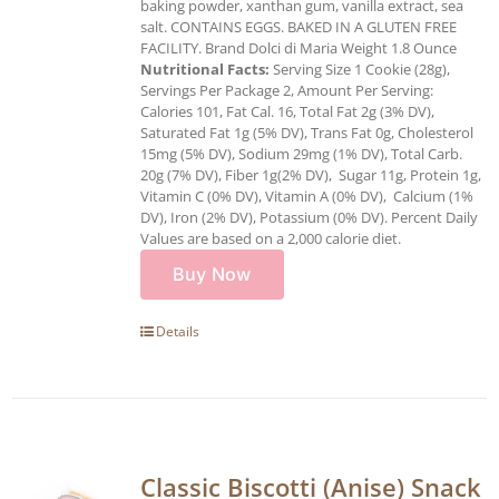
baking powder, xanthan gum, vanilla extract, sea
salt. CONTAINS EGGS. BAKED IN A GLUTEN FREE
FACILITY. Brand Dolci di Maria Weight 1.8 Ounce
Nutritional Facts:
Serving Size 1 Cookie (28g),
Servings Per Package 2, Amount Per Serving:
Calories 101, Fat Cal. 16, Total Fat 2g (3% DV),
Saturated Fat 1g (5% DV), Trans Fat 0g, Cholesterol
15mg (5% DV), Sodium 29mg (1% DV), Total Carb.
20g (7% DV), Fiber 1g(2% DV), Sugar 11g, Protein 1g,
Vitamin C (0% DV), Vitamin A (0% DV), Calcium (1%
DV), Iron (2% DV), Potassium (0% DV). Percent Daily
Values are based on a 2,000 calorie diet.
Buy Now
Details
Classic Biscotti (Anise) Snack