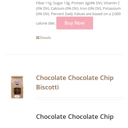
Fiber <1g, Sugar 13g, Protein 2g(4% DV), Vitamin C
(0% DV), Calcium (0% DV), Iron (0% DV), Potassium
(0% DV). Percent Daily Values are based on a 2,000
Buy Now
calorie diet.
Details
Chocolate Chocolate Chip
Biscotti
Chocolate Chocolate Chip