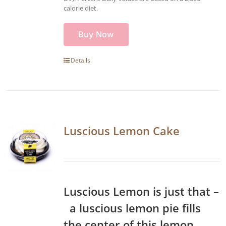
calorie diet.
Buy Now
Details
Luscious Lemon Cake
Luscious Lemon is just that –
a luscious lemon pie fills
the center of this lemon