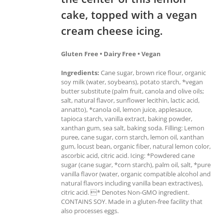
cake, topped with a vegan
cream cheese icing.
Gluten Free • Dairy Free • Vegan
Ingredients:
Cane sugar, brown rice flour, organic
soy milk (water, soybeans), potato starch, *vegan
butter substitute (palm fruit, canola and olive oils;
salt, natural flavor, sunflower lecithin, lactic acid,
annatto), *canola oil, lemon juice, applesauce,
tapioca starch, vanilla extract, baking powder,
xanthan gum, sea salt, baking soda. Filling: Lemon
puree, cane sugar, corn starch, lemon oil, xanthan
gum, locust bean, organic fiber, natural lemon color,
ascorbic acid, citric acid. Icing: *Powdered cane
sugar (cane sugar, *corn starch), palm oil, salt, *pure
vanilla flavor (water, organic compatible alcohol and
natural flavors including vanilla bean extractives),
citric acid. * Denotes Non-GMO ingredient.
CONTAINS SOY. Made in a gluten-free facility that
also processes eggs.