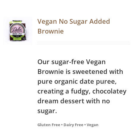
Vegan No Sugar Added
Brownie
Our sugar-free Vegan
Brownie is sweetened with
pure organic date puree,
creating a fudgy, chocolatey
dream dessert with no
sugar.
Gluten Free • Dairy Free • Vegan