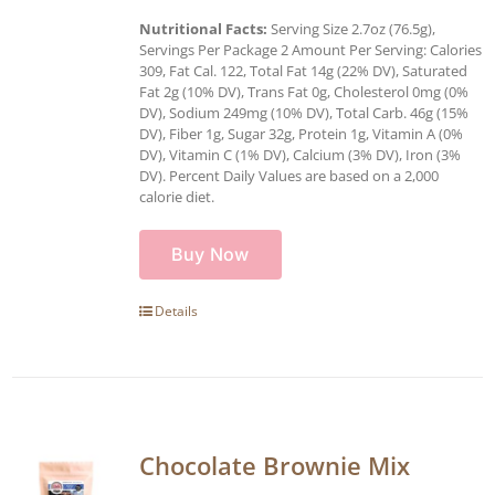
Nutritional Facts:
Serving Size 2.7oz (76.5g),
Servings Per Package 2 Amount Per Serving: Calories
309, Fat Cal. 122, Total Fat 14g (22% DV), Saturated
Fat 2g (10% DV), Trans Fat 0g, Cholesterol 0mg (0%
DV), Sodium 249mg (10% DV), Total Carb. 46g (15%
DV), Fiber 1g, Sugar 32g, Protein 1g, Vitamin A (0%
DV), Vitamin C (1% DV), Calcium (3% DV), Iron (3%
DV). Percent Daily Values are based on a 2,000
calorie diet.
Buy Now
Details
Chocolate Brownie Mix