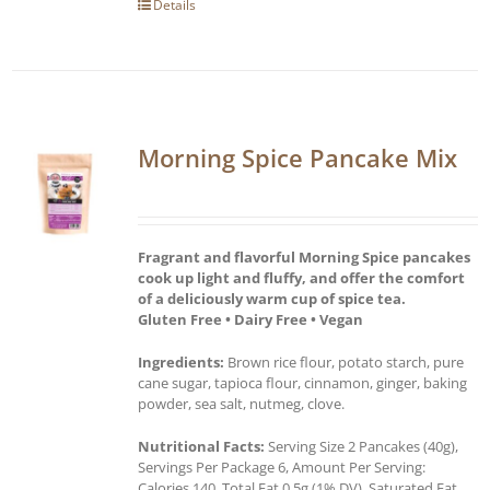
Details
Morning Spice Pancake Mix
Fragrant and flavorful Morning Spice pancakes
cook up light and fluffy, and offer the comfort
of a deliciously warm cup of spice tea.
Gluten Free • Dairy Free • Vegan
Ingredients:
Brown rice flour, potato starch, pure
cane sugar, tapioca flour, cinnamon, ginger, baking
powder, sea salt, nutmeg, clove.
Nutritional Facts:
Serving Size 2 Pancakes (40g),
Servings Per Package 6, Amount Per Serving:
Calories 140, Total Fat 0.5g (1% DV), Saturated Fat