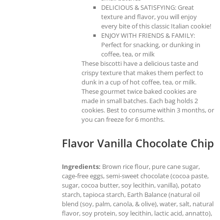
DELICIOUS & SATISFYING: Great
texture and flavor, you will enjoy
every bite of this classic Italian cookie!
ENJOY WITH FRIENDS & FAMILY:
Perfect for snacking, or dunking in
coffee, tea, or milk
These biscotti have a delicious taste and
crispy texture that makes them perfect to
dunk in a cup of hot coffee, tea, or milk.
These gourmet twice baked cookies are
made in small batches. Each bag holds 2
cookies. Best to consume within 3 months, or
you can freeze for 6 months.
Flavor Vanilla Chocolate Chip
Ingredients:
Brown rice flour, pure cane sugar,
cage-free eggs, semi-sweet chocolate (cocoa paste,
sugar, cocoa butter, soy lecithin, vanilla), potato
starch, tapioca starch, Earth Balance (natural oil
blend (soy, palm, canola, & olive), water, salt, natural
flavor, soy protein, soy lecithin, lactic acid, annatto),