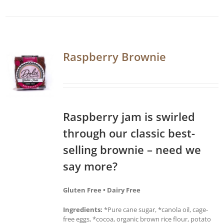
Raspberry Brownie
Raspberry jam is swirled
through our classic best-
selling brownie – need we
say more?
Gluten Free • Dairy Free
Ingredients:
*Pure cane sugar, *canola oil, cage-
free eggs, *cocoa, organic brown rice flour, potato