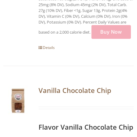
25mg (8% DV), Sodium 45mg (2% DV), Total Carb.
27g (10% DV), Fiber <1g, Sugar 13g, Protein 2g(4%
DV), Vitamin C (0% DV), Calcium (0% DV), Iron (0%
DV), Potassium (0% DV). Percent Daily Values are
Buy Now
based on a 2,000 calorie diet.
Details
Vanilla Chocolate Chip
Flavor Vanilla Chocolate Chip