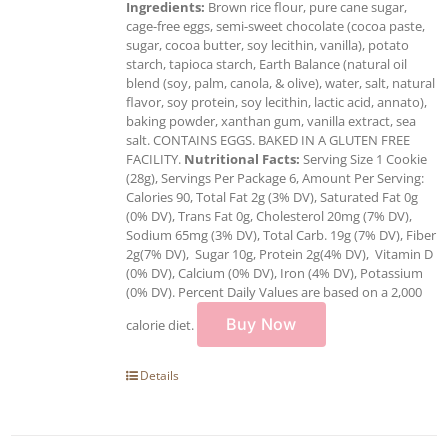
Ingredients:
Brown rice flour, pure cane sugar,
cage-free eggs, semi-sweet chocolate (cocoa paste,
sugar, cocoa butter, soy lecithin, vanilla), potato
starch, tapioca starch, Earth Balance (natural oil
blend (soy, palm, canola, & olive), water, salt, natural
flavor, soy protein, soy lecithin, lactic acid, annato),
baking powder, xanthan gum, vanilla extract, sea
salt. CONTAINS EGGS. BAKED IN A GLUTEN FREE
FACILITY.
Nutritional Facts:
Serving Size 1 Cookie
(28g), Servings Per Package 6, Amount Per Serving:
Calories 90, Total Fat 2g (3% DV), Saturated Fat 0g
(0% DV), Trans Fat 0g, Cholesterol 20mg (7% DV),
Sodium 65mg (3% DV), Total Carb. 19g (7% DV), Fiber
2g(7% DV), Sugar 10g, Protein 2g(4% DV), Vitamin D
(0% DV), Calcium (0% DV), Iron (4% DV), Potassium
(0% DV). Percent Daily Values are based on a 2,000
Buy Now
calorie diet.
Details