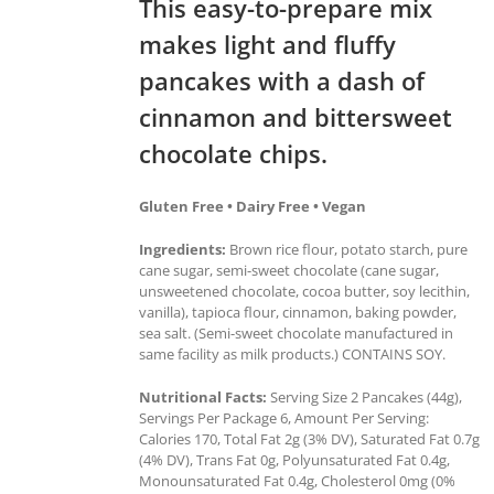
This easy-to-prepare mix
makes light and fluffy
pancakes with a dash of
cinnamon and bittersweet
chocolate chips.
Gluten Free • Dairy Free • Vegan
Ingredients:
Brown rice flour, potato starch, pure
cane sugar, semi-sweet chocolate (cane sugar,
unsweetened chocolate, cocoa butter, soy lecithin,
vanilla), tapioca flour, cinnamon, baking powder,
sea salt. (Semi-sweet chocolate manufactured in
same facility as milk products.) CONTAINS SOY.
Nutritional Facts:
Serving Size 2 Pancakes (44g),
Servings Per Package 6, Amount Per Serving:
Calories 170, Total Fat 2g (3% DV), Saturated Fat 0.7g
(4% DV), Trans Fat 0g, Polyunsaturated Fat 0.4g,
Monounsaturated Fat 0.4g, Cholesterol 0mg (0%