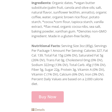
Ingredients:
Organic dates, *vegan butter
substitute (palm fruit, canola and olive oils; salt,
natural flavor, sunflower lecithin, annatto), organic
coffee, water, organic brown rice flour, potato
starch, *cocoa,*corn flour, tapioca starch, vanilla
extract, *flax meal, organic cocoa nibs, sea salt,
baking powder, xanthan gum. *Denotes non-GMO
ingredient. Made in a gluten-free facility.
Nutritional Facts:
Serving Size 3oz (85g), Servings
Per Package 1 Amount Per Serving: Calories 327, Fat
Cal. 139, Total Fat 15g (24% DV), Saturated Fat 5g
(26% DV), Trans Fat 0g, Cholesterol 0mg (0% DV),
Sodium 322mg (13% DV), Total Carb. 45g (15% DV),
Fiber 5g, Sugar 22g, Protein 3g, Vitamin A (0% DV),
Vitamin C (1% DV), Calcium (6% DV), Iron (3% DV).
Percent Daily Values are based on a 2,000 calorie
diet.
Buy Now
Details