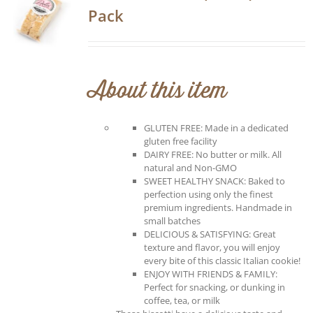
Pack
About this item
GLUTEN FREE: Made in a dedicated
gluten free facility
DAIRY FREE: No butter or milk. All
natural and Non-GMO
SWEET HEALTHY SNACK: Baked to
perfection using only the finest
premium ingredients. Handmade in
small batches
DELICIOUS & SATISFYING: Great
texture and flavor, you will enjoy
every bite of this classic Italian cookie!
ENJOY WITH FRIENDS & FAMILY:
Perfect for snacking, or dunking in
coffee, tea, or milk