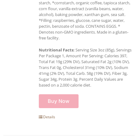
starch, *cornstarch, organic coffee, tapioca starch,
corn flour, vanilla extract (vanilla beans, water,
alcohol), baking powder, xanthan gum, sea salt.
*Filling: raspberries, glucose, cane sugar, water,
pectin, benzoate of soda. CONTAINS EGGS. *
Denotes non-GMO ingredients. Made in a gluten-
free facility.
Nutritional Facts:
Serving Size 3oz (85g), Servings
Per Package 1, Amount Per Serving: Calories 397,
Total Fat 19g (29% DV), Saturated Fat 2g (10% DV),
Trans Fat 0g, Cholesterol 31mg (10% DV), Sodium
41mg (2% DV), Total Carb. 58g (19% DV), Fiber 3g,
Sugar 34g, Protein 3g. Percent Daily Values are
based on a 2,000 calorie diet.
Buy Now
Details