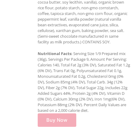
cocoa butter, soy lecithin, vanilla), organic brown
rice flour, potato starch, non-gmo cornstarch,
coffee, tapioca starch, non-gmo corn flour, organic
peppermint leaf, vanilla powder (natural vanilla
bean extractives, evaporated cane juice, silica,
cellulose), xanthan gum, baking powder, sea salt.
(Semi-sweet chocolate manufactured in same
facility as milk products.) CONTAINS SOY.
Nutritional Facts:
Serving Size 1/9 Prepared mix
(36g), Servings Per Package 9, Amount Per Serving:
Calories 140, Total Fat 2g (3% DV), Saturated Fat 1.2g
(6% DV), Trans Fat 0g, Polyunsaturated Fat 0.1g,
Monounsaturated Fat 0.2g, Cholesterol 0mg (0%
DV), Sodium 85mg (4% DV), Total Carb. 34g (12%
DV), Fiber 2g (7% DV), Total Sugar 22g, Includes 22g
Added Sugars 44%, Protein 2g (4% DV), Vitamin D
(0% DV), Calcium 30mg (2% DV), Iron 1mg(6% DV),
Potassium 88mg (2% DV). Percent Daily Values are
based on a 2,000 calorie diet.
Buy Now