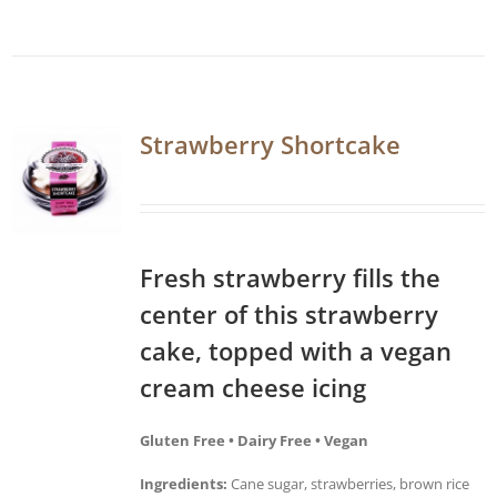
Strawberry Shortcake
Fresh strawberry fills the
center of this strawberry
cake, topped with a vegan
cream cheese icing
Gluten Free • Dairy Free • Vegan
Ingredients:
Cane sugar, strawberries, brown rice