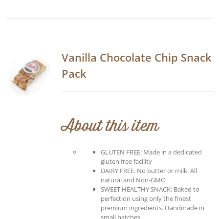
Vanilla Chocolate Chip Snack
Pack
About this item
GLUTEN FREE: Made in a dedicated
gluten free facility
DAIRY FREE: No butter or milk. All
natural and Non-GMO
SWEET HEALTHY SNACK: Baked to
perfection using only the finest
premium ingredients. Handmade in
small batches