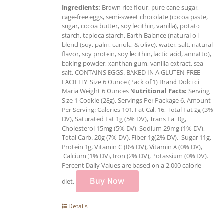
Ingredients:
Brown rice flour, pure cane sugar,
cage-free eggs, semi-sweet chocolate (cocoa paste,
sugar, cocoa butter, soy lecithin, vanilla), potato
starch, tapioca starch, Earth Balance (natural oil
blend (soy, palm, canola, & olive), water, salt, natural
flavor, soy protein, soy lecithin, lactic acid, annatto),
baking powder, xanthan gum, vanilla extract, sea
salt. CONTAINS EGGS. BAKED IN A GLUTEN FREE
FACILITY. Size 6 Ounce (Pack of 1) Brand Dolci di
Maria Weight 6 Ounces
Nutritional Facts:
Serving
Size 1 Cookie (28g), Servings Per Package 6, Amount
Per Serving: Calories 101, Fat Cal. 16, Total Fat 2g (3%
DV), Saturated Fat 1g (5% DV), Trans Fat 0g,
Cholesterol 15mg (5% DV), Sodium 29mg (1% DV),
Total Carb. 20g (7% DV), Fiber 1g(2% DV), Sugar 11g,
Protein 1g, Vitamin C (0% DV), Vitamin A (0% DV),
Calcium (1% DV), Iron (2% DV), Potassium (0% DV).
Percent Daily Values are based on a 2,000 calorie
Buy Now
diet.
Details