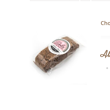
Cho
Ab