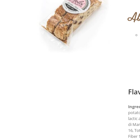
Ab
Fla
Ingre
potato
lactic
di Ma
16, To
Fiber 