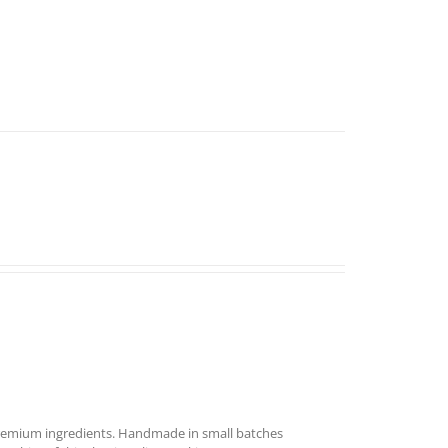
remium ingredients. Handmade in small batches