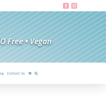
Facebook
Instagram
log
Contact Us