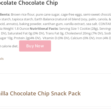
colate Chocolate Chip
dients:
Brown rice flour, pure cane sugar, cage-free eggs, semi-sweet chocolat
 starch, tapioca starch, Earth Balance (natural oil blend (soy, palm, canola, & o
 acid, annato), baking powder, xanthan gum, vanilla extract, sea salt. CON
ria Weight 1.8 Ounce
Nutritional Facts:
Serving Size 1 Cookie (28g), Serving
 DV), Saturated Fat 0g (0% DV), Trans Fat 0g, Cholesterol 20mg (7% DV), Sod
ugar 10g, Protein 2g(4% DV), Vitamin D (0% DV), Calcium (0% DV), Iron (4% 
Buy Now
0 calorie diet.
ils
illa Chocolate Chip Snack Pack