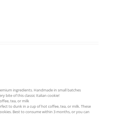
remium ingredients. Handmade in small batches
 bite of this classic Italian cookie!
ffee, tea, or milk
ect to dunk in a cup of hot coffee, tea, or milk. These
cookies. Best to consume within 3 months, or you can