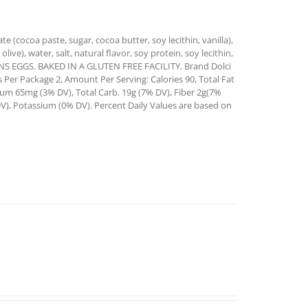
e (cocoa paste, sugar, cocoa butter, soy lecithin, vanilla),
live), water, salt, natural flavor, soy protein, soy lecithin,
TAINS EGGS. BAKED IN A GLUTEN FREE FACILITY. Brand Dolci
s Per Package 2, Amount Per Serving: Calories 90, Total Fat
ium 65mg (3% DV), Total Carb. 19g (7% DV), Fiber 2g(7%
DV), Potassium (0% DV). Percent Daily Values are based on