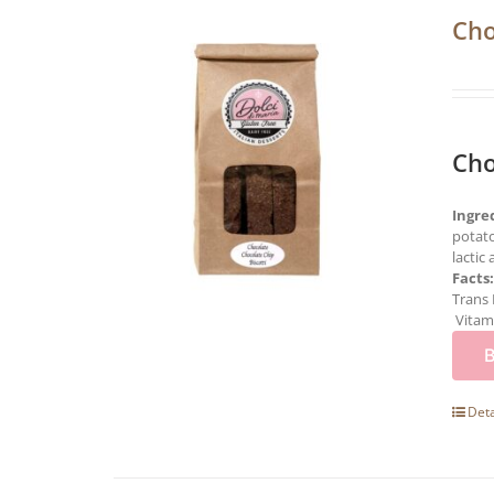
Cho
Cho
Ingre
potato
lactic
Facts
Trans 
Vitami
Deta