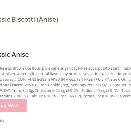
ssic Biscotti (Anise)
ssic Anise
dients
: Brown rice flour, pure cane sugar, cage-free eggs, potato starch, tapi
, & olive), water, salt, natural flavor, soy protein, soy lecithin, lactic acid,
t, sea salt. CONTAINS EGGS. BAKED IN A GLUTEN FREE FACILITY. Size 6 Ounce
tional Facts:
Serving Size 1 Cookie (28g), Servings Per Package 6, Amount Per
2% DV), Trans Fat 0g, Cholesterol 25mg (8% DV), Sodium 45mg (2% DV), Total 
itamin C (0% DV), Calcium (0% DV), Iron (0% DV), Potassium (0% DV). Percent D
Buy Now
ils