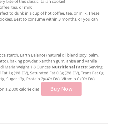
 bite of this classic Italian cookie!
ffee, tea, or milk
ect to dunk in a cup of hot coffee, tea, or milk. These
cookies. Best to consume within 3 months, or you can
oca starch, Earth Balance (natural oil blend (soy, palm,
 annatto), baking powder, xanthan gum, anise and vanilla
 di Maria Weight 1.8 Ounces
Nutritional Facts:
Serving
 Fat 1g (1% DV), Saturated Fat 0.3g (2% DV), Trans Fat 0g,
1g, Sugar 13g, Protein 2g(4% DV), Vitamin C (0% DV),
Buy Now
n a 2,000 calorie diet.