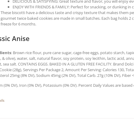
DELICIOUS & SATISFYING: Great texture and flavor, you will enjoy every
ENJOY WITH FRIENDS & FAMILY: Perfect for snacking, or dunking in co
These biscotti have a delicious taste and crispy texture that makes them perf
gourmet twice baked cookies are made in small batches. Each bag holds 2 
freeze for 6 months.
ssic Anise
dients
: Brown rice flour, pure cane sugar, cage-free eggs, potato starch, tapi
, & olive), water, salt, natural flavor, soy protein, soy lecithin, lactic acid,
t, sea salt. CONTAINS EGGS. BAKED IN A GLUTEN FREE FACILITY. Brand Dolci
 Cookie (28g), Servings Per Package 2, Amount Per Serving: Calories 130, Total
terol 25mg (8% DV), Sodium 45mg (2% DV), Total Carb. 27g (10% DV), Fiber <
m (0% DV), Iron (0% DV), Potassium (0% DV). Percent Daily Values are based o
ils