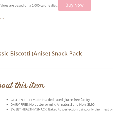
Buy Now
Values are based on a 2,000 calorie diet.
ils
ssic Biscotti (Anise) Snack Pack
out this item
GLUTEN FREE: Made in a dedicated gluten free facility
DAIRY FREE: No butter or milk. All natural and Non-GMO
SWEET HEALTHY SNACK: Baked to perfection using only the finest p