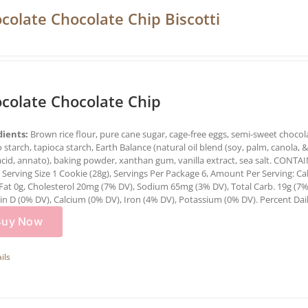
colate Chocolate Chip Biscotti
colate Chocolate Chip
dients:
Brown rice flour, pure cane sugar, cage-free eggs, semi-sweet chocolat
 starch, tapioca starch, Earth Balance (natural oil blend (soy, palm, canola, & o
 acid, annato), baking powder, xanthan gum, vanilla extract, sea salt. CO
:
Serving Size 1 Cookie (28g), Servings Per Package 6, Amount Per Serving: Cal
Fat 0g, Cholesterol 20mg (7% DV), Sodium 65mg (3% DV), Total Carb. 19g (7%
n D (0% DV), Calcium (0% DV), Iron (4% DV), Potassium (0% DV). Percent Daily
Buy Now
ils