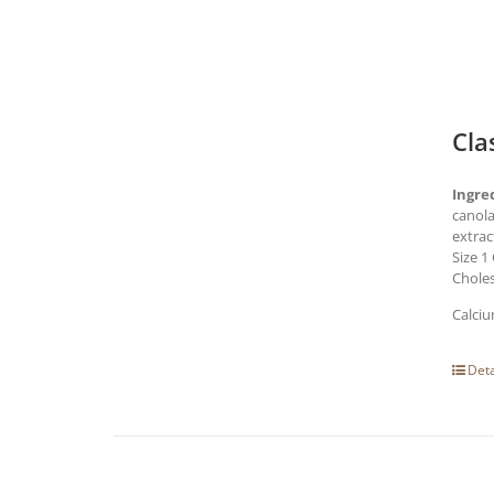
Cla
Ingre
canola
extrac
Size 1
Choles
Calciu
Deta