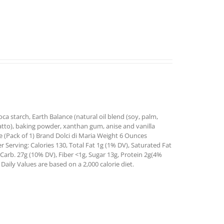
oca starch, Earth Balance (natural oil blend (soy, palm,
 annatto), baking powder, xanthan gum, anise and vanilla
 (Pack of 1) Brand Dolci di Maria Weight 6 Ounces
 Serving: Calories 130, Total Fat 1g (1% DV), Saturated Fat
Carb. 27g (10% DV), Fiber <1g, Sugar 13g, Protein 2g(4%
aily Values are based on a 2,000 calorie diet.