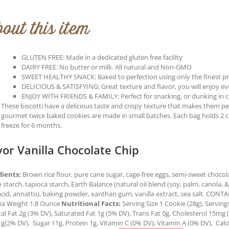
out this item
GLUTEN FREE: Made in a dedicated gluten free facility
DAIRY FREE: No butter or milk. All natural and Non-GMO
SWEET HEALTHY SNACK: Baked to perfection using only the finest p
DELICIOUS & SATISFYING: Great texture and flavor, you will enjoy every
ENJOY WITH FRIENDS & FAMILY: Perfect for snacking, or dunking in co
These biscotti have a delicious taste and crispy texture that makes them perf
gourmet twice baked cookies are made in small batches. Each bag holds 2 
freeze for 6 months.
vor Vanilla Chocolate Chip
dients:
Brown rice flour, pure cane sugar, cage-free eggs, semi-sweet chocolat
 starch, tapioca starch, Earth Balance (natural oil blend (soy, palm, canola, & o
 acid, annatto), baking powder, xanthan gum, vanilla extract, sea salt. CO
ria Weight 1.8 Ounce
Nutritional Facts:
Serving Size 1 Cookie (28g), Serving
tal Fat 2g (3% DV), Saturated Fat 1g (5% DV), Trans Fat 0g, Cholesterol 15mg
1g(2% DV), Sugar 11g, Protein 1g, Vitamin C (0% DV), Vitamin A (0% DV), Cal