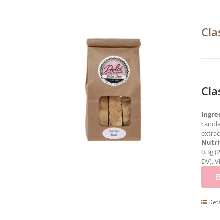
Cla
Cla
Ingre
canola
extrac
Nutri
0.3g (
DV), V
Deta