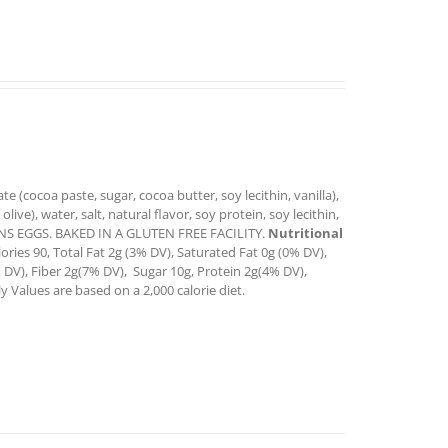
e (cocoa paste, sugar, cocoa butter, soy lecithin, vanilla),
live), water, salt, natural flavor, soy protein, soy lecithin,
NTAINS EGGS. BAKED IN A GLUTEN FREE FACILITY.
Nutritional
ories 90, Total Fat 2g (3% DV), Saturated Fat 0g (0% DV),
 DV), Fiber 2g(7% DV), Sugar 10g, Protein 2g(4% DV),
 Values are based on a 2,000 calorie diet.