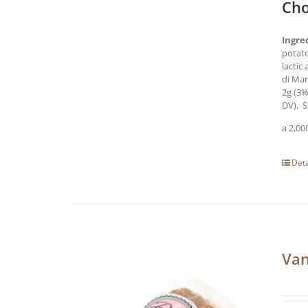
Cho
Ingre
potato
lactic
di Ma
2g (3%
DV), S
a 2,00
Deta
Van