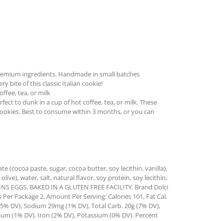
remium ingredients. Handmade in small batches
 bite of this classic Italian cookie!
ffee, tea, or milk
ect to dunk in a cup of hot coffee, tea, or milk. These
cookies. Best to consume within 3 months, or you can
e (cocoa paste, sugar, cocoa butter, soy lecithin, vanilla),
live), water, salt, natural flavor, soy protein, soy lecithin,
NTAINS EGGS. BAKED IN A GLUTEN FREE FACILITY. Brand Dolci
s Per Package 2, Amount Per Serving: Calories 101, Fat Cal.
 (5% DV), Sodium 29mg (1% DV), Total Carb. 20g (7% DV),
cium (1% DV), Iron (2% DV), Potassium (0% DV). Percent