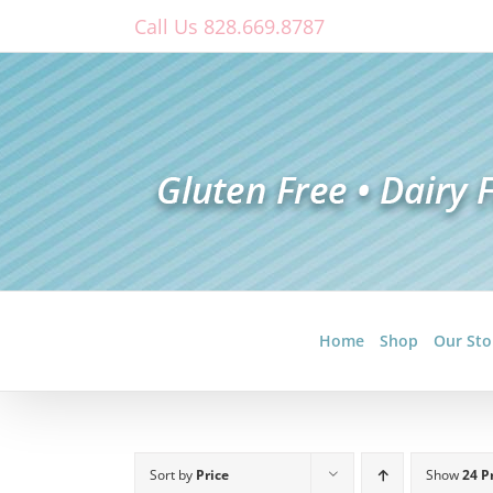
Skip
Call Us 828.669.8787
to
content
Home
Shop
Our Sto
Sort by
Price
Show
24 P