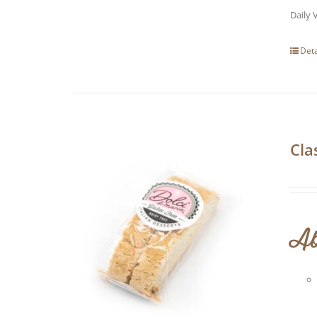
Daily 
Deta
Cla
Ab