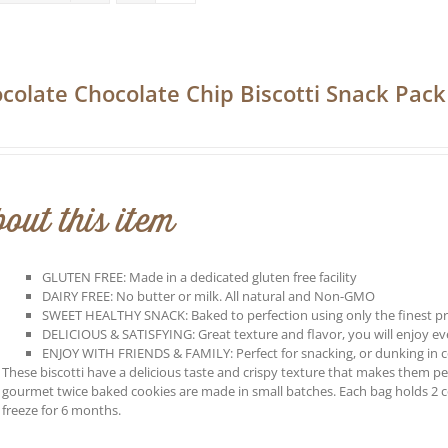
colate Chocolate Chip Biscotti Snack Pack
out this item
GLUTEN FREE: Made in a dedicated gluten free facility
DAIRY FREE: No butter or milk. All natural and Non-GMO
SWEET HEALTHY SNACK: Baked to perfection using only the finest p
DELICIOUS & SATISFYING: Great texture and flavor, you will enjoy every
ENJOY WITH FRIENDS & FAMILY: Perfect for snacking, or dunking in co
These biscotti have a delicious taste and crispy texture that makes them perf
gourmet twice baked cookies are made in small batches. Each bag holds 2 
freeze for 6 months.