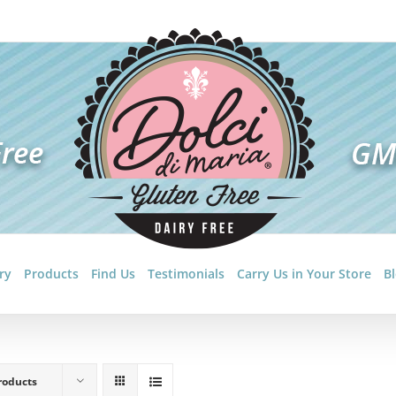
ry
Products
Find Us
Testimonials
Carry Us in Your Store
B
roducts